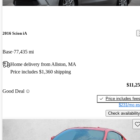
2016 Scion iA
Base
77,435 mi
Home delivery from Allston, MA
Price includes $1,360 shipping
$11,2
Good Deal
Price includes fee
$231/mo es
Check availability
Sav