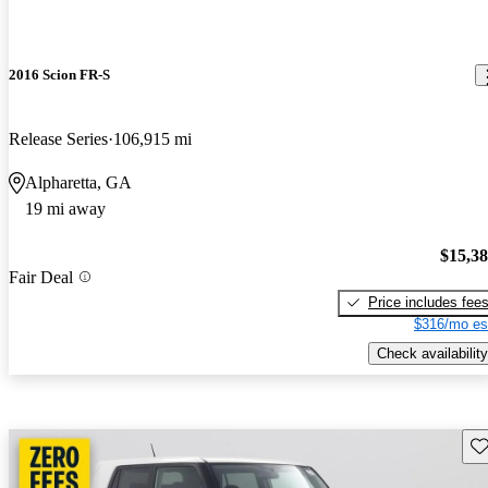
2016 Scion FR-S
Release Series
106,915 mi
Alpharetta, GA
19 mi away
$15,3
Fair Deal
Price includes fee
$316/mo es
Check availability
Sav