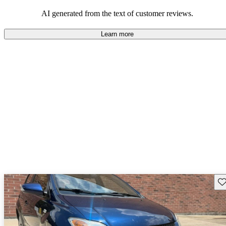
AI generated from the text of customer reviews.
Learn more
Sav