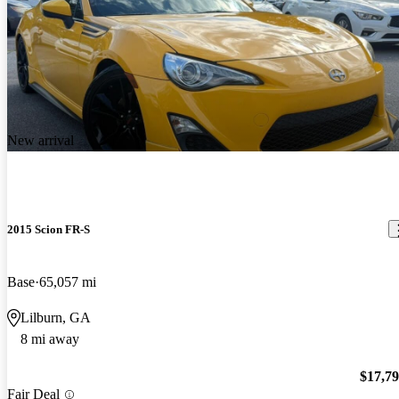
New arrival
2015 Scion FR-S
Base
65,057 mi
Lilburn, GA
8 mi away
$17,7
Fair Deal