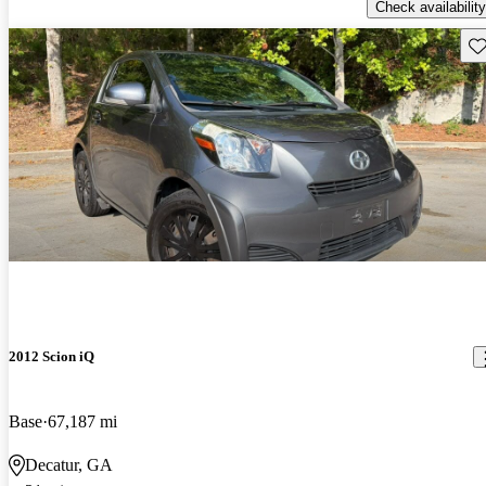
Check availability
Sav
2012 Scion iQ
Base
67,187 mi
Decatur, GA