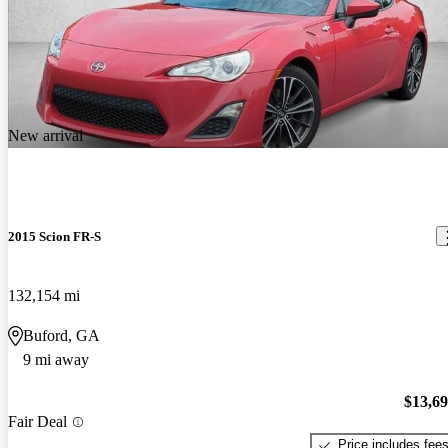
New arrival
2015 Scion FR-S
132,154 mi
Buford, GA
9 mi away
$13,6
Fair Deal
Price includes fee