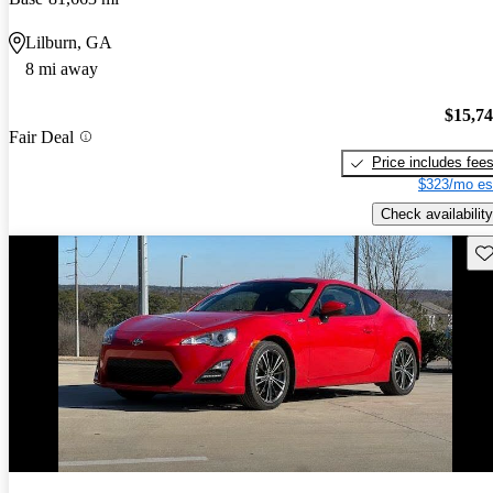
Lilburn, GA
8 mi away
$15,7
Fair Deal
Price includes fee
$323/mo es
Check availability
Sav