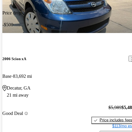
Price drop
-$500
2006 Scion xA
Base
83,692 mi
Decatur, GA
21 mi away
$5,989
$5,4
Good Deal
Price includes fee
$113/mo es