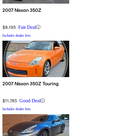
2007 Nissan 350Z
$8,195
Fair Deal
Includes dealer fees
2007 Nissan 350Z Touring
$11,785
Good Deal
Includes dealer fees