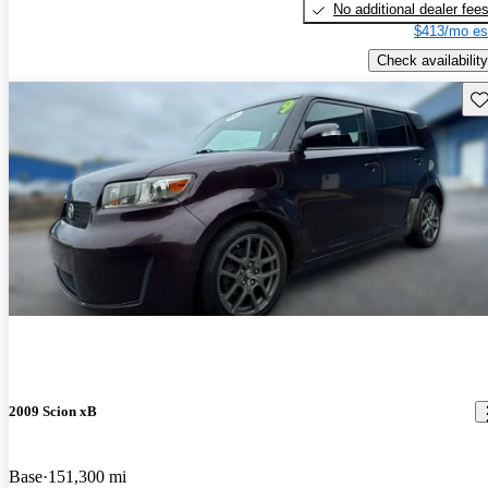
No additional dealer fee
$413/mo es
Check availability
Sav
2009 Scion xB
Base
151,300 mi