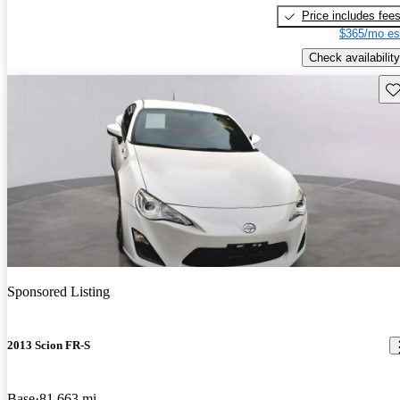
Price includes fee
$365/mo es
Check availability
Sav
Sponsored Listing
2013 Scion FR-S
Base
81,663 mi