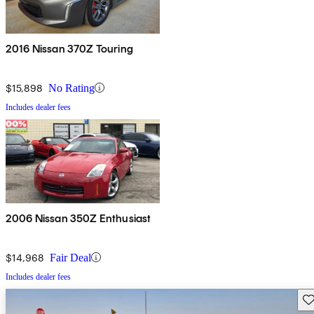
2016 Nissan 370Z Touring
$15,898
No Rating
Includes dealer fees
2006 Nissan 350Z Enthusiast
$14,968
Fair Deal
Includes dealer fees
Sav