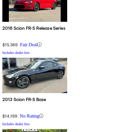
2016 Scion FR-S Release Series
$15,389
Fair Deal
Includes dealer fees
2013 Scion FR-S Base
$14,199
No Rating
Includes dealer fees