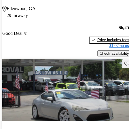
Ellenwood, GA
29 mi away
$6,2
Good Deal
Price includes fee
$128/mo es
Check availability
Sav