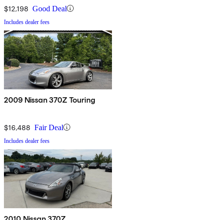
$12,198
Good Deal
Includes dealer fees
2009 Nissan 370Z Touring
$16,488
Fair Deal
Includes dealer fees
2010 Nissan 370Z