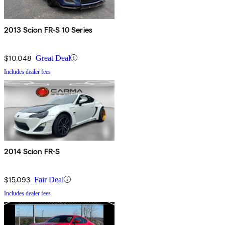
2013 Scion FR-S 10 Series
$10,048
Great Deal
Includes dealer fees
2014 Scion FR-S
$15,093
Fair Deal
Includes dealer fees