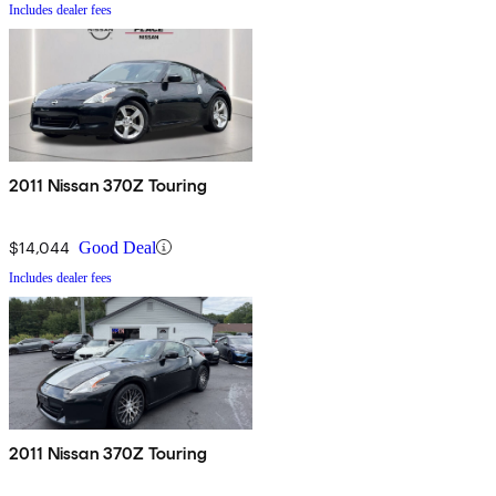
Includes dealer fees
2011 Nissan 370Z Touring
$14,044
Good Deal
Includes dealer fees
2011 Nissan 370Z Touring