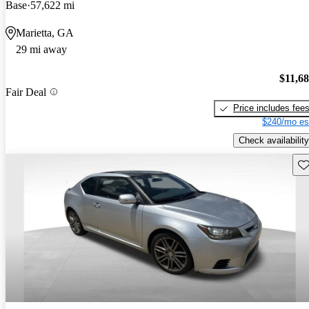
Base
57,622 mi
Marietta, GA
29 mi away
$11,6
Fair Deal
Price includes fee
$240/mo es
Check availability
Sav