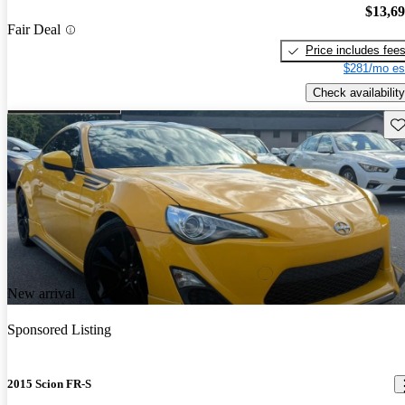
$13,6
Fair Deal
Price includes fee
$281/mo es
Check availability
Sav
New arrival
Sponsored Listing
2015 Scion FR-S