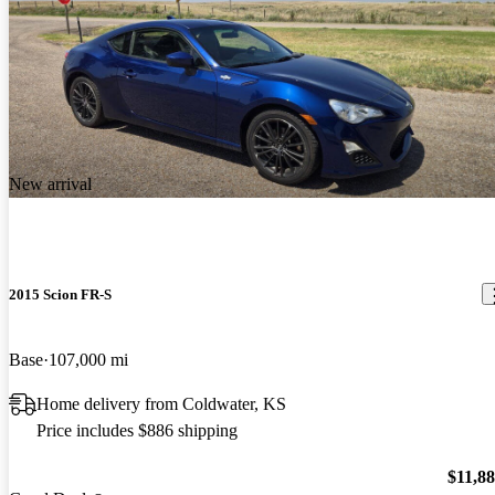
New arrival
2015 Scion FR-S
Base
107,000 mi
Home delivery from Coldwater, KS
Price includes $886 shipping
$11,8