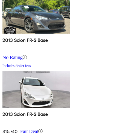
2013 Scion FR-S Base
No Rating
Includes dealer fees
2013 Scion FR-S Base
$15,740
Fair Deal