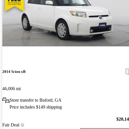
2014 Scion xB
46,006 mi
Store transfer to Buford, GA
Price includes $149 shipping
$20,1
Fair Deal