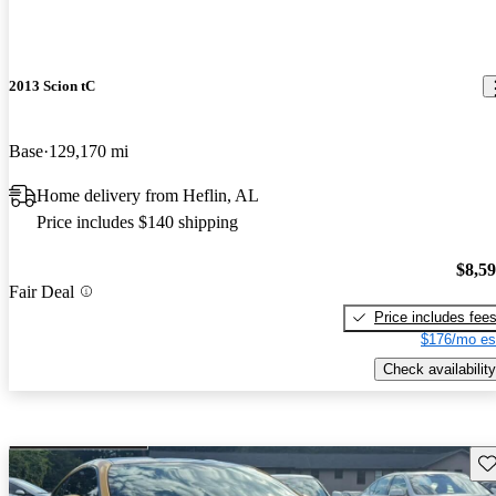
2013 Scion tC
Base
129,170 mi
Home delivery from Heflin, AL
Price includes $140 shipping
$8,5
Fair Deal
Price includes fee
$176/mo es
Check availability
Sav