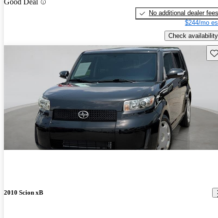
Good Deal
No additional dealer fee
$244/mo es
Check availability
Sav
2010 Scion xB