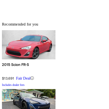
Recommended for you
2015 Scion FR-S
$13,691
Fair Deal
Includes dealer fees