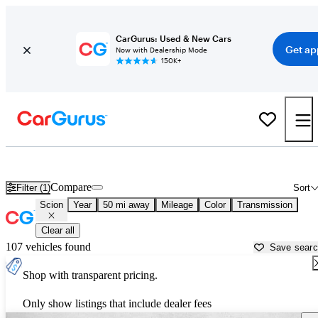
CarGurus: Used & New Cars
Get ap
Now with Dealership Mode
150K+
Used Scion Cars for Sale near
Lawrenceville, GA
Compare
Filter (1)
Sort
Scion
Year
50 mi away
Mileage
Color
Transmission
Clear all
107 vehicles found
Save sear
Shop with transparent pricing.
Only show listings that include dealer fees