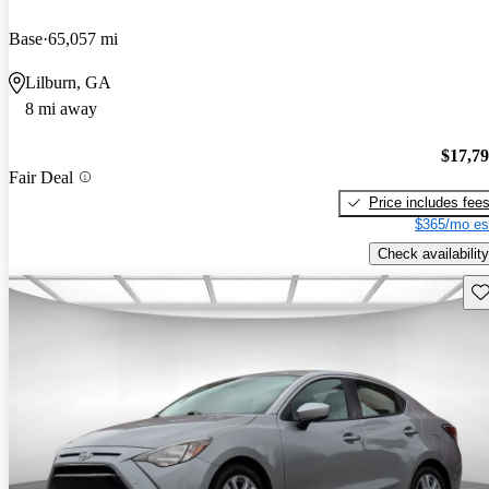
Base
65,057 mi
Lilburn, GA
8 mi away
$17,7
Fair Deal
Price includes fee
$365/mo es
Check availability
Sav