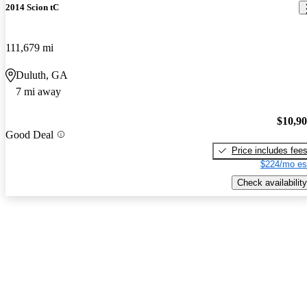
2014 Scion tC
111,679 mi
Duluth, GA
7 mi away
$10,9
Good Deal
Price includes fee
$224/mo es
Check availability