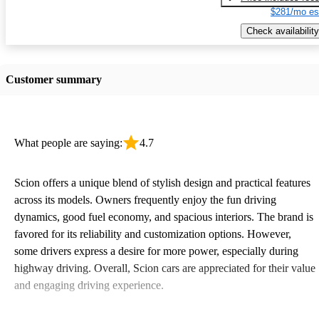
$281/mo es
Check availability
Customer summary
What people are saying:
4.7
Scion offers a unique blend of stylish design and practical features
across its models. Owners frequently enjoy the fun driving
dynamics, good fuel economy, and spacious interiors. The brand is
favored for its reliability and customization options. However,
some drivers express a desire for more power, especially during
highway driving. Overall, Scion cars are appreciated for their value
and engaging driving experience.