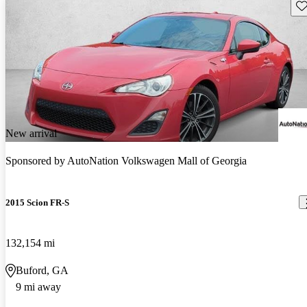
Sav
New arrival
Sponsored by
AutoNation Volkswagen Mall of Georgia
2015 Scion FR-S
132,154 mi
Buford, GA
9 mi away