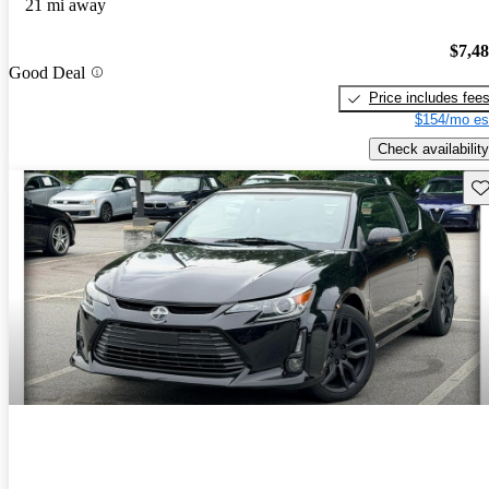
21 mi away
$7,4
Good Deal
Price includes fee
$154/mo es
Check availability
Sav