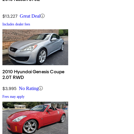
$13,227
Great Deal
Includes dealer fees
2010 Hyundai Genesis Coupe
2.0T RWD
$3,995
No Rating
Fees may apply