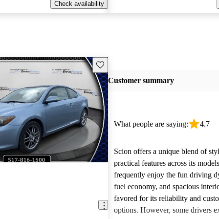
Check availability
Save this listing
Customer summary
What people are saying:
4.7
Scion offers a unique blend of sty
practical features across its mode
frequently enjoy the fun driving 
fuel economy, and spacious interio
favored for its reliability and cust
options. However, some drivers ex