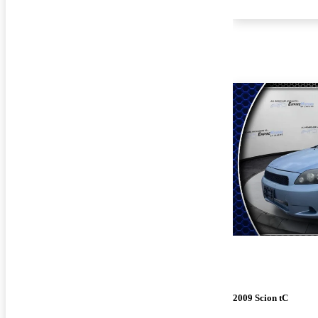
2009 Scion tC