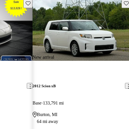
Save this listing
Sav
New arrival
2012 Scion xB
Base
133,791 mi
Burton, MI
64 mi away