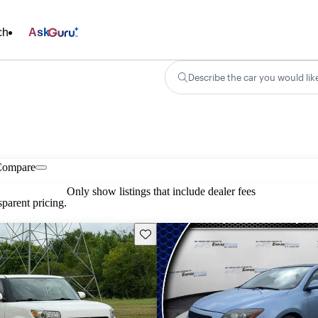
ch
Ask
Describe the car you would lik
Compare
Only show listings that include dealer fees
parent pricing.
Save this listing