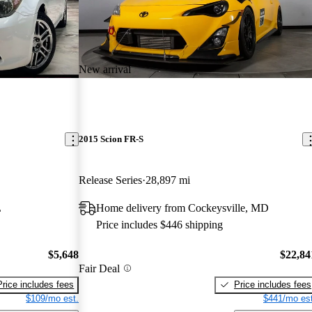
New arrival
2015 Scion FR-S
Release Series
28,897 mi
L
Home delivery from Cockeysville, MD
Price includes $446 shipping
$5,648
$22,84
Fair Deal
Price includes fees
Price includes fees
$109/mo est.
$441/mo est