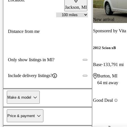
Jackson, MI
New arrival
Sponsored by
Vita
Distance from me
2012 Scion xB
Only show listings in MI?
Base
133,791 mi
Include delivery listings?
Burton, MI
64 mi away
Make & model
Good Deal
Price & payment