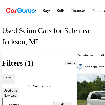
Buy
Sell
Finance
Resear
Used Scion Cars for Sale near
Jackson, MI
79 vehicles found
Filters (1)
Clear all
Shop with trans
Scion
Save search
Used cars
New cars
Location: