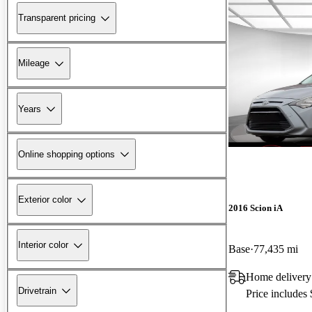
Transparent pricing
Mileage
Years
Online shopping options
Exterior color
2016 Scion iA
Interior color
Base
77,435 mi
Home delivery
Drivetrain
Price includes