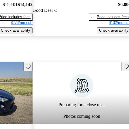
$15,101
$14,142
$6,80
Good Deal
Price includes fees
Price includes fees
$273/mo est.
$132/mo est
Check availability
Check availability
Save this listing
Sav
Preparing for a close up...
Photos coming soon