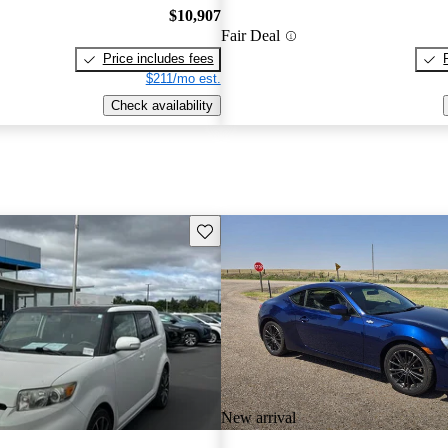
$10,907
Fair Deal
Price includes fees
$211/mo est.
Check availability
Save this listing
New arrival