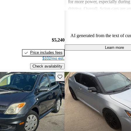
for more power, especially durin
driving. Overall, Scion cars are ap
their value and engaging driving 
AI generated from the text of cu
$5,240
Learn more
Price includes fees
$102/mo est.
Check availability
Save this listing