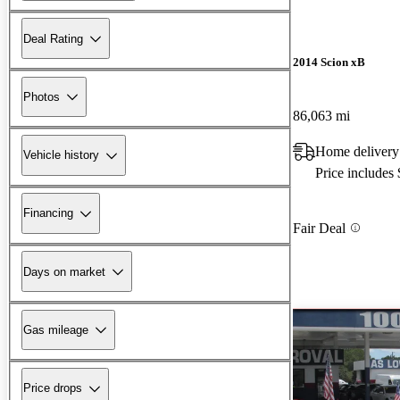
Deal Rating
2014 Scion xB
Photos
86,063 mi
Home delivery
Vehicle history
Price includes
Financing
Fair Deal
Days on market
Gas mileage
Price drops