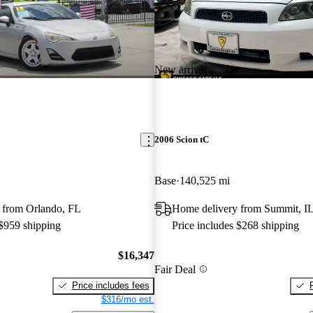
New arrival
2006 Scion tC
Base
140,525 mi
 from Orlando, FL
Home delivery from Summit, I
 $959 shipping
Price includes $268 shipping
$16,347
Fair Deal
Price includes fees
$316/mo est.