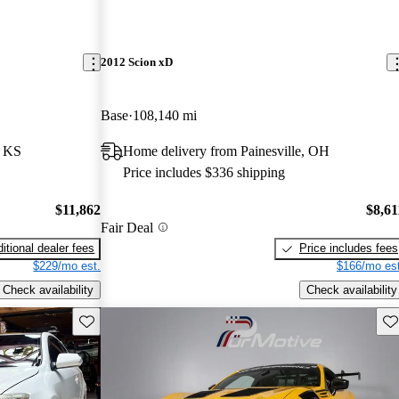
2012 Scion xD
Base
108,140 mi
, KS
Home delivery from Painesville, OH
Price includes $336 shipping
$11,862
$8,61
Fair Deal
itional dealer fees
Price includes fees
$229/mo est.
$166/mo est
Check availability
Check availability
Save this listing
Sav