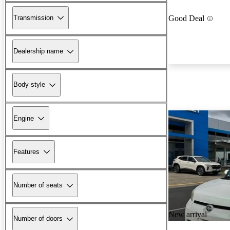
Transmission
Good Deal
Dealership name
Body style
Engine
Features
Number of seats
New arrival
Number of doors