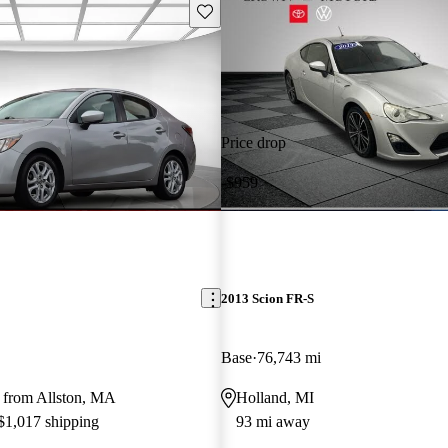
Save this listing
Price drop
-$959
2013 Scion FR-S
Base
76,743 mi
 from Allston, MA
Holland, MI
 $1,017 shipping
93 mi away