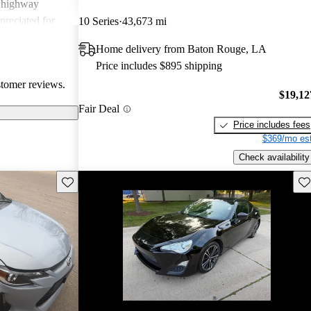
g highway
preciated for
10 Series
43,673 mi
experience.
Home delivery from Baton Rouge, LA
Price includes $895 shipping
stomer reviews.
$19,12
Fair Deal
Price includes fees
$369/mo est
Check availability
Save this listing
Sav