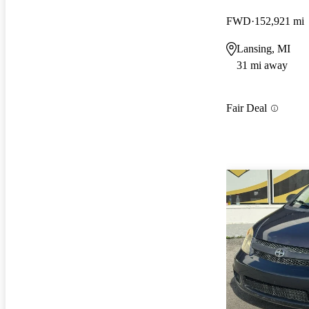
FWD
152,921 mi
Lansing, MI
31 mi away
Fair Deal