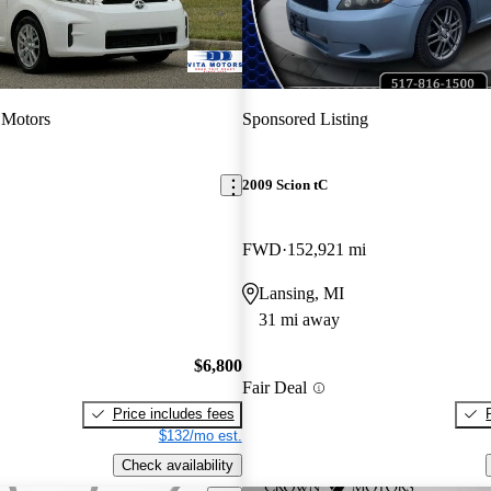
 Motors
Sponsored Listing
2009 Scion tC
FWD
152,921 mi
Lansing, MI
31 mi away
$6,800
Fair Deal
Price includes fees
$132/mo est.
Check availability