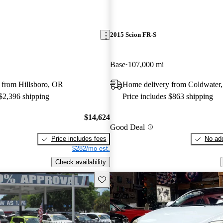
2015 Scion FR-S
Base
107,000 mi
 from Hillsboro, OR
Home delivery from Coldwater
 $2,396 shipping
Price includes $863 shipping
$14,624
Good Deal
Price includes fees
No add
$282/mo est.
Check availability
Save this listing