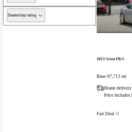
Dealership rating
2013 Scion FR-S
Base
97,713 mi
Home delivery
Price includes
Fair Deal