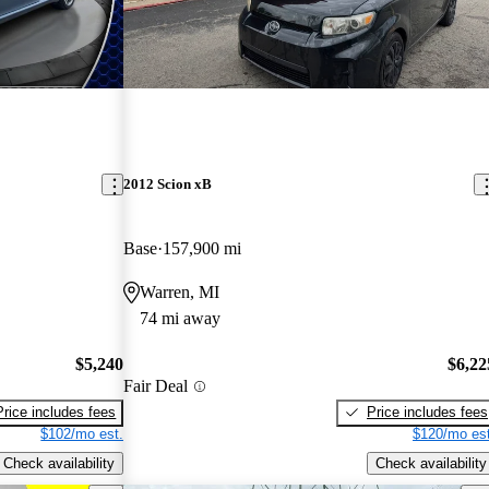
2012 Scion xB
Base
157,900 mi
Warren, MI
74 mi away
$5,240
$6,22
Fair Deal
Price includes fees
Price includes fees
$102/mo est.
$120/mo est
Check availability
Check availability