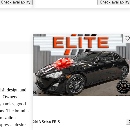
Check availability
Check availability
Sav
lish design and
New arrival
ls. Owners
dynamics, good
rs. The brand is
omization
2013 Scion FR-S
press a desire