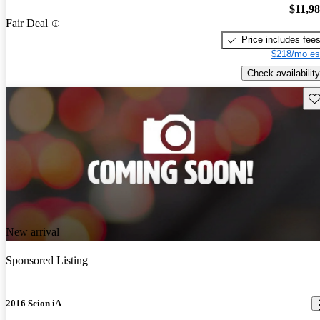
$11,9
Fair Deal
Price includes fee
$218/mo es
Check availability
Sav
New arrival
Sponsored Listing
2016 Scion iA