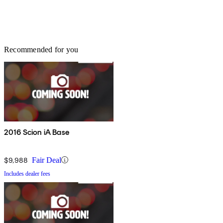
Recommended for you
2016 Scion iA Base
$9,988
Fair Deal
Includes dealer fees