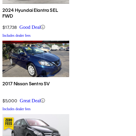
2024 Hyundai Elantra SEL
FWD
$17,738
Good Deal
Includes dealer fees
2017 Nissan Sentra SV
$5,000
Great Deal
Includes dealer fees