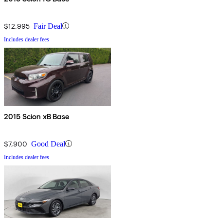
$12,995
Fair Deal
Includes dealer fees
2015 Scion xB Base
$7,900
Good Deal
Includes dealer fees