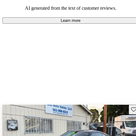
AI generated from the text of customer reviews.
Learn more
Sav