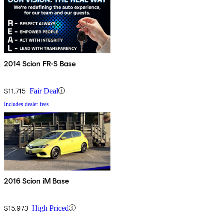
2014 Scion FR-S Base
$11,715
Fair Deal
Includes dealer fees
2016 Scion iM Base
$15,973
High Priced