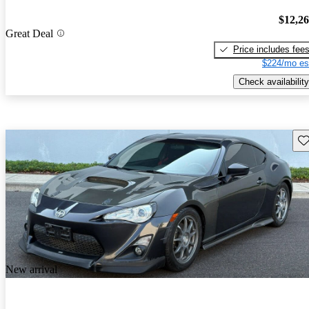
$12,2
Great Deal
Price includes fee
$224/mo es
Check availability
Sav
New arrival