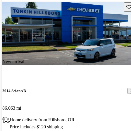
Sav
New arrival
2014 Scion xB
86,063 mi
Home delivery from Hillsboro, OR
Price includes $120 shipping