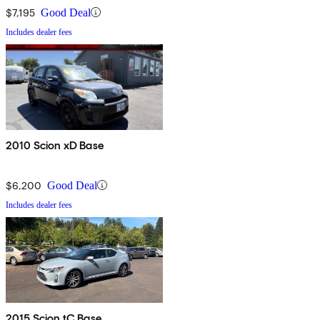
$7,195
Good Deal
Includes dealer fees
2010 Scion xD Base
$6,200
Good Deal
Includes dealer fees
2015 Scion tC Base