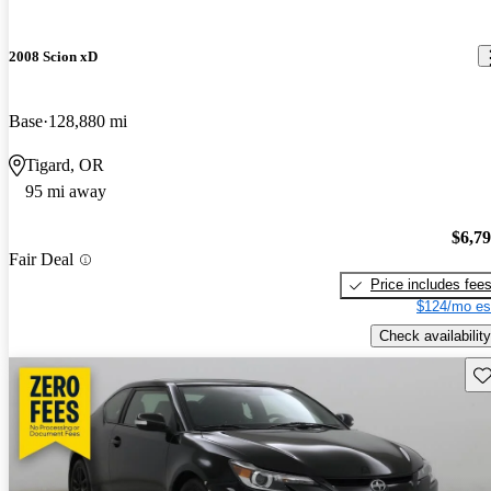
2008 Scion xD
Base
128,880 mi
Tigard, OR
95 mi away
$6,7
Fair Deal
Price includes fee
$124/mo es
Check availability
Sav