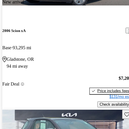
New arrival
2006 Scion xA
Base
93,295 mi
Gladstone, OR
94 mi away
$7,2
Fair Deal
Price includes fee
$131/mo es
Check availability
Sav