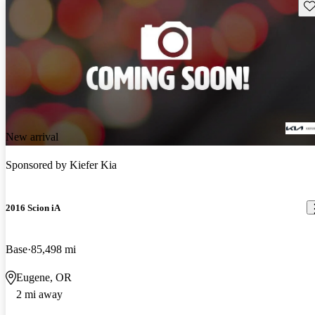
Sav
New arrival
Sponsored by
Kiefer Kia
2016 Scion iA
Base
85,498 mi
Eugene, OR
2 mi away