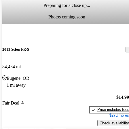
Preparing for a close up...
Photos coming soon
2013 Scion FR-S
84,434 mi
Eugene, OR
1 mi away
$14,9
Fair Deal
Price includes fee
$273/mo es
Check availability