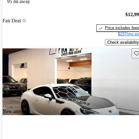
95 mi away
$12,9
Fair Deal
Price includes fee
$237/mo es
Check availability
Sav
New arrival