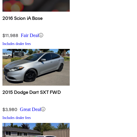
2016 Scion iA Base
$11,988
Fair Deal
Includes dealer fees
2015 Dodge Dart SXT FWD
$3,980
Great Deal
Includes dealer fees