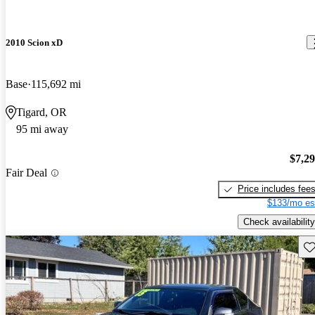
2010 Scion xD
Base
115,692 mi
Tigard, OR
95 mi away
$7,2
Fair Deal
Price includes fee
$133/mo es
Check availability
Sav