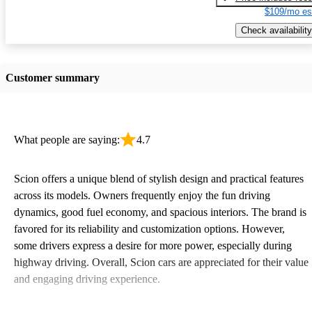
$109/mo es
Check availability
Customer summary
What people are saying:
4.7
Scion offers a unique blend of stylish design and practical features
across its models. Owners frequently enjoy the fun driving
dynamics, good fuel economy, and spacious interiors. The brand is
favored for its reliability and customization options. However,
some drivers express a desire for more power, especially during
highway driving. Overall, Scion cars are appreciated for their value
and engaging driving experience.