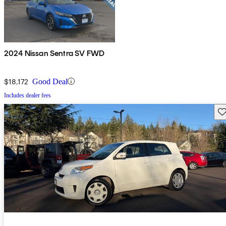
2024 Nissan Sentra SV FWD
$18,172
Good Deal
Includes dealer fees
Sav