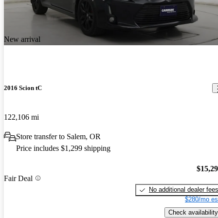
New arrival
2016 Scion tC
122,106 mi
Store transfer to Salem, OR
Price includes $1,299 shipping
$15,2
Fair Deal
No additional dealer fee
$280/mo es
Check availability