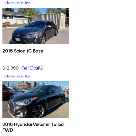
Includes dealer fees
2015 Scion tC Base
$12,390
Fair Deal
Includes dealer fees
2016 Hyundai Veloster Turbo
FWD