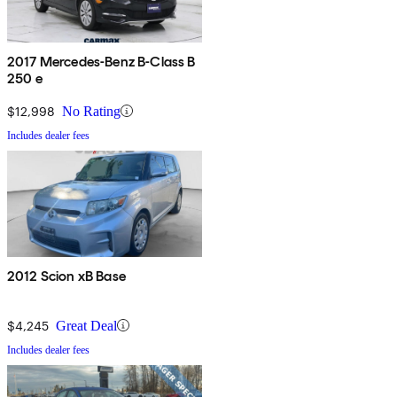
2017 Mercedes-Benz B-Class B
250 e
$12,998
No Rating
Includes dealer fees
2012 Scion xB Base
$4,245
Great Deal
Includes dealer fees