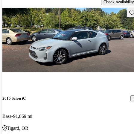
Check availability
Sav
2015 Scion tC
Base
91,869 mi
Tigard, OR