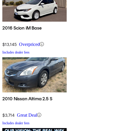
2016 Scion iM Base
$13,145
Overpriced
Includes dealer fees
2010 Nissan Altima 2.5 S
$3,714
Great Deal
Includes dealer fees