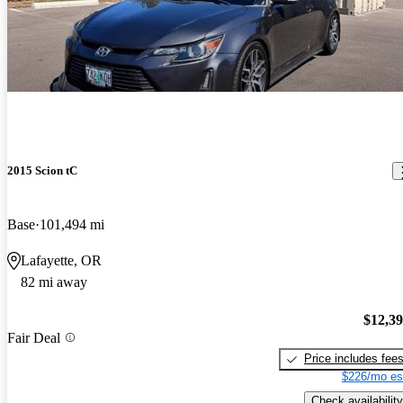
2015 Scion tC
Base
101,494 mi
Lafayette, OR
82 mi away
$12,3
Fair Deal
Price includes fee
$226/mo es
Check availability