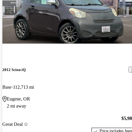
2012 Scion iQ
Base
112,713 mi
Eugene, OR
2 mi away
$5,9
Great Deal
Price includes fee