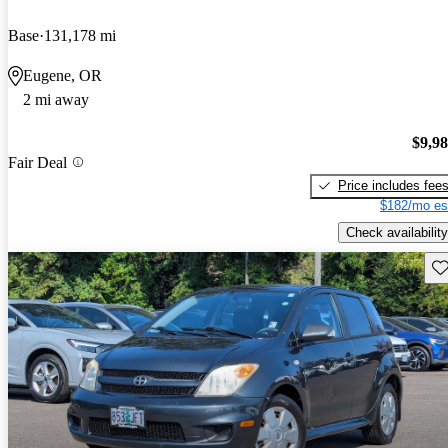
Base
131,178 mi
Eugene, OR
2 mi away
$9,9
Fair Deal
Price includes fee
$182/mo es
Check availability
Sav