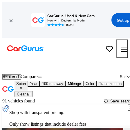
CarGurus: Used & New Cars
Get ap
Now with Dealership Mode
150K+
Used Scion Cars for Sale near
Eugene, OR
Compare
Filter (1)
Sort
Scion
Year
100 mi away
Mileage
Color
Transmission
Clear all
91 vehicles found
Save sear
Shop with transparent pricing.
Only show listings that include dealer fees