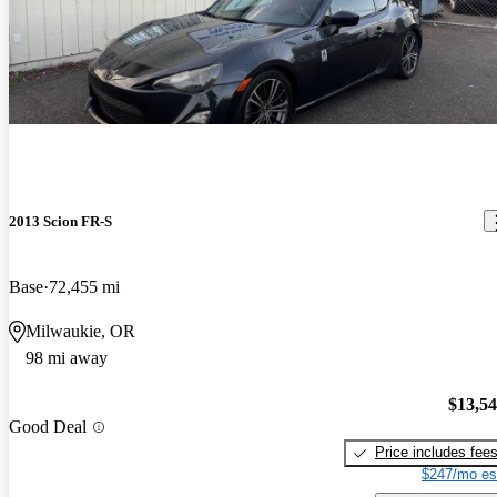
2013 Scion FR-S
Base
72,455 mi
Milwaukie, OR
98 mi away
$13,5
Good Deal
Price includes fee
$247/mo es