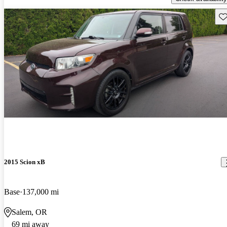
Sav
2015 Scion xB
Base
137,000 mi
Salem, OR
69 mi away