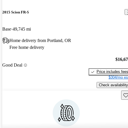
2015 Scion FR-S
Base
49,745 mi
Home delivery from Portland, OR
Free home delivery
$16,6
Good Deal
Price includes fee
$304/mo es
Check availability
Sav