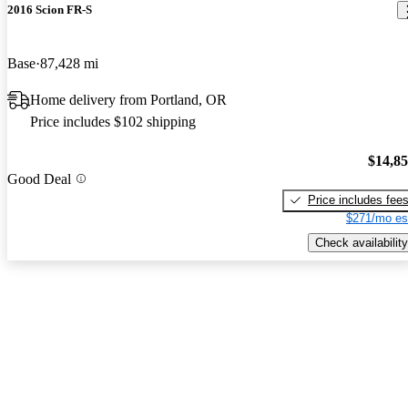
2016 Scion FR-S
Base
87,428 mi
Home delivery from Portland, OR
Price includes $102 shipping
$14,8
Good Deal
Price includes fee
$271/mo es
Check availability