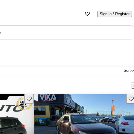
Sign in / Register
e
Sort
Save this listing
Sav