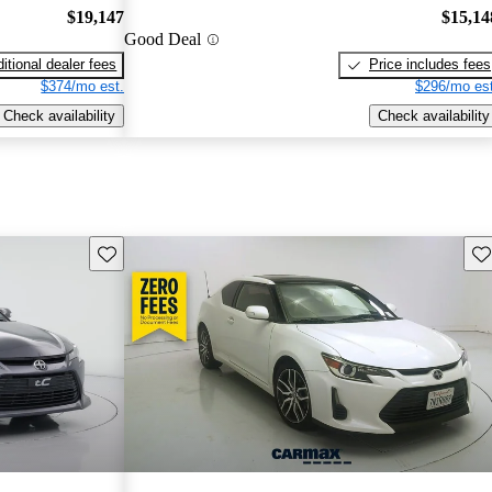
$19,147
$15,14
Good Deal
itional dealer fees
Price includes fees
$374/mo est.
$296/mo est
Check availability
Check availability
Save this listing
Sav