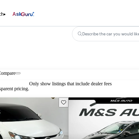
ch
Ask
Describe the car you would lik
Compare
Only show listings that include dealer fees
parent pricing.
Save this listing