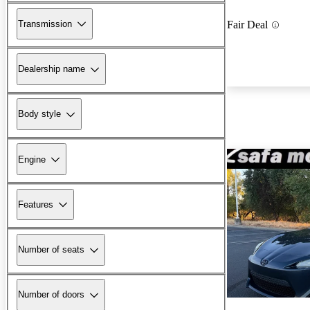
Transmission
Fair Deal
Dealership name
Body style
Engine
Features
Number of seats
Number of doors