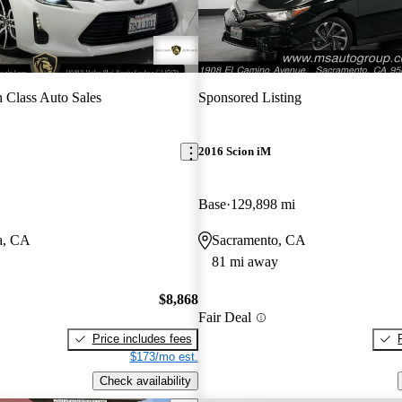
 Class Auto Sales
Sponsored Listing
2016 Scion iM
Base
129,898 mi
a, CA
Sacramento, CA
81 mi away
$8,868
Fair Deal
Price includes fees
$173/mo est.
Check availability