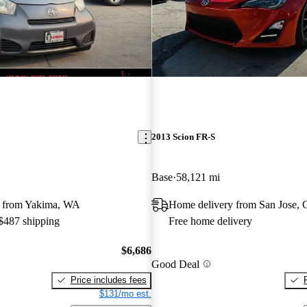
2013 Scion FR-S
Base
58,121 mi
y from Yakima, WA
Home delivery from San Jose,
 $487 shipping
Free home delivery
$6,686
Good Deal
Price includes fees
$131/mo est.