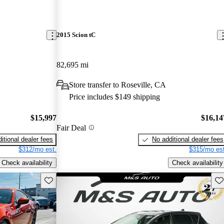
2015 Scion tC
82,695 mi
Store transfer to Roseville, CA
Price includes $149 shipping
$15,997
$16,14
Fair Deal
itional dealer fees
No additional dealer fees
$312/mo est.
$315/mo est
Check availability
Check availability
Save this listing
Sav