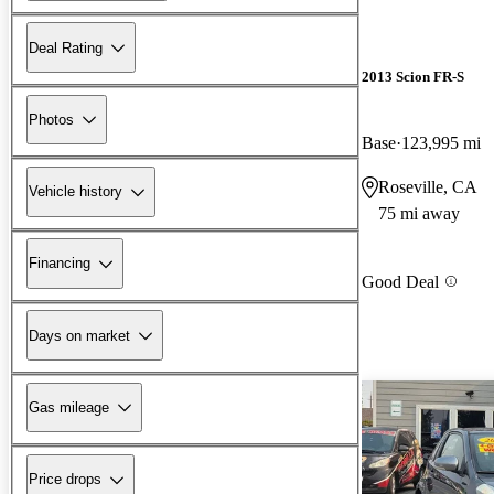
Deal Rating
2013 Scion FR-S
Photos
Base
123,995 mi
Roseville, CA
Vehicle history
75 mi away
Financing
Good Deal
Days on market
Gas mileage
Price drops