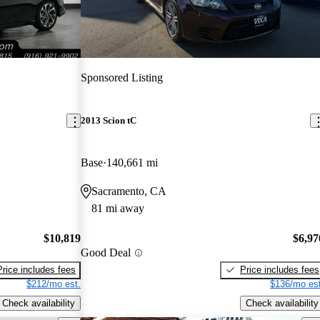
Sponsored Listing
2013 Scion tC
Base
140,661 mi
Sacramento, CA
81 mi away
$10,819
$6,97
Good Deal
Price includes fees
Price includes fees
$212/mo est.
$136/mo est
Check availability
Check availability