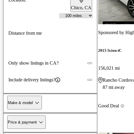
Chico, CA
Sponsored by
High
Distance from me
2015 Scion tC
Only show listings in CA?
156,021 mi
Include delivery listings?
Rancho Cordov
87 mi away
Make & model
Good Deal
Price & payment