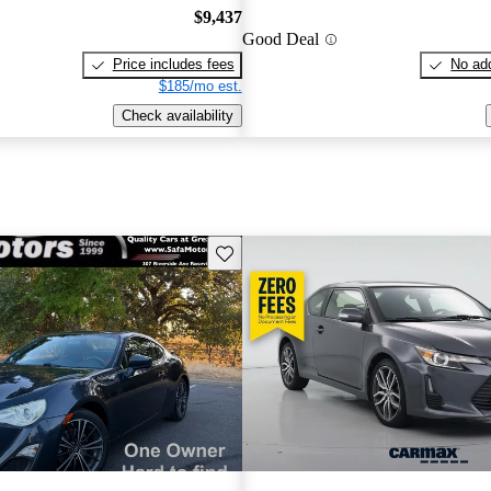
$9,437
Good Deal
Price includes fees
No add
$185/mo est.
Check availability
Save this listing