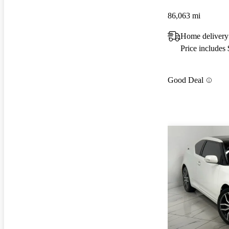
86,063 mi
Home delivery
Price includes
Good Deal