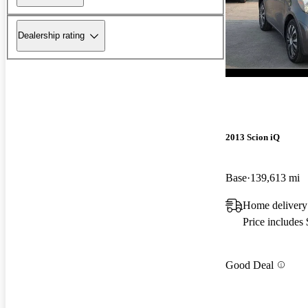
Dealership rating
2013 Scion iQ
Base
139,613 mi
Home deliver
Price includes
Good Deal