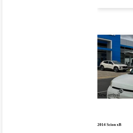
New arrival
2014 Scion xB