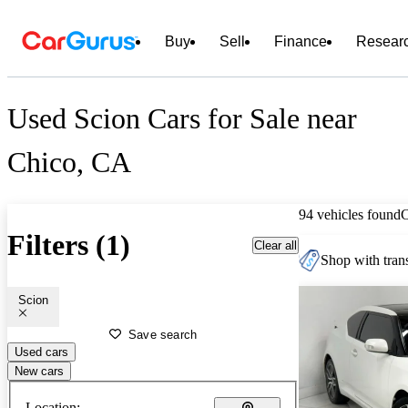
Buy
Sell
Finance
Resear
Used Scion Cars for Sale near
Chico, CA
94 vehicles found
Filters (1)
Clear all
Shop with trans
Scion
Save search
Used cars
New cars
Location: