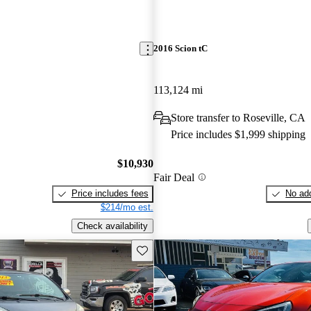
2016 Scion tC
113,124 mi
Store transfer to Roseville, CA
Price includes $1,999 shipping
$10,930
Fair Deal
Price includes fees
No add
$214/mo est.
Check availability
Save this listing