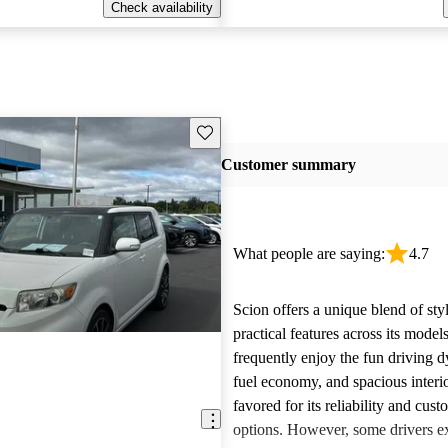
Check availability
Save this listing
Customer summary
What people are saying:
4.7
Scion offers a unique blend of sty
practical features across its mode
frequently enjoy the fun driving 
fuel economy, and spacious interio
favored for its reliability and cust
options. However, some drivers ex