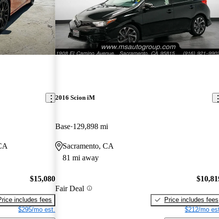
2016 Scion iM
Base
129,898 mi
 CA
Sacramento, CA
81 mi away
$15,080
$10,81
Fair Deal
Price includes fees
Price includes fees
$295/mo est.
$212/mo est