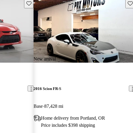
Save this listing
Sav
New arrival
2016 Scion FR-S
Base
87,428 mi
Home delivery from Portland, OR
Price includes $398 shipping