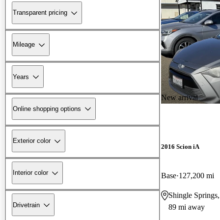
Transparent pricing
Mileage
Years
New arrival
Online shopping options
Exterior color
2016 Scion iA
Interior color
Base
127,200 mi
Shingle Springs
Drivetrain
89 mi away