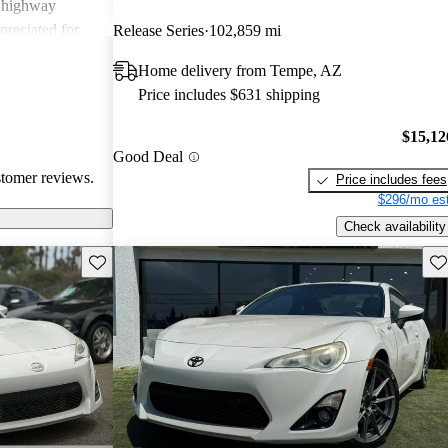
g highway
preciated for
Release Series
102,859 mi
experience.
Home delivery from Tempe, AZ
Price includes $631 shipping
$15,12
Good Deal
stomer reviews.
Price includes fees
$296/mo est
Check availability
Save this listing
Sav