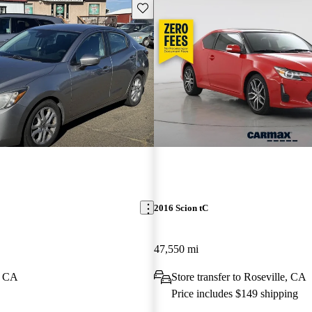
Save this listing
2016 Scion tC
47,550 mi
, CA
Store transfer to Roseville, CA
Price includes $149 shipping