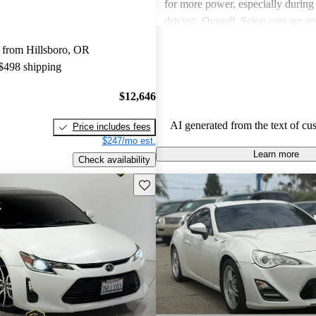
for more power, especially durin
driving. Overall, Scion cars are ap
their value and engaging driving 
 from Hillsboro, OR
 $498 shipping
$12,646
AI generated from the text of cu
Price includes fees
$247/mo est.
Learn more
Check availability
Save this listing