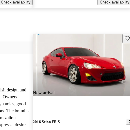
Check availability
Check availability
Sav
lish design and
New arrival
ls. Owners
dynamics, good
rs. The brand is
omization
2016 Scion FR-S
press a desire