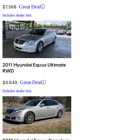
$7,588
Great Deal
Includes dealer fees
2011 Hyundai Equus Ultimate
RWD
$4,649
Great Deal
Includes dealer fees