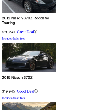
2012 Nissan 370Z Roadster
Touring
$20,541
Great Deal
Includes dealer fees
2015 Nissan 370Z
$19,945
Good Deal
Includes dealer fees