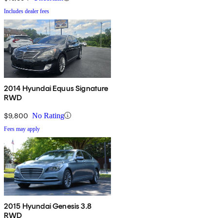
Includes dealer fees
2014 Hyundai Equus Signature
RWD
$9,800
No Rating
Fees may apply
2015 Hyundai Genesis 3.8
RWD