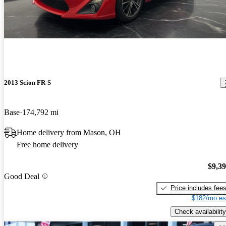
2013 Scion FR-S
Base
174,792 mi
Home delivery from Mason, OH
Free home delivery
$9,3
Good Deal
Price includes fee
$182/mo es
Check availability