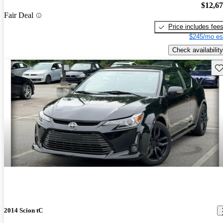
$12,6
Fair Deal
Price includes fee
$245/mo es
Check availability
Sav
2014 Scion tC