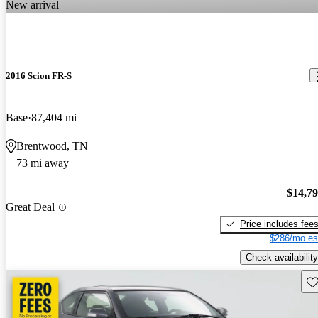
New arrival
2016 Scion FR-S
Base
87,404 mi
Brentwood, TN
73 mi away
$14,7
Great Deal
Price includes fee
$286/mo es
Check availability
Sav