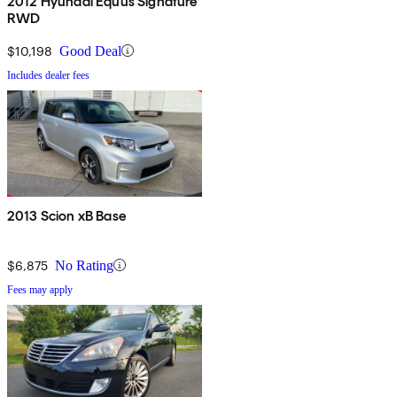
2012 Hyundai Equus Signature
RWD
$10,198
Good Deal
Includes dealer fees
2013 Scion xB Base
$6,875
No Rating
Fees may apply