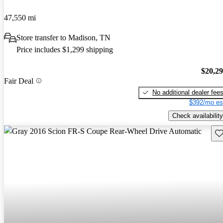
47,550 mi
Store transfer to Madison, TN
Price includes $1,299 shipping
$20,2
Fair Deal
No additional dealer fee
$392/mo es
Check availability
Sav