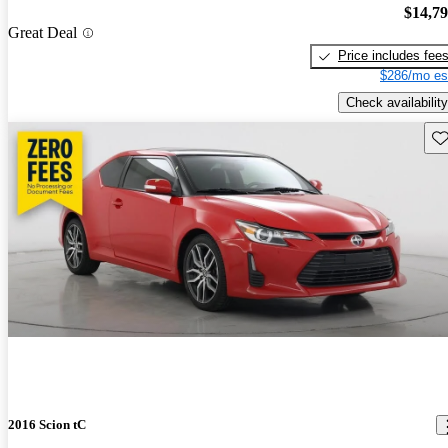
$14,7
Great Deal
Price includes fee
$286/mo es
Check availability
Sav
2016 Scion tC