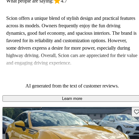
What people are saying:
4.7
Scion offers a unique blend of stylish design and practical features
across its models. Owners frequently enjoy the fun driving
dynamics, good fuel economy, and spacious interiors. The brand is
favored for its reliability and customization options. However,
some drivers express a desire for more power, especially during
highway driving. Overall, Scion cars are appreciated for their value
and engaging driving experience.
AI generated from the text of customer reviews.
Learn more
Sav