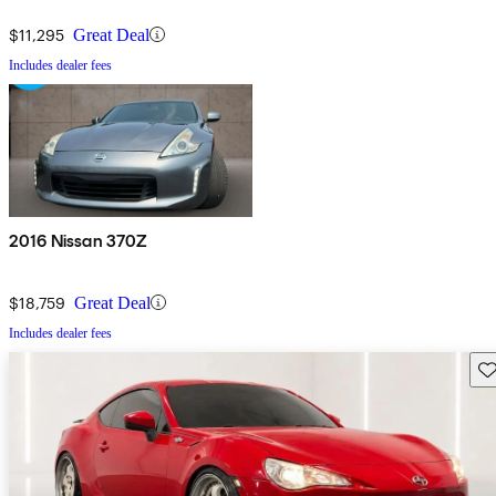
$11,295
Great Deal
Includes dealer fees
2016 Nissan 370Z
$18,759
Great Deal
Includes dealer fees
Sav