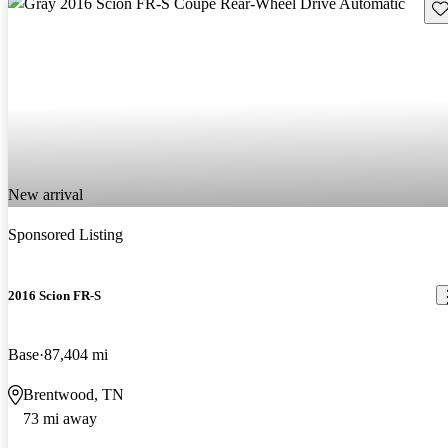
Sav
New arrival
Sponsored Listing
2016 Scion FR-S
Base
87,404 mi
Brentwood, TN
73 mi away