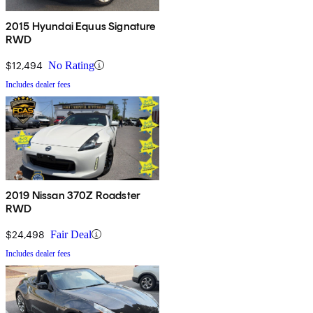
2015 Hyundai Equus Signature
RWD
$12,494
No Rating
Includes dealer fees
2019 Nissan 370Z Roadster
RWD
$24,498
Fair Deal
Includes dealer fees