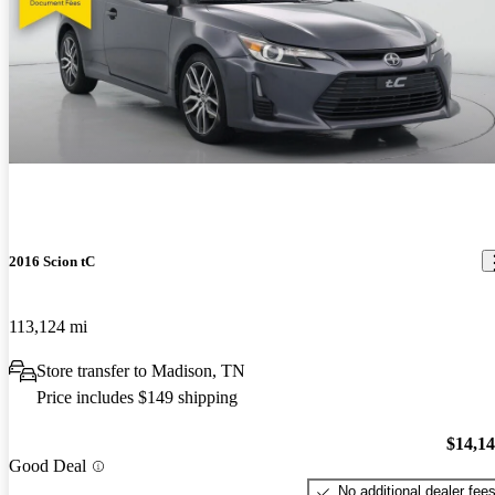
2016 Scion tC
113,124 mi
Store transfer to Madison, TN
Price includes $149 shipping
$14,1
Good Deal
No additional dealer fee