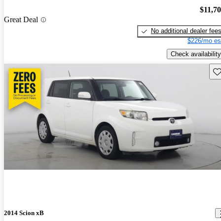
$11,7
Great Deal
No additional dealer fee
$226/mo es
Check availability
Sav
2014 Scion xB