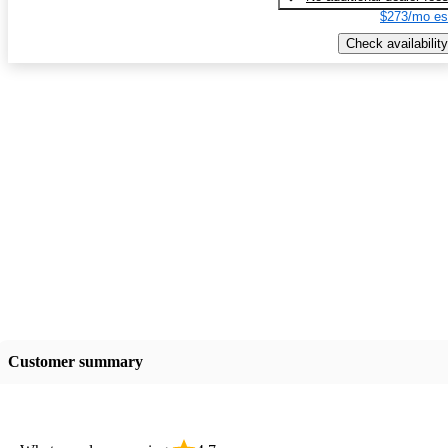
$273/mo es
Check availability
Customer summary