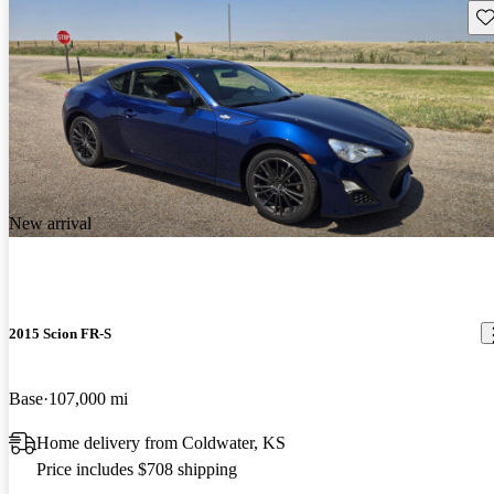
Sav
New arrival
2015 Scion FR-S
Base
107,000 mi
Home delivery from Coldwater, KS
Price includes $708 shipping