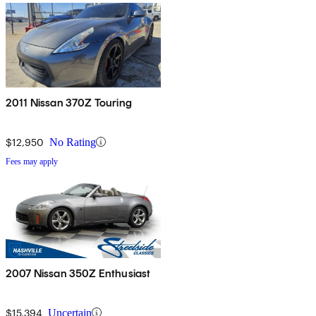
2011 Nissan 370Z Touring
$12,950
No Rating
Fees may apply
2007 Nissan 350Z Enthusiast
$15,394
Uncertain