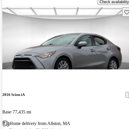
Check availability
Sav
2016 Scion iA
Base
77,435 mi
Home delivery from Allston, MA