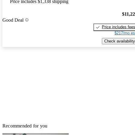
Price includes $1,338 shipping
$11,2
Good Deal
Price includes fee
$217/mo es
Check availability
Recommended for you