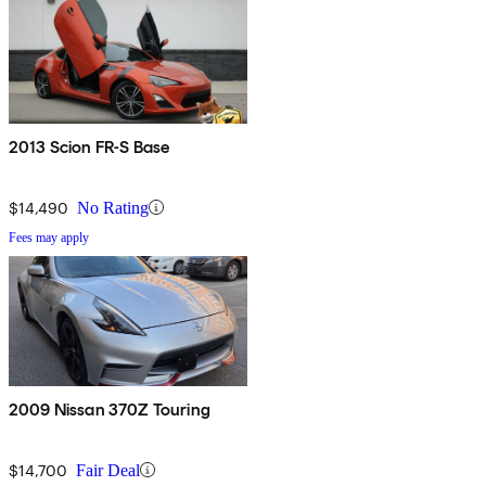
2013 Scion FR-S Base
$14,490
No Rating
Fees may apply
2009 Nissan 370Z Touring
$14,700
Fair Deal