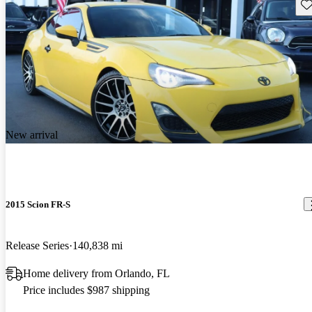
Sav
New arrival
2015 Scion FR-S
Release Series
140,838 mi
Home delivery from Orlando, FL
Price includes $987 shipping