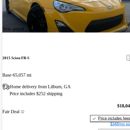
New arrival
2015 Scion FR-S
Base
65,057 mi
Home delivery from Lilburn, GA
Price includes $252 shipping
$18,0
Fair Deal
Price includes fee
$348/mo es