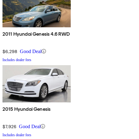
2011 Hyundai Genesis 4.6 RWD
$6,298
Good Deal
Includes dealer fees
2015 Hyundai Genesis
$7,926
Good Deal
Includes dealer fees