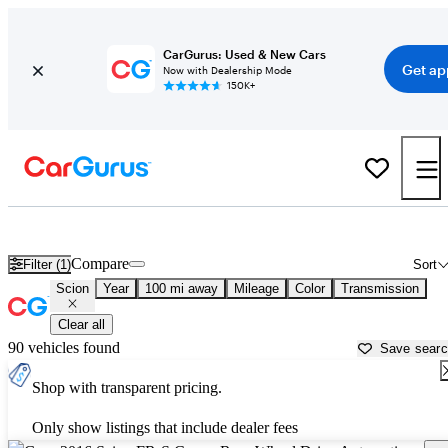
CarGurus: Used & New Cars
Get ap
Now with Dealership Mode
150K+
Used Scion Cars for Sale near
Bowling Green, KY
Compare
Filter (1)
Sort
Scion
Year
100 mi away
Mileage
Color
Transmission
Clear all
90 vehicles found
Save sear
Shop with transparent pricing.
Only show listings that include dealer fees