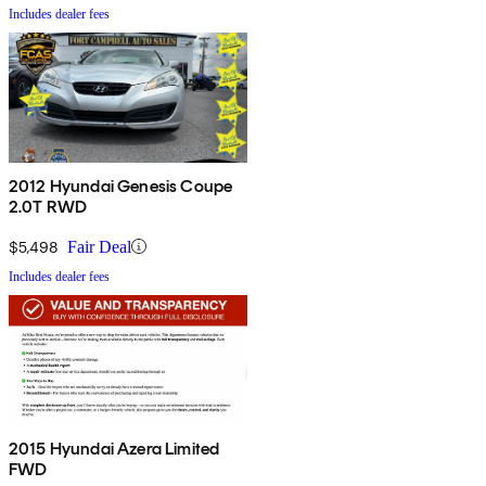
Includes dealer fees
2012 Hyundai Genesis Coupe
2.0T RWD
$5,498
Fair Deal
Includes dealer fees
2015 Hyundai Azera Limited
FWD