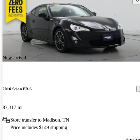
New arrival
2016 Scion FR-S
87,317 mi
Store transfer to Madison, TN
Price includes $149 shipping