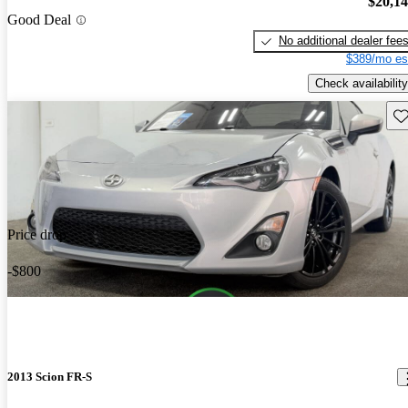
$20,1
Good Deal
No additional dealer fee
$389/mo es
Check availability
Sav
Price drop
-$800
2013 Scion FR-S