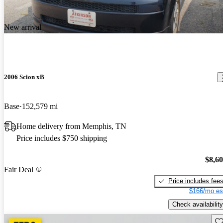
New arrival
2006 Scion xB
Base
152,579 mi
Home delivery from Memphis, TN
Price includes $750 shipping
$8,6
Fair Deal
Price includes fee
$166/mo es
Check availability
Sav