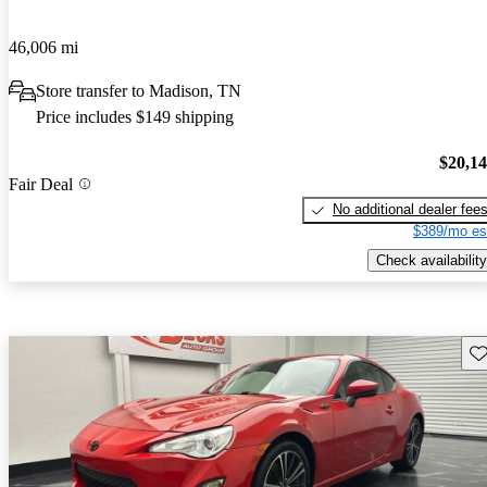
46,006 mi
Store transfer to Madison, TN
Price includes $149 shipping
$20,1
Fair Deal
No additional dealer fee
$389/mo es
Check availability
Sav