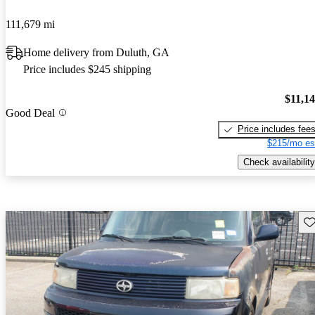
111,679 mi
Home delivery from Duluth, GA
Price includes $245 shipping
$11,1
Good Deal
Price includes fee
$215/mo es
Check availability
Sav