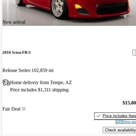
New arrival
2016 Scion FR-S
Release Series
102,859 mi
Home delivery from Tempe, AZ
Price includes $1,311 shipping
$15,8
Fair Deal
Price includes fee
$305/mo es
Check availability