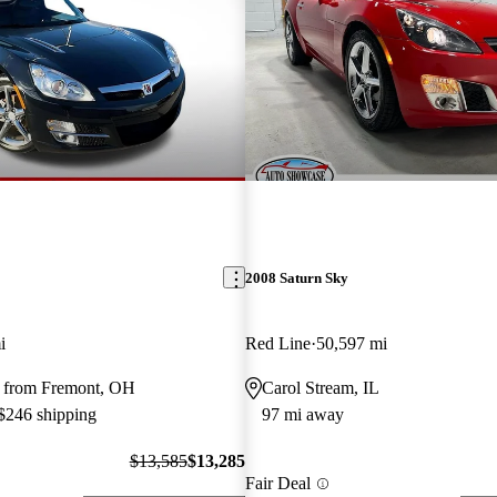
2008 Saturn Sky
i
Red Line
50,597 mi
 from Fremont, OH
Carol Stream, IL
 $246 shipping
97 mi away
$13,585
$13,285
Fair Deal