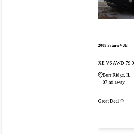
2009 Saturn VUE
XE V6 AWD
79,
Burr Ridge, IL
87 mi away
Great Deal