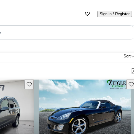
Sign in / Register
e
Sort
Save this listing
Sav