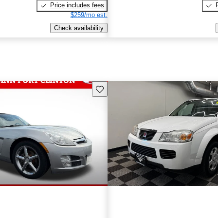
Price includes fees
$259/mo est.
Check availability
Save this listing