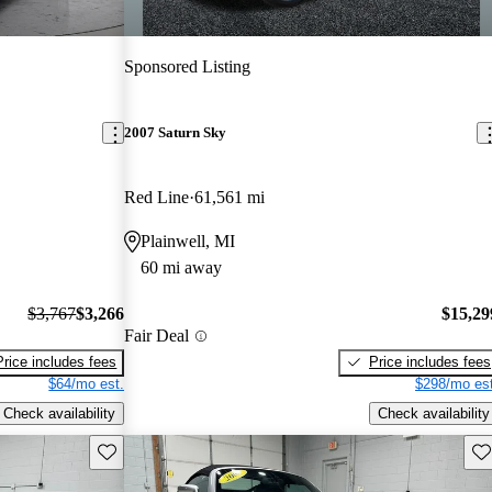
Sponsored Listing
2007 Saturn Sky
Red Line
61,561 mi
Plainwell, MI
60 mi away
$3,767
$3,266
$15,29
Fair Deal
Price includes fees
Price includes fees
$64/mo est.
$298/mo est
Check availability
Check availability
Save this listing
Sav