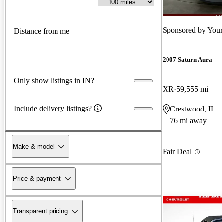
Sponsored by
Your
Distance from me
2007 Saturn Aura
Only show listings in IN?
XR
59,555 mi
Include delivery listings?
Crestwood, IL
76 mi away
Make & model
Fair Deal
Price & payment
Transparent pricing