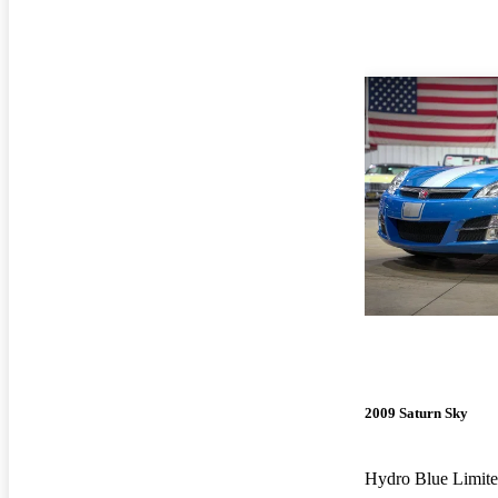
2009 Saturn Sky
Hydro Blue Limite