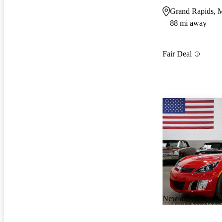
Grand Rapids, 
88 mi away
Fair Deal
New arrival