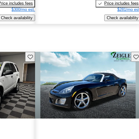
Price includes fees
Price includes fees
$300/mo est.
$281/mo est
Check availability
Check availability
Save this listing
Sav