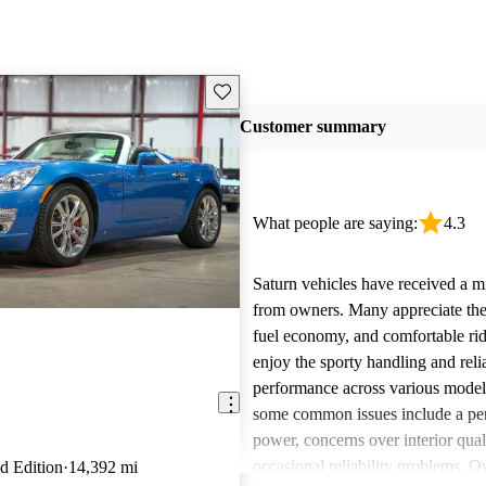
Save this listing
Customer summary
What people are saying:
4.3
Saturn vehicles have received a m
from owners. Many appreciate their
fuel economy, and comfortable rid
enjoy the sporty handling and reli
performance across various mode
some common issues include a per
power, concerns over interior qual
occasional reliability problems. Ov
d Edition
14,392 mi