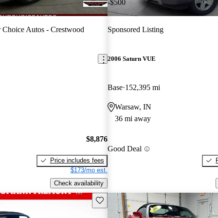
-$500
 Choice Autos - Crestwood
Sponsored Listing
2006 Saturn VUE
Base
152,395 mi
Warsaw, IN
36 mi away
$8,876
Good Deal
Price includes fees
$173/mo est.
Check availability
Save this listing