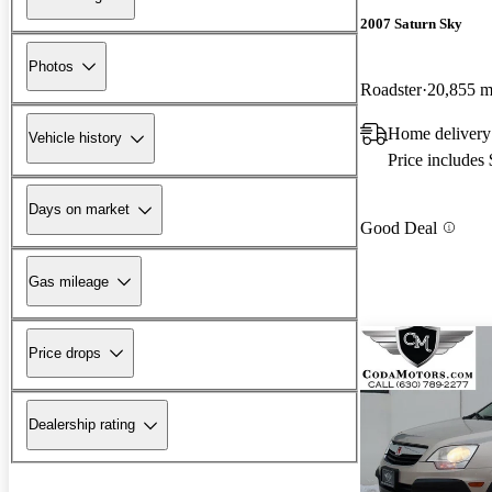
2007 Saturn Sky
Photos
Roadster
20,855 m
Home delivery
Vehicle history
Price includes
Days on market
Good Deal
Gas mileage
Price drops
Dealership rating