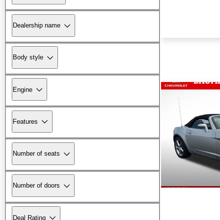
Dealership name
Body style
Engine
Features
Number of seats
Number of doors
Deal Rating