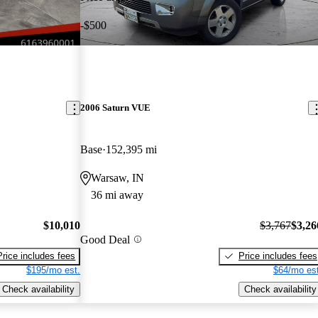
-$500
2006 Saturn VUE
Base
152,395 mi
Warsaw, IN
36 mi away
$10,010
$3,767
$3,26
Good Deal
Price includes fees
Price includes fees
$195/mo est.
$64/mo est
Check availability
Check availability