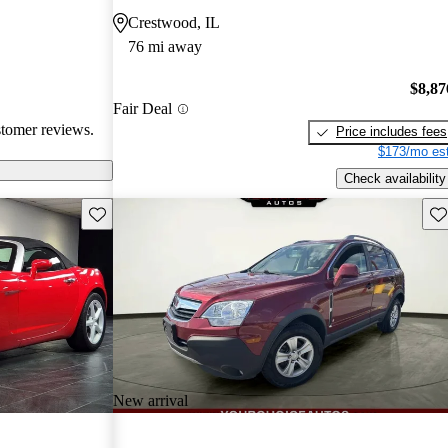
ppers looking
Crestwood, IL
76 mi away
$8,87
Fair Deal
stomer reviews.
Price includes fees
$173/mo est
Check availability
Save this listing
Sav
New arrival