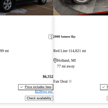
2008 Saturn Sky
099 mi
Red Line
114,821 mi
Holland, MI
77 mi away
$6,552
Fair Deal
Price includes fees
$128/mo est.
Check availability