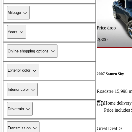
Mileage
Price drop
Years
-$300
Online shopping options
Exterior color
2007 Saturn Sky
Interior color
Roadster
15,998 m
Home delivery
Drivetrain
Price includes
Transmission
Great Deal