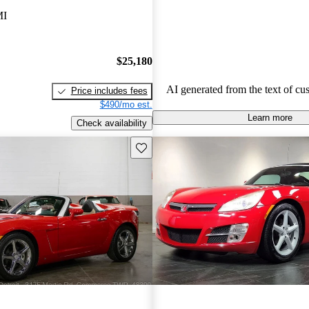
favored for budget-conscious sho
MI
for practical and stylish options.
$25,180
AI generated from the text of cu
Price includes fees
$490/mo est.
Learn more
Check availability
Save this listing