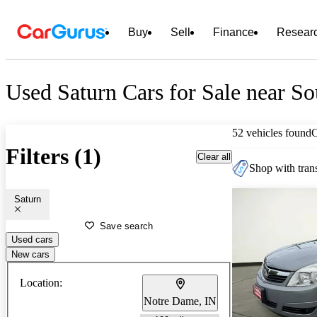
Buy
Sell
Finance
Resear
Used Saturn Cars for Sale near S
52 vehicles found
Filters (1)
Clear all
Shop with trans
Saturn
Save search
Used cars
New cars
Location:
Notre Dame, IN