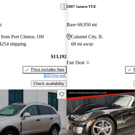
2007 Saturn VUE
i
Base
68,950 mi
 from Port Clinton, OH
Calumet City, IL
 $254 shipping
68 mi away
$13,192
Fair Deal
Price includes fees
$257/mo est.
Check availability
Save this listing