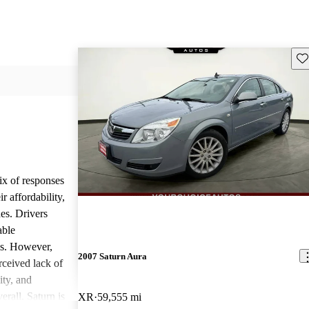
Sav
ix of responses
 affordability,
es. Drivers
able
ls. However,
2007 Saturn Aura
ceived lack of
ity, and
erall, Saturn is
XR
59,555 mi