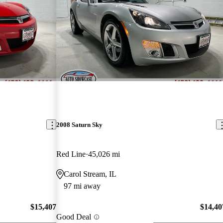
2008 Saturn Sky
Red Line
45,026 mi
Carol Stream, IL
97 mi away
$15,407
$14,40
Good Deal