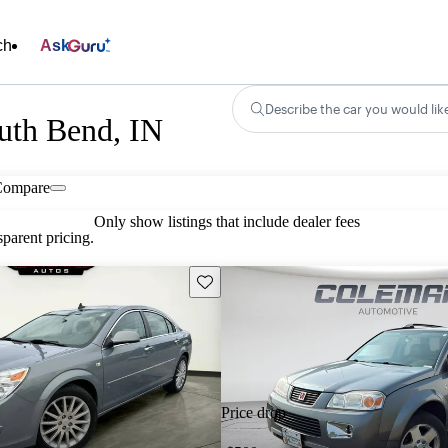
ch
Ask
Describe the car you would lik
outh Bend, IN
Compare
Only show listings that include dealer fees
parent pricing.
Save this listing
Price drop