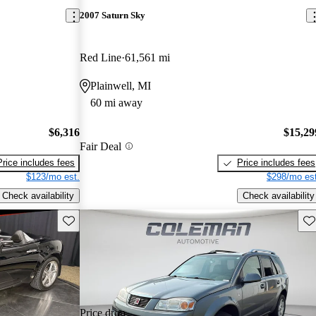
2007 Saturn Sky
Red Line
61,561 mi
Plainwell, MI
60 mi away
$6,316
$15,29
Fair Deal
Price includes fees
Price includes fees
$123/mo est.
$298/mo est
Check availability
Check availability
Save this listing
Sav
Price drop