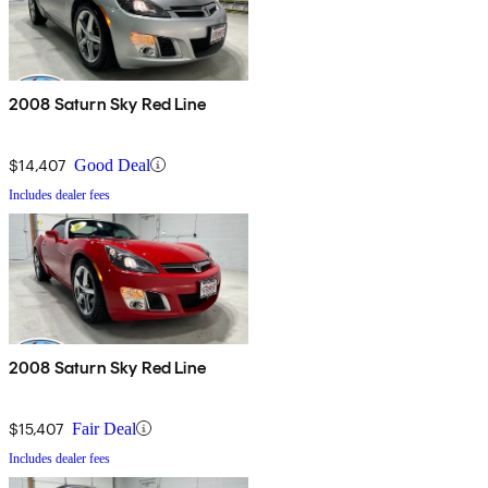
2008 Saturn Sky Red Line
$14,407
Good Deal
Includes dealer fees
2008 Saturn Sky Red Line
$15,407
Fair Deal
Includes dealer fees