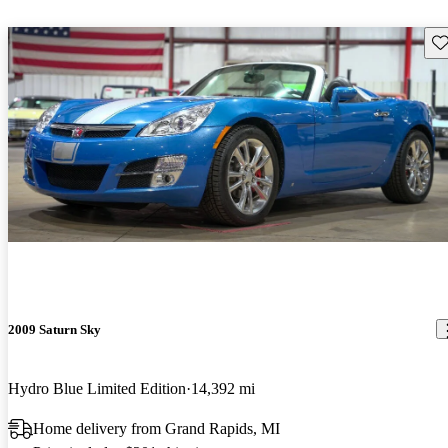
Sav
2009 Saturn Sky
Hydro Blue Limited Edition
14,392 mi
Home delivery from Grand Rapids, MI