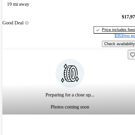
19 mi away
$17,9
Good Deal
Price includes fee
$353/mo es
Check availability
Sav
Preparing for a close up...
Photos coming soon