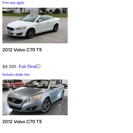
Fees may apply
2012 Volvo C70 T5
$8,595
Fair Deal
Includes dealer fees
2012 Volvo C70 T5