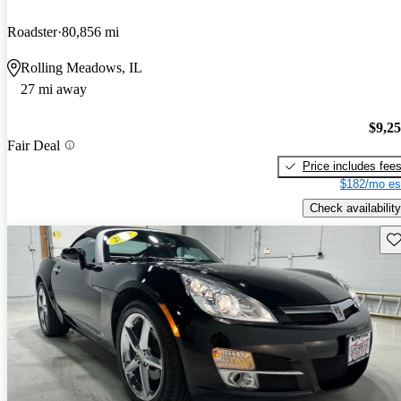
Roadster
80,856 mi
Rolling Meadows, IL
27 mi away
$9,2
Fair Deal
Price includes fee
$182/mo es
Check availability
Sav