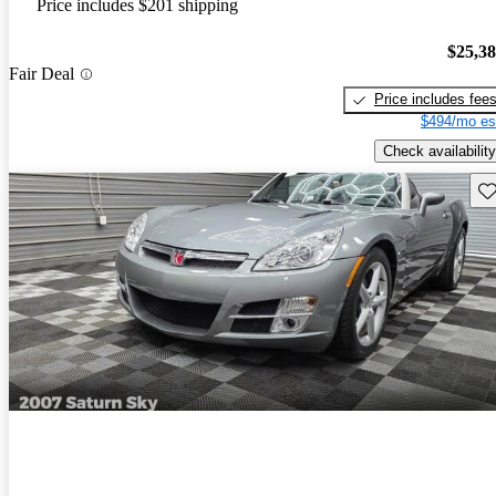
Price includes $201 shipping
$25,3
Fair Deal
Price includes fee
$494/mo es
Check availability
Sav