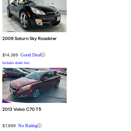
2009 Saturn Sky Roadster
$14,389
Good Deal
Includes dealer fees
2013 Volvo C70 T5
$7,999
No Rating