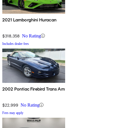
2021 Lamborghini Huracan
$318,358
No Rating
Includes dealer fees
2002 Pontiac Firebird Trans Am
$22,999
No Rating
Fees may apply