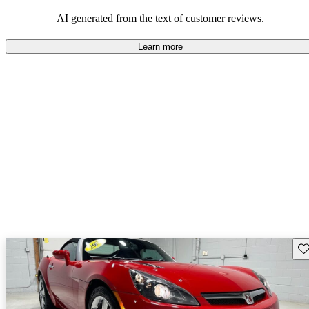
AI generated from the text of customer reviews.
Learn more
Sav