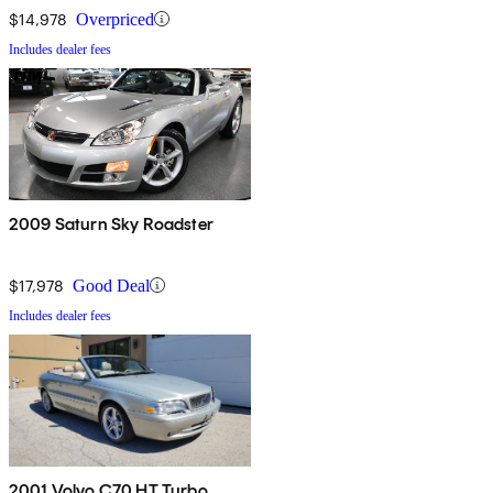
$14,978
Overpriced
Includes dealer fees
2009 Saturn Sky Roadster
$17,978
Good Deal
Includes dealer fees
2001 Volvo C70 HT Turbo