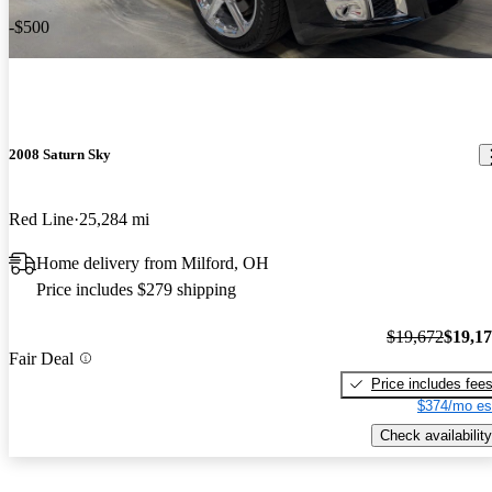
-$500
2008 Saturn Sky
Red Line
25,284 mi
Home delivery from Milford, OH
Price includes $279 shipping
$19,672
$19,1
Fair Deal
Price includes fee
$374/mo es
Check availability