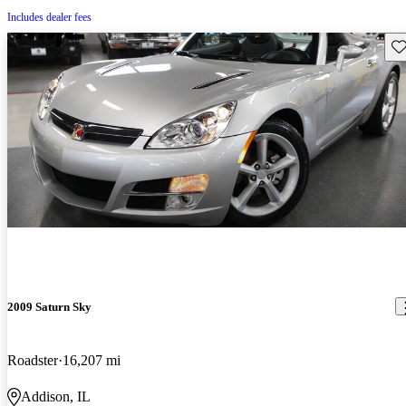
Includes dealer fees
Sav
2009 Saturn Sky
Roadster
16,207 mi
Addison, IL