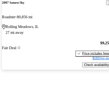
2007 Saturn Sky
Roadster
80,856 mi
Rolling Meadows, IL
27 mi away
$9,2
Fair Deal
Price includes fee
$182/mo es
Check availability