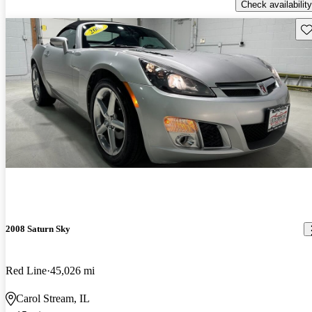
Check availability
Sav
2008 Saturn Sky
Red Line
45,026 mi
Carol Stream, IL