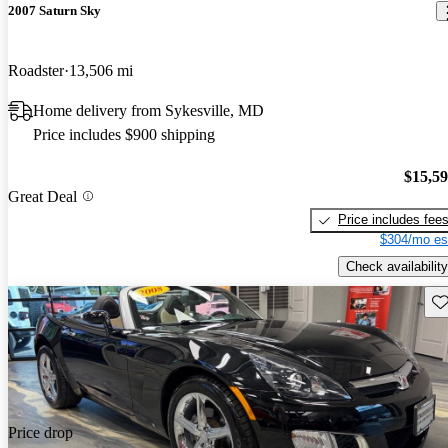
2007 Saturn Sky
Roadster
13,506 mi
Home delivery from Sykesville, MD
Price includes $900 shipping
$15,5
Great Deal
Price includes fee
$304/mo es
Check availability
Sav
Price drop