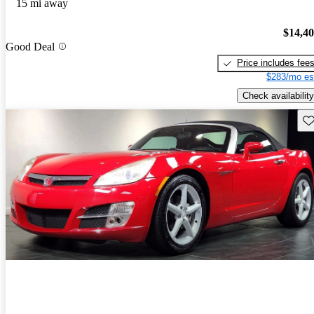
15 mi away
$14,4
Good Deal
Price includes fee
$283/mo es
Check availability
Sav