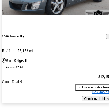
2008 Saturn Sky
Red Line
75,153 mi
Burr Ridge, IL
20 mi away
$12,1
Good Deal
Price includes fee
$239/mo es
Check availability