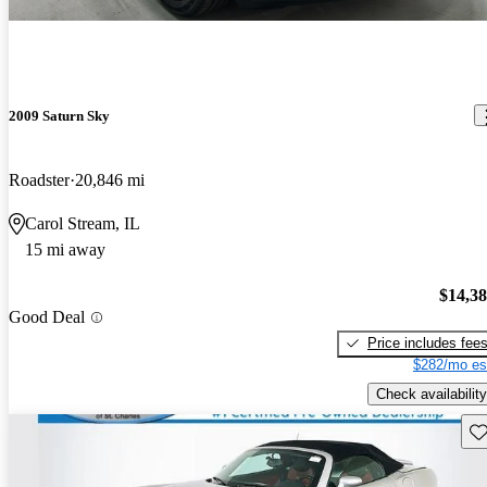
2009 Saturn Sky
Roadster
20,846 mi
Carol Stream, IL
15 mi away
$14,3
Good Deal
Price includes fee
$282/mo es
Check availability
Sav