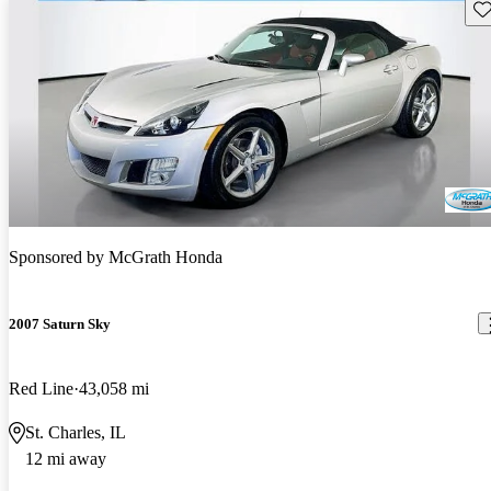
Sav
Sponsored by
McGrath Honda
2007 Saturn Sky
Red Line
43,058 mi
St. Charles, IL
12 mi away