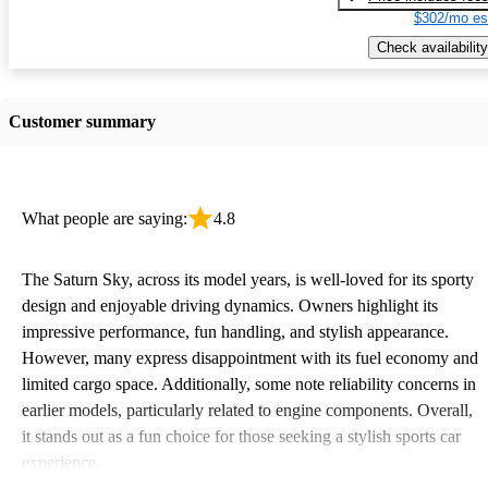
$302/mo es
Check availability
Customer summary
What people are saying:
4.8
The Saturn Sky, across its model years, is well-loved for its sporty
design and enjoyable driving dynamics. Owners highlight its
impressive performance, fun handling, and stylish appearance.
However, many express disappointment with its fuel economy and
limited cargo space. Additionally, some note reliability concerns in
earlier models, particularly related to engine components. Overall,
it stands out as a fun choice for those seeking a stylish sports car
experience.