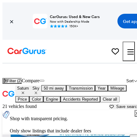
CarGurus: Used & New Cars
Get ap
Now with Dealership Mode
150K+
Used Saturn Sky for Sale near
Aurora, IL
Compare
Filter (2)
Sort
Saturn
Sky
50 mi away
Transmission
Year
Mileage
Price
Color
Engine
Accidents Reported
Clear all
21 vehicles found
Save sear
Shop with transparent pricing.
Only show listings that include dealer fees