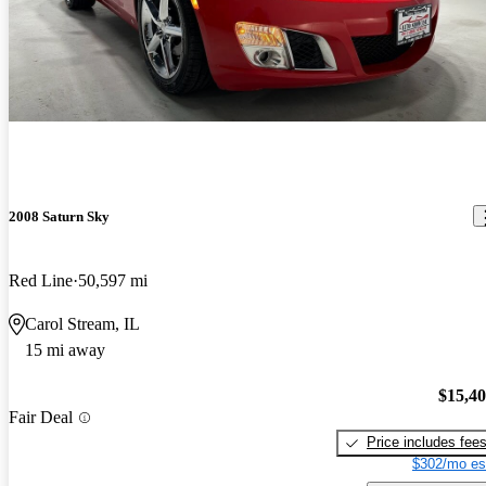
2008 Saturn Sky
Red Line
50,597 mi
Carol Stream, IL
15 mi away
$15,4
Fair Deal
Price includes fee
$302/mo es