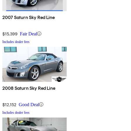
2007 Saturn Sky Red Line
$15,399
Fair Deal
Includes dealer fees
2008 Saturn Sky Red Line
$12,152
Good Deal
Includes dealer fees