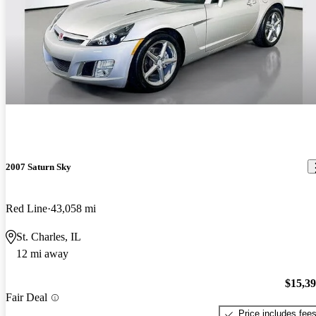
2007 Saturn Sky
Red Line
43,058 mi
St. Charles, IL
12 mi away
$15,3
Fair Deal
Price includes fee