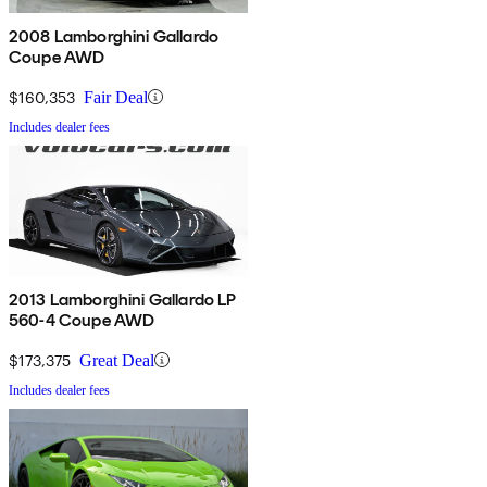
2008 Lamborghini Gallardo
Coupe AWD
$160,353
Fair Deal
Includes dealer fees
2013 Lamborghini Gallardo LP
560-4 Coupe AWD
$173,375
Great Deal
Includes dealer fees