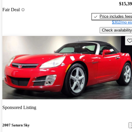
$15,3
Fair Deal
Price includes fee
$302/mo es
Check availability
Sav
Sponsored Listing
2007 Saturn Sky