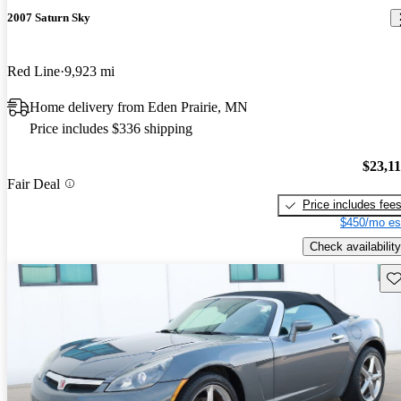
2007 Saturn Sky
Red Line
9,923 mi
Home delivery from Eden Prairie, MN
Price includes $336 shipping
$23,1
Fair Deal
Price includes fee
$450/mo es
Check availability
Sav