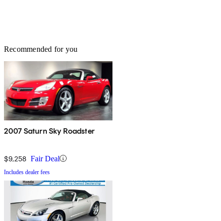
Recommended for you
2007 Saturn Sky Roadster
$9,258
Fair Deal
Includes dealer fees