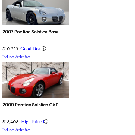
2007 Pontiac Solstice Base
$10,323
Good Deal
Includes dealer fees
2009 Pontiac Solstice GXP
$13,408
High Priced
Includes dealer fees