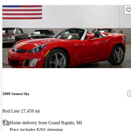
Sav
New arrival
2009 Saturn Sky
Red Line
27,459 mi
Home delivery from Grand Rapids, MI
Price includes $201 shipping