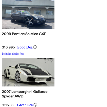
2009 Pontiac Solstice GXP
$10,995
Good Deal
Includes dealer fees
2007 Lamborghini Gallardo
Spyder AWD
$115,353
Great Deal