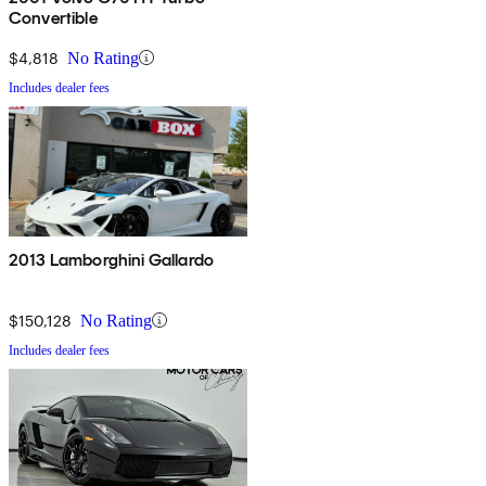
Convertible
$4,818
No Rating
Includes dealer fees
2013 Lamborghini Gallardo
$150,128
No Rating
Includes dealer fees