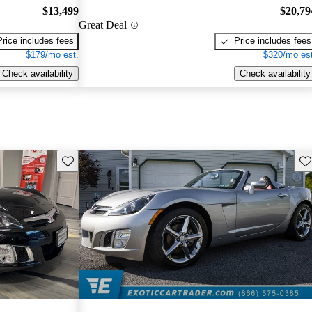
$13,499
$20,79
Great Deal
Price includes fees
Price includes fees
$179/mo est.
$320/mo est
Check availability
Check availability
Save this listing
Sav