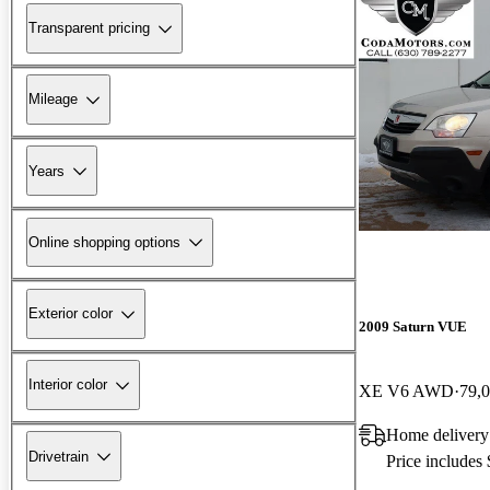
Transparent pricing
Mileage
Years
Online shopping options
Exterior color
2009 Saturn VUE
Interior color
XE V6 AWD
79,
Home delivery
Drivetrain
Price includes