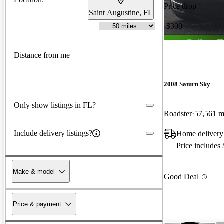
Price drop
Saint Augustine, FL
-$300
Distance from me
2008 Saturn Sky
Only show listings in FL?
Roadster
57,561 m
Include delivery listings?
Home delivery 
Price includes
Make & model
Good Deal
Price & payment