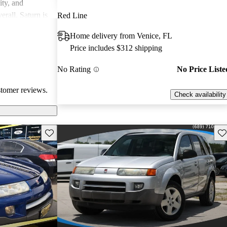
ity, and
erall, Saturn is
Red Line
ppers looking
Home delivery from Venice, FL
Price includes $312 shipping
No Rating
No Price Liste
stomer reviews.
Check availability
Save this listing
Sav