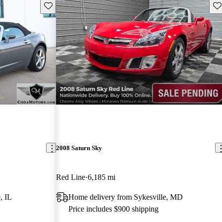
Save this listing
Sav
2008 Saturn Sky
Red Line
6,185 mi
, IL
Home delivery from Sykesville, MD
Price includes $900 shipping