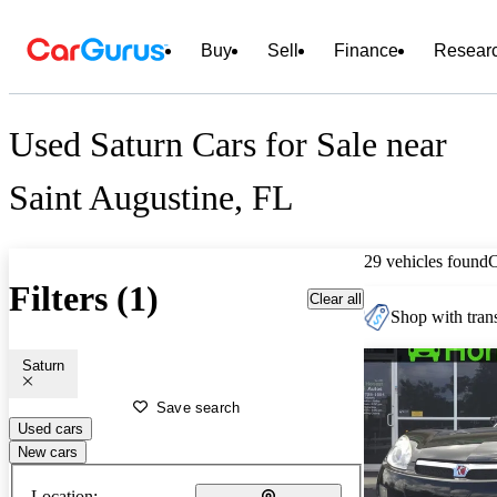
Buy
Sell
Finance
Resear
Used Saturn Cars for Sale near
Saint Augustine, FL
29 vehicles found
Filters (1)
Clear all
Shop with trans
Saturn
Save search
Used cars
New cars
Location: