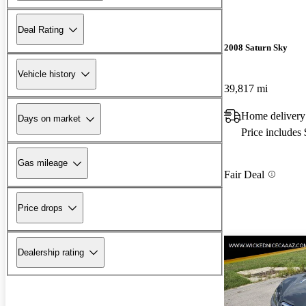
Deal Rating
2008 Saturn Sky
Vehicle history
39,817 mi
Home delivery
Days on market
Price includes
Gas mileage
Fair Deal
Price drops
Dealership rating