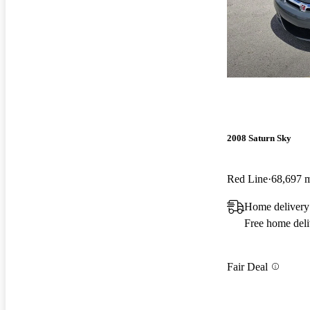
2008 Saturn Sky
Red Line
68,697 
Home delivery
Free home deli
Fair Deal