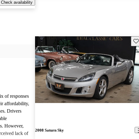
Check availability
Sav
ix of responses
 affordability,
es. Drivers
able
ls. However,
2008 Saturn Sky
ceived lack of