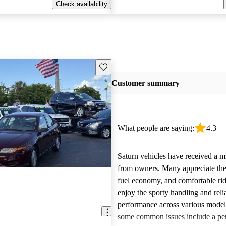
Check availability
Save this listing
Customer summary
What people are saying:
4.3
Saturn vehicles have received a m
from owners. Many appreciate their
fuel economy, and comfortable rid
enjoy the sporty handling and reli
performance across various mode
some common issues include a per