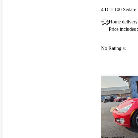
4 Dr L100 Sedan
Home delivery
Price includes
No Rating