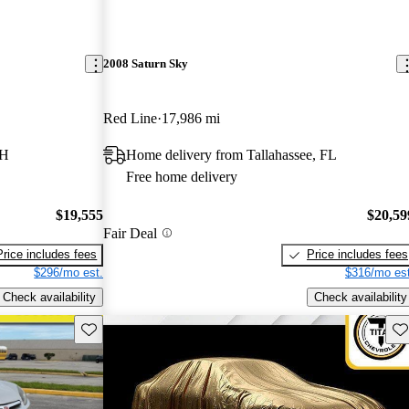
2008 Saturn Sky
Red Line
17,986 mi
OH
Home delivery from Tallahassee, FL
Free home delivery
$19,555
$20,59
Fair Deal
Price includes fees
Price includes fees
$296/mo est.
$316/mo est
Check availability
Check availability
Save this listing
Sav