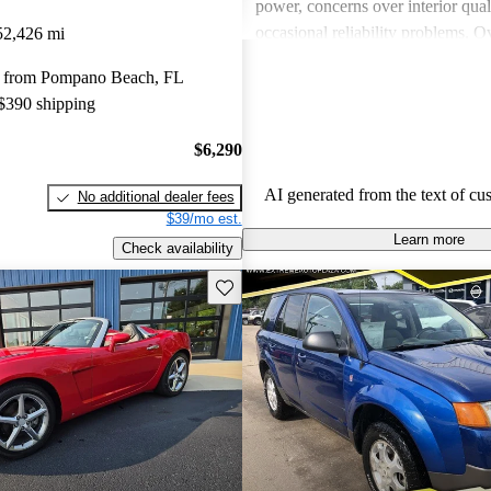
power, concerns over interior qual
occasional reliability problems. Ov
52,426 mi
favored for budget-conscious sho
 from Pompano Beach, FL
for practical and stylish options.
 $390 shipping
$6,290
AI generated from the text of cu
No additional dealer fees
$39/mo est.
Learn more
Check availability
Save this listing