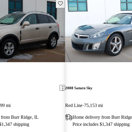
Save this listing
2008 Saturn Sky
099 mi
Red Line
75,153 mi
 from Burr Ridge, IL
Home delivery from Burr Ridge
 $1,347 shipping
Price includes $1,347 shipping