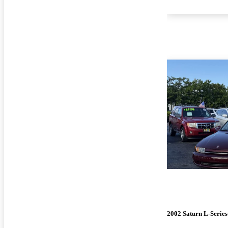
2002 Saturn L-Series