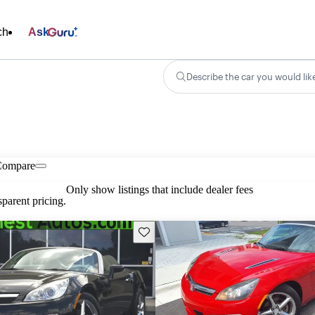
ch
Ask
Describe the car you would lik
Compare
Only show listings that include dealer fees
parent pricing.
Save this listing