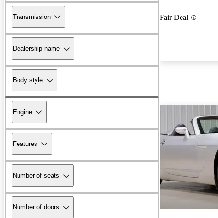
Transmission
Fair Deal
Dealership name
Body style
Engine
Features
Number of seats
Number of doors