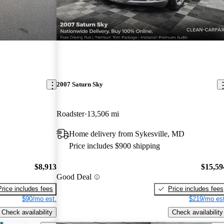
2007 Saturn Sky
Roadster
13,506 mi
Home delivery from Sykesville, MD
Price includes $900 shipping
$8,913
$15,59
Good Deal
Price includes fees
Price includes fees
$90/mo est.
$219/mo est
Check availability
Check availability