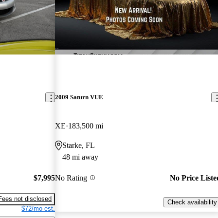
2009 Saturn VUE
XE
183,500 mi
Starke, FL
48 mi away
$7,995
No Rating
No Price Liste
Fees not disclosed
Check availability
$72/mo est.