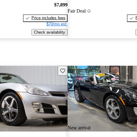
$7,899
Fair Deal
Price includes fees
$70/mo est.
Check availability
Save this listing
New arrival