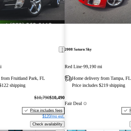
2008 Saturn Sky
i
Red Line
99,190 mi
from Fruitland Park, FL
Home delivery from Tampa, FL
 $122 shipping
Price includes $219 shipping
$10,790
$10,490
Fair Deal
Price includes fees
$120/mo est.
Check availability