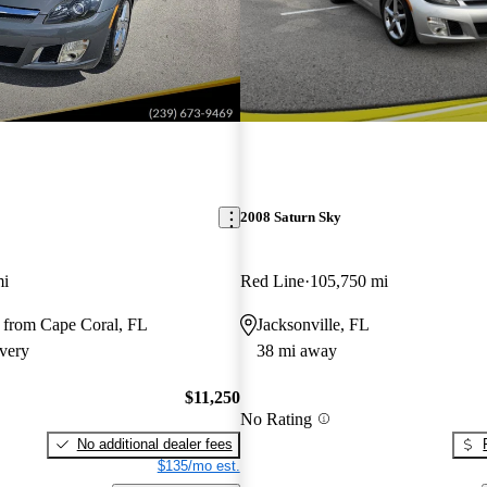
2008 Saturn Sky
mi
Red Line
105,750 mi
 from Cape Coral, FL
Jacksonville, FL
very
38 mi away
$11,250
No Rating
No additional dealer fees
$135/mo est.