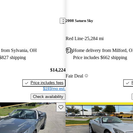
2008 Saturn Sky
Red Line
25,284 mi
 from Sylvania, OH
Home delivery from Milford, 
 $827 shipping
Price includes $662 shipping
$14,224
Fair Deal
Price includes fees
$193/mo est.
Check availability
Save this listing