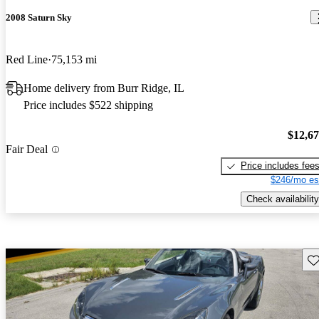
2008 Saturn Sky
Red Line
75,153 mi
Home delivery from Burr Ridge, IL
Price includes $522 shipping
$12,6
Fair Deal
Price includes fee
$246/mo es
Check availability
Sav