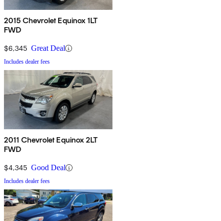
2015 Chevrolet Equinox 1LT
FWD
$6,345
Great Deal
Includes dealer fees
2011 Chevrolet Equinox 2LT
FWD
$4,345
Good Deal
Includes dealer fees