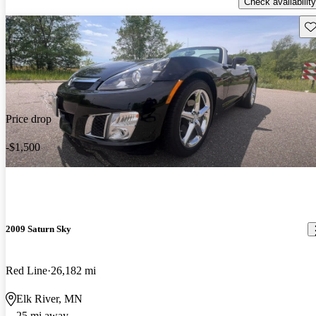
Check availability
Sav
Price drop
-$1,500
2009 Saturn Sky
Red Line
26,182 mi
Elk River, MN
25 mi away