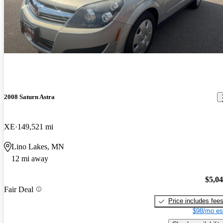
2008 Saturn Astra
XE
149,521 mi
Lino Lakes, MN
12 mi away
$5,0
Fair Deal
Price includes fee
$98/mo es