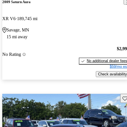
2009 Saturn Aura
XR V6
189,745 mi
Savage, MN
15 mi away
$2,9
No Rating
No additional dealer fee
$59/mo es
Check availability
Sav