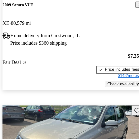
2009 Saturn VUE
XE
80,579 mi
Home delivery from Crestwood, IL
Price includes $360 shipping
$7,3
Fair Deal
Price includes fee
$143/mo es
Check availability
Sav