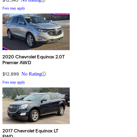
Fees may apply
2020 Chevrolet Equinox 2.0T
Premier AWD
$12,999
No Rating
Fees may apply
2017 Chevrolet Equinox LT
FWD