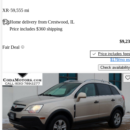
XR
59,555 mi
Home delivery from Crestwood, IL
Price includes $360 shipping
$9,2
Fair Deal
Price includes fee
$179/mo es
Check availability
Sav