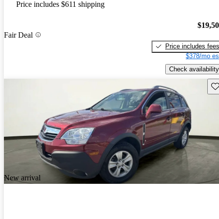
Price includes $611 shipping
$19,5
Fair Deal
Price includes fee
$378/mo es
Check availability
Sav
New arrival