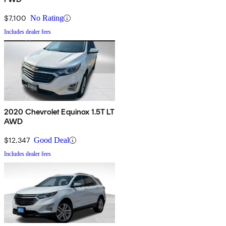
$7,100
No Rating
Includes dealer fees
2020 Chevrolet Equinox 1.5T LT
AWD
$12,347
Good Deal
Includes dealer fees