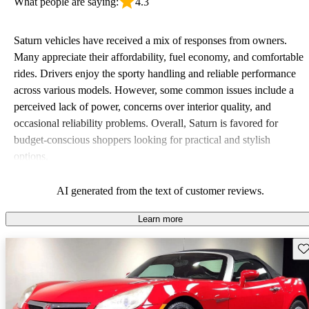
What people are saying:
4.3
Saturn vehicles have received a mix of responses from owners.
Many appreciate their affordability, fuel economy, and comfortable
rides. Drivers enjoy the sporty handling and reliable performance
across various models. However, some common issues include a
perceived lack of power, concerns over interior quality, and
occasional reliability problems. Overall, Saturn is favored for
budget-conscious shoppers looking for practical and stylish
options.
AI generated from the text of customer reviews.
Learn more
Sav