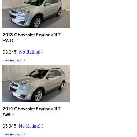
2013 Chevrolet Equinox 1LT
FWD
$3,345
No Rating
Fees may apply
2014 Chevrolet Equinox 1LT
AWD
$5,345
No Rating
Fees may apply