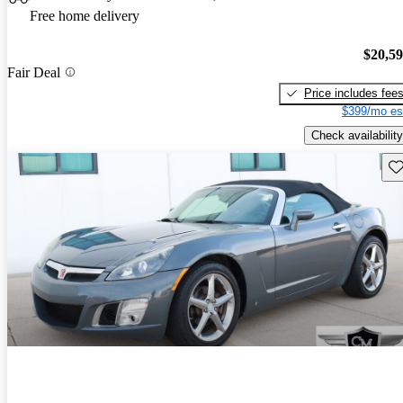
Free home delivery
$20,5
Fair Deal
Price includes fee
$399/mo es
Check availability
Sav