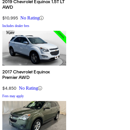
2019 Chevrolet Equinox 1.5T LT
AWD
$10,995
No Rating
Includes dealer fees
2017 Chevrolet Equinox
Premier AWD
$4,850
No Rating
Fees may apply