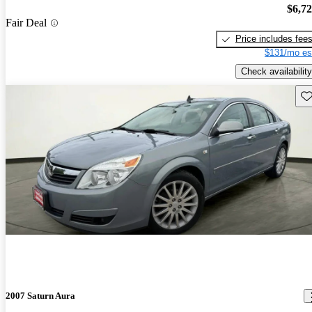
$6,7
Fair Deal
Price includes fee
$131/mo es
Check availability
Sav
2007 Saturn Aura