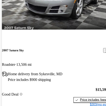
2007 Saturn Sky
Roadster
13,506 mi
Home delivery from Sykesville, MD
Price includes $900 shipping
$15,5
Good Deal
Price includes fee
$303/mo es