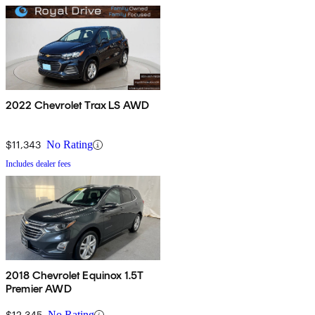
2022 Chevrolet Trax LS AWD
$11,343
No Rating
Includes dealer fees
2018 Chevrolet Equinox 1.5T
Premier AWD
$12,345
No Rating