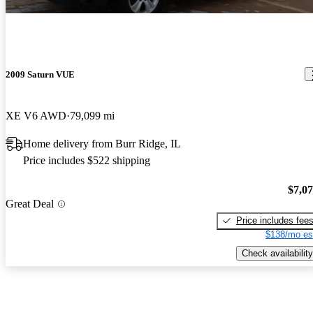
2009 Saturn VUE
XE V6 AWD
79,099 mi
Home delivery from Burr Ridge, IL
Price includes $522 shipping
$7,0
Great Deal
Price includes fee
$138/mo es
Check availability