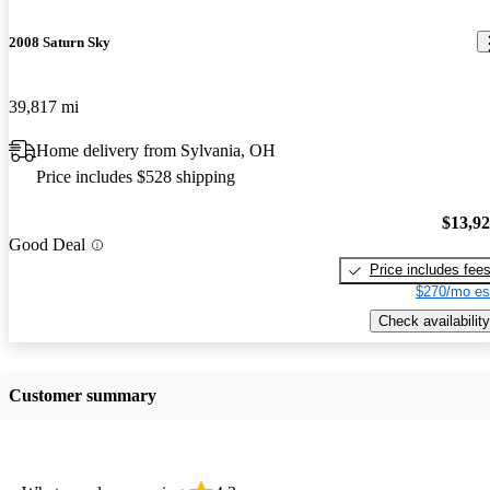
2008 Saturn Sky
39,817 mi
Home delivery from Sylvania, OH
Price includes $528 shipping
$13,9
Good Deal
Price includes fee
$270/mo es
Check availability
Customer summary