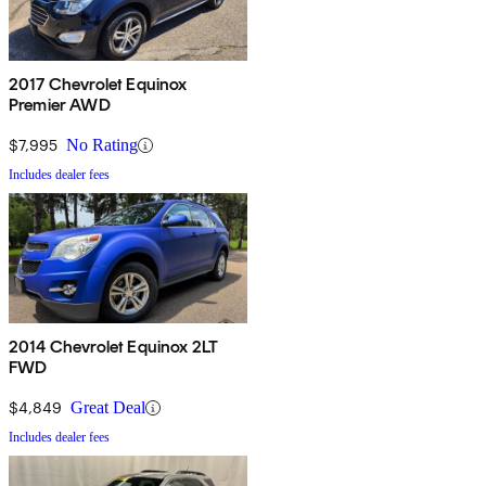
2017 Chevrolet Equinox
Premier AWD
$7,995
No Rating
Includes dealer fees
2014 Chevrolet Equinox 2LT
FWD
$4,849
Great Deal
Includes dealer fees