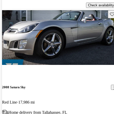
Check availability
Sav
2008 Saturn Sky
Red Line
17,986 mi
Home delivery from Tallahassee, FL