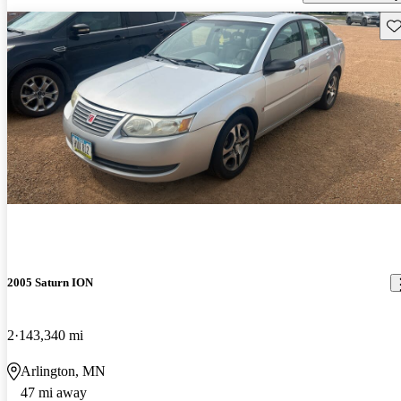
Sav
2005 Saturn ION
2
143,340 mi
Arlington, MN
47 mi away