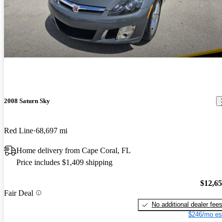
2008 Saturn Sky
Red Line
68,697 mi
Home delivery from Cape Coral, FL
Price includes $1,409 shipping
$12,6
Fair Deal
No additional dealer fee
$246/mo es