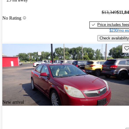
$13,349
$11,8
No Rating
Price includes fee
$230/mo es
Check availability
Sav
New arrival