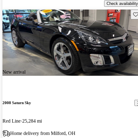
Check availability
Sav
New arrival
2008 Saturn Sky
Red Line
25,284 mi
Home delivery from Milford, OH