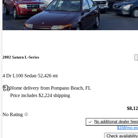
2002 Saturn L-Series
4 Dr L100 Sedan
52,426 mi
Home delivery from Pompano Beach, FL
Price includes $2,224 shipping
$8,1
No Rating
No additional dealer fee
$158/mo es
Check availability