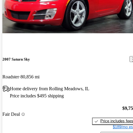
2007 Saturn Sky
Roadster
80,856 mi
Home delivery from Rolling Meadows, IL
Price includes $495 shipping
$9,7
Fair Deal
Price includes fee
$189/mo es