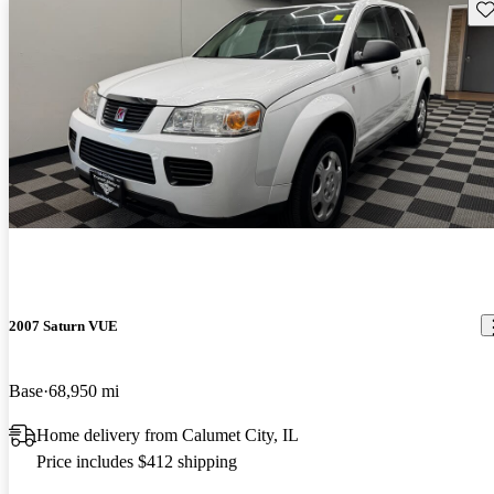
Sav
2007 Saturn VUE
Base
68,950 mi
Home delivery from Calumet City, IL
Price includes $412 shipping