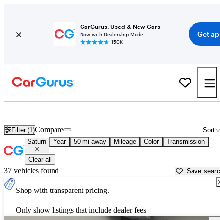
CarGurus: Used & New Cars
Get ap
Now with Dealership Mode
150K+
Used Saturn Cars for Sale near
Minneapolis, MN
Compare
Filter (1)
Sort
Saturn
Year
50 mi away
Mileage
Color
Transmission
Clear all
37 vehicles found
Save sear
Shop with transparent pricing.
Only show listings that include dealer fees