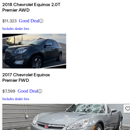
2018 Chevrolet Equinox 2.0T
Premier AWD
$11,323
Good Deal
Includes dealer fees
2017 Chevrolet Equinox
Premier FWD
$7,599
Good Deal
Includes dealer fees
Sav