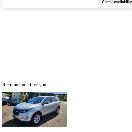
Check availability
Recommended for you