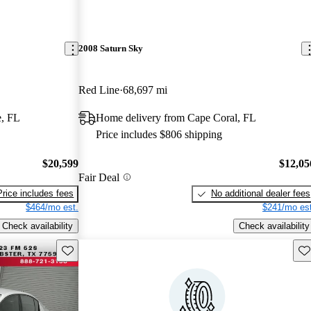
2008 Saturn Sky
Red Line
68,697 mi
e, FL
Home delivery from Cape Coral, FL
Price includes $806 shipping
$20,599
$12,05
Fair Deal
Price includes fees
No additional dealer fees
$464/mo est.
$241/mo est
Check availability
Check availability
Save this listing
Sav