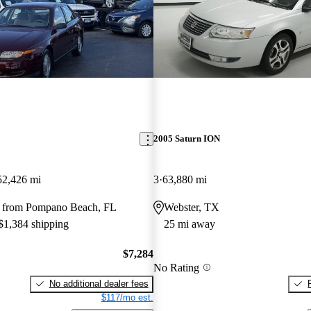
2005 Saturn ION
52,426 mi
3
63,880 mi
 from Pompano Beach, FL
Webster, TX
 $1,384 shipping
25 mi away
$7,284
No Rating
No additional dealer fees
$117/mo est.