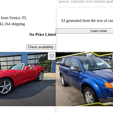
power, concerns over interior qual
occasional reliability problems. Ov
favored for budget-conscious sho
 from Venice, FL
for practical and stylish options.
AI generated from the text of cu
 $1,164 shipping
Learn more
No Price Listed
Check availability
Save this listing