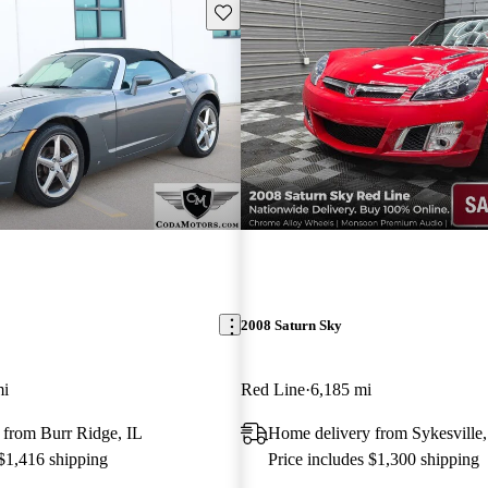
Save this listing
2008 Saturn Sky
mi
Red Line
6,185 mi
 from Burr Ridge, IL
Home delivery from Sykesvill
 $1,416 shipping
Price includes $1,300 shipping