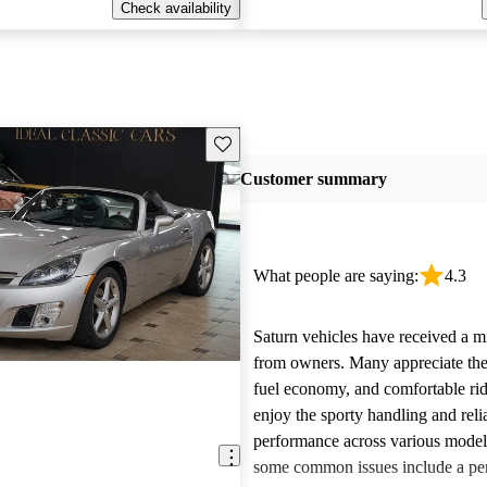
Check availability
Save this listing
Customer summary
What people are saying:
4.3
Saturn vehicles have received a m
from owners. Many appreciate their
fuel economy, and comfortable rid
enjoy the sporty handling and reli
performance across various mode
some common issues include a per