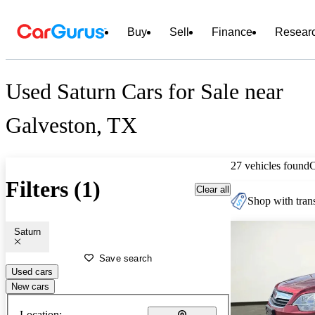
Buy
Sell
Finance
Resear
Used Saturn Cars for Sale near
Galveston, TX
27 vehicles found
Filters (1)
Clear all
Shop with trans
Saturn
Save search
Used cars
New cars
Location: