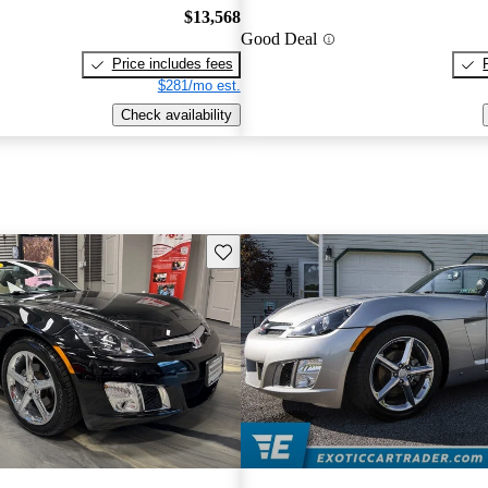
$13,568
Good Deal
Price includes fees
$281/mo est.
Check availability
Save this listing