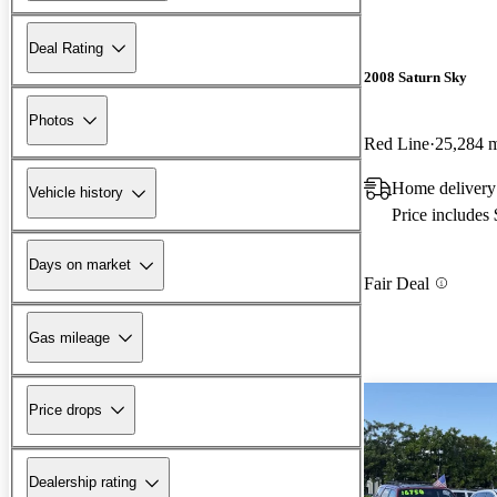
Deal Rating
2008 Saturn Sky
Photos
Red Line
25,284 
Home delivery
Vehicle history
Price includes
Days on market
Fair Deal
Gas mileage
Price drops
Dealership rating