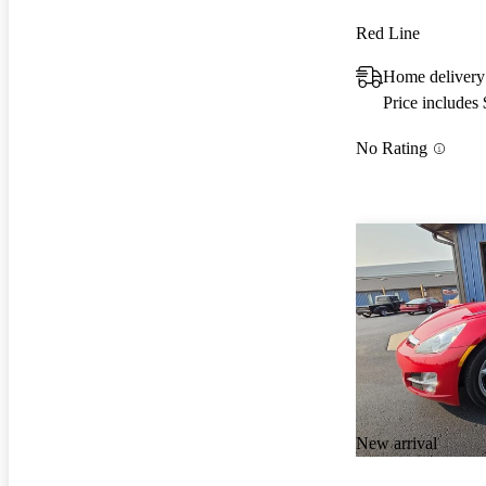
Red Line
Home delivery
Price includes
No Rating
New arrival