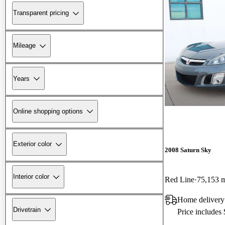
Transparent pricing
Mileage
Years
Online shopping options
Exterior color
2008 Saturn Sky
Interior color
Red Line
75,153 
Home delivery
Drivetrain
Price includes