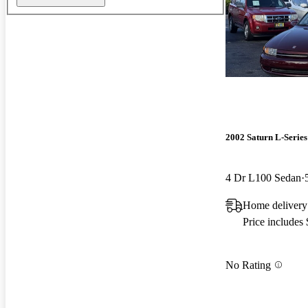
2002 Saturn L-Series
4 Dr L100 Sedan
Home delivery
Price includes
No Rating