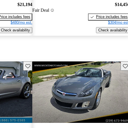
$21,194
$14,45
Fair Deal
Price includes fees
Price includes fees
$480/mo est.
$304/mo est
Check availability
Check availability
Save this listing
Sav