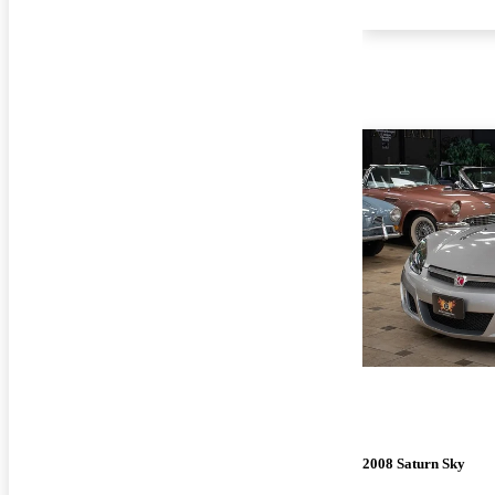
2008 Saturn Sky