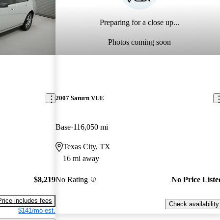
Preparing for a close up...
Photos coming soon
2007 Saturn VUE
Base
116,050 mi
Texas City, TX
16 mi away
$8,219
No Rating
No Price Liste
Price includes fees
Check availability
$141/mo est.