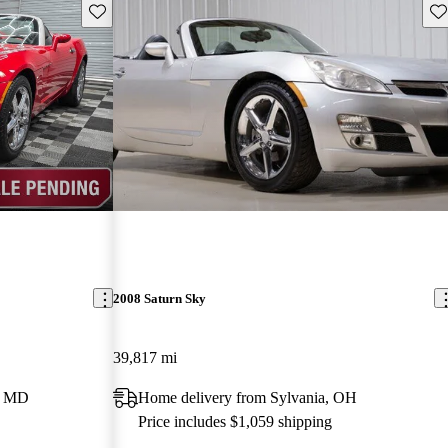
Save this listing
Sav
2008 Saturn Sky
39,817 mi
e, MD
Home delivery from Sylvania, OH
Price includes $1,059 shipping