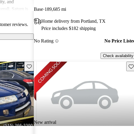
ity, and
erall, Saturn is
Base
189,685 mi
ppers looking
Home delivery from Portland, TX
stomer reviews.
Price includes $182 shipping
No Rating
No Price Liste
Check availability
Save this listing
Sav
New arrival