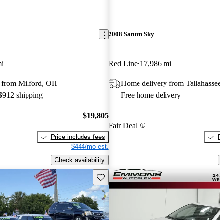
2008 Saturn Sky
mi
Red Line
17,986 mi
 from Milford, OH
Home delivery from Tallahasse
 $912 shipping
Free home delivery
$19,805
Fair Deal
Price includes fees
$444/mo est.
Check availability
Save this listing