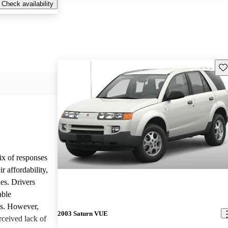
Check availability
Sav
ix of responses
 affordability,
es. Drivers
able
ls. However,
2003 Saturn VUE
ceived lack of