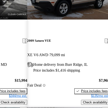
2009 Saturn VUE
XE V6 AWD
79,099 mi
e, MD
Home delivery from Burr Ridge, IL
Price includes $1,416 shipping
$15,994
$7,96
Fair Deal
Price includes fees
Price includes fees
$344/mo est.
$135/mo est
Check availability
Check availability