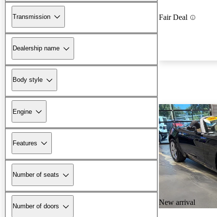
Transmission
Fair Deal
Dealership name
Body style
Engine
Features
Number of seats
New arrival
Number of doors