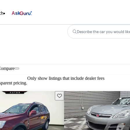
ch
Ask
Describe the car you would lik
Compare
Only show listings that include dealer fees
parent pricing.
Save this listing