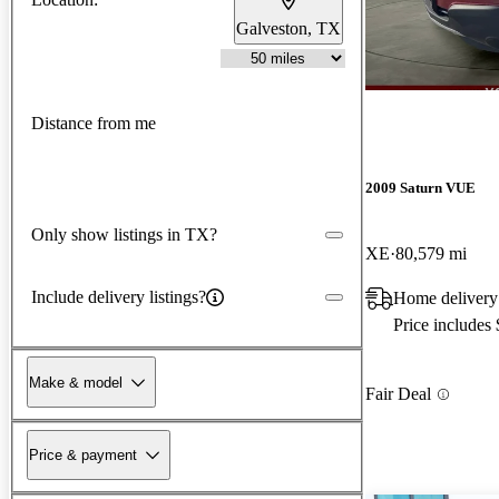
Galveston, TX
Distance from me
2009 Saturn VUE
Only show listings in TX?
XE
80,579 mi
Include delivery listings?
Home delivery
Price includes
Make & model
Fair Deal
Price & payment