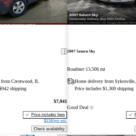
2007 Saturn Sky
Roadster
13,506 mi
 from Crestwood, IL
Home delivery from Sykesvill
 $942 shipping
Price includes $1,300 shipping
$7,941
Good Deal
Price includes fees
$134/mo est.
Check availability