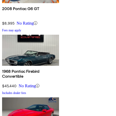
2008 Pontiac G6 GT
$8,995
No Rating
Fees may apply
1968 Pontiac Firebird
Convertible
$45,440
No Rating
Includes dealer fees