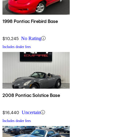
1998 Pontiac Firebird Base
$10,245
No Rating
Includes dealer fees
2008 Pontiac Solstice Base
$16,440
Uncertain
Includes dealer fees