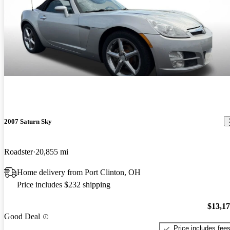
2007 Saturn Sky
Roadster
20,855 mi
Home delivery from Port Clinton, OH
Price includes $232 shipping
$13,1
Good Deal
Price includes fee