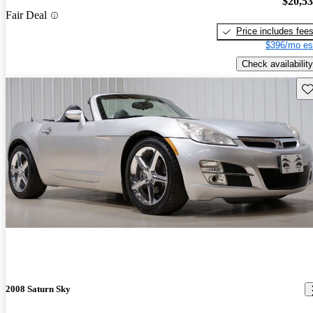
$20,5
Fair Deal
Price includes fee
$396/mo es
Check availability
Sav
2008 Saturn Sky