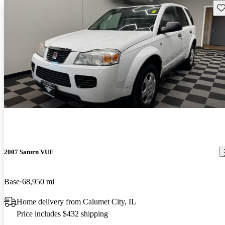
Sav
2007 Saturn VUE
Base
68,950 mi
Home delivery from Calumet City, IL
Price includes $432 shipping