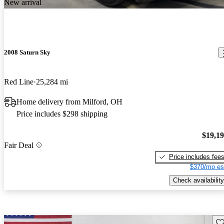
New arrival
2008 Saturn Sky
Red Line
25,284 mi
Home delivery from Milford, OH
Price includes $298 shipping
$19,1
Fair Deal
Price includes fee
$370/mo es
Check availability
Sav