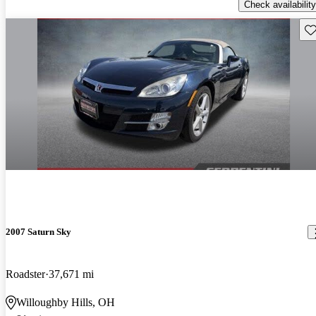
Check availability
Sav
2007 Saturn Sky
Roadster
37,671 mi
Willoughby Hills, OH