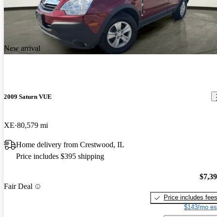
New arrival
2009 Saturn VUE
XE
80,579 mi
Home delivery from Crestwood, IL
Price includes $395 shipping
$7,3
Fair Deal
Price includes fee
$143/mo es