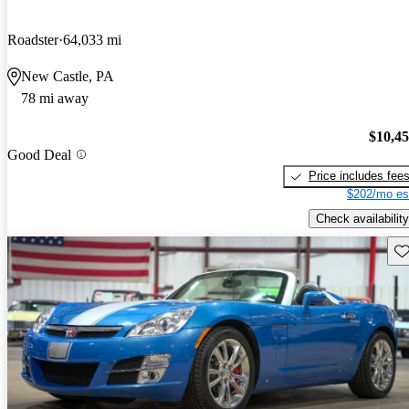
Roadster
64,033 mi
New Castle, PA
78 mi away
$10,4
Good Deal
Price includes fee
$202/mo es
Check availability
Sav