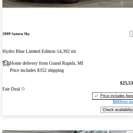
2009 Saturn Sky
Hydro Blue Limited Edition
14,392 mi
Home delivery from Grand Rapids, MI
Price includes $352 shipping
$25,5
Fair Deal
Price includes fee
$493/mo es
Check availability