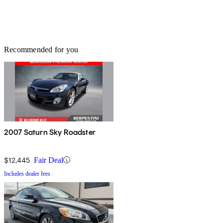
Recommended for you
2007 Saturn Sky Roadster
$12,445
Fair Deal
Includes dealer fees