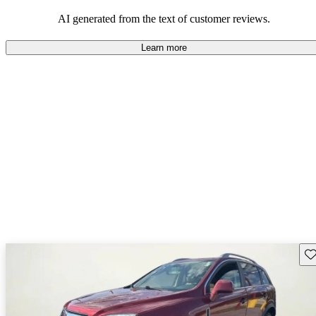
AI generated from the text of customer reviews.
Learn more
Sav