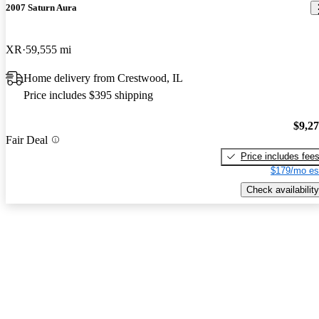
2007 Saturn Aura
XR
59,555 mi
Home delivery from Crestwood, IL
Price includes $395 shipping
$9,2
Fair Deal
Price includes fee
$179/mo es
Check availability