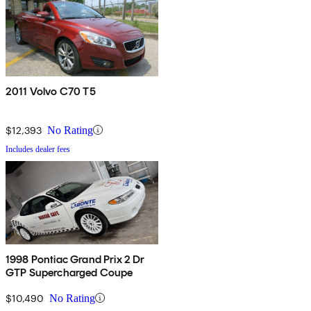
2011 Volvo C70 T5
$12,393
No Rating
Includes dealer fees
1998 Pontiac Grand Prix 2 Dr
GTP Supercharged Coupe
$10,490
No Rating