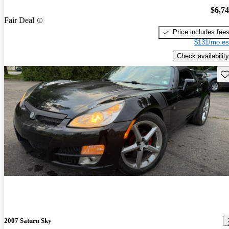
$6,7
Fair Deal
Price includes fee
$131/mo es
Check availability
Sav
2007 Saturn Sky