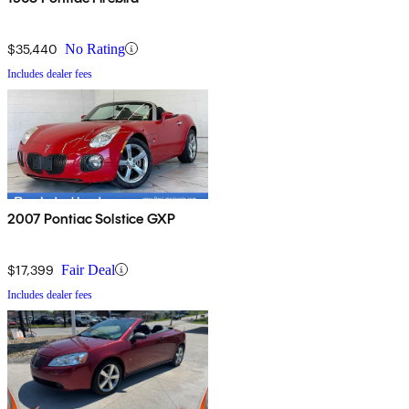
$35,440
No Rating
Includes dealer fees
2007 Pontiac Solstice GXP
$17,399
Fair Deal
Includes dealer fees