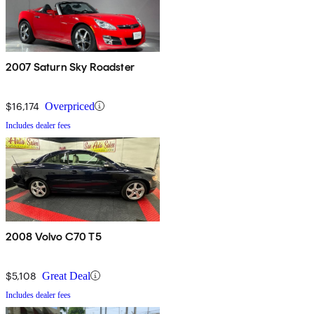
2007 Saturn Sky Roadster
$16,174
Overpriced
Includes dealer fees
2008 Volvo C70 T5
$5,108
Great Deal
Includes dealer fees