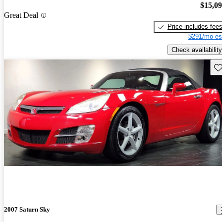
$15,0
Great Deal
Price includes fee
$291/mo es
Check availability
Sav
2007 Saturn Sky