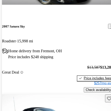
2007 Saturn Sky
Roadster
15,998 mi
Home delivery from Fremont, OH
Price includes $248 shipping
$13,587
$13,2
Great Deal
Price includes fee
$257/mo es
Check availability
Sav