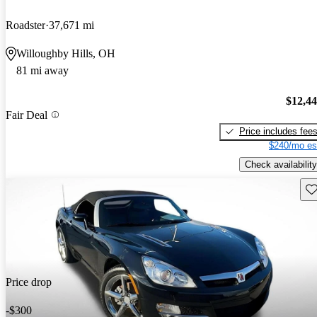
Roadster
37,671 mi
Willoughby Hills, OH
81 mi away
$12,4
Fair Deal
Price includes fee
$240/mo es
Check availability
Sav
Price drop
-$300