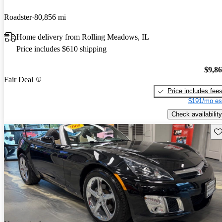
Roadster
80,856 mi
Home delivery from Rolling Meadows, IL
Price includes $610 shipping
$9,8
Fair Deal
Price includes fee
$191/mo es
Check availability
Sav