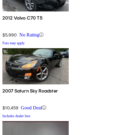
2012 Volvo C70 T5
$5,990
No Rating
Fees may apply
2007 Saturn Sky Roadster
$10,459
Good Deal
Includes dealer fees