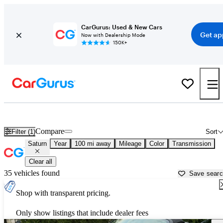
CarGurus: Used & New Cars
Get ap
Now with Dealership Mode
150K+
Used Saturn Cars for Sale near
Erie, PA
Compare
Filter (1)
Sort
Saturn
Year
100 mi away
Mileage
Color
Transmission
Clear all
35 vehicles found
Save sear
Shop with transparent pricing.
Only show listings that include dealer fees