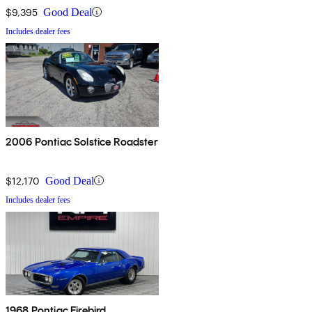
$9,395
Good Deal
Includes dealer fees
2006 Pontiac Solstice Roadster
$12,170
Good Deal
Includes dealer fees
1968 Pontiac Firebird