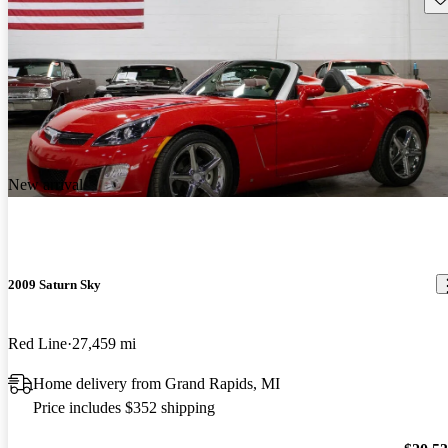
New arrival
2009 Saturn Sky
Red Line
27,459 mi
Home delivery from Grand Rapids, MI
Price includes $352 shipping