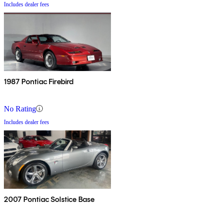
Includes dealer fees
1987 Pontiac Firebird
No Rating
Includes dealer fees
2007 Pontiac Solstice Base