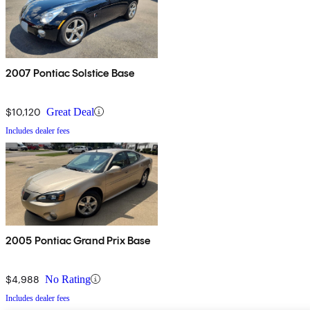
2007 Pontiac Solstice Base
$10,120
Great Deal
Includes dealer fees
2005 Pontiac Grand Prix Base
$4,988
No Rating
Includes dealer fees