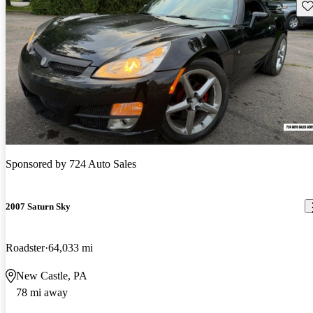
Sav
Sponsored by
724 Auto Sales
2007 Saturn Sky
Roadster
64,033 mi
New Castle, PA
78 mi away