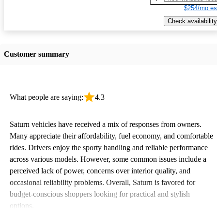
$254/mo es
Check availability
Customer summary
What people are saying:
4.3
Saturn vehicles have received a mix of responses from owners.
Many appreciate their affordability, fuel economy, and comfortable
rides. Drivers enjoy the sporty handling and reliable performance
across various models. However, some common issues include a
perceived lack of power, concerns over interior quality, and
occasional reliability problems. Overall, Saturn is favored for
budget-conscious shoppers looking for practical and stylish
options.