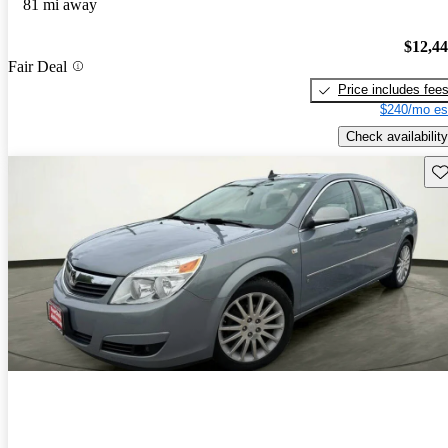
81 mi away
$12,4
Fair Deal
Price includes fee
$240/mo es
Check availability
Sav