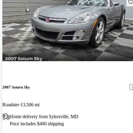
Sav
2007 Saturn Sky
Roadster
13,506 mi
Home delivery from Sykesville, MD
Price includes $400 shipping