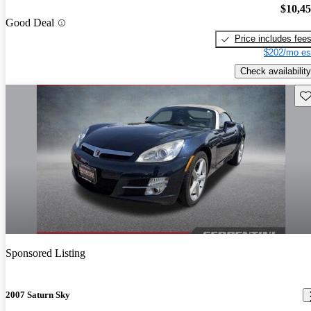
$10,4
Good Deal
Price includes fee
$202/mo es
Check availability
Sav
Sponsored Listing
2007 Saturn Sky