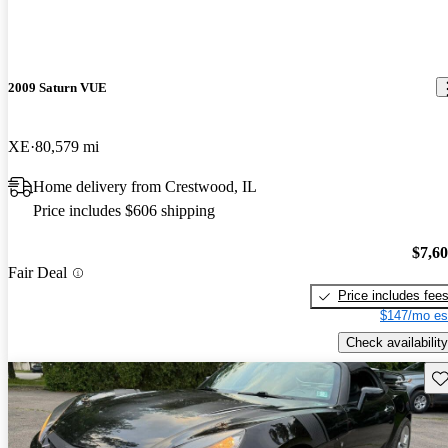
2009 Saturn VUE
XE
80,579 mi
Home delivery from Crestwood, IL
Price includes $606 shipping
$7,6
Fair Deal
Price includes fee
$147/mo es
Check availability
Sav