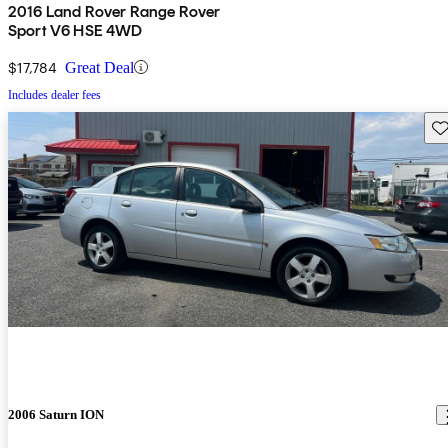
2016 Land Rover Range Rover
Sport V6 HSE 4WD
$17,784
Great Deal
Includes dealer fees
Sav
2006 Saturn ION