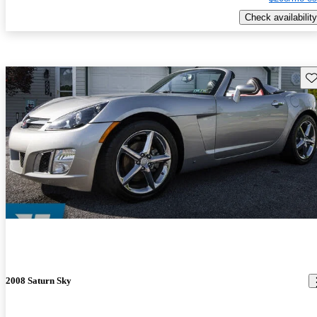
Check availability
Sav
2008 Saturn Sky