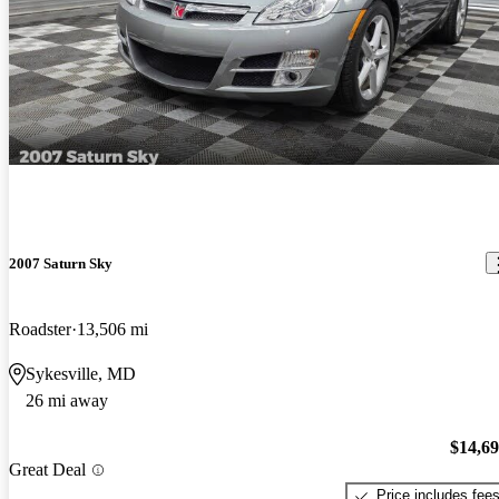
2007 Saturn Sky
Roadster
13,506 mi
Sykesville, MD
26 mi away
$14,6
Great Deal
Price includes fee