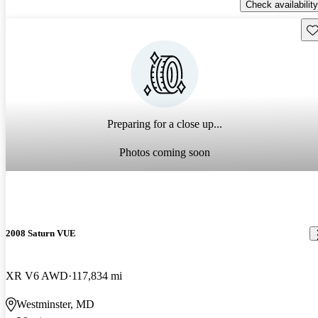
Check availability
Sav
Preparing for a close up...
Photos coming soon
2008 Saturn VUE
XR V6 AWD
117,834 mi
Westminster, MD