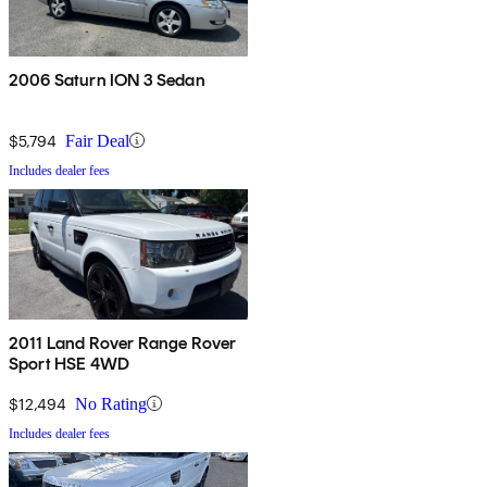
2006 Saturn ION 3 Sedan
$5,794
Fair Deal
Includes dealer fees
2011 Land Rover Range Rover
Sport HSE 4WD
$12,494
No Rating
Includes dealer fees