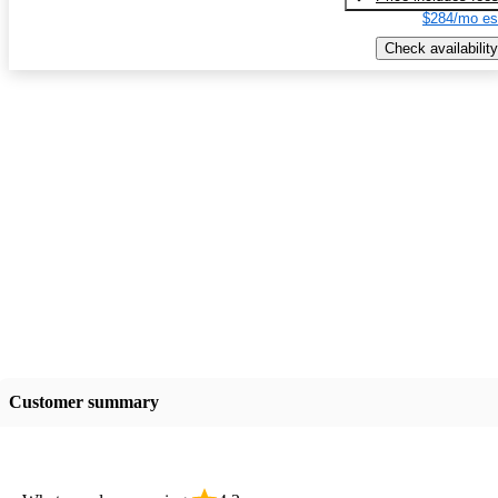
$284/mo es
Check availability
Customer summary