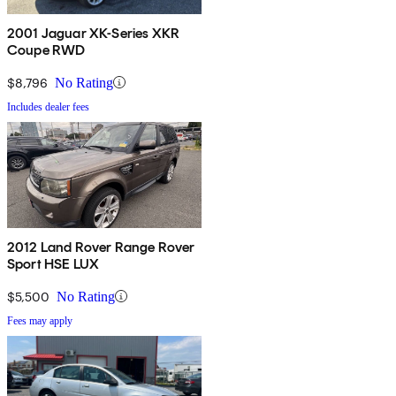
2001 Jaguar XK-Series XKR
Coupe RWD
$8,796
No Rating
Includes dealer fees
2012 Land Rover Range Rover
Sport HSE LUX
$5,500
No Rating
Fees may apply