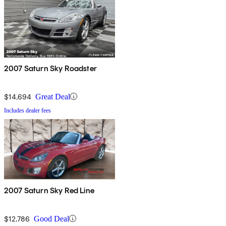
2007 Saturn Sky Roadster
$14,694
Great Deal
Includes dealer fees
2007 Saturn Sky Red Line
$12,786
Good Deal