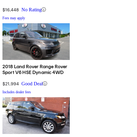
$16,448
No Rating
Fees may apply
2018 Land Rover Range Rover
Sport V6 HSE Dynamic 4WD
$21,994
Good Deal
Includes dealer fees