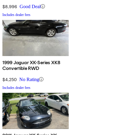
$8,996
Good Deal
Includes dealer fees
1999 Jaguar XK-Series XK8
Convertible RWD
$4,250
No Rating
Includes dealer fees