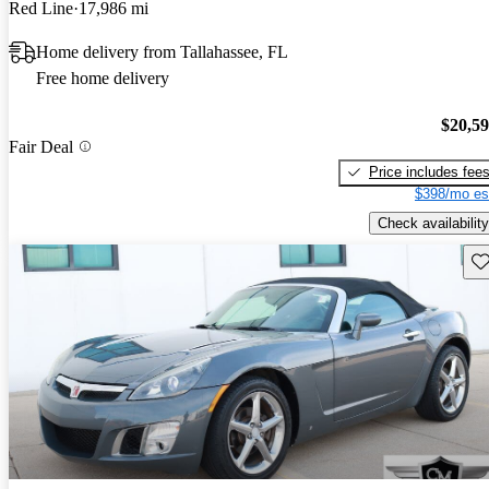
Red Line
17,986 mi
Home delivery from Tallahassee, FL
Free home delivery
$20,5
Fair Deal
Price includes fee
$398/mo es
Check availability
Sav