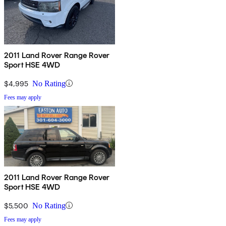
2011 Land Rover Range Rover
Sport HSE 4WD
$4,995
No Rating
Fees may apply
2011 Land Rover Range Rover
Sport HSE 4WD
$5,500
No Rating
Fees may apply