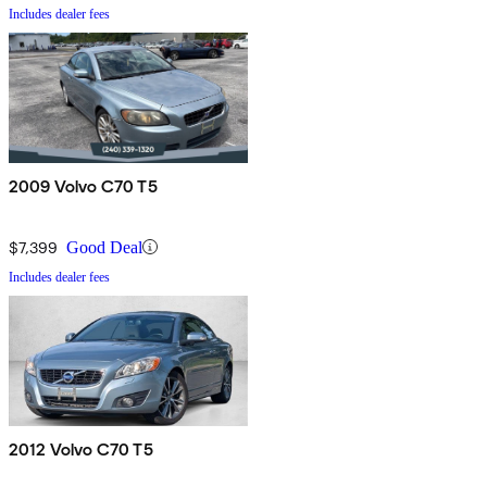
Includes dealer fees
2009 Volvo C70 T5
$7,399
Good Deal
Includes dealer fees
2012 Volvo C70 T5