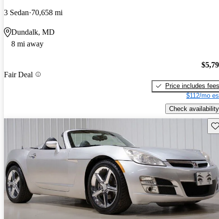
3 Sedan
70,658 mi
Dundalk, MD
8 mi away
$5,7
Fair Deal
Price includes fee
$112/mo es
Check availability
Sav