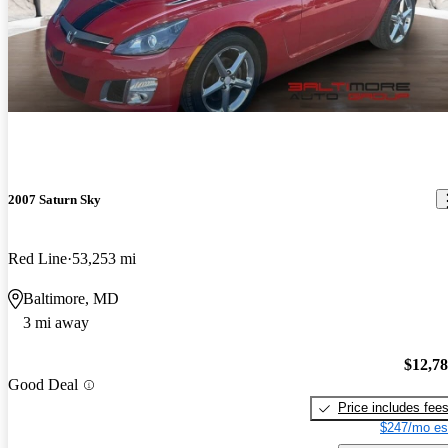
2007 Saturn Sky
Red Line
53,253 mi
Baltimore, MD
3 mi away
$12,7
Good Deal
Price includes fee
$247/mo es