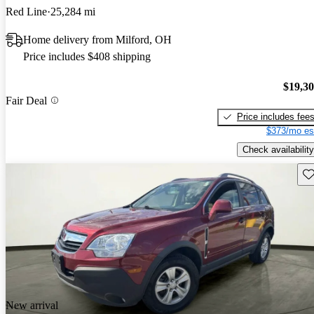
Red Line
25,284 mi
Home delivery from Milford, OH
Price includes $408 shipping
$19,3
Fair Deal
Price includes fee
$373/mo es
Check availability
Sav
New arrival