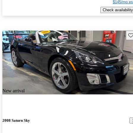
$145/mo es
Check availability
Sav
New arrival
2008 Saturn Sky