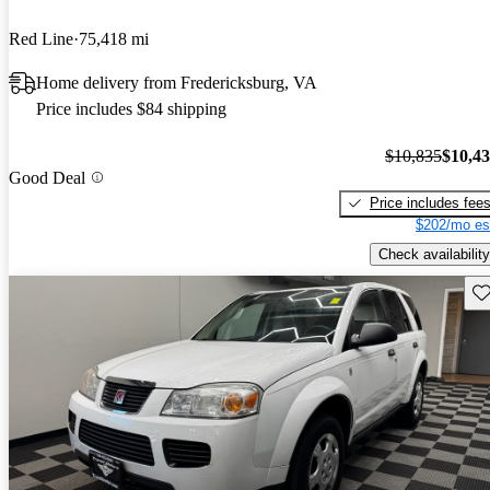
Red Line
75,418 mi
Home delivery from Fredericksburg, VA
Price includes $84 shipping
$10,835
$10,4
Good Deal
Price includes fee
$202/mo es
Check availability
Sav