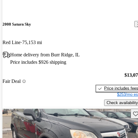
2008 Saturn Sky
Red Line
75,153 mi
Home delivery from Burr Ridge, IL
Price includes $926 shipping
$13,0
Fair Deal
Price includes fee
$253/mo es
Check availability
Sav