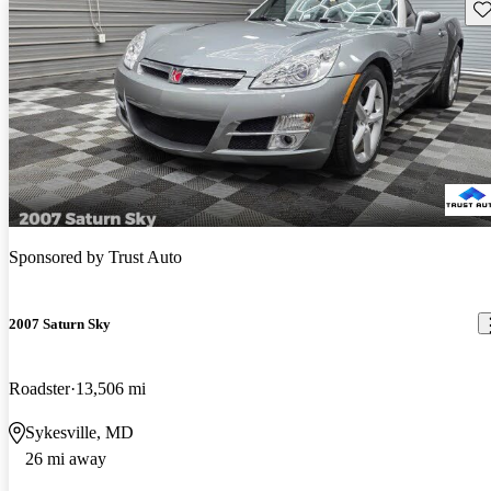
Sav
Sponsored by
Trust Auto
2007 Saturn Sky
Roadster
13,506 mi
Sykesville, MD
26 mi away