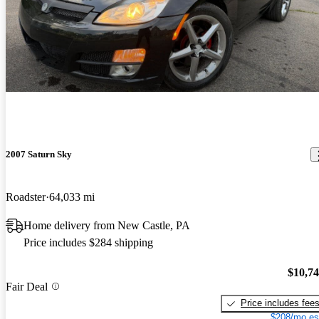
2007 Saturn Sky
Roadster
64,033 mi
Home delivery from New Castle, PA
Price includes $284 shipping
$10,7
Fair Deal
Price includes fee
$208/mo es