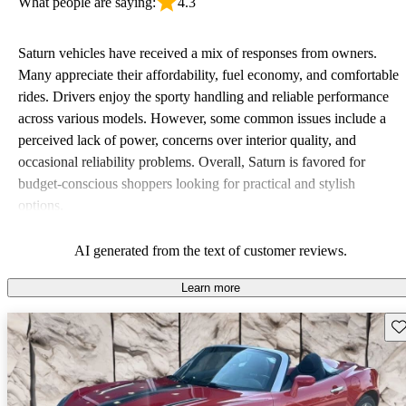
What people are saying:
4.3
Saturn vehicles have received a mix of responses from owners.
Many appreciate their affordability, fuel economy, and comfortable
rides. Drivers enjoy the sporty handling and reliable performance
across various models. However, some common issues include a
perceived lack of power, concerns over interior quality, and
occasional reliability problems. Overall, Saturn is favored for
budget-conscious shoppers looking for practical and stylish
options.
AI generated from the text of customer reviews.
Learn more
Sav