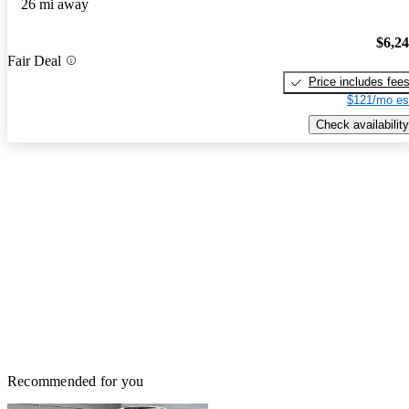
26 mi away
$6,2
Fair Deal
Price includes fee
$121/mo es
Check availability
Recommended for you