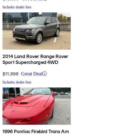
Includes dealer fees
2014 Land Rover Range Rover
Sport Supercharged 4WD
$11,998
Great Deal
Includes dealer fees
1996 Pontiac Firebird Trans Am