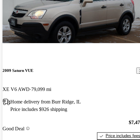
2009 Saturn VUE
XE V6 AWD
79,099 mi
Home delivery from Burr Ridge, IL
Price includes $926 shipping
$7,4
Good Deal
Price includes fee