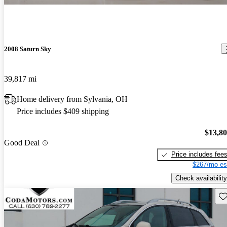
2008 Saturn Sky
39,817 mi
Home delivery from Sylvania, OH
Price includes $409 shipping
$13,8
Good Deal
Price includes fee
$267/mo es
Check availability
Sav