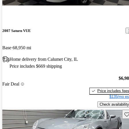
2007 Saturn VUE
Base
68,950 mi
Home delivery from Calumet City, IL
Price includes $669 shipping
$6,9
Fair Deal
Price includes fee
$135/mo es
Check availability
Sav