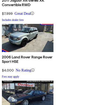
2011 Jaguar XK-Series XK
Convertible RWD
$7,999
Great Deal
Includes dealer fees
2006 Land Rover Range Rover
Sport HSE
$4,000
No Rating
Fees may apply