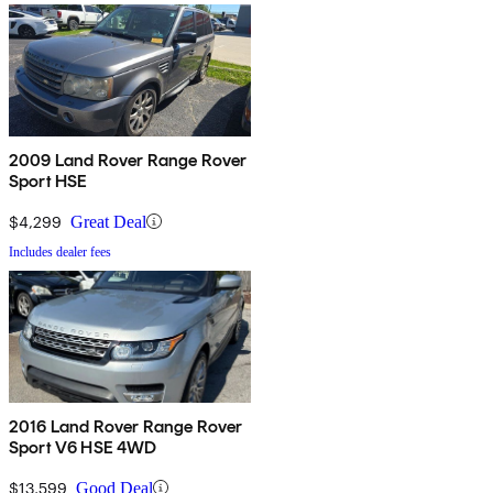
2009 Land Rover Range Rover
Sport HSE
$4,299
Great Deal
Includes dealer fees
2016 Land Rover Range Rover
Sport V6 HSE 4WD
$13,599
Good Deal