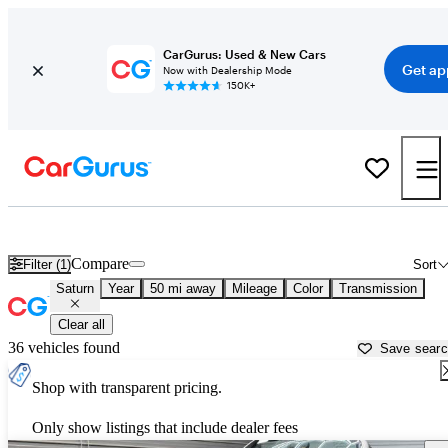
CarGurus: Used & New Cars
Get ap
Now with Dealership Mode
150K+
Used Saturn Cars for Sale near
Baltimore, MD
Compare
Filter (1)
Sort
Saturn
Year
50 mi away
Mileage
Color
Transmission
Clear all
36 vehicles found
Save sear
Shop with transparent pricing.
Only show listings that include dealer fees