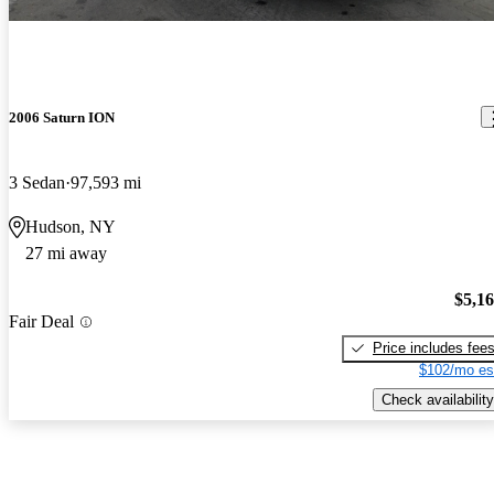
2006 Saturn ION
3 Sedan
97,593 mi
Hudson, NY
27 mi away
$5,1
Fair Deal
Price includes fee
$102/mo es
Check availability