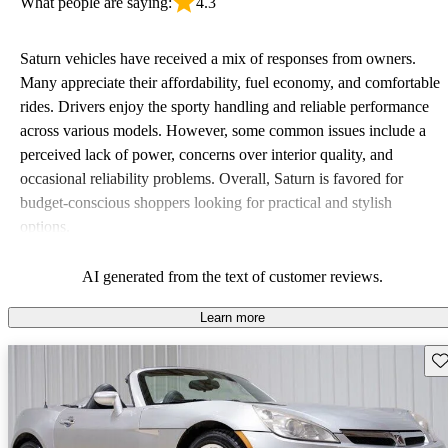
What people are saying:
4.3
Saturn vehicles have received a mix of responses from owners.
Many appreciate their affordability, fuel economy, and comfortable
rides. Drivers enjoy the sporty handling and reliable performance
across various models. However, some common issues include a
perceived lack of power, concerns over interior quality, and
occasional reliability problems. Overall, Saturn is favored for
budget-conscious shoppers looking for practical and stylish
options.
AI generated from the text of customer reviews.
Learn more
Sav