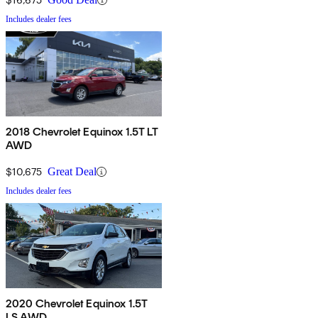
Includes dealer fees
2018 Chevrolet Equinox 1.5T LT
AWD
$10,675
Great Deal
Includes dealer fees
2020 Chevrolet Equinox 1.5T
LS AWD