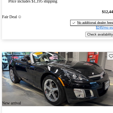
Price includes $1,195 shipping
$12,4
Fair Deal
No additional dealer fee
$245/mo es
Check availability
Sav
New arrival