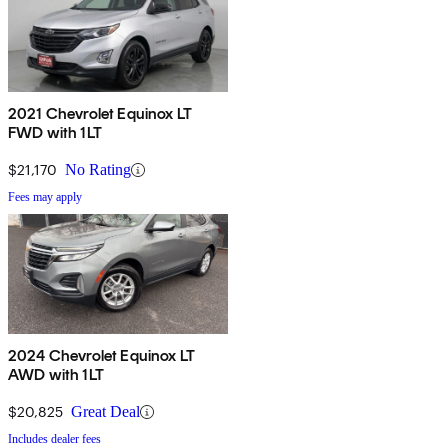
2021 Chevrolet Equinox LT
FWD with 1LT
$21,170
No Rating
Fees may apply
2024 Chevrolet Equinox LT
AWD with 1LT
$20,825
Great Deal
Includes dealer fees