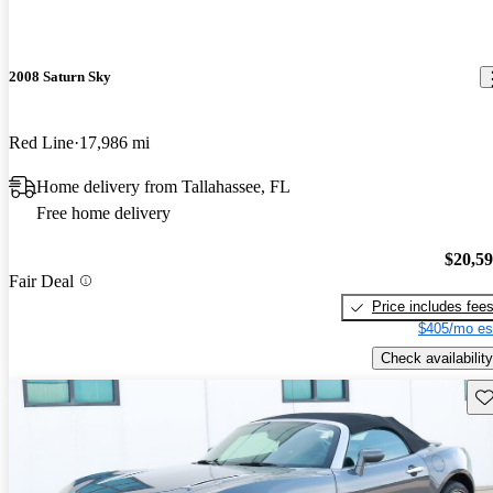
2008 Saturn Sky
Red Line
17,986 mi
Home delivery from Tallahassee, FL
Free home delivery
$20,5
Fair Deal
Price includes fee
$405/mo es
Check availability
Sav