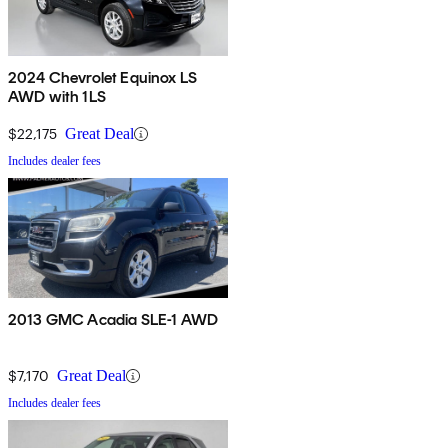
2024 Chevrolet Equinox LS
AWD with 1LS
$22,175
Great Deal
Includes dealer fees
2013 GMC Acadia SLE-1 AWD
$7,170
Great Deal
Includes dealer fees