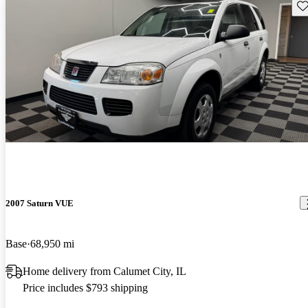
Sav
2007 Saturn VUE
Base
68,950 mi
Home delivery from Calumet City, IL
Price includes $793 shipping