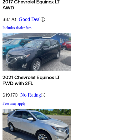
2017 Chevrolet Equinox LT
AWD
$8,170
Good Deal
Includes dealer fees
2021 Chevrolet Equinox LT
FWD with 2FL
$19,170
No Rating
Fees may apply