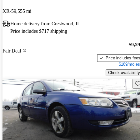
XR
59,555 mi
Home delivery from Crestwood, IL
Price includes $717 shipping
$9,5
Fair Deal
Price includes fee
$189/mo es
Check availability
Sav