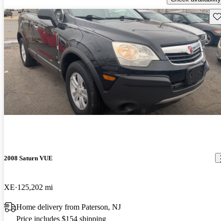
Sav
2008 Saturn VUE
XE
125,202 mi
Home delivery from Paterson, NJ
Price includes $154 shipping