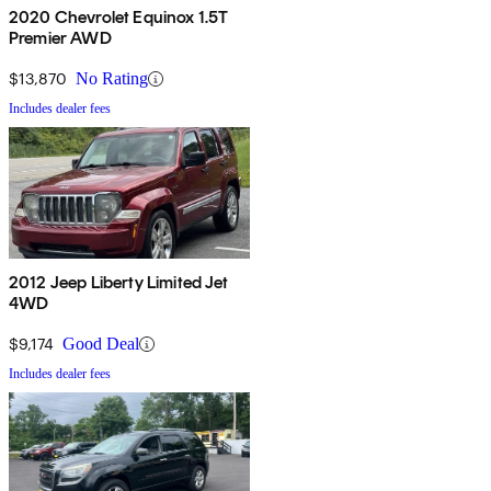
2020 Chevrolet Equinox 1.5T
Premier AWD
$13,870
No Rating
Includes dealer fees
2012 Jeep Liberty Limited Jet
4WD
$9,174
Good Deal
Includes dealer fees