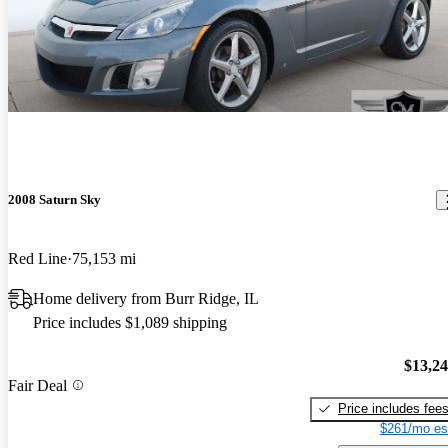
2008 Saturn Sky
Red Line
75,153 mi
Home delivery from Burr Ridge, IL
Price includes $1,089 shipping
$13,2
Fair Deal
Price includes fee
$261/mo es