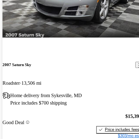
2007 Saturn Sky
Roadster
13,506 mi
Home delivery from Sykesville, MD
Price includes $700 shipping
$15,3
Good Deal
Price includes fee
$303/mo es