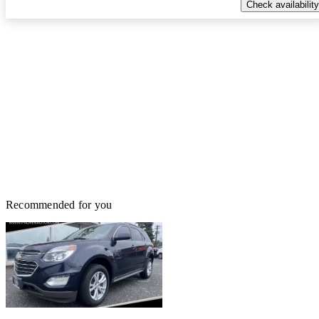
Check availability
Recommended for you