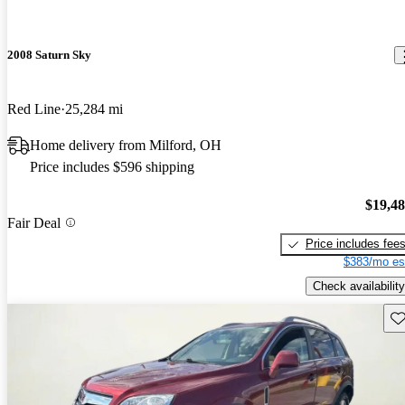
2008 Saturn Sky
Red Line
25,284 mi
Home delivery from Milford, OH
Price includes $596 shipping
$19,4
Fair Deal
Price includes fee
$383/mo es
Check availability
Sav