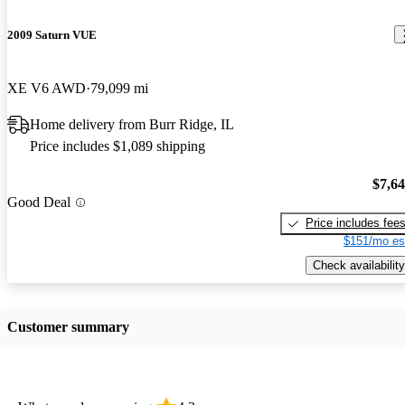
2009 Saturn VUE
XE V6 AWD
79,099 mi
Home delivery from Burr Ridge, IL
Price includes $1,089 shipping
$7,6
Good Deal
Price includes fee
$151/mo es
Check availability
Customer summary