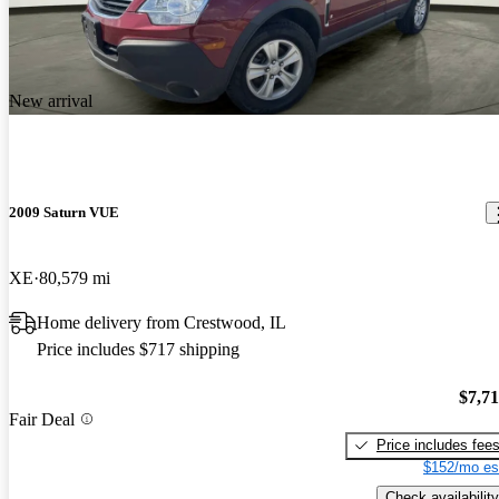
New arrival
2009 Saturn VUE
XE
80,579 mi
Home delivery from Crestwood, IL
Price includes $717 shipping
$7,7
Fair Deal
Price includes fee
$152/mo es
Check availability