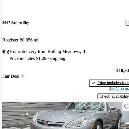
2007 Saturn Sky
Roadster
80,856 mi
Home delivery from Rolling Meadows, IL
Price includes $1,090 shipping
$10,3
Fair Deal
Price includes fee
$204/mo es
Check availability
Sav