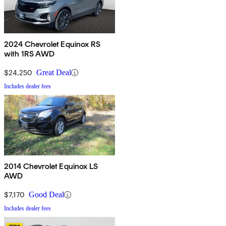
2024 Chevrolet Equinox RS
with 1RS AWD
$24,250
Great Deal
Includes dealer fees
2014 Chevrolet Equinox LS
AWD
$7,170
Good Deal
Includes dealer fees