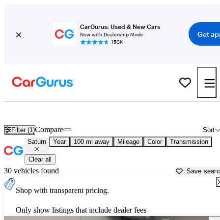
CarGurus: Used & New Cars
Get ap
Now with Dealership Mode
150K+
Used Saturn Cars for Sale near
Albany, NY
Compare
Filter (1)
Sort
Saturn
Year
100 mi away
Mileage
Color
Transmission
Clear all
30 vehicles found
Save sear
Shop with transparent pricing.
Only show listings that include dealer fees