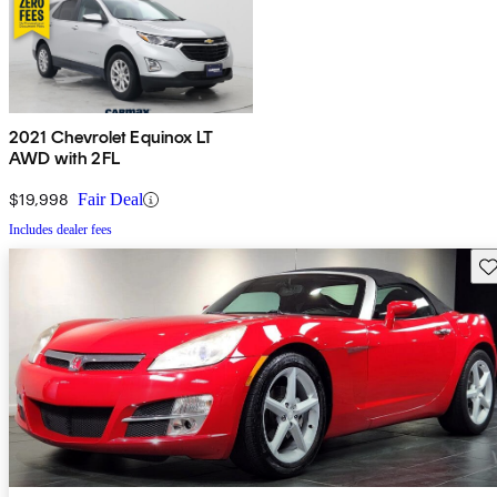
2021 Chevrolet Equinox LT
AWD with 2FL
$19,998
Fair Deal
Includes dealer fees
Sav