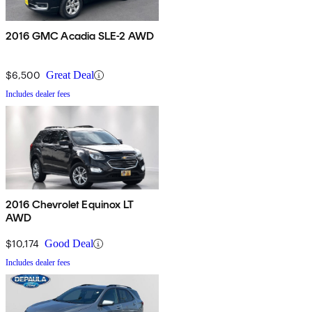
2016 GMC Acadia SLE-2 AWD
$6,500
Great Deal
Includes dealer fees
2016 Chevrolet Equinox LT
AWD
$10,174
Good Deal
Includes dealer fees