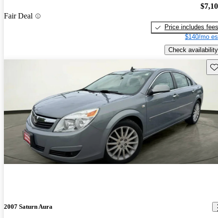
$7,1
Fair Deal
Price includes fee
$140/mo es
Check availability
Sav
2007 Saturn Aura