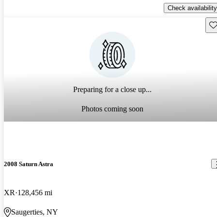
Check availability
Sav
Preparing for a close up...
Photos coming soon
2008 Saturn Astra
XR
128,456 mi
Saugerties, NY