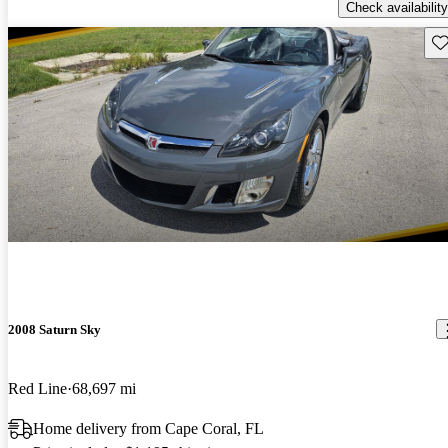
Check availability
Sav
2008 Saturn Sky
Red Line
68,697 mi
Home delivery from Cape Coral, FL