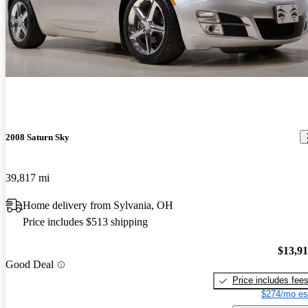
2008 Saturn Sky
39,817 mi
Home delivery from Sylvania, OH
Price includes $513 shipping
$13,9
Good Deal
Price includes fee
$274/mo es