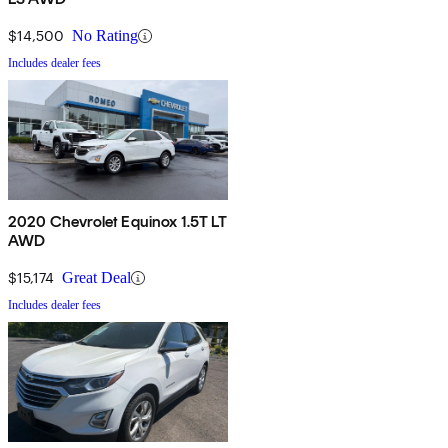
$14,500
No Rating
Includes dealer fees
2020 Chevrolet Equinox 1.5T LT
AWD
$15,174
Great Deal
Includes dealer fees