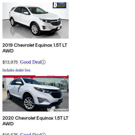
2019 Chevrolet Equinox 1.5T LT
AWD
$13,975
Good Deal
Includes dealer fees
2020 Chevrolet Equinox 1.5T LT
AWD
$16,675
Good Deal