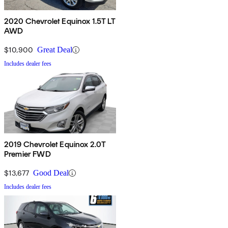
2020 Chevrolet Equinox 1.5T LT
AWD
$10,900
Great Deal
Includes dealer fees
2019 Chevrolet Equinox 2.0T
Premier FWD
$13,677
Good Deal
Includes dealer fees