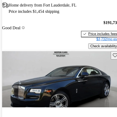
Home delivery from Fort Lauderdale, FL
Price includes $1,454 shipping
$191,7
Good Deal
Price includes fee
$3,732/mo es
Check availability
Sav