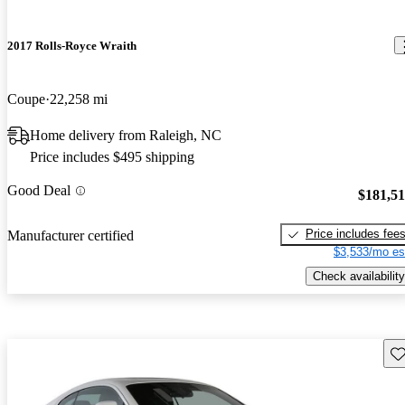
2017 Rolls-Royce Wraith
Coupe
22,258 mi
Home delivery from Raleigh, NC
Price includes $495 shipping
Good Deal
$181,5
Price includes fee
Manufacturer certified
$3,533/mo es
Check availability
Sav