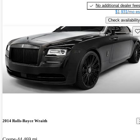
No additional dealer fee
$1,931/mo es
Check availability
Sav
2014 Rolls-Royce Wraith
Coupe
44,469 mi