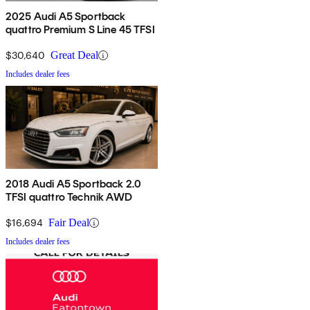
2025 Audi A5 Sportback
quattro Premium S Line 45 TFSI
$30,640
Great Deal
Includes dealer fees
2018 Audi A5 Sportback 2.0
TFSI quattro Technik AWD
$16,694
Fair Deal
Includes dealer fees