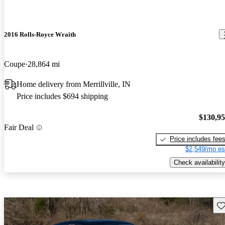
2016 Rolls-Royce Wraith
Coupe
28,864 mi
Home delivery from Merrillville, IN
Price includes $694 shipping
$130,9
Fair Deal
Price includes fee
$2,549/mo es
Check availability
Sav