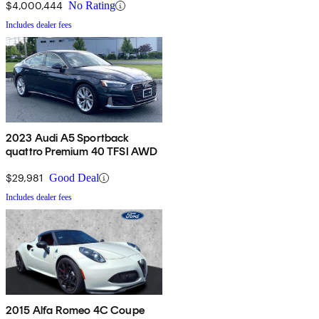
$4,000,444
No Rating
Includes dealer fees
2023 Audi A5 Sportback
quattro Premium 40 TFSI AWD
$29,981
Good Deal
Includes dealer fees
2015 Alfa Romeo 4C Coupe