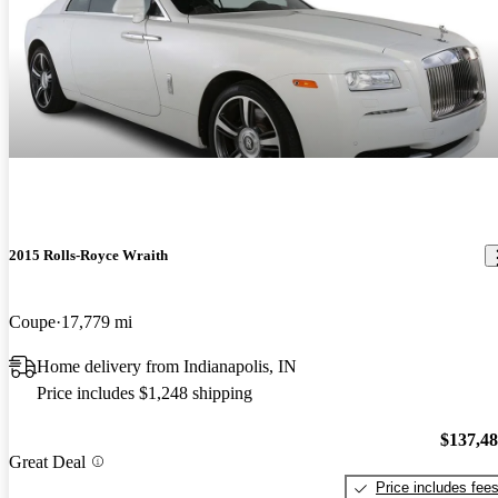
2015 Rolls-Royce Wraith
Coupe
17,779 mi
Home delivery from Indianapolis, IN
Price includes $1,248 shipping
$137,4
Great Deal
Price includes fee