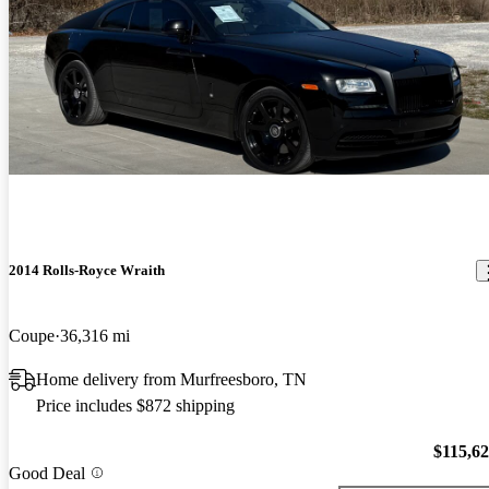
2014 Rolls-Royce Wraith
Coupe
36,316 mi
Home delivery from Murfreesboro, TN
Price includes $872 shipping
$115,6
Good Deal