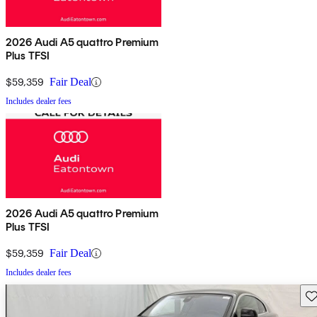
2026 Audi A5 quattro Premium
Plus TFSI
$59,359
Fair Deal
Includes dealer fees
2026 Audi A5 quattro Premium
Plus TFSI
$59,359
Fair Deal
Includes dealer fees
Sav