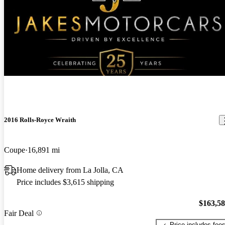
New arrival
2016 Rolls-Royce Wraith
Coupe
16,891 mi
Home delivery from La Jolla, CA
Price includes $3,615 shipping
$163,5
Fair Deal
Price includes fee