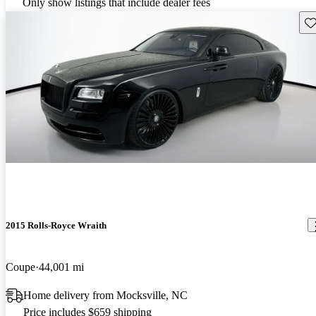
Only show listings that include dealer fees
Sav
2015 Rolls-Royce Wraith
Coupe
44,001 mi
Home delivery from Mocksville, NC
Price includes $659 shipping