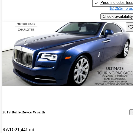
Price includes fee
$2,251/mo es
Check availability
Sav
2019 Rolls-Royce Wraith
RWD
21,441 mi