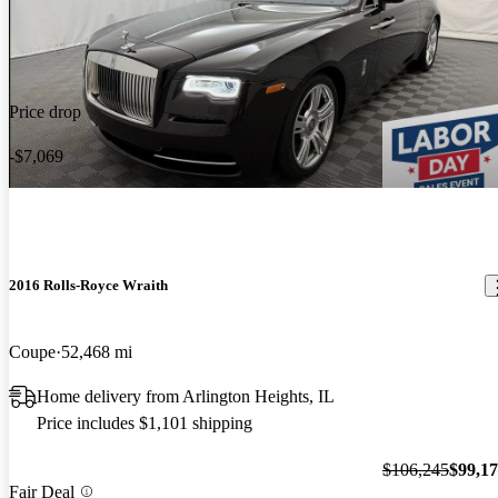
Price drop
-$7,069
2016 Rolls-Royce Wraith
Coupe
52,468 mi
Home delivery from Arlington Heights, IL
Price includes $1,101 shipping
$106,245
$99,1
Fair Deal