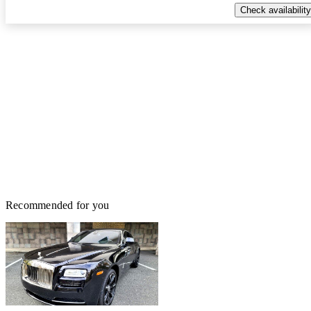
Check availability
Recommended for you