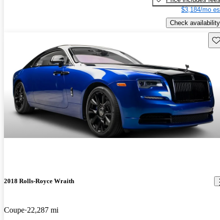
$3,184/mo es
Check availability
Sav
2018 Rolls-Royce Wraith
Coupe
22,287 mi