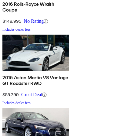
2016 Rolls-Royce Wraith
Coupe
$149,995
No Rating
Includes dealer fees
2015 Aston Martin V8 Vantage
GT Roadster RWD
$55,299
Great Deal
Includes dealer fees