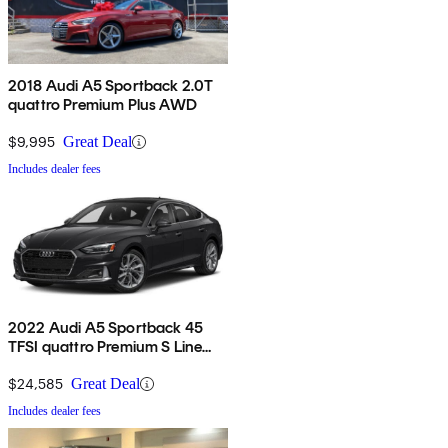
2018 Audi A5 Sportback 2.0T
quattro Premium Plus AWD
$9,995
Great Deal
Includes dealer fees
2022 Audi A5 Sportback 45
TFSI quattro Premium S Line
AWD
$24,585
Great Deal
Includes dealer fees