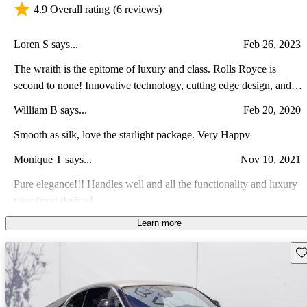
4.9 Overall rating
(6 reviews)
Loren S says...
Feb 26, 2023
The wraith is the epitome of luxury and class. Rolls Royce is
second to none! Innovative technology, cutting edge design, and
the embodiment of dependability are the norm! Rolls Royce will
William B says...
Feb 20, 2020
not disappoint!
Smooth as silk, love the starlight package. Very Happy
Monique T says...
Nov 10, 2021
Pure elegance!!! Handles well and all the functionality and luxury
your heart desires!
Learn more
Adrian K says...
Oct 17, 2021
Great vehicle. Extremely reliable as a daily driver. Not to bad on
Sav
gas overall my ongoing experience has and will continue to be a
absolute blast.
stewart W says...
Nov 30, 2022