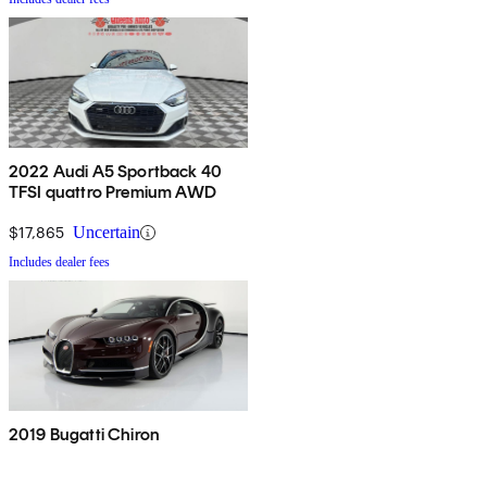
2022 Audi A5 Sportback 40
TFSI quattro Premium AWD
$17,865
Uncertain
Includes dealer fees
2019 Bugatti Chiron