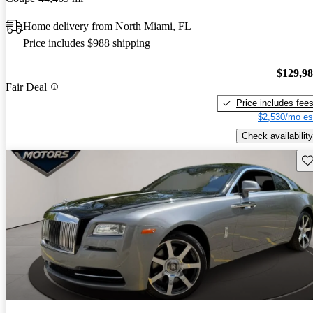
Home delivery from North Miami, FL
Price includes $988 shipping
$129,9
Fair Deal
Price includes fee
$2,530/mo es
Check availability
Sav