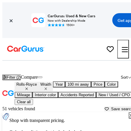
CarGurus: Used & New Cars
Get ap
Now with Dealership Mode
150K+
Used Rolls-Royce Wraith for Sale near
Atlantic City, NJ
Compare
Filter (2)
Sort
Rolls-Royce
Wraith
Year
100 mi away
Price
Color
Mileage
Interior color
Accidents Reported
New / Used / CPO
Clear all
51 vehicles found
Save sear
Shop with transparent pricing.