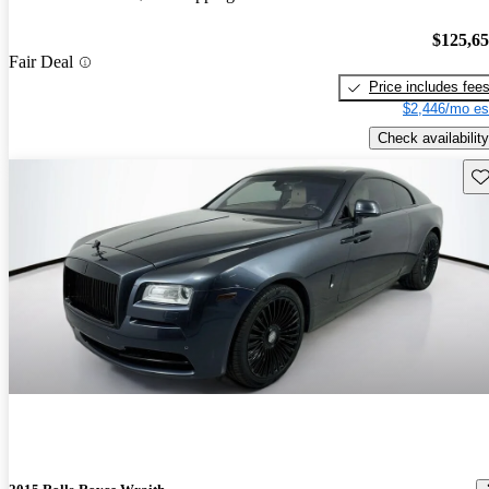
$125,6
Fair Deal
Price includes fee
$2,446/mo es
Check availability
Sav