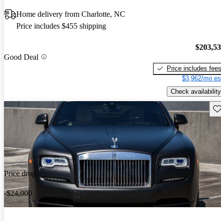
Home delivery from Charlotte, NC
Price includes $455 shipping
$203,5
Good Deal
Price includes fee
$3,962/mo es
Check availability
Sav
Price drop
-$24,000