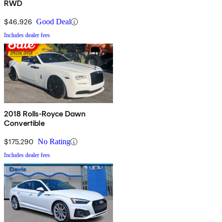
RWD
$46,926
Good Deal
Includes dealer fees
2018 Rolls-Royce Dawn
Convertible
$175,290
No Rating
Includes dealer fees