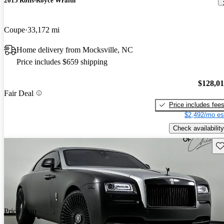
2015 Rolls-Royce Wraith
Coupe
33,172 mi
Home delivery from Mocksville, NC
Price includes $659 shipping
$128,0
Fair Deal
Price includes fee
$2,492/mo es
Check availability
Sav
Price drop