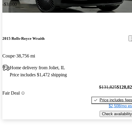
-$3,000
2015 Rolls-Royce Wraith
Coupe
38,756 mi
Home delivery from Joliet, IL
Price includes $1,472 shipping
$131,825
$128,8
Fair Deal
Price includes fee
$2,508/mo es
Check availability