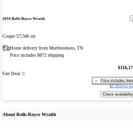
2016 Rolls-Royce Wraith
Coupe
57,586 mi
Home delivery from Murfreesboro, TN
Price includes $872 shipping
$116,1
Fair Deal
Price includes fee
$2,261/mo es
Check availability
About Rolls-Royce Wraith