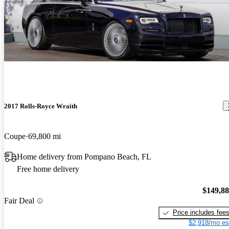
I thought the car is very pretty but not a very good value .
2017 Rolls-Royce Wraith
Coupe
69,800 mi
Home delivery from Pompano Beach, FL
Free home delivery
$149,8
Fair Deal
Price includes fee
$2,918/mo es