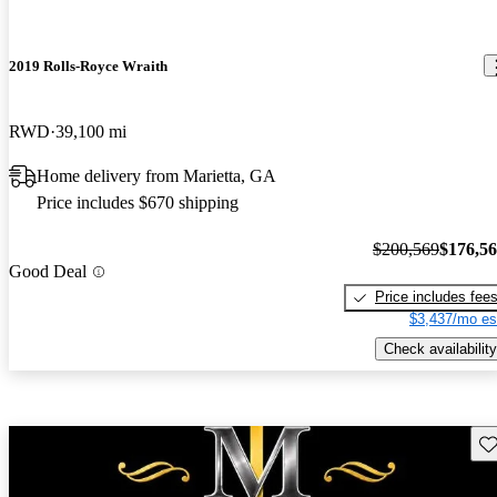
2019 Rolls-Royce Wraith
RWD
39,100 mi
Home delivery from Marietta, GA
Price includes $670 shipping
$200,569
$176,5
Good Deal
Price includes fee
$3,437/mo es
Check availability
Sav