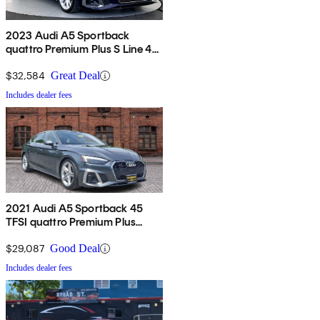
2023 Audi A5 Sportback
quattro Premium Plus S Line 45
TFSI AWD
$32,584
Great Deal
Includes dealer fees
2021 Audi A5 Sportback 45
TFSI quattro Premium Plus
AWD
$29,087
Good Deal
Includes dealer fees