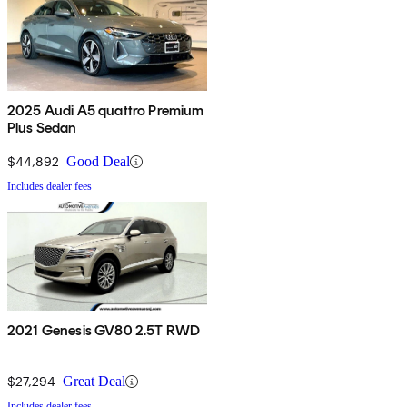
2025 Audi A5 quattro Premium
Plus Sedan
$44,892
Good Deal
Includes dealer fees
2021 Genesis GV80 2.5T RWD
$27,294
Great Deal
Includes dealer fees