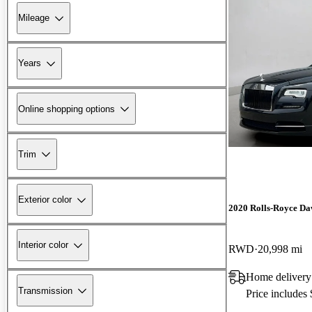
Mileage
Years
Online shopping options
Trim
Exterior color
2020 Rolls-Royce D
Interior color
RWD
20,998 mi
Home delivery
Transmission
Price includes