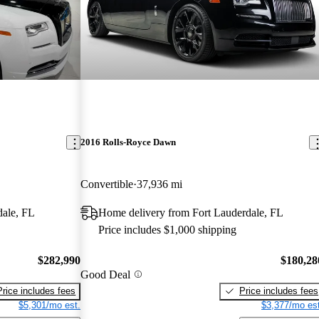
2016 Rolls-Royce Dawn
Convertible
37,936 mi
dale, FL
Home delivery from Fort Lauderdale, FL
Price includes $1,000 shipping
$282,990
$180,28
Good Deal
Price includes fees
Price includes fees
$5,301/mo est.
$3,377/mo est