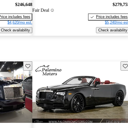
$246,648
$279,75
Fair Deal
Price includes fees
Price includes fees
$4,620/mo est.
$5,240/mo est
Check availability
Check availability
Save this listing
Sav