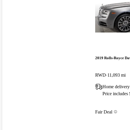
2019 Rolls-Royce D
RWD
11,093 mi
Home delivery
Price includes
Fair Deal