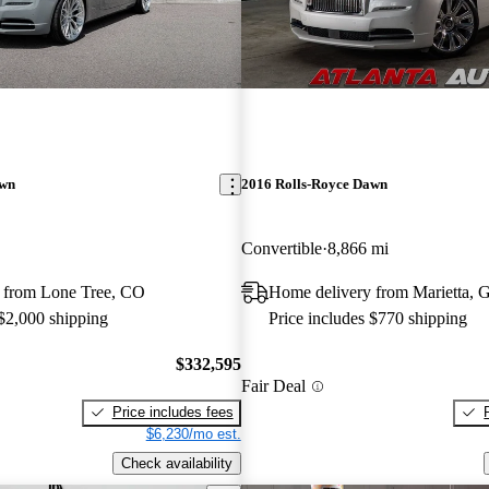
awn
2016 Rolls-Royce Dawn
Convertible
8,866 mi
 from Lone Tree, CO
Home delivery from Marietta, 
 $2,000 shipping
Price includes $770 shipping
$332,595
Fair Deal
Price includes fees
$6,230/mo est.
Check availability