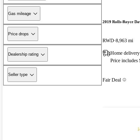
Gas mileage
2019 Rolls-Royce D
Price drops
RWD
8,963 mi
Home delivery
Dealership rating
Price includes
Seller type
Fair Deal