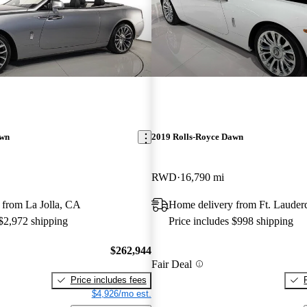
awn
2019 Rolls-Royce Dawn
RWD
16,790 mi
 from La Jolla, CA
Home delivery from Ft. Lauder
 $2,972 shipping
Price includes $998 shipping
$262,944
Fair Deal
Price includes fees
$4,926/mo est.