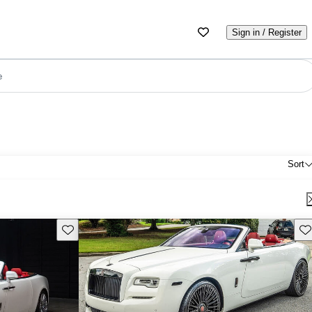
Sign in / Register
e
Sort
Save this listing
Sav