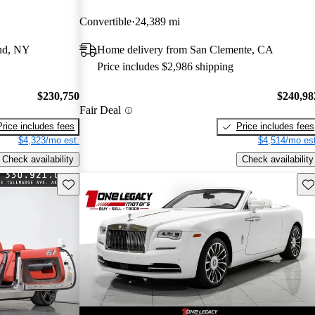
Convertible
24,389 mi
and, NY
Home delivery from San Clemente, CA
Price includes $2,986 shipping
$230,750
$240,98
Fair Deal
Price includes fees
Price includes fees
$4,323/mo est.
$4,514/mo est
Check availability
Check availability
Save this listing
Sav