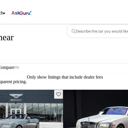
ch
Ask
Describe the car you would lik
near
Compare
Only show listings that include dealer fees
parent pricing.
Save this listing