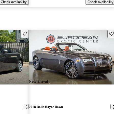
Check availability
Check availability
Save this listing
Sav
New arrival
2018 Rolls-Royce Dawn