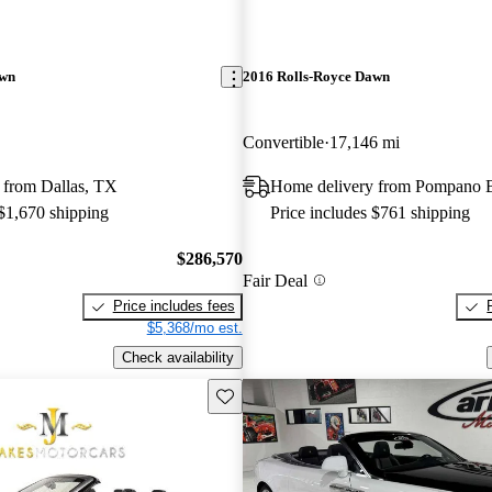
awn
2016 Rolls-Royce Dawn
Convertible
17,146 mi
 from Dallas, TX
Home delivery from Pompano 
 $1,670 shipping
Price includes $761 shipping
$286,570
Fair Deal
Price includes fees
$5,368/mo est.
Check availability
Save this listing