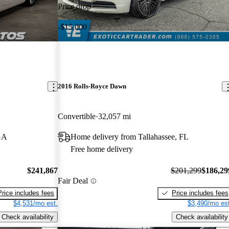
Price drop
-$15,000
2016 Rolls-Royce Dawn
Convertible
32,057 mi
GA
Home delivery from Tallahassee, FL
Free home delivery
$241,867
$201,299
$186,29
Fair Deal
Price includes fees
Price includes fees
$4,531/mo est.
$3,490/mo est
Check availability
Check availability