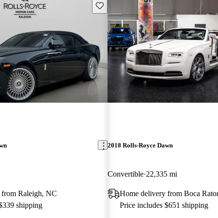
Save this listing
awn
2018 Rolls-Royce Dawn
Convertible
22,335 mi
 from Raleigh, NC
Home delivery from Boca Rato
 $339 shipping
Price includes $651 shipping