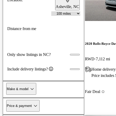
Asheville, NC
Distance from me
2020 Rolls-Royce D
Only show listings in NC?
RWD
7,112 mi
Include delivery listings?
Home delivery
Price includes
Make & model
Fair Deal
Price & payment