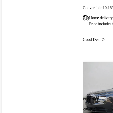
Convertible
10,18
Home delivery
Price includes
Good Deal
Price drop
-$6,202