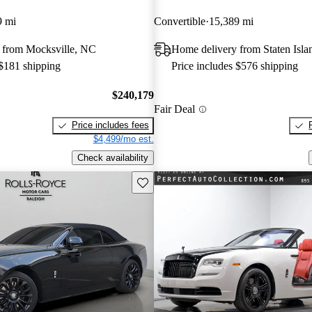
9 mi
Convertible
15,389 mi
 from Mocksville, NC
Home delivery from Staten Isl
 $181 shipping
Price includes $576 shipping
$240,179
Fair Deal
Price includes fees
$4,499/mo est.
Check availability
Save this listing