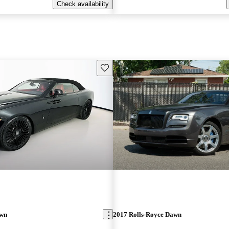
Check availability
Save this listing
awn
2017 Rolls-Royce Dawn