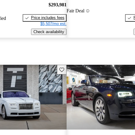
$293,981
Fair Deal
Price includes fees
fied
$5,507/mo est.
Check availability
Save this listing