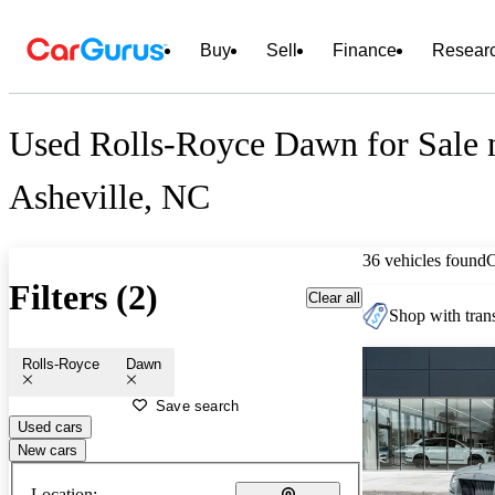
Buy
Sell
Finance
Resear
Used Rolls-Royce Dawn for Sale 
Asheville, NC
36 vehicles found
Filters (2)
Clear all
Shop with trans
Rolls-Royce
Dawn
Save search
Used cars
New cars
Location: