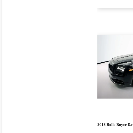
2018 Rolls-Royce D