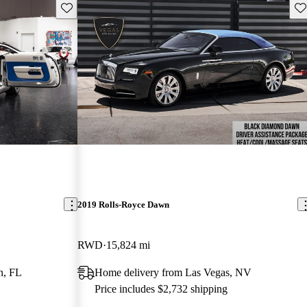
Save this listing
Sav
2019 Rolls-Royce Dawn
RWD
15,824 mi
n, FL
Home delivery from Las Vegas, NV
Price includes $2,732 shipping