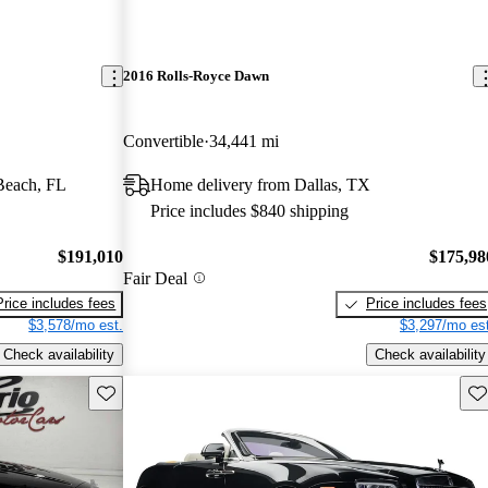
2016 Rolls-Royce Dawn
Convertible
34,441 mi
Beach, FL
Home delivery from Dallas, TX
Price includes $840 shipping
$191,010
$175,98
Fair Deal
Price includes fees
Price includes fees
$3,578/mo est.
$3,297/mo est
Check availability
Check availability
Save this listing
Sav