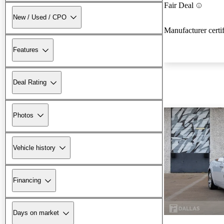
Fair Deal
New / Used / CPO
Manufacturer certi
Features
Deal Rating
Photos
Vehicle history
Financing
Days on market