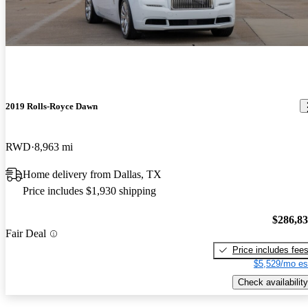
2019 Rolls-Royce Dawn
RWD
8,963 mi
Home delivery from Dallas, TX
Price includes $1,930 shipping
$286,8
Fair Deal
Price includes fee
$5,529/mo es
Check availability