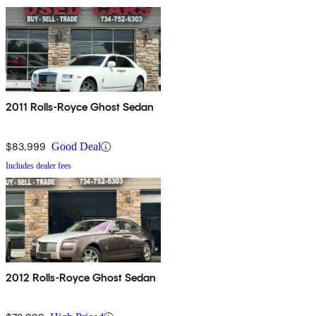
2011 Rolls-Royce Ghost Sedan
$83,999
Good Deal
Includes dealer fees
2012 Rolls-Royce Ghost Sedan