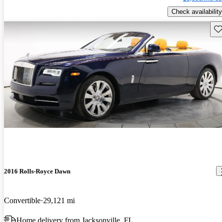
Check availability
Sav
2016 Rolls-Royce Dawn
Convertible
29,121 mi
Home delivery from Jacksonville, FL