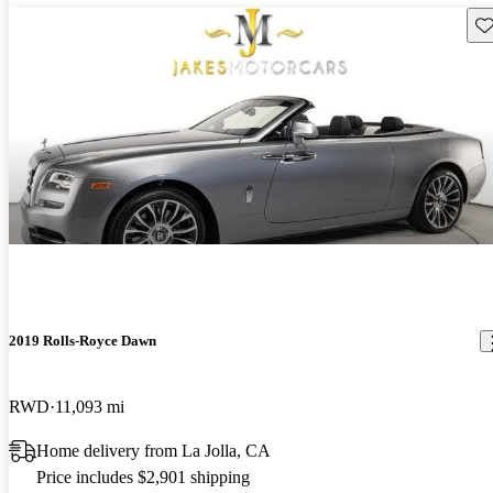
Sav
2019 Rolls-Royce Dawn
RWD
11,093 mi
Home delivery from La Jolla, CA
Price includes $2,901 shipping