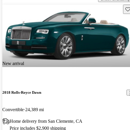
Sav
New arrival
2018 Rolls-Royce Dawn
Convertible
24,389 mi
Home delivery from San Clemente, CA
Price includes $2,900 shipping