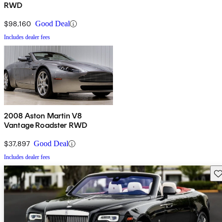
RWD
$98,160
Good Deal
Includes dealer fees
2008 Aston Martin V8
Vantage Roadster RWD
$37,897
Good Deal
Includes dealer fees
Sav