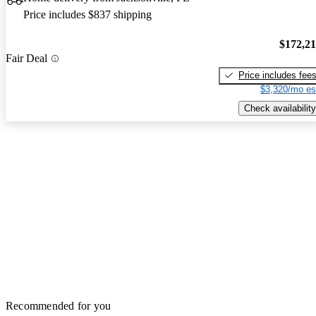
Price includes $837 shipping
$172,2
Fair Deal
Price includes fee
$3,320/mo es
Check availability
Recommended for you