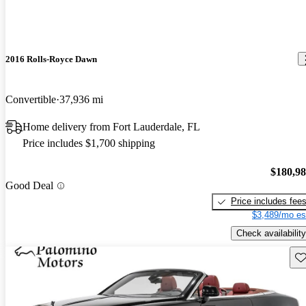
2016 Rolls-Royce Dawn
Convertible
37,936 mi
Home delivery from Fort Lauderdale, FL
Price includes $1,700 shipping
$180,9
Good Deal
Price includes fee
$3,489/mo es
Check availability
Sav