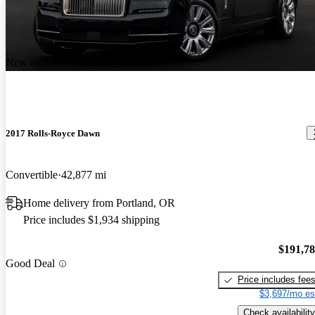
New arrival
2017 Rolls-Royce Dawn
Convertible
42,877 mi
Home delivery from Portland, OR
Price includes $1,934 shipping
$191,7
Good Deal
Price includes fee
$3,697/mo es
Check availability