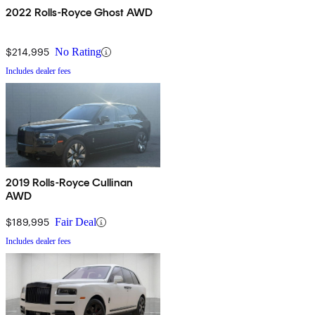
2022 Rolls-Royce Ghost AWD
$214,995
No Rating
Includes dealer fees
2019 Rolls-Royce Cullinan
AWD
$189,995
Fair Deal
Includes dealer fees