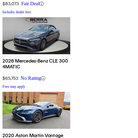
$83,073
Fair Deal
Includes dealer fees
2026 Mercedes-Benz CLE 300
4MATIC
$65,753
No Rating
Fees may apply
2020 Aston Martin Vantage