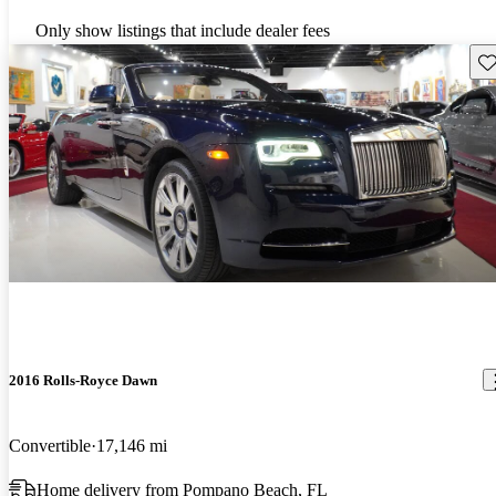
Only show listings that include dealer fees
Sav
2016 Rolls-Royce Dawn
Convertible
17,146 mi
Home delivery from Pompano Beach, FL