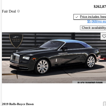
$262,8
Fair Deal
Price includes fee
$5,068/mo es
Check availability
Sav
2019 Rolls-Royce Dawn