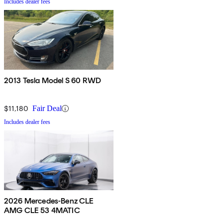
Includes dealer fees
2013 Tesla Model S 60 RWD
$11,180
Fair Deal
Includes dealer fees
2026 Mercedes-Benz CLE
AMG CLE 53 4MATIC