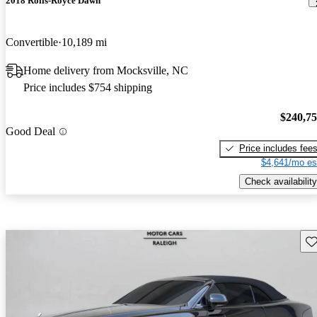
2018 Rolls-Royce Dawn
Convertible
10,189 mi
Home delivery from Mocksville, NC
Price includes $754 shipping
$240,7
Good Deal
Price includes fee
$4,641/mo es
Check availability
Sav