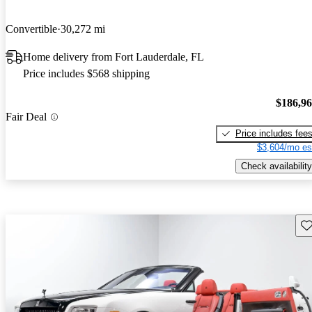
Convertible
30,272 mi
Home delivery from Fort Lauderdale, FL
Price includes $568 shipping
$186,9
Fair Deal
Price includes fee
$3,604/mo es
Check availability
Sav