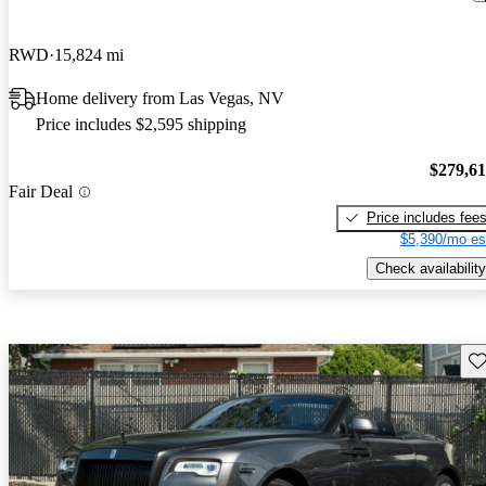
RWD
15,824 mi
Home delivery from Las Vegas, NV
Price includes $2,595 shipping
$279,6
Fair Deal
Price includes fee
$5,390/mo es
Check availability
Sav