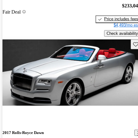
$233,0
Fair Deal
Price includes fee
$4,493/mo es
Check availability
Sav
2017 Rolls-Royce Dawn