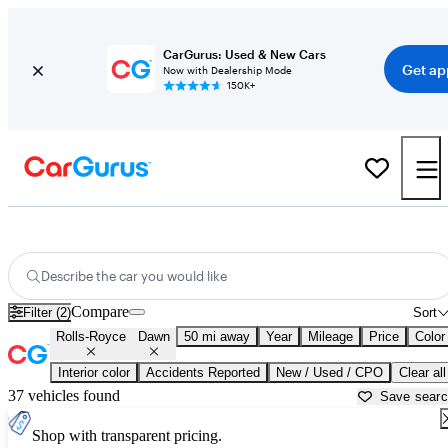
CarGurus: Used & New Cars
Get ap
Now with Dealership Mode
150K+
Used Rolls-Royce Dawn for Sale near
Ann Arbor, MI
Describe the car you would like
Compare
Filter (2)
Sort
Rolls-Royce
Dawn
50 mi away
Year
Mileage
Price
Color
Interior color
Accidents Reported
New / Used / CPO
Clear all
37 vehicles found
Save sear
Shop with transparent pricing.