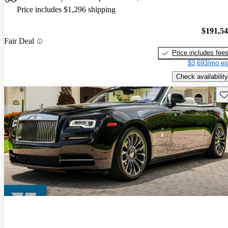
Price includes $1,296 shipping
$191,5
Fair Deal
Price includes fee
$3,693/mo es
Check availability
Sav