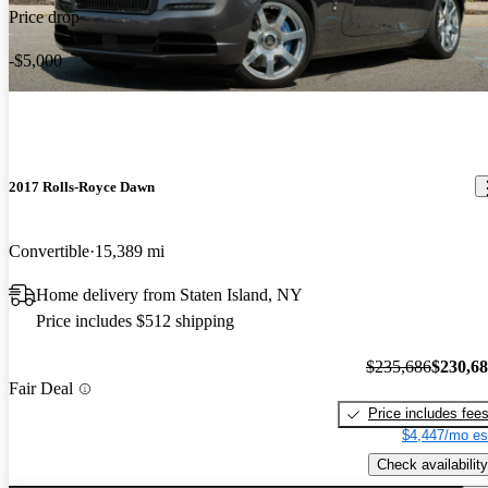
Price drop
-$5,000
2017 Rolls-Royce Dawn
Convertible
15,389 mi
Home delivery from Staten Island, NY
Price includes $512 shipping
$235,686
$230,6
Fair Deal
Price includes fee
$4,447/mo es
Check availability