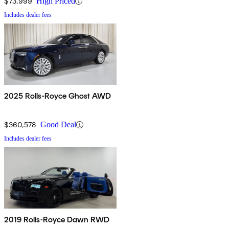
$73,999
High Priced
Includes dealer fees
2025 Rolls-Royce Ghost AWD
$360,578
Good Deal
Includes dealer fees
2019 Rolls-Royce Dawn RWD