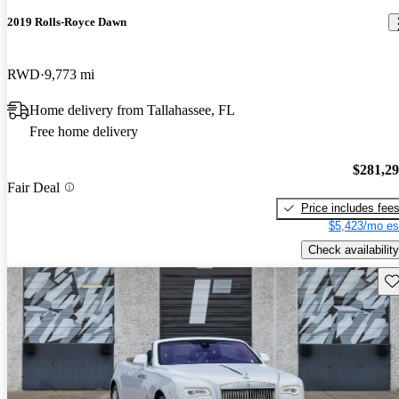
2019 Rolls-Royce Dawn
RWD
9,773 mi
Home delivery from Tallahassee, FL
Free home delivery
$281,2
Fair Deal
Price includes fee
$5,423/mo es
Check availability
Sav