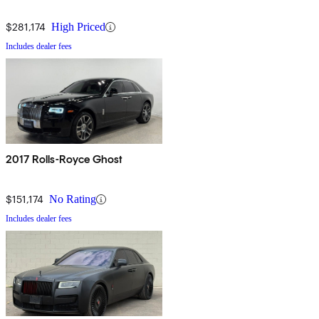
$281,174
High Priced
Includes dealer fees
2017 Rolls-Royce Ghost
$151,174
No Rating
Includes dealer fees