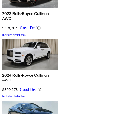
2023 Rolls-Royce Cullinan
AWD
$318,264
Great Deal
Includes dealer fees
2024 Rolls-Royce Cullinan
AWD
$320,578
Good Deal
Includes dealer fees