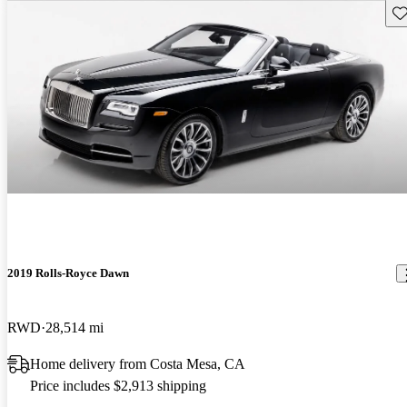
Sav
2019 Rolls-Royce Dawn
RWD
28,514 mi
Home delivery from Costa Mesa, CA
Price includes $2,913 shipping