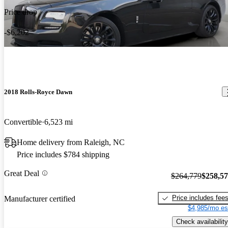
Price drop
-$6,202
2018 Rolls-Royce Dawn
Convertible
6,523 mi
Home delivery from Raleigh, NC
Price includes $784 shipping
Great Deal
$264,779
$258,5
Price includes fee
Manufacturer certified
$4,985/mo es
Check availability