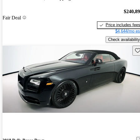
$240,8
Fair Deal
Price includes fee
$4,644/mo es
Check availability
Sav