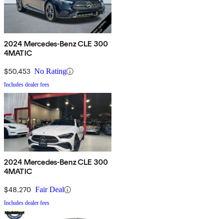
2024 Mercedes-Benz CLE 300
4MATIC
$50,453
No Rating
Includes dealer fees
2024 Mercedes-Benz CLE 300
4MATIC
$48,270
Fair Deal
Includes dealer fees