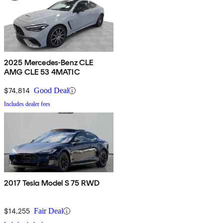
2025 Mercedes-Benz CLE
AMG CLE 53 4MATIC
$74,814
Good Deal
Includes dealer fees
2017 Tesla Model S 75 RWD
$14,255
Fair Deal