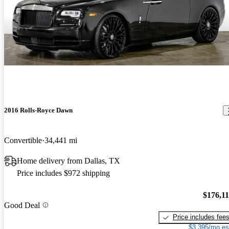
2016 Rolls-Royce Dawn
Convertible
34,441 mi
Home delivery from Dallas, TX
Price includes $972 shipping
$176,1
Good Deal
Price includes fee
$3,395/mo es