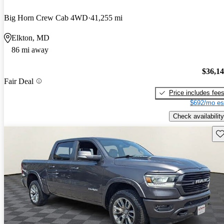
Big Horn Crew Cab 4WD
41,255 mi
Elkton, MD
86 mi away
$36,1
Fair Deal
Price includes fee
$692/mo es
Check availability
Sav