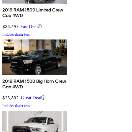
2019 RAM 1500 Limited Crew
Cab 4WD
$34,770
Fair Deal
Includes dealer fees
2019 RAM 1500 Big Horn Crew
Cab 4WD
$26,392
Great Deal
Includes dealer fees