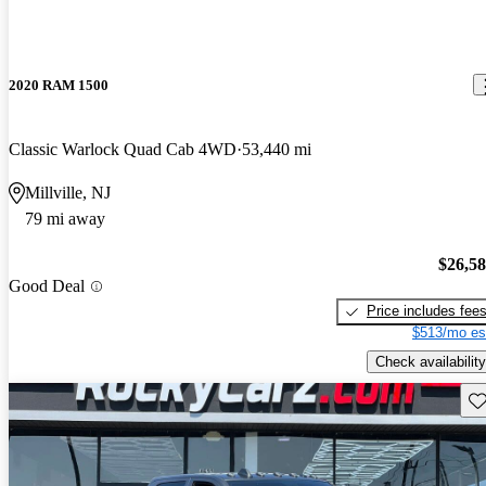
2020 RAM 1500
Classic Warlock Quad Cab 4WD
53,440 mi
Millville, NJ
79 mi away
$26,5
Good Deal
Price includes fee
$513/mo es
Check availability
Sav