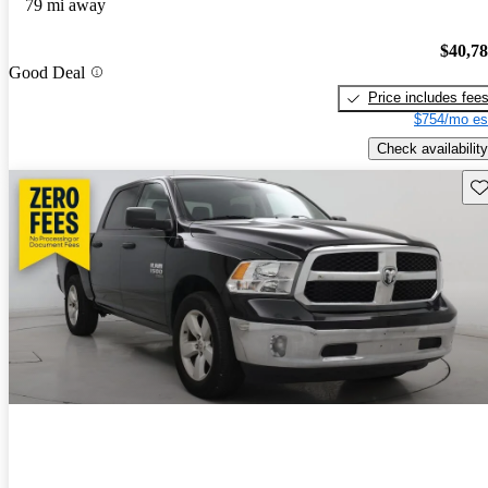
79 mi away
$40,7
Good Deal
Price includes fee
$754/mo es
Check availability
Sav