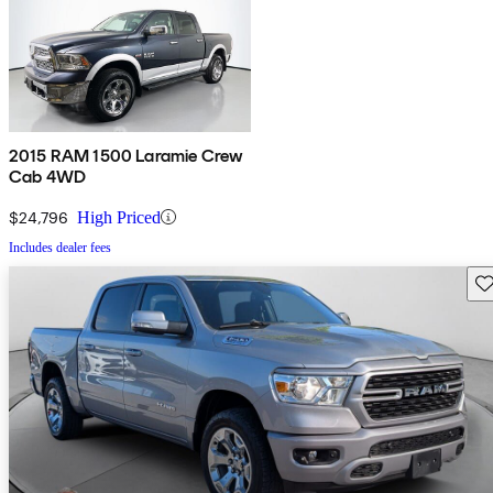
2015 RAM 1500 Laramie Crew
Cab 4WD
$24,796
High Priced
Includes dealer fees
Sav