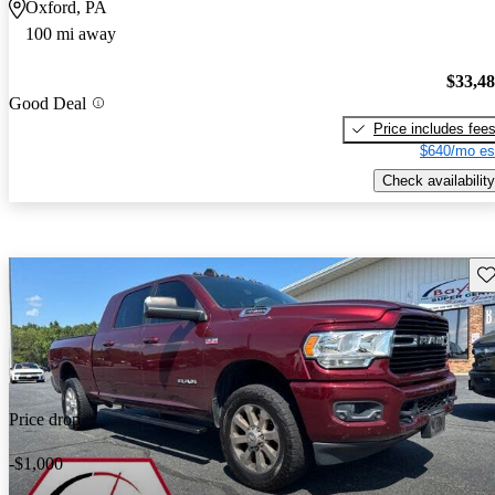
Oxford, PA
100 mi away
$33,4
Good Deal
Price includes fee
$640/mo es
Check availability
Sav
Price drop
-$1,000