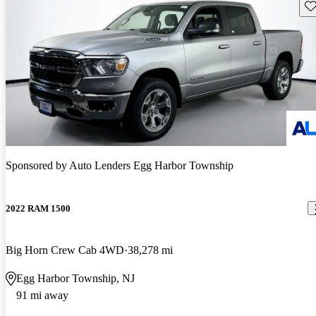
Sav
Sponsored by
Auto Lenders Egg Harbor Township
2022 RAM 1500
Big Horn Crew Cab 4WD
38,278 mi
Egg Harbor Township, NJ
91 mi away