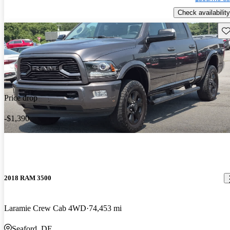
Check availability
Sav
Price drop
-$1,390
2018 RAM 3500
Laramie Crew Cab 4WD
74,453 mi
Seaford, DE