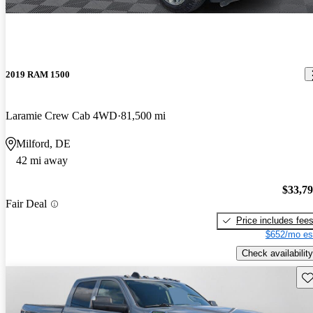
2019 RAM 1500
Laramie Crew Cab 4WD
81,500 mi
Milford, DE
42 mi away
$33,7
Fair Deal
Price includes fee
$652/mo es
Check availability
Sav