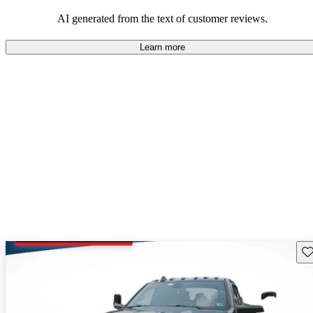
AI generated from the text of customer reviews.
Learn more
Sav