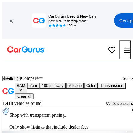
CarGurus: Used & New Cars
Get ap
Now with Dealership Mode
150K+
Used RAM Cars for Sale near
Salisbury, MD
Compare
Filter (1)
Sort
RAM
Year
100 mi away
Mileage
Color
Transmission
Clear all
1,418 vehicles found
Save sear
Shop with transparent pricing.
Only show listings that include dealer fees