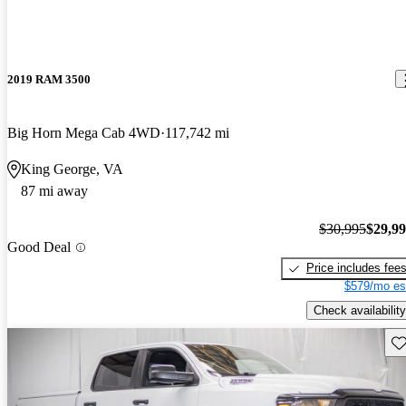
2019 RAM 3500
Big Horn Mega Cab 4WD
117,742 mi
King George, VA
87 mi away
$30,995
$29,9
Good Deal
Price includes fee
$579/mo es
Check availability
Sav