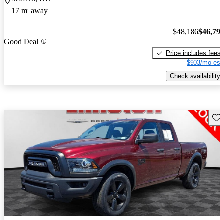
17 mi away
$48,186
$46,7
Good Deal
Price includes fee
$903/mo es
Check availability
Sav