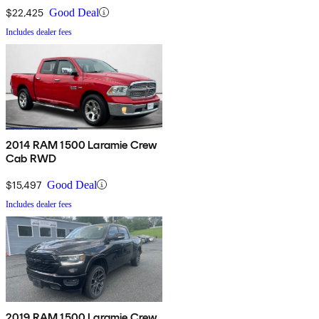
$22,425
Good Deal
Includes dealer fees
2014 RAM 1500 Laramie Crew
Cab RWD
$15,497
Good Deal
Includes dealer fees
2019 RAM 1500 Laramie Crew