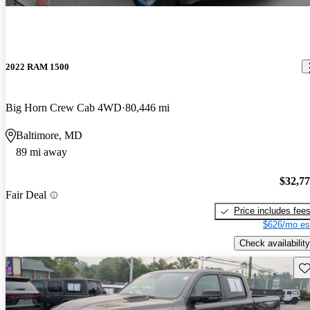
2022 RAM 1500
Big Horn Crew Cab 4WD
80,446 mi
Baltimore, MD
89 mi away
$32,7
Fair Deal
Price includes fee
$626/mo es
Check availability
Sav