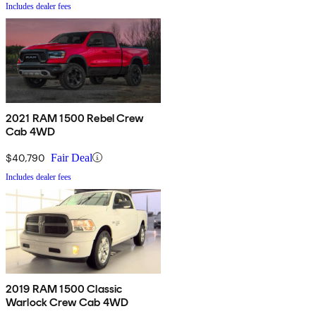
Includes dealer fees
2021 RAM 1500 Rebel Crew
Cab 4WD
$40,790
Fair Deal
Includes dealer fees
2019 RAM 1500 Classic
Warlock Crew Cab 4WD