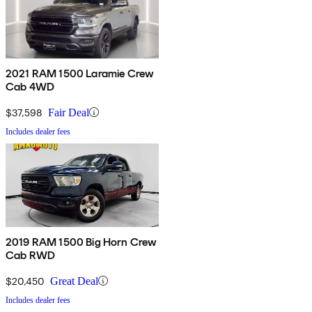
2021 RAM 1500 Laramie Crew
Cab 4WD
$37,598
Fair Deal
Includes dealer fees
2019 RAM 1500 Big Horn Crew
Cab RWD
$20,450
Great Deal
Includes dealer fees