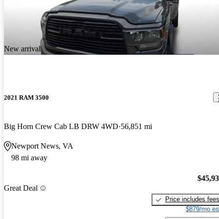
New arrival
2021 RAM 3500
Big Horn Crew Cab LB DRW 4WD
56,851 mi
Newport News, VA
98 mi away
$45,9
Great Deal
Price includes fee
$879/mo es