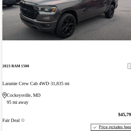
2023 RAM 1500
Laramie Crew Cab 4WD
31,835 mi
Cockeysville, MD
95 mi away
$45,7
Fair Deal
Price includes fee