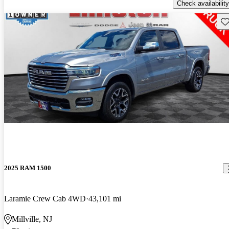
Check availability
Sav
2025 RAM 1500
Laramie Crew Cab 4WD
43,101 mi
Millville, NJ