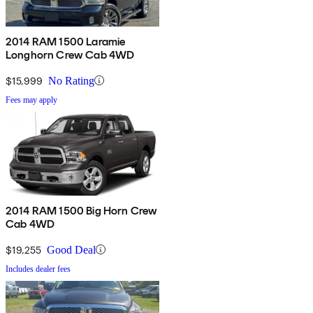
2014 RAM 1500 Laramie
Longhorn Crew Cab 4WD
$15,999
No Rating
Fees may apply
2014 RAM 1500 Big Horn Crew
Cab 4WD
$19,255
Good Deal
Includes dealer fees