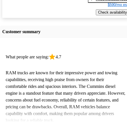
$590/mo es
Check availability
Customer summary
What people are saying:
4.7
RAM trucks are known for their impressive power and towing
capabilities, receiving high praise from owners for their
comfortable rides and spacious interiors. The Cummins diesel
engine is a standout feature that many drivers appreciate. However,
concerns about fuel economy, reliability of certain features, and
pricing can be drawbacks. Overall, RAM vehicles balance
capability with comfort, making them popular among drivers
looking for a reliable truck.