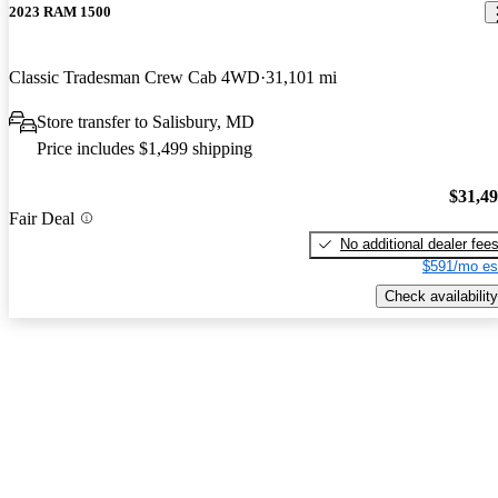
2023 RAM 1500
Classic Tradesman Crew Cab 4WD
31,101 mi
Store transfer to Salisbury, MD
Price includes $1,499 shipping
$31,4
Fair Deal
No additional dealer fee
$591/mo es
Check availability