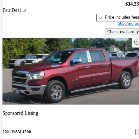
$34,3
Fair Deal
Price includes fee
$656/mo es
Check availability
Sav
New arrival
Sponsored Listing
2021 RAM 1500