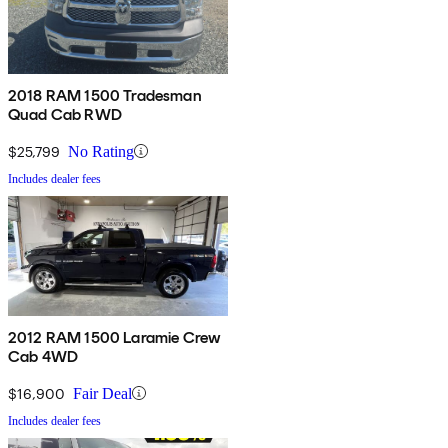
2018 RAM 1500 Tradesman
Quad Cab RWD
$25,799
No Rating
Includes dealer fees
2012 RAM 1500 Laramie Crew
Cab 4WD
$16,900
Fair Deal
Includes dealer fees