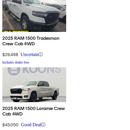
2025 RAM 1500 Tradesman
Crew Cab 4WD
$29,498
Uncertain
Includes dealer fees
2025 RAM 1500 Laramie Crew
Cab 4WD
$45,050
Good Deal