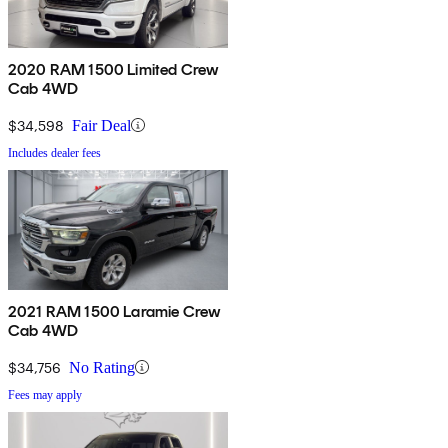
2020 RAM 1500 Limited Crew
Cab 4WD
$34,598
Fair Deal
Includes dealer fees
2021 RAM 1500 Laramie Crew
Cab 4WD
$34,756
No Rating
Fees may apply