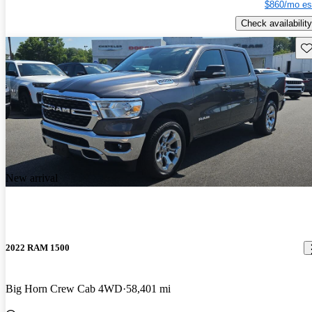
$860/mo es
Check availability
Sav
New arrival
2022 RAM 1500
Big Horn Crew Cab 4WD
58,401 mi