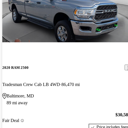
2020 RAM 2500
Tradesman Crew Cab LB 4WD
86,470 mi
Baltimore, MD
89 mi away
$30,5
Fair Deal
Price includes fee