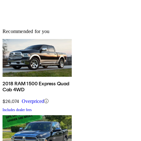
Recommended for you
2018 RAM 1500 Express Quad
Cab 4WD
$26,074
Overpriced
Includes dealer fees