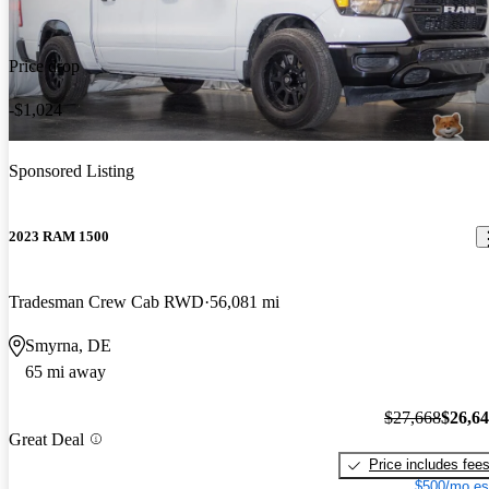
Price drop
-$1,024
Sponsored Listing
2023 RAM 1500
Tradesman Crew Cab RWD
56,081 mi
Smyrna, DE
65 mi away
$27,668
$26,6
Great Deal
Price includes fee
$500/mo es