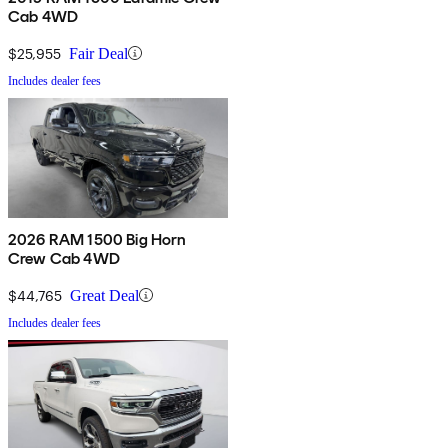
Cab 4WD
$25,955
Fair Deal
Includes dealer fees
2026 RAM 1500 Big Horn
Crew Cab 4WD
$44,765
Great Deal
Includes dealer fees