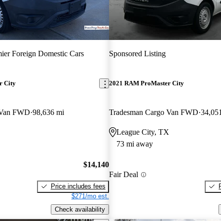
ier Foreign Domestic Cars
Sponsored Listing
 City
2021 RAM ProMaster City
 Van FWD
98,636 mi
Tradesman Cargo Van FWD
34,05
League City, TX
73 mi away
$14,140
Fair Deal
Price includes fees
$271/mo est.
Check availability