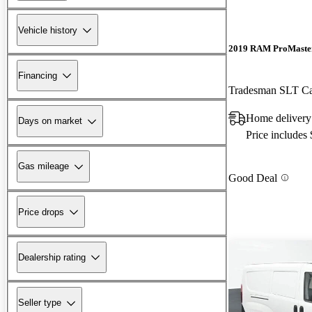
Vehicle history
2019 RAM ProMaster
Financing
Tradesman SLT C
Home delivery
Days on market
Price includes
Gas mileage
Good Deal
Price drops
Dealership rating
Seller type