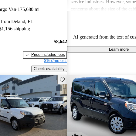
service industries. However, som
concerns about the size of the cabin
argo Van
175,680 mi
feel cramped, especially for taller 
 from Deland, FL
Additionally, a few owners pointed
 $1,156 shipping
accessories and options available
AI generated from the text of cu
wishing for more features.
$8,642
Learn more
Price includes fees
$167/mo est.
Check availability
Save this listing