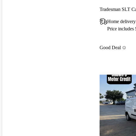
Tradesman SLT C
Home delivery
Price includes
Good Deal