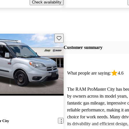
Check availability
Save this listing
Customer summary
What people are saying:
4.6
The RAM ProMaster City has bee
by owners across its model years, 
fantastic gas mileage, impressive 
reliable performance, making it an
choice for work needs. Many drive
 City
its drivability and efficient design,