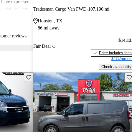
e have expressed
, stating it can
Tradesman Cargo Van FWD
107,190 mi
individuals.
Houston, TX
 out the lack of
86 mi away
, sometimes
stomer reviews.
$14,13
Fair Deal
Price includes fees
$274/mo est
Check availability
Save this listing
Sav