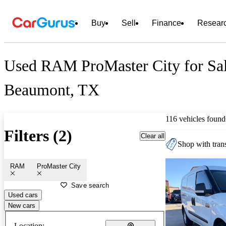
Buy
Sell
Finance
Resear
Used RAM ProMaster City for Sal
Beaumont, TX
116 vehicles found
Filters (2)
Clear all
Shop with trans
RAM
ProMaster City
Save search
Used cars
New cars
Location: