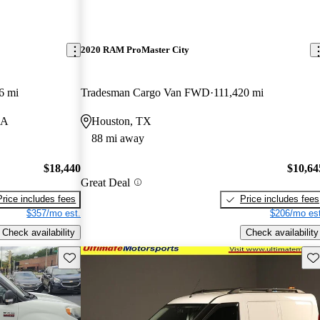
2020 RAM ProMaster City
6 mi
Tradesman Cargo Van FWD
111,420 mi
LA
Houston, TX
88 mi away
$18,440
$10,64
Great Deal
Price includes fees
Price includes fees
$357/mo est.
$206/mo est
Check availability
Check availability
Save this listing
Sav