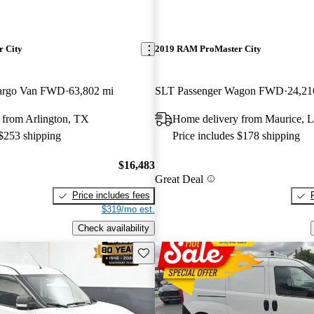
 City
2019 RAM ProMaster City
argo Van FWD
63,802 mi
SLT Passenger Wagon FWD
24,21
 from Arlington, TX
Home delivery from Maurice, 
 $253 shipping
Price includes $178 shipping
$16,483
Great Deal
Price includes fees
$319/mo est.
Check availability
Save this listing