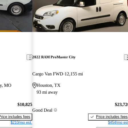
2022 RAM ProMaster City
Cargo Van FWD
12,155 mi
ty, MO
Houston, TX
93 mi away
$10,825
$23,72
Good Deal
Price includes fees
Price includes fees
$210/mo est.
$454/mo est