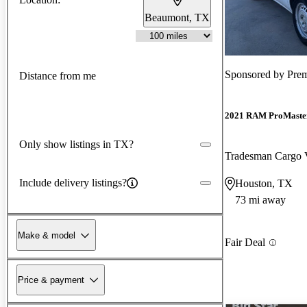
Beaumont, TX
Sponsored by
Prem
Distance from me
2021 RAM ProMaster
Only show listings in TX?
Tradesman Cargo
Include delivery listings?
Houston, TX
73 mi away
Make & model
Fair Deal
Price & payment