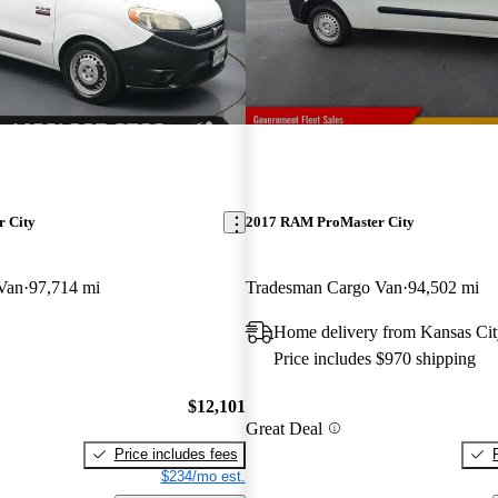
 City
2017 RAM ProMaster City
Van
97,714 mi
Tradesman Cargo Van
94,502 mi
Home delivery from Kansas Ci
Price includes $970 shipping
$12,101
Great Deal
Price includes fees
$234/mo est.