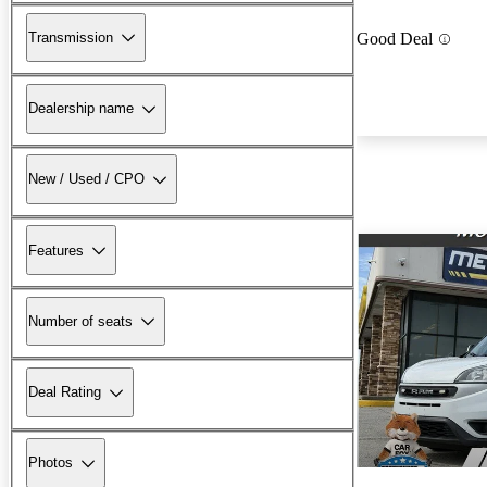
Transmission
Good Deal
Dealership name
New / Used / CPO
Features
Number of seats
Deal Rating
Photos