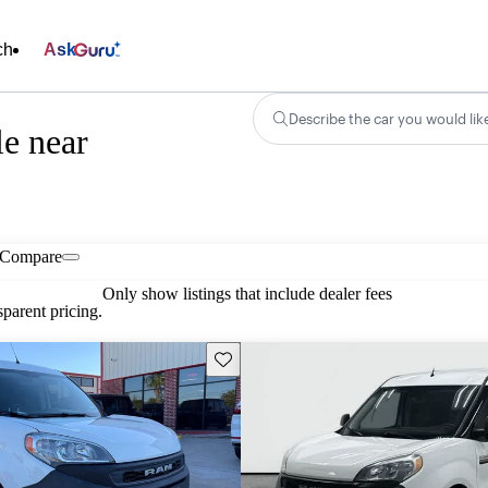
ch
Ask
Describe the car you would lik
e near
Compare
Only show listings that include dealer fees
parent pricing.
Save this listing