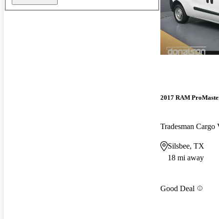
2017 RAM ProMaster
Tradesman Cargo 
Silsbee, TX
18 mi away
Good Deal