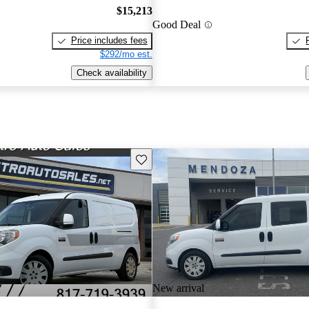
$15,213
Good Deal
Price includes fees
$292/mo est.
Check availability
Save this listing
New arrival