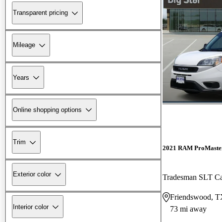
Transparent pricing
Mileage
Years
Online shopping options
Trim
2021 RAM ProMaster
Exterior color
Tradesman SLT C
Friendswood, 
Interior color
73 mi away