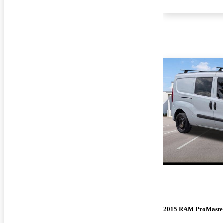
2015 RAM ProMaster