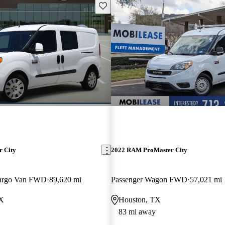
Save this listing
 City
2022 RAM ProMaster City
argo Van FWD
89,620 mi
Passenger Wagon FWD
57,021 mi
TX
Houston, TX
83 mi away