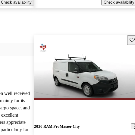
Check availability
Check availability
Sav
n well-received
mainly for its
cargo space, and
 excellent
rs appreciate
2020 RAM ProMaster City
 particularly for