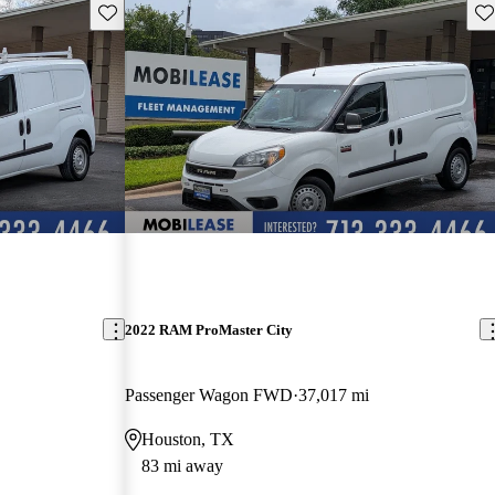
Save this listing
Sav
2022 RAM ProMaster City
Passenger Wagon FWD
37,017 mi
Houston, TX
83 mi away