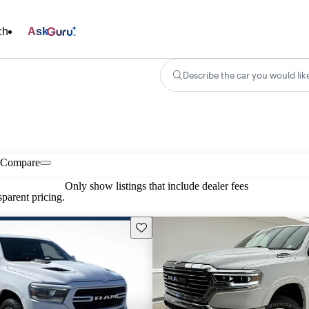
ch
Ask
Describe the car you would lik
Compare
Only show listings that include dealer fees
parent pricing.
Save this listing