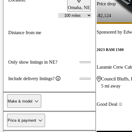
Price drop
Omaha, NE
-$2,124
Sponsored by
Edwa
Distance from me
2023 RAM 1500
Only show listings in NE?
Laramie Crew Ca
Include delivery listings?
Council Bluffs, 
5 mi away
Make & model
Good Deal
Price & payment