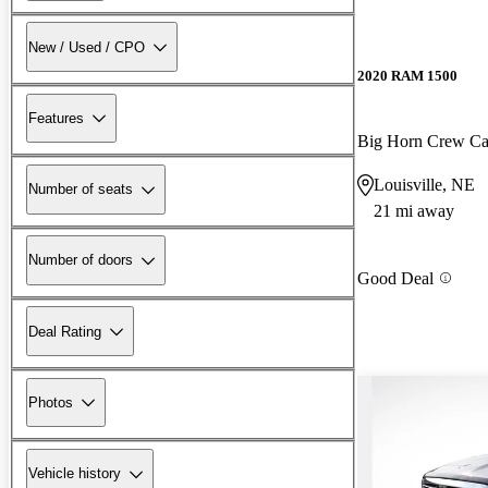
New / Used / CPO
2020 RAM 1500
Features
Big Horn Crew C
Louisville, NE
Number of seats
21 mi away
Number of doors
Good Deal
Deal Rating
Photos
Vehicle history