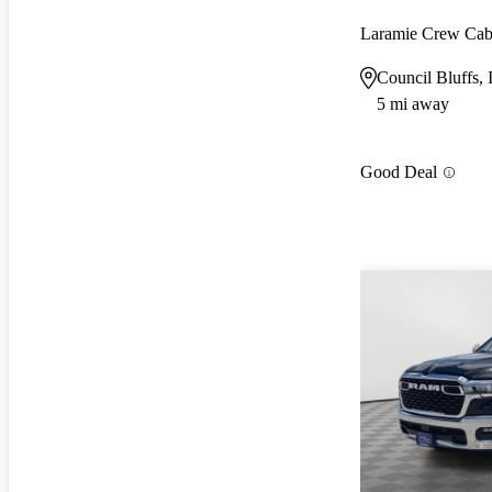
Laramie Crew Ca
Council Bluffs, 
5 mi away
Good Deal