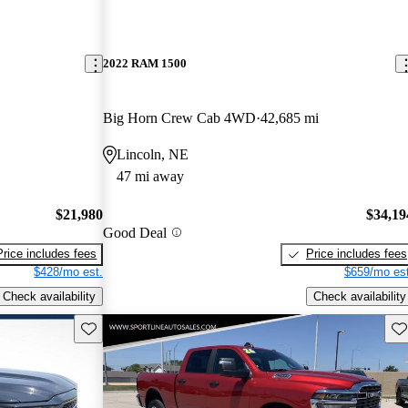
2022 RAM 1500
Big Horn Crew Cab 4WD
42,685 mi
Lincoln, NE
47 mi away
$21,980
$34,19
Good Deal
Price includes fees
Price includes fees
$428/mo est.
$659/mo est
Check availability
Check availability
Save this listing
Sav