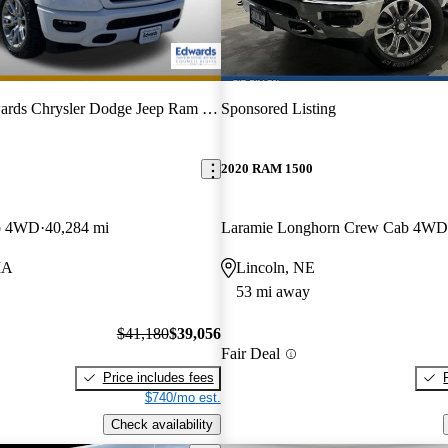
rds Chrysler Dodge Jeep Ram FIAT
Sponsored Listing
2020 RAM 1500
b 4WD
40,284 mi
Laramie Longhorn Crew Cab 4WD
IA
Lincoln, NE
53 mi away
$41,180
$39,056
Fair Deal
Price includes fees
$740/mo est.
Check availability