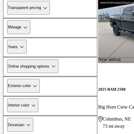
Transparent pricing
Mileage
Years
New arrival
Online shopping options
Exterior color
2025 RAM 2500
Interior color
Big Horn Crew C
Columbus, NE
Drivetrain
73 mi away