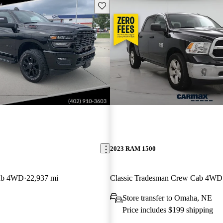
Save this listing
2023 RAM 1500
ab 4WD
22,937 mi
Classic Tradesman Crew Cab 4WD
Store transfer to Omaha, NE
Price includes $199 shipping