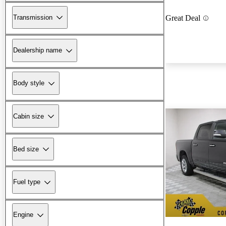
Transmission
Great Deal
Dealership name
Body style
Cabin size
Bed size
Fuel type
Engine