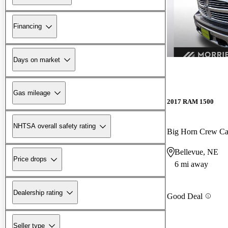
Financing
Days on market
Gas mileage
2017 RAM 1500
NHTSA overall safety rating
Big Horn Crew C
Bellevue, NE
Price drops
6 mi away
Dealership rating
Good Deal
Seller type