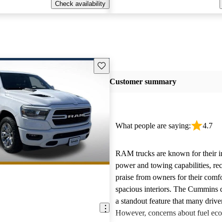
Check availability
Save this listing
Customer summary
What people are saying:
4.7
RAM trucks are known for their i
power and towing capabilities, re
praise from owners for their comfo
spacious interiors. The Cummins d
a standout feature that many drive
However, concerns about fuel ec