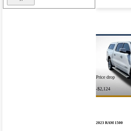
Price drop
-$2,124
2023 RAM 1500