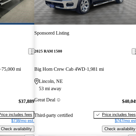
Sponsored Listing
2025 RAM 1500
75,000 mi
Big Horn Crew Cab 4WD
1,981 mi
Lincoln, NE
53 mi away
Great Deal
$37,889
$40,04
Price includes fees
Price includes fees
Third-party certified
$738/mo est.
$747/mo est
Check availability
Check availability