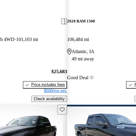
2020 RAM 1500
ab 4WD
101,103 mi
106,484 mi
Atlantic, IA
49 mi away
$25,683
Good Deal
Price includes fees
$500/mo est.
Check availability
Save this listing