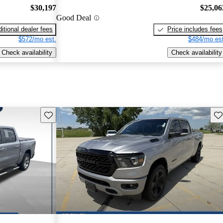
$30,197
$25,06
Good Deal
itional dealer fees
Price includes fees
$572/mo est.
$484/mo est
Check availability
Check availability
Save this listing
Sav