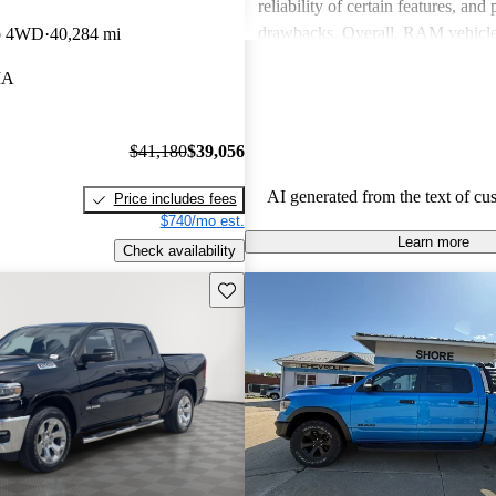
reliability of certain features, and
drawbacks. Overall, RAM vehicle
b 4WD
40,284 mi
capability with comfort, making 
IA
among drivers looking for a reliab
$41,180
$39,056
AI generated from the text of cu
Price includes fees
$740/mo est.
Learn more
Check availability
Save this listing