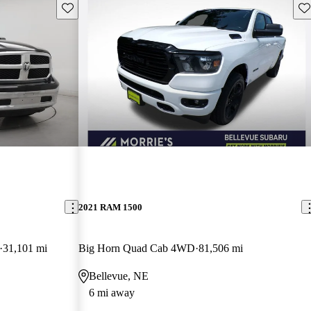
Save this listing
Sav
2021 RAM 1500
31,101 mi
Big Horn Quad Cab 4WD
81,506 mi
Bellevue, NE
6 mi away