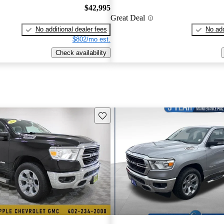
$42,995
Great Deal
No additional dealer fees
No add
$802/mo est.
Check availability
Save this listing