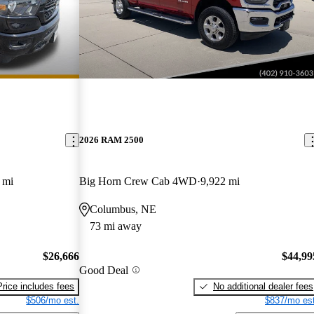
2026 RAM 2500
 mi
Big Horn Crew Cab 4WD
9,922 mi
Columbus, NE
73 mi away
$26,666
$44,99
Good Deal
Price includes fees
No additional dealer fees
$506/mo est.
$837/mo est