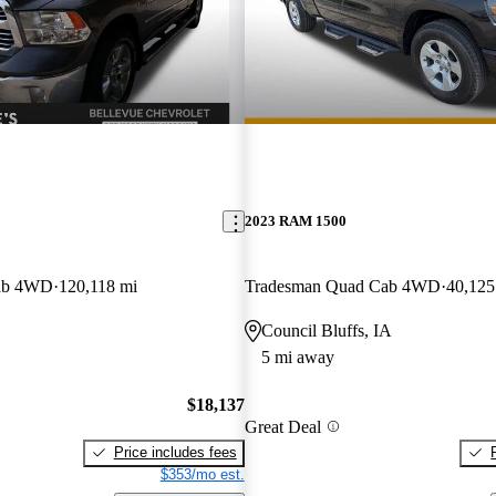
2023 RAM 1500
ab 4WD
120,118 mi
Tradesman Quad Cab 4WD
40,125
Council Bluffs, IA
5 mi away
$18,137
Great Deal
Price includes fees
$353/mo est.