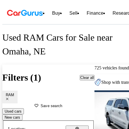
Buy
Sell
Finance
Resear
Used RAM Cars for Sale near
Omaha, NE
725 vehicles found
Filters (1)
Clear all
Shop with trans
RAM
Save search
Used cars
New cars
Location: