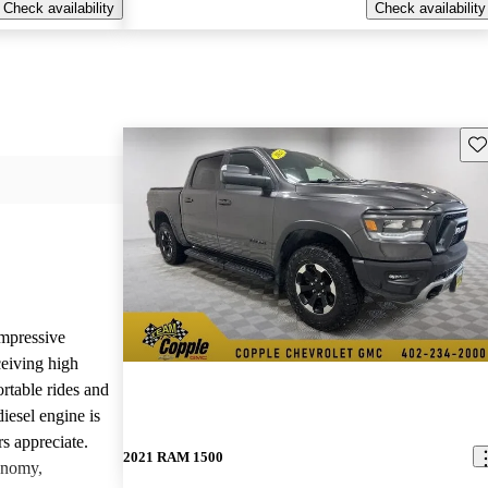
Check availability
Check availability
Sav
mpressive
ceiving high
rtable rides and
iesel engine is
rs appreciate.
2021 RAM 1500
onomy,