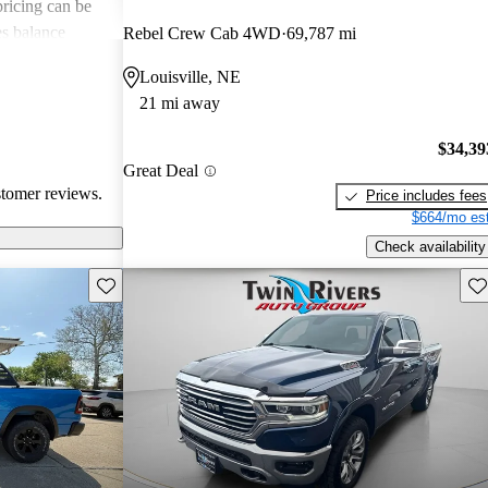
 pricing can be
s balance
Rebel Crew Cab 4WD
69,787 mi
them popular
Louisville, NE
le truck.
21 mi away
$34,39
Great Deal
stomer reviews.
Price includes fees
$664/mo est
Check availability
Save this listing
Sav