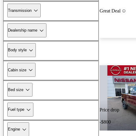
Transmission
Great Deal
Dealership name
Body style
Cabin size
Bed size
Fuel type
Price drop
-$800
Engine