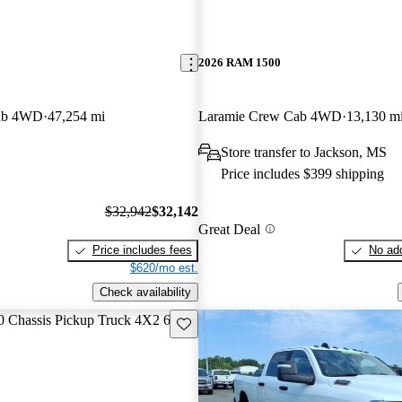
2026 RAM 1500
ab 4WD
47,254 mi
Laramie Crew Cab 4WD
13,130 m
Store transfer to Jackson, MS
Price includes $399 shipping
$32,942
$32,142
Great Deal
Price includes fees
No add
$620/mo est.
Check availability
Save this listing