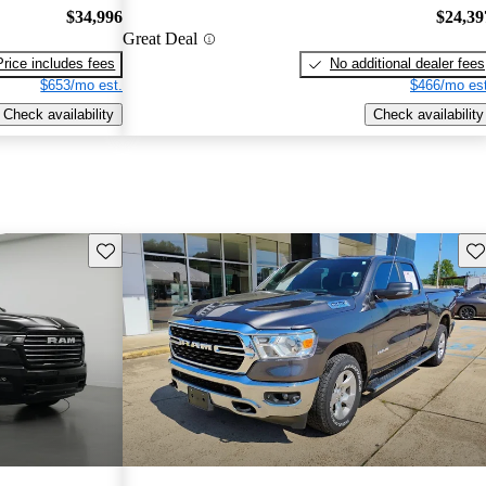
$34,996
$24,39
Great Deal
Price includes fees
No additional dealer fees
$653/mo est.
$466/mo est
Check availability
Check availability
Save this listing
Sav