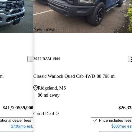
New arrival
2022 RAM 1500
mi
Classic Warlock Quad Cab 4WD
88,798 mi
Ridgeland, MS
86 mi away
$41,900
$39,900
$26,33
Good Deal
itional dealer fees
Price includes fees
$730/mo est.
$508/mo est