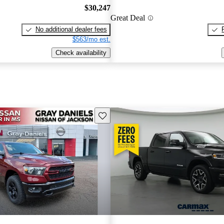
$30,247
Great Deal
No additional dealer fees
$563/mo est.
Check availability
Save this listing