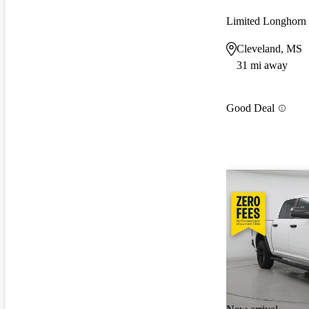
Limited Longhor
Cleveland, MS
31 mi away
Good Deal