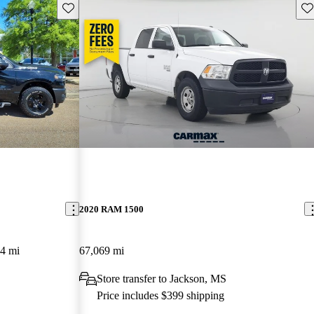
Save this listing
Sav
2020 RAM 1500
4 mi
67,069 mi
Store transfer to Jackson, MS
Price includes $399 shipping