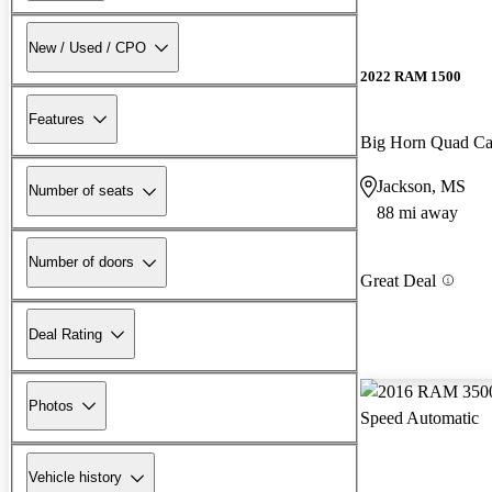
New / Used / CPO
2022 RAM 1500
Features
Big Horn Quad C
Jackson, MS
Number of seats
88 mi away
Number of doors
Great Deal
Deal Rating
Photos
Vehicle history