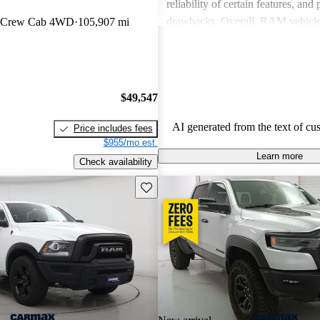
reliability of certain features, and
drawbacks. Overall, RAM vehicle
n Crew Cab 4WD
105,907 mi
capability with comfort, making 
among drivers looking for a reliab
$49,547
AI generated from the text of cu
Price includes fees
$955/mo est.
Learn more
Check availability
Save this listing