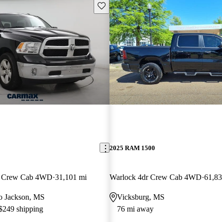
Save this listing
2025 RAM 1500
an Crew Cab 4WD
31,101 mi
Warlock 4dr Crew Cab 4WD
61,83
 to Jackson, MS
Vicksburg, MS
 $249 shipping
76 mi away