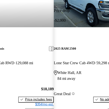
Price drop
-$2,000
sis
2025 RAM 2500
 Cab RWD
129,088 mi
Lone Star Crew Cab 4WD
59,298 
White Hall, AR
84 mi away
$18,189
Great Deal
Price includes fees
No add
$354/mo est.