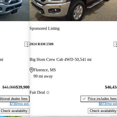
Sponsored Listing
2024 RAM 2500
mi
Big Horn Crew Cab 4WD
50,541 mi
Florence, MS
99 mi away
$41,900
$39,900
$46,43
Fair Deal
itional dealer fees
Price includes fees
$730/mo est.
$873/mo est
Check availability
Check availability