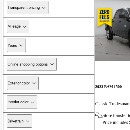
Transparent pricing
Mileage
Years
Online shopping options
Exterior color
2023 RAM 1500
Interior color
Classic Tradesm
Store transfer
Drivetrain
Price includes