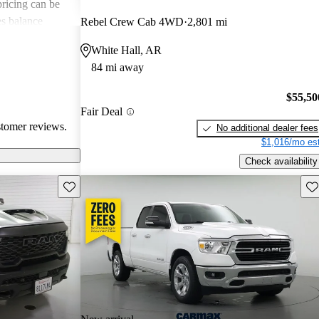
 pricing can be
s balance
Rebel Crew Cab 4WD
2,801 mi
them popular
White Hall, AR
le truck.
84 mi away
$55,50
Fair Deal
stomer reviews.
No additional dealer fees
$1,016/mo est
Check availability
Save this listing
Sav