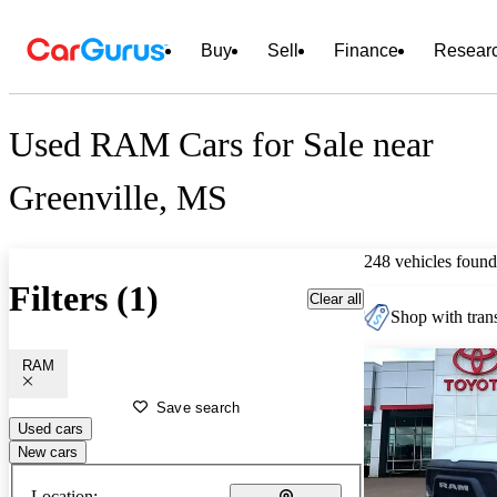
Buy
Sell
Finance
Resear
Used RAM Cars for Sale near
Greenville, MS
248 vehicles found
Filters (1)
Clear all
Shop with trans
RAM
Save search
Used cars
New cars
Location: