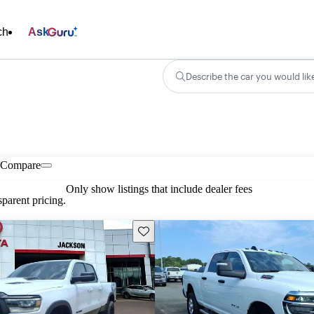
ch
Ask
Describe the car you would lik
Compare
Only show listings that include dealer fees
parent pricing.
Save this listing