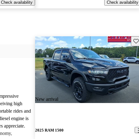
Check availability
Check availability
Sav
mpressive
New arrival
ceiving high
rtable rides and
iesel engine is
rs appreciate.
2025 RAM 1500
onomy,