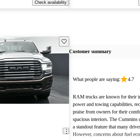
Check availability
Save this listing
Customer summary
What people are saying:
4.7
RAM trucks are known for their i
power and towing capabilities, re
praise from owners for their comfo
spacious interiors. The Cummins d
a standout feature that many drive
However, concerns about fuel ec