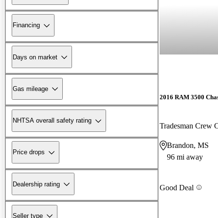
Financing
Days on market
Gas mileage
2016 RAM 3500 Chas
NHTSA overall safety rating
Tradesman Crew
Brandon, MS
Price drops
96 mi away
Dealership rating
Good Deal
Seller type