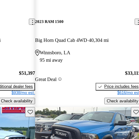
2023 RAM 1500
i
Big Horn Quad Cab 4WD
40,304 mi
Winnsboro, LA
95 mi away
$51,397
$33,11
Great Deal
itional dealer fees
Price includes fees
$938/mo est.
$616/mo est
Check availability
Check availability
Save this listing
Sav