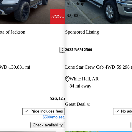
Price drop
-$2,000
ta of Jackson
Sponsored Listing
2025 RAM 2500
 4WD
130,831 mi
Lone Star Crew Cab 4WD
59,298 
White Hall, AR
84 mi away
$26,125
Great Deal
Price includes fees
No add
$509/mo est.
Check availability