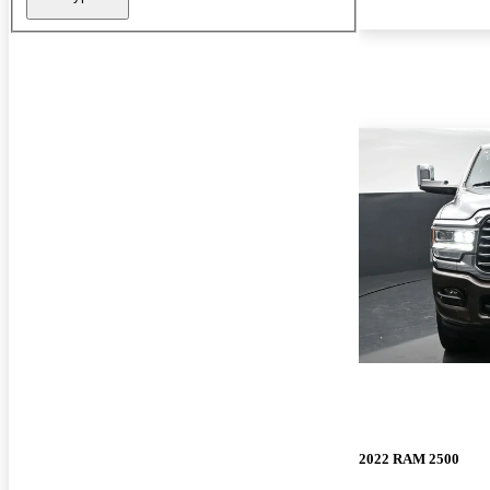
2022 RAM 2500