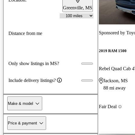
Greenville, MS
Sponsored by
Toyo
Distance from me
2019 RAM 1500
Only show listings in MS?
Rebel Quad Cab
Include delivery listings?
Jackson, MS
88 mi away
Make & model
Fair Deal
Price & payment