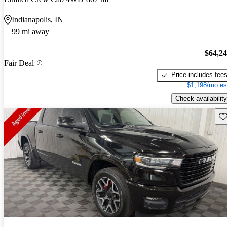
Indianapolis, IN
99 mi away
$64,2
Fair Deal
Price includes fee
$1,198/mo es
Check availability
Sav