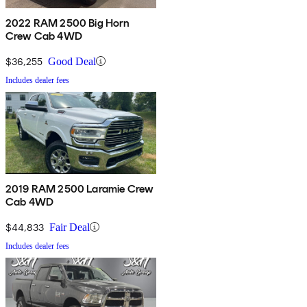
2022 RAM 2500 Big Horn
Crew Cab 4WD
$36,255
Good Deal
Includes dealer fees
2019 RAM 2500 Laramie Crew
Cab 4WD
$44,833
Fair Deal
Includes dealer fees