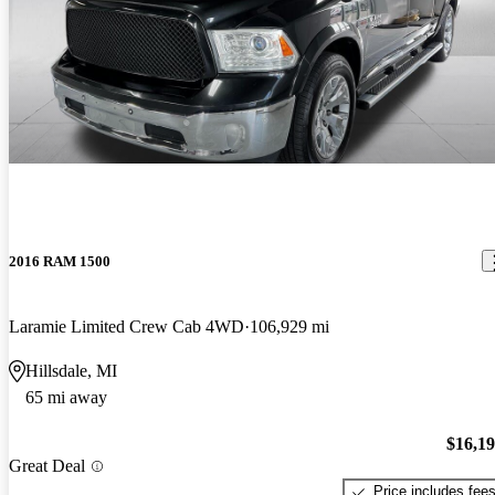
2016 RAM 1500
Laramie Limited Crew Cab 4WD
106,929 mi
Hillsdale, MI
65 mi away
$16,1
Great Deal
Price includes fee