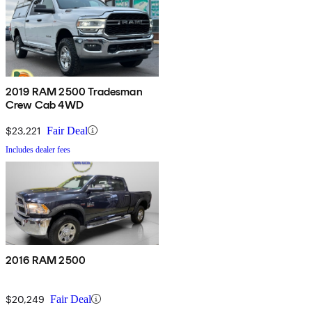
2019 RAM 2500 Tradesman
Crew Cab 4WD
$23,221
Fair Deal
Includes dealer fees
2016 RAM 2500
$20,249
Fair Deal