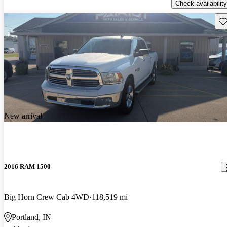
Check availability
Sav
New arrival
2016 RAM 1500
Big Horn Crew Cab 4WD
118,519 mi
Portland, IN