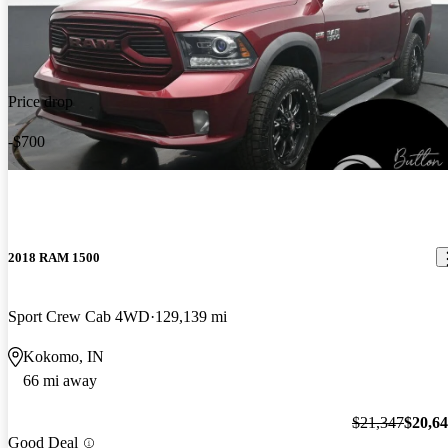
Price drop
-$700
2018 RAM 1500
Sport Crew Cab 4WD
129,139 mi
Kokomo, IN
66 mi away
$21,347
$20,6
Good Deal