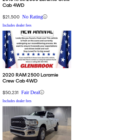
Cab 4WD
$21,500
No Rating
Includes dealer fees
2020 RAM 2500 Laramie
Crew Cab 4WD
$50,231
Fair Deal
Includes dealer fees