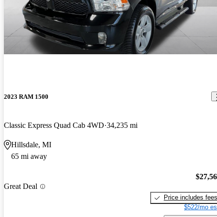
2023 RAM 1500
Classic Express Quad Cab 4WD
34,235 mi
Hillsdale, MI
65 mi away
$27,5
Great Deal
Price includes fee
$522/mo es