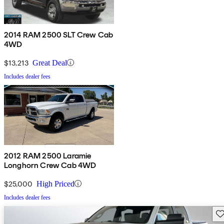
2014 RAM 2500 SLT Crew Cab
4WD
$13,213
Great Deal
Includes dealer fees
2012 RAM 2500 Laramie
Longhorn Crew Cab 4WD
$25,000
High Priced
Includes dealer fees
Sav