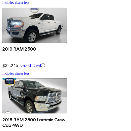
Includes dealer fees
2019 RAM 2500
$32,245
Good Deal
Includes dealer fees
2018 RAM 2500 Laramie Crew
Cab 4WD