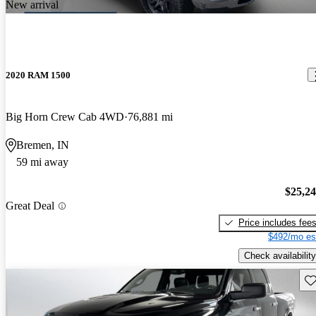
New arrival
2020 RAM 1500
Big Horn Crew Cab 4WD
76,881 mi
Bremen, IN
59 mi away
$25,2
Great Deal
Price includes fee
$492/mo es
Check availability
Sav