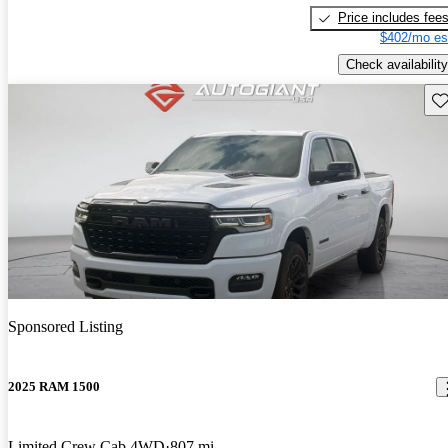
Price includes fee
$402/mo es
Check availability
Sav
Sponsored Listing
2025 RAM 1500
Limited Crew Cab 4WD
807 mi