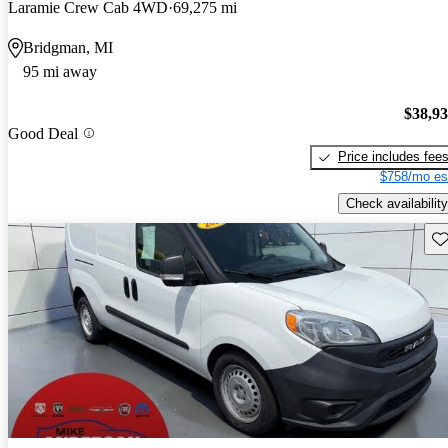
Laramie Crew Cab 4WD
69,275 mi
Bridgman, MI
95 mi away
$38,9
Good Deal
Price includes fee
$758/mo es
Check availability
Sav