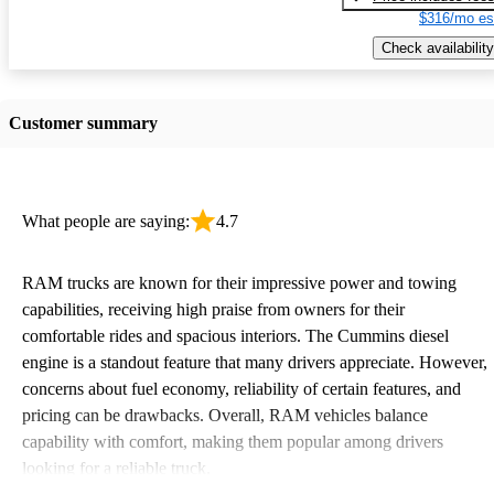
$316/mo es
Check availability
Customer summary
What people are saying:
4.7
RAM trucks are known for their impressive power and towing
capabilities, receiving high praise from owners for their
comfortable rides and spacious interiors. The Cummins diesel
engine is a standout feature that many drivers appreciate. However,
concerns about fuel economy, reliability of certain features, and
pricing can be drawbacks. Overall, RAM vehicles balance
capability with comfort, making them popular among drivers
looking for a reliable truck.