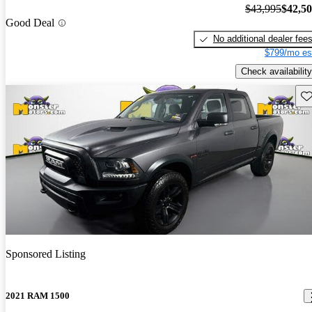
$43,995
$42,5
Good Deal
No additional dealer fee
$799/mo es
Check availability
Sav
Sponsored Listing
2021 RAM 1500