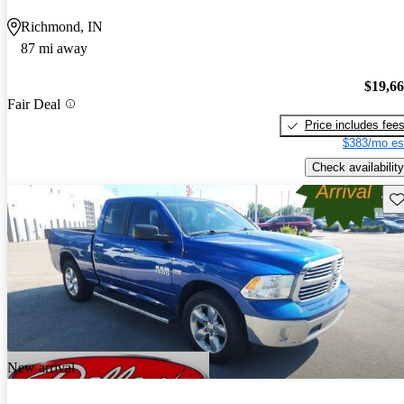
Richmond, IN
87 mi away
$19,6
Fair Deal
Price includes fee
$383/mo es
Check availability
Sav
New arrival