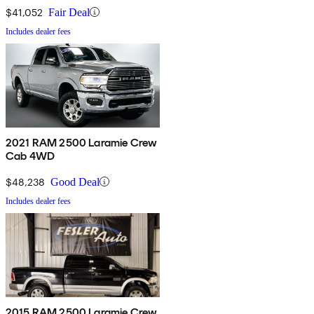
$41,052
Fair Deal
Includes dealer fees
2021 RAM 2500 Laramie Crew
Cab 4WD
$48,238
Good Deal
Includes dealer fees
2015 RAM 2500 Laramie Crew