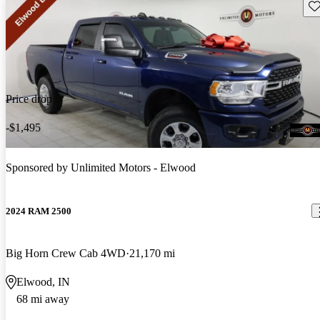
Sav
Price drop
-$1,495
Sponsored by
Unlimited Motors - Elwood
2024 RAM 2500
Big Horn Crew Cab 4WD
21,170 mi
Elwood, IN
68 mi away