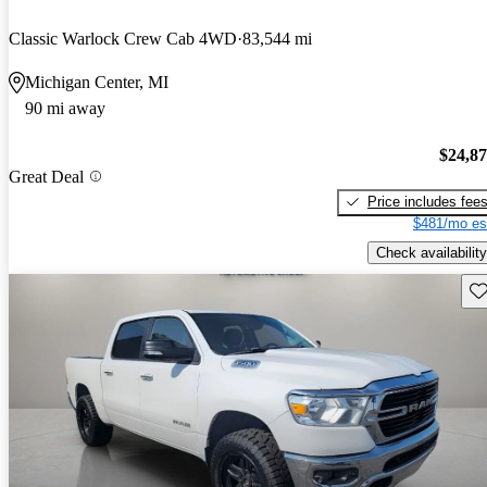
Classic Warlock Crew Cab 4WD
83,544 mi
Michigan Center, MI
90 mi away
$24,8
Great Deal
Price includes fee
$481/mo es
Check availability
Sav