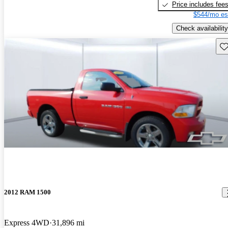
Price includes fee
$544/mo es
Check availability
Sav
2012 RAM 1500
Express 4WD
31,896 mi