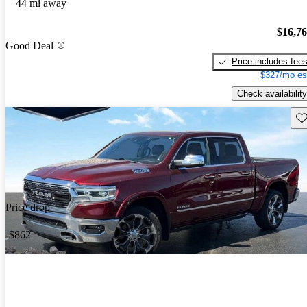
44 mi away
$16,7
Good Deal
Price includes fee
$327/mo es
Check availability
Sav
Price drop
-$862