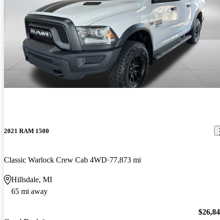
2021 RAM 1500
Classic Warlock Crew Cab 4WD
77,873 mi
Hillsdale, MI
65 mi away
$26,8