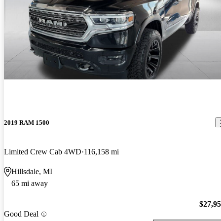
2019 RAM 1500
Limited Crew Cab 4WD
116,158 mi
Hillsdale, MI
65 mi away
$27,9
Good Deal