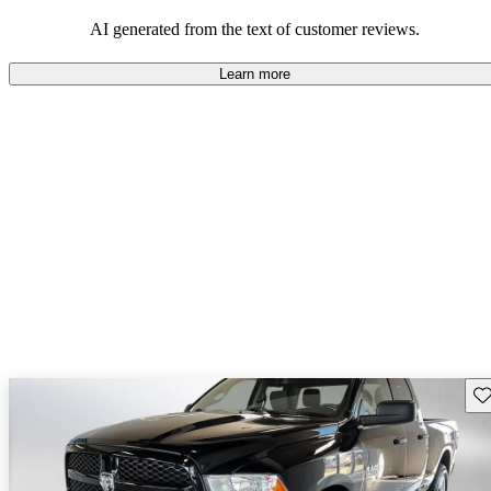
AI generated from the text of customer reviews.
Learn more
Sav