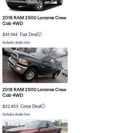
2016 RAM 2500 Laramie Crew
Cab 4WD
$41,194
Fair Deal
Includes dealer fees
2018 RAM 2500 Laramie Crew
Cab 4WD
$22,453
Great Deal
Includes dealer fees