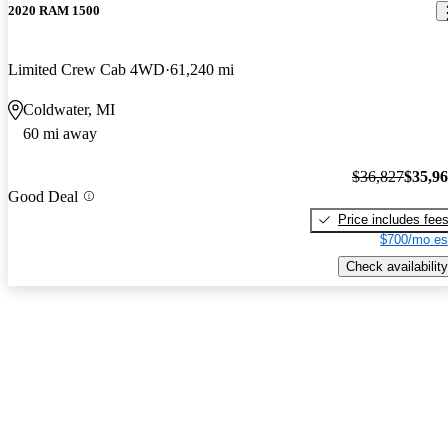
2020 RAM 1500
Limited Crew Cab 4WD
61,240 mi
Coldwater, MI
60 mi away
$36,827
$35,9
Good Deal
Price includes fee
$700/mo es
Check availability