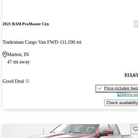
2021 RAM ProMaster City
Tradesman Cargo Van FWD
111,190 mi
Marion, IN
47 mi away
$13,6
Good Deal
Price includes fee
$264/mo es
Check availability
Sav