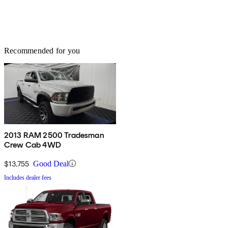
Recommended for you
2013 RAM 2500 Tradesman
Crew Cab 4WD
$13,755
Good Deal
Includes dealer fees