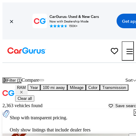
CarGurus: Used & New Cars
Get ap
Now with Dealership Mode
150K+
Used RAM Cars for Sale near
Fort Wayne, IN
Compare
Filter (1)
Sort
RAM
Year
100 mi away
Mileage
Color
Transmission
Clear all
2,363 vehicles found
Save sear
Shop with transparent pricing.
Only show listings that include dealer fees