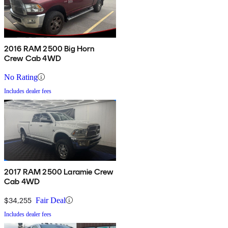
2016 RAM 2500 Big Horn
Crew Cab 4WD
No Rating
Includes dealer fees
2017 RAM 2500 Laramie Crew
Cab 4WD
$34,255
Fair Deal
Includes dealer fees