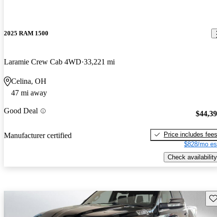
2025 RAM 1500
Laramie Crew Cab 4WD
33,221 mi
Celina, OH
47 mi away
Good Deal
$44,3
Price includes fee
Manufacturer certified
$828/mo es
Check availability
Sav