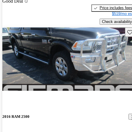
Good Deal
Price includes fee
$519/mo es
Check availability
Sav
2016 RAM 2500