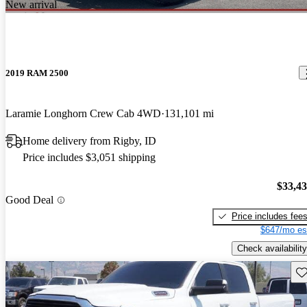
New arrival
2019 RAM 2500
Laramie Longhorn Crew Cab 4WD
131,101 mi
Home delivery from Rigby, ID
Price includes $3,051 shipping
$33,4
Good Deal
Price includes fee
$647/mo es
Check availability
Sav