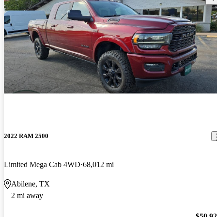
2022 RAM 2500
Limited Mega Cab 4WD
68,012 mi
Abilene, TX
2 mi away
$50,9