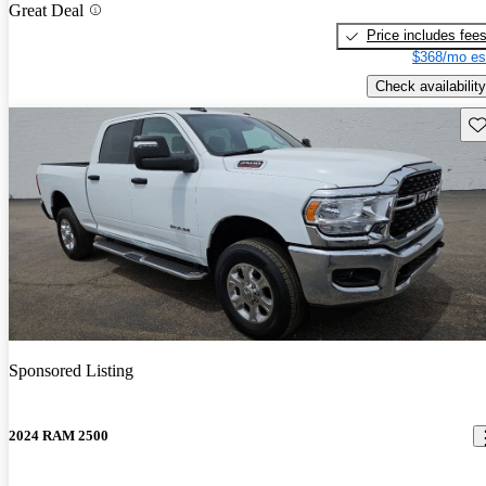
Great Deal
Price includes fee
$368/mo es
Check availability
Sav
Sponsored Listing
2024 RAM 2500