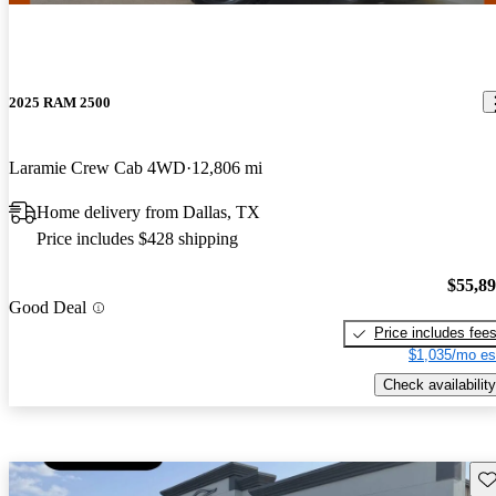
2025 RAM 2500
Laramie Crew Cab 4WD
12,806 mi
Home delivery from Dallas, TX
Price includes $428 shipping
$55,8
Good Deal
Price includes fee
$1,035/mo es
Check availability
Sav