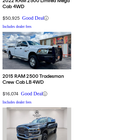
2022 RAM 2500 Limited Mega
Cab 4WD
$50,925
Good Deal
Includes dealer fees
2015 RAM 2500 Tradesman
Crew Cab LB 4WD
$16,074
Good Deal
Includes dealer fees