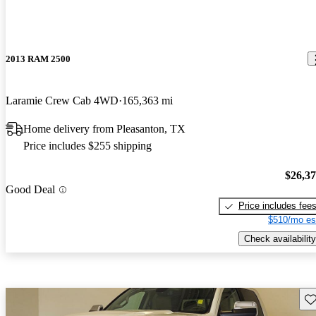
2013 RAM 2500
Laramie Crew Cab 4WD
165,363 mi
Home delivery from Pleasanton, TX
Price includes $255 shipping
$26,3
Good Deal
Price includes fee
$510/mo es
Check availability
Sav