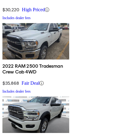
$30,220
High Priced
Includes dealer fees
2022 RAM 2500 Tradesman
Crew Cab 4WD
$35,868
Fair Deal
Includes dealer fees