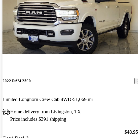
2022 RAM 2500
Limited Longhorn Crew Cab 4WD
51,069 mi
Home delivery from Livingston, TX
Price includes $391 shipping
$48,9