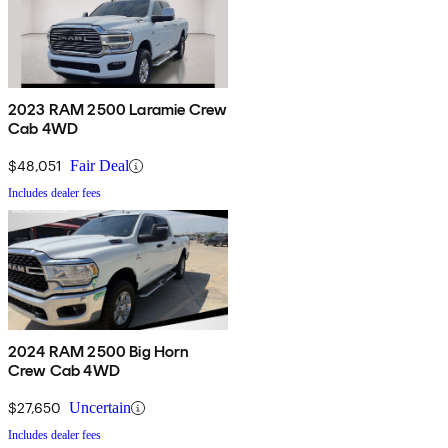
2023 RAM 2500 Laramie Crew
Cab 4WD
$48,051
Fair Deal
Includes dealer fees
2024 RAM 2500 Big Horn
Crew Cab 4WD
$27,650
Uncertain
Includes dealer fees