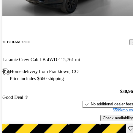
2019 RAM 2500
Laramie Crew Cab LB 4WD
115,761 mi
Home delivery from Franktown, CO
Price includes $660 shipping
$30,9
Good Deal
No additional dealer fee
$599/mo es
Check availability
Sav