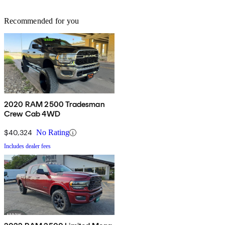
Recommended for you
2020 RAM 2500 Tradesman
Crew Cab 4WD
$40,324
No Rating
Includes dealer fees