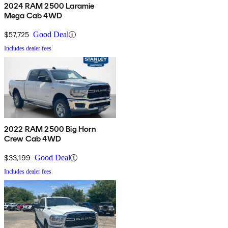
2024 RAM 2500 Laramie
Mega Cab 4WD
$57,725
Good Deal
Includes dealer fees
2022 RAM 2500 Big Horn
Crew Cab 4WD
$33,199
Good Deal
Includes dealer fees