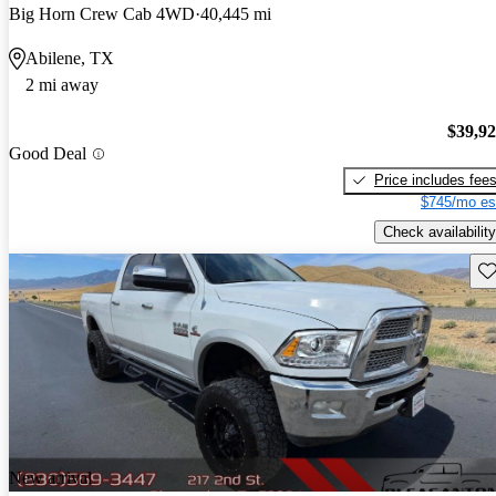
Big Horn Crew Cab 4WD
40,445 mi
Abilene, TX
2 mi away
$39,9
Good Deal
Price includes fee
$745/mo es
Check availability
Sav
New arrival