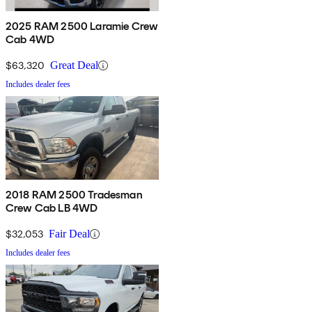
2025 RAM 2500 Laramie Crew
Cab 4WD
$63,320
Great Deal
Includes dealer fees
2018 RAM 2500 Tradesman
Crew Cab LB 4WD
$32,053
Fair Deal
Includes dealer fees