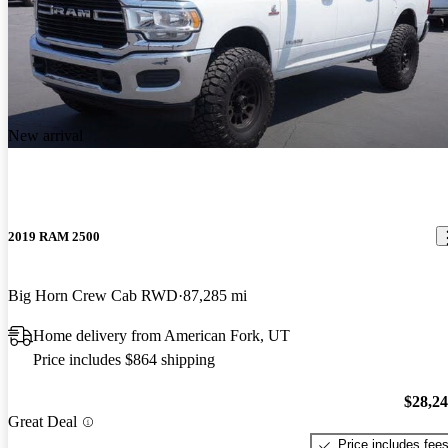
New arrival
2019 RAM 2500
Big Horn Crew Cab RWD
87,285 mi
Home delivery from American Fork, UT
Price includes $864 shipping
$28,2
Great Deal
Price includes fee