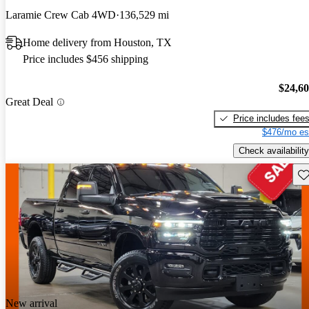
Laramie Crew Cab 4WD
136,529 mi
Home delivery from Houston, TX
Price includes $456 shipping
$24,6
Great Deal
Price includes fee
$476/mo es
Check availability
Sav
New arrival