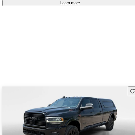
free
.
Learn more
Sav