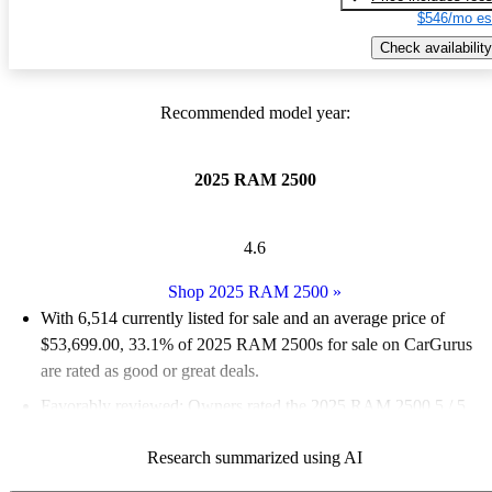
$546/mo es
Check availability
Recommended model year:
2025 RAM 2500
4.6
Shop 2025 RAM 2500
»
With 6,514 currently listed for sale and an
average price of
$53,699.00
, 33.1% of 2025 RAM 2500s for sale on CarGurus
are rated as good or great deals.
Favorably reviewed:
Owners rated the 2025 RAM 2500 5 / 5
stars and CarGurus experts gave it an 8.17 / 10.
Research summarized using AI
94.3% of 2025 RAM 2500 models on CarGurus are accident