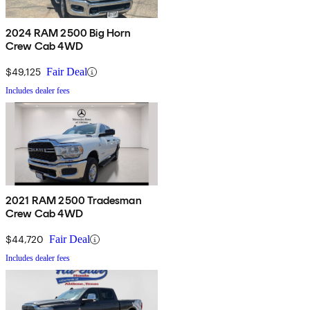
2024 RAM 2500 Big Horn
Crew Cab 4WD
$49,125
Fair Deal
Includes dealer fees
2021 RAM 2500 Tradesman
Crew Cab 4WD
$44,720
Fair Deal
Includes dealer fees