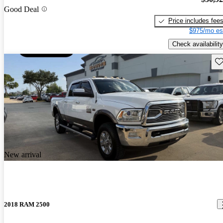
Good Deal
Price includes fee
$975/mo es
Check availability
Sav
New arrival
2018 RAM 2500