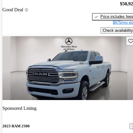
$50,9
Good Deal
Price includes fee
$975/mo es
Check availability
Sav
Sponsored Listing
2023 RAM 2500