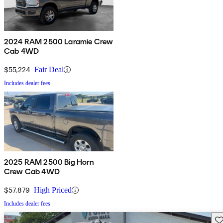
2024 RAM 2500 Laramie Crew
Cab 4WD
$55,224
Fair Deal
Includes dealer fees
2025 RAM 2500 Big Horn
Crew Cab 4WD
$57,879
High Priced
Includes dealer fees
Sav