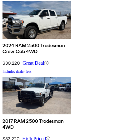
2024 RAM 2500 Tradesman
Crew Cab 4WD
$30,220
Great Deal
Includes dealer fees
2017 RAM 2500 Tradesman
4WD
$32,220
High Priced