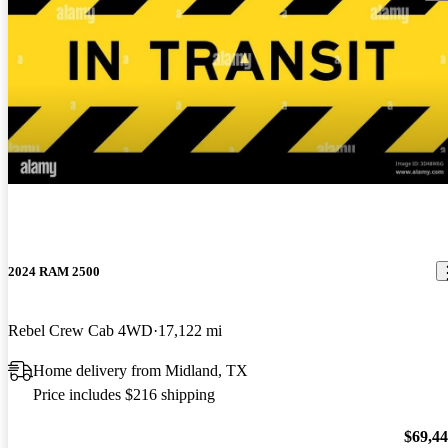
2024 RAM 2500
Rebel Crew Cab 4WD
17,122 mi
Home delivery from Midland, TX
Price includes $216 shipping
$69,4