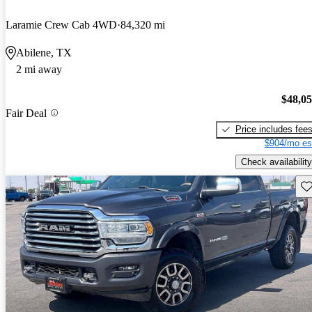
Laramie Crew Cab 4WD
84,320 mi
Abilene, TX
2 mi away
$48,0
Fair Deal
Price includes fee
$904/mo es
Check availability
Sav