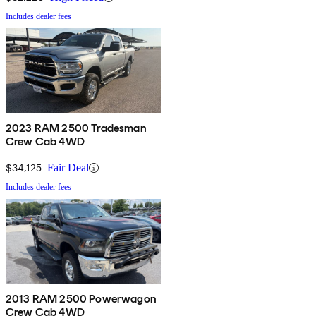
Includes dealer fees
2023 RAM 2500 Tradesman
Crew Cab 4WD
$34,125
Fair Deal
Includes dealer fees
2013 RAM 2500 Powerwagon
Crew Cab 4WD