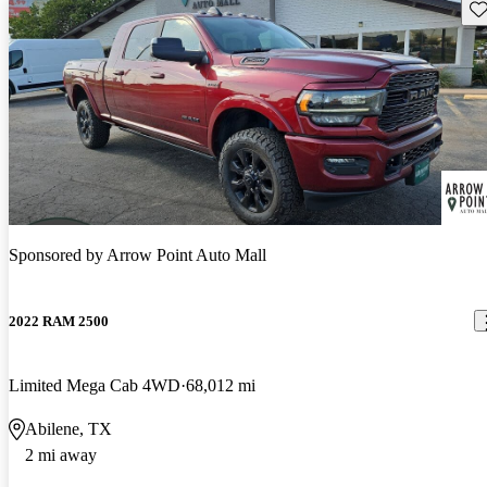
Sav
Sponsored by
Arrow Point Auto Mall
2022 RAM 2500
Limited Mega Cab 4WD
68,012 mi
Abilene, TX
2 mi away