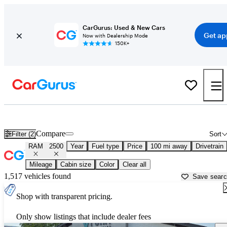
CarGurus: Used & New Cars
Get ap
Now with Dealership Mode
150K+
Used RAM 2500 for Sale near
Abilene, TX
Compare
Filter (2)
Sort
RAM
2500
Year
Fuel type
Price
100 mi away
Drivetrain
Mileage
Cabin size
Color
Clear all
1,517 vehicles found
Save sear
Shop with transparent pricing.
Only show listings that include dealer fees