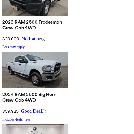
2023 RAM 2500 Tradesman
Crew Cab 4WD
$29,999
No Rating
Fees may apply
2024 RAM 2500 Big Horn
Crew Cab 4WD
$39,925
Good Deal
Includes dealer fees