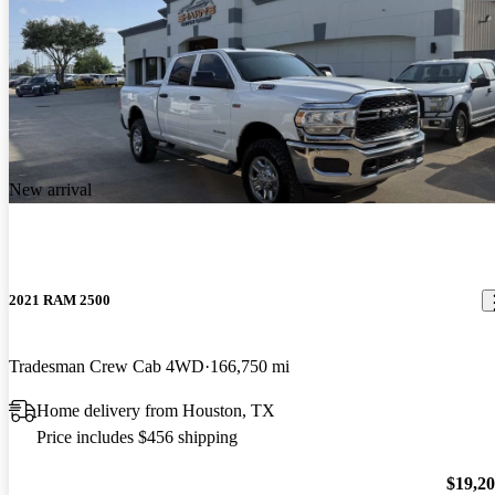
New arrival
2021 RAM 2500
Tradesman Crew Cab 4WD
166,750 mi
Home delivery from Houston, TX
Price includes $456 shipping
$19,2