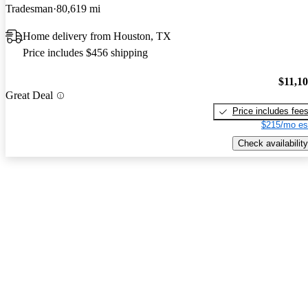
Tradesman
80,619 mi
Home delivery from Houston, TX
Price includes $456 shipping
$11,1
Great Deal
Price includes fee
$215/mo es
Check availability