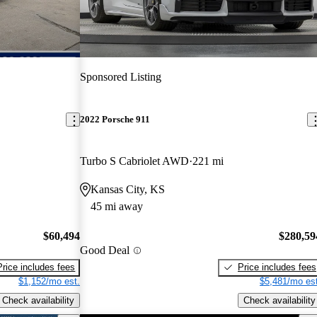
Sponsored Listing
2022 Porsche 911
Turbo S Cabriolet AWD
221 mi
Kansas City, KS
45 mi away
$60,494
$280,59
Good Deal
Price includes fees
Price includes fees
$1,152/mo est.
$5,481/mo est
Check availability
Check availability