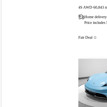
4S AWD
60,843 m
Home delivery
Price includes
Fair Deal