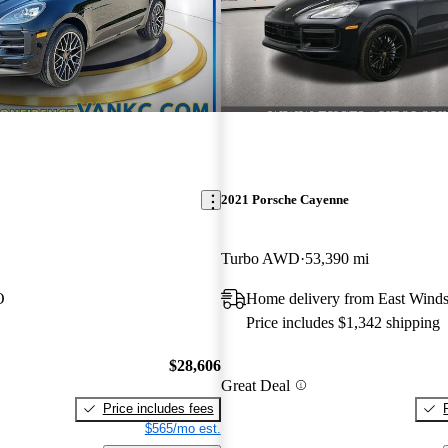
2021 Porsche Cayenne
Turbo AWD
53,390 mi
O
Home delivery from East Winds
Price includes $1,342 shipping
$28,606
Great Deal
Price includes fees
$565/mo est.