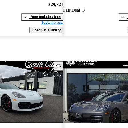
$29,821
Fair Deal
Price includes fees
$589/mo est.
Check availability
Save this listing
New arrival