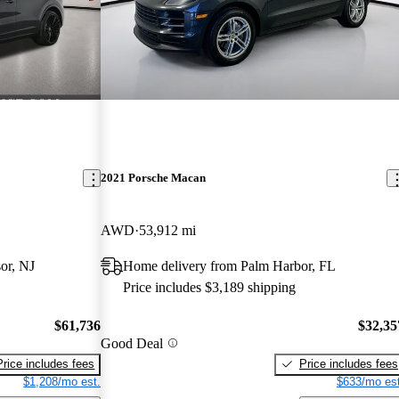
2021 Porsche Macan
AWD
53,912 mi
or, NJ
Home delivery from Palm Harbor, FL
Price includes $3,189 shipping
$61,736
$32,35
Good Deal
Price includes fees
Price includes fees
$1,208/mo est.
$633/mo est