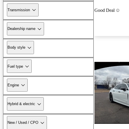
Transmission
Good Deal
Dealership name
Body style
Fuel type
Engine
Hybrid & electric
New / Used / CPO