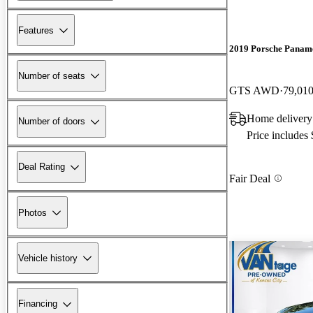
Features
2019 Porsche Panam
Number of seats
GTS AWD
79,010
Home delivery
Number of doors
Price includes
Deal Rating
Fair Deal
Photos
Vehicle history
Financing