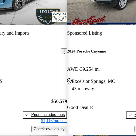
ry and Imports
Sponsored Listing
n
2024 Porsche Cayenne
AWD
39,254 mi
KS
Excelsior Springs, MO
43 mi away
$56,579
Good Deal
Price includes fees
$1,116/mo est.
Check availability