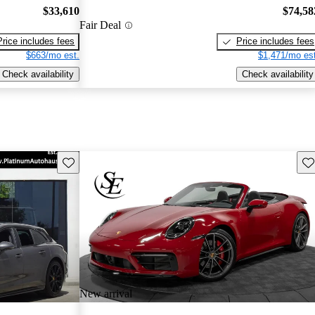
$33,610
$74,58
Fair Deal
Price includes fees
Price includes fees
$663/mo est.
$1,471/mo est
Check availability
Check availability
Save this listing
Sav
New arrival