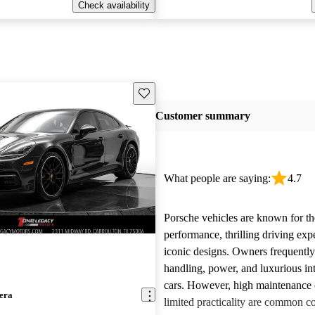
Check availability
Save this listing
Customer summary
What people are saying:
4.7
Porsche vehicles are known for th
performance, thrilling driving exp
iconic designs. Owners frequently
handling, power, and luxurious int
cars. However, high maintenance 
era
limited practicality are common 