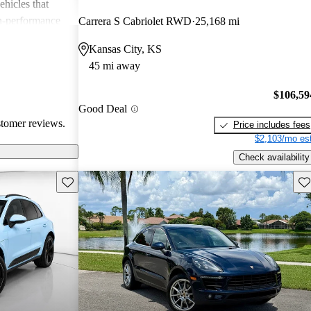
ehicles that
gh-performance
Carrera S Cabriolet RWD
25,168 mi
ite among
Kansas City, KS
45 mi away
$106,59
Good Deal
stomer reviews.
Price includes fees
$2,103/mo est
Check availability
Save this listing
Sav