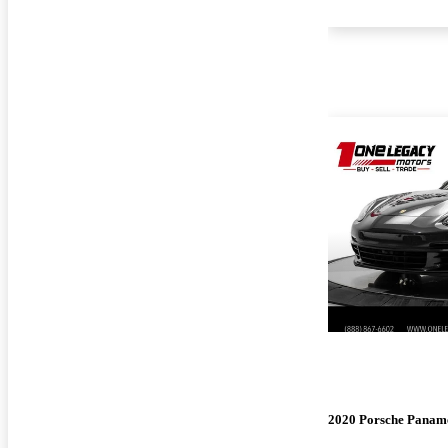
2020 Porsche Panam