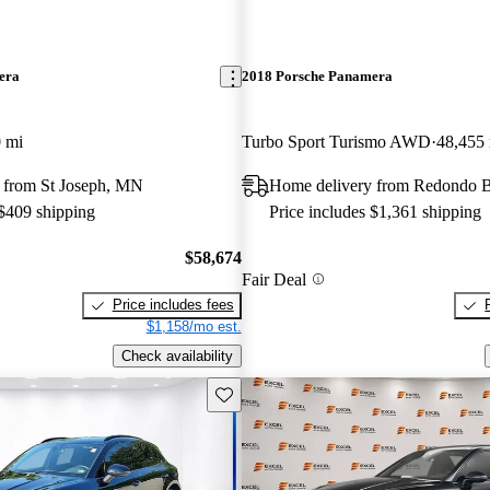
era
2018 Porsche Panamera
 mi
Turbo Sport Turismo AWD
48,455
 from St Joseph, MN
Home delivery from Redondo 
 $409 shipping
Price includes $1,361 shipping
$58,674
Fair Deal
Price includes fees
$1,158/mo est.
Check availability
Save this listing