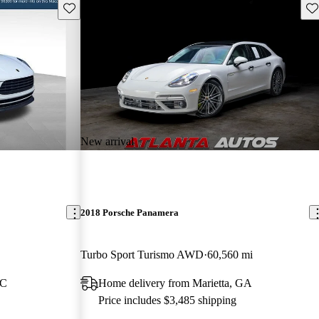
Save this listing
Sav
New arrival
2018 Porsche Panamera
Turbo Sport Turismo AWD
60,560 mi
NC
Home delivery from Marietta, GA
Price includes $3,485 shipping