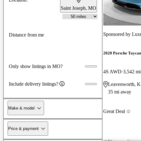
Saint Joseph, MO
Sponsored by
Luxu
Distance from me
2020 Porsche Tayca
Only show listings in MO?
4S AWD
3,542 mi
Include delivery listings?
Leavenworth, 
35 mi away
Make & model
Great Deal
Price & payment