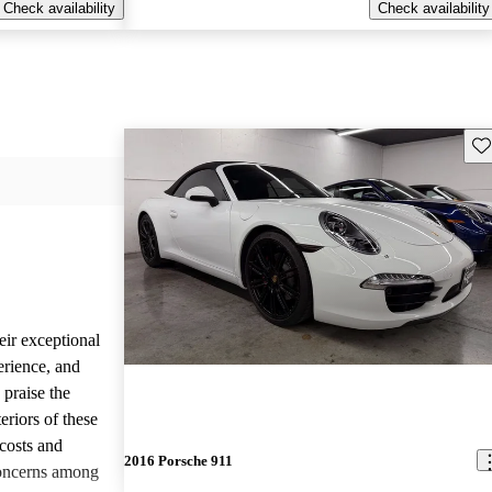
Check availability
Check availability
Sav
eir exceptional
erience, and
 praise the
eriors of these
costs and
2016 Porsche 911
concerns among