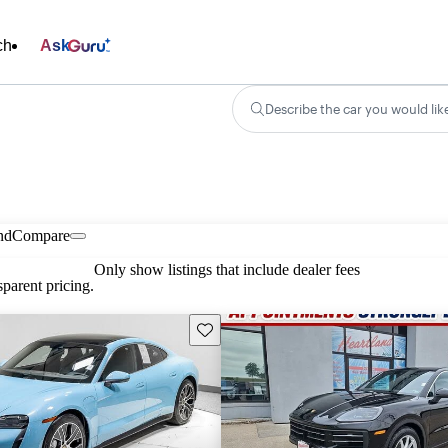
ch
Ask
Describe the car you would lik
nd
Compare
Only show listings that include dealer fees
parent pricing.
Save this listing