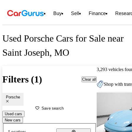
Buy
Sell
Finance
Resear
Used Porsche Cars for Sale near
Saint Joseph, MO
3,293 vehicles fou
Filters (1)
Clear all
Shop with trans
Porsche
Save search
Used cars
New cars
Location: