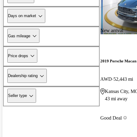
Days on market
New arrival
Gas mileage
Price drops
2019 Porsche Macan
Dealership rating
AWD
52,443 mi
Kansas City, M
Seller type
43 mi away
Good Deal