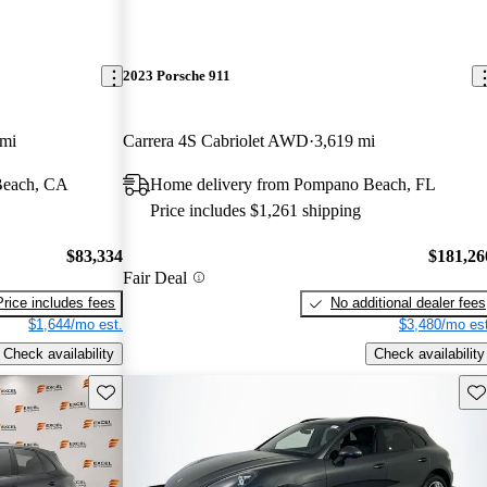
2023 Porsche 911
 mi
Carrera 4S Cabriolet AWD
3,619 mi
Beach, CA
Home delivery from Pompano Beach, FL
Price includes $1,261 shipping
$83,334
$181,26
Fair Deal
Price includes fees
No additional dealer fees
$1,644/mo est.
$3,480/mo est
Check availability
Check availability
Save this listing
Sav