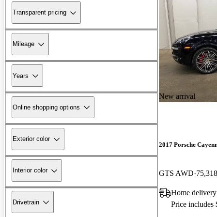
Transparent pricing
Mileage
Years
New arrival
Online shopping options
Exterior color
2017 Porsche Cayen
Interior color
GTS AWD
75,318
Home delivery
Drivetrain
Price includes