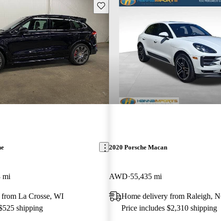
Save this listing
ne
2020 Porsche Macan
 mi
AWD
55,435 mi
 from La Crosse, WI
Home delivery from Raleigh, 
 $525 shipping
Price includes $2,310 shipping