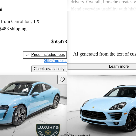
drivers. Overall, Porsche creates v
blend everyday usability with hi
i
capabilities, making them a favor
 from Carrollton, TX
driving enthusiasts.
 $483 shipping
$50,473
AI generated from the text of cu
Price includes fees
$996/mo est.
Learn more
Check availability
Save this listing