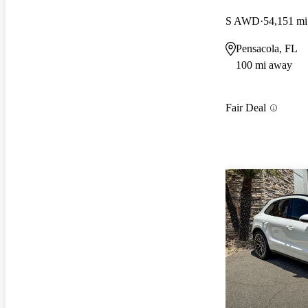
S AWD
54,151 mi
Pensacola, FL
100 mi away
Fair Deal