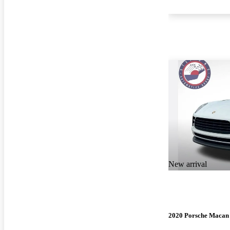
New arrival
2020 Porsche Macan