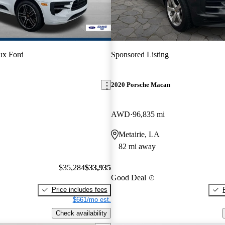
ux Ford
Sponsored Listing
2020 Porsche Macan
AWD
96,835 mi
Metairie, LA
82 mi away
$35,284
$33,935
Good Deal
Price includes fees
$661/mo est.
Check availability