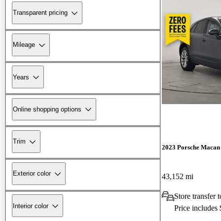
Transparent pricing
Mileage
Years
Online shopping options
Trim
2023 Porsche Macan
Exterior color
43,152 mi
Store transfer 
Interior color
Price includes