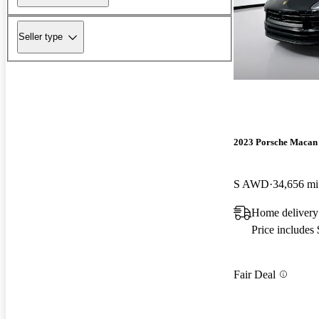
Seller type
2023 Porsche Macan
S AWD
34,656 mi
Home delivery
Price includes
Fair Deal