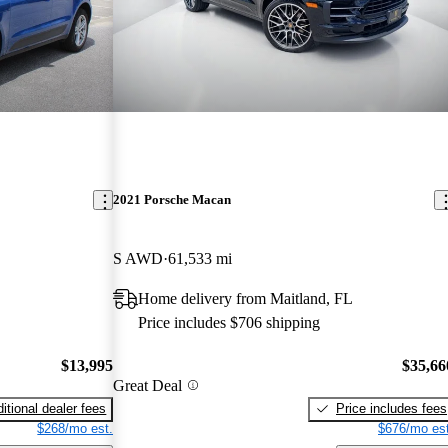
2021 Porsche Macan
S AWD
61,533 mi
Home delivery from Maitland, FL
Price includes $706 shipping
$13,995
$35,66
Great Deal
itional dealer fees
Price includes fees
$268/mo est.
$676/mo est