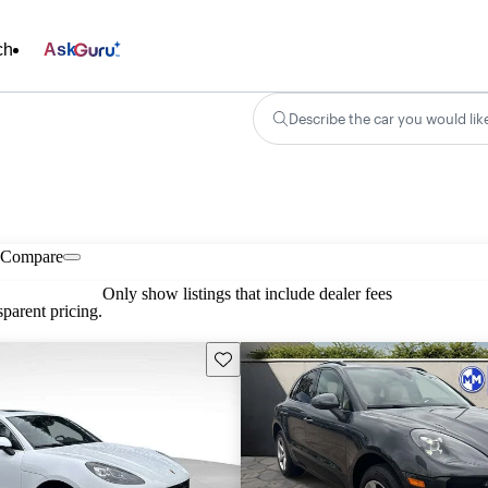
ch
Ask
Describe the car you would lik
Compare
Only show listings that include dealer fees
parent pricing.
Save this listing