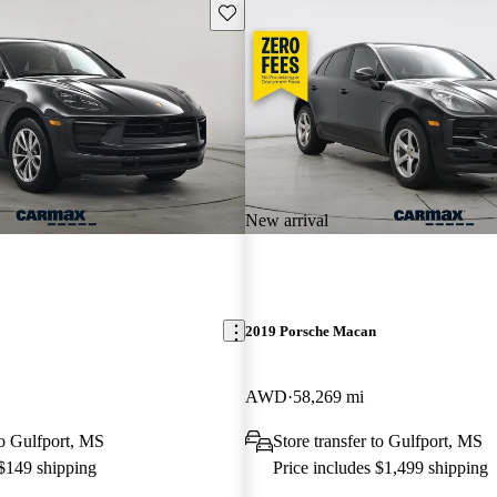
Save this listing
New arrival
2019 Porsche Macan
AWD
58,269 mi
to Gulfport, MS
Store transfer to Gulfport, MS
 $149 shipping
Price includes $1,499 shipping