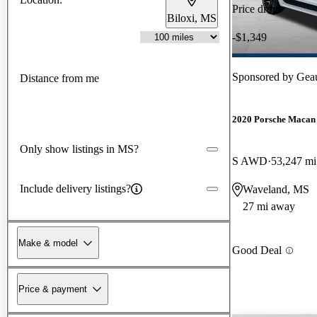
Price drop
Biloxi, MS
-$1,349
Sponsored by
Gea
Distance from me
2020 Porsche Macan
Only show listings in MS?
S AWD
53,247 mi
Include delivery listings?
Waveland, MS
27 mi away
Make & model
Good Deal
Price & payment