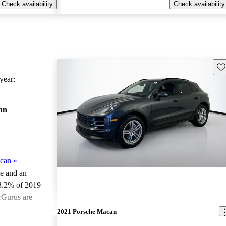
Check availability
Check availability
Sav
ear:
an
can
»
le and an
3.2% of 2019
rGurus are
2021 Porsche Macan
ted the 2019