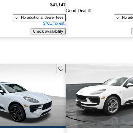
$41,147
Good Deal
No additional dealer fees
No add
$765/mo est.
Check availability
Save this listing