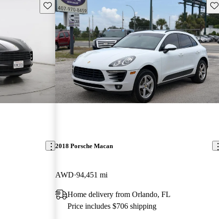
Save this listing
Sav
2018 Porsche Macan
AWD
94,451 mi
Home delivery from Orlando, FL
Price includes $706 shipping