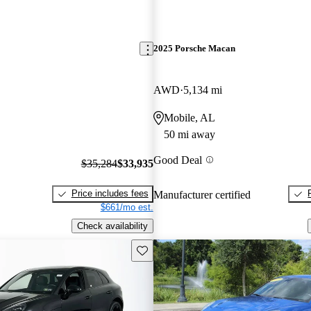
2025 Porsche Macan
AWD
5,134 mi
Mobile, AL
50 mi away
Good Deal
$35,284
$33,935
Price includes fees
Manufacturer certified
$661/mo est.
Check availability
Save this listing