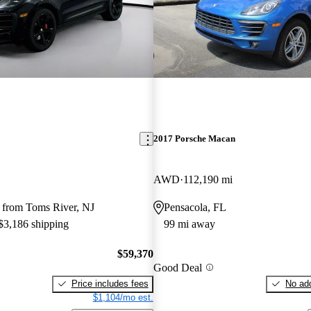
2017 Porsche Macan
AWD
112,190 mi
 from Toms River, NJ
Pensacola, FL
 $3,186 shipping
99 mi away
$59,370
Good Deal
Price includes fees
No add
$1,104/mo est.