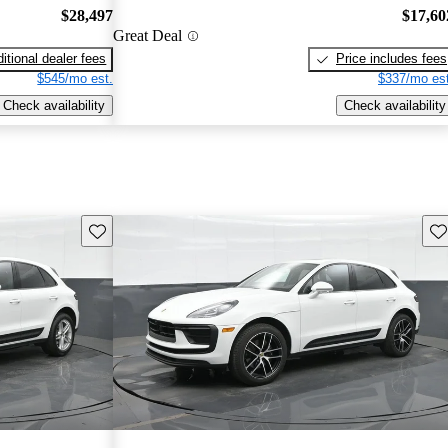
$28,497
$17,60
Great Deal
itional dealer fees
Price includes fees
$545/mo est.
$337/mo est
Check availability
Check availability
Save this listing
Sav