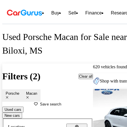
Buy
Sell
Finance
Resear
Used Porsche Macan for Sale near
Biloxi, MS
620 vehicles found
Filters (2)
Clear all
Shop with trans
Porsche
Macan
Save search
Used cars
New cars
Location: