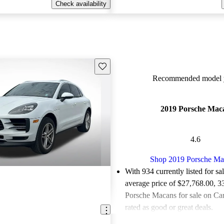
Check availability
Save this listing
Recommended model y
2019 Porsche Mac
4.6
Shop 2019 Porsche Ma
With 934 currently listed for sa
average price of $27,768.00
, 3
Porsche Macans for sale on Ca
rated as good or great deals.
Favorably reviewed:
Owners ra