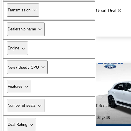
Transmission
Good Deal
Dealership name
Engine
New / Used / CPO
Features
Number of seats
Price drop
-$1,349
Deal Rating