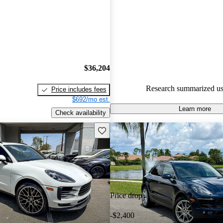
Porsche Macan 5 / 5 stars.
73.7% of 2019 Macan models 
are accident free
.
$36,204
Research summarized us
Price includes fees
$692/mo est.
Learn more
Check availability
Save this listing
Price drop
-$2,400