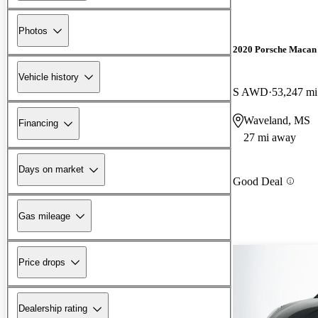
Photos
2020 Porsche Macan
Vehicle history
S AWD
53,247 mi
Waveland, MS
Financing
27 mi away
Days on market
Good Deal
Gas mileage
Price drops
Dealership rating