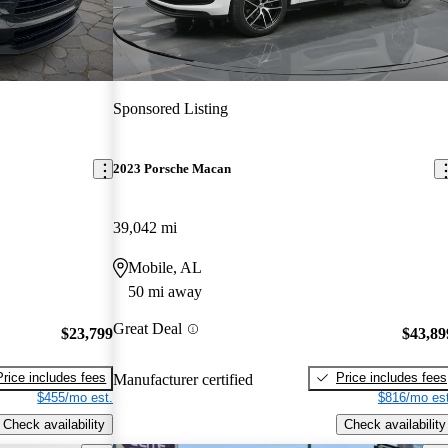
Sponsored Listing
2023 Porsche Macan
39,042 mi
Mobile, AL
50 mi away
Great Deal
$23,799
$43,89
Price includes fees
Price includes fees
Manufacturer certified
$455/mo est.
$816/mo est
Check availability
Check availability