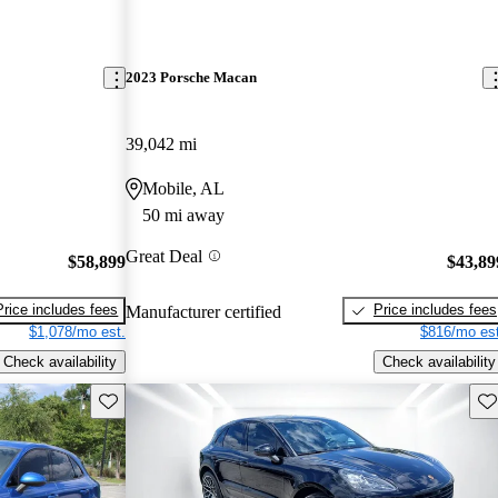
2023 Porsche Macan
39,042 mi
Mobile, AL
50 mi away
Great Deal
$58,899
$43,89
Price includes fees
Price includes fees
Manufacturer certified
$1,078/mo est.
$816/mo est
Check availability
Check availability
Save this listing
Sav