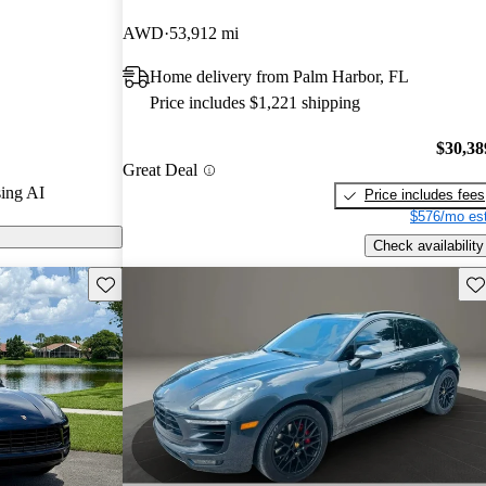
AWD
53,912 mi
on CarGurus
Home delivery from Palm Harbor, FL
Price includes $1,221 shipping
$30,38
Great Deal
ing AI
Price includes fees
$576/mo est
Check availability
Save this listing
Sav