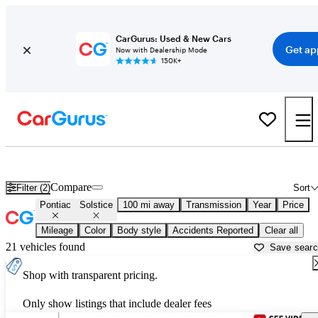
CarGurus: Used & New Cars
Get ap
Now with Dealership Mode
150K+
Used Pontiac Solstice for Sale near
Ardmore, OK
Compare
Filter (2)
Sort
Pontiac
Solstice
100 mi away
Transmission
Year
Price
Mileage
Color
Body style
Accidents Reported
Clear all
21 vehicles found
Save sear
Shop with transparent pricing.
Only show listings that include dealer fees