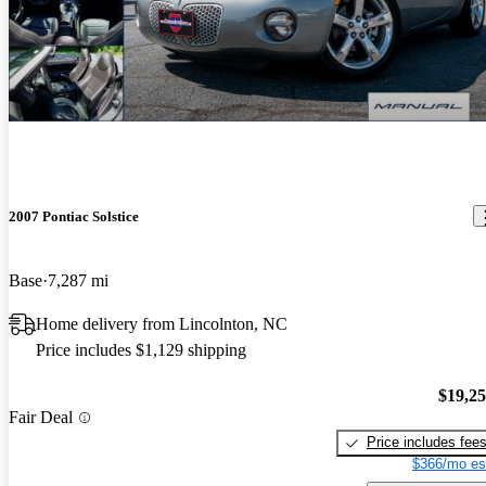
2007 Pontiac Solstice
Base
7,287 mi
Home delivery from Lincolnton, NC
Price includes $1,129 shipping
$19,2
Fair Deal
Price includes fee
$366/mo es