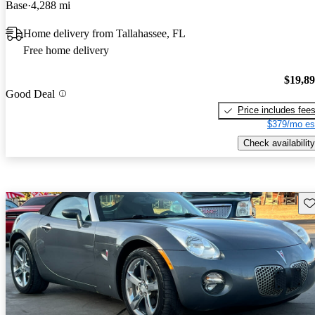
Base
4,288 mi
Home delivery from Tallahassee, FL
Free home delivery
$19,8
Good Deal
Price includes fee
$379/mo es
Check availability
Sav