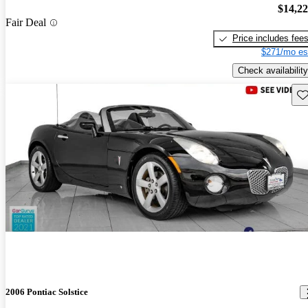
$14,2
Fair Deal
Price includes fee
$271/mo es
Check availability
Sav
2006 Pontiac Solstice