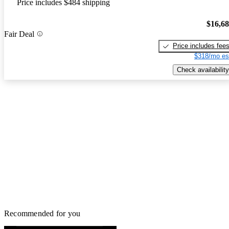
Price includes $484 shipping
$16,6
Fair Deal
Price includes fee
$318/mo es
Check availability
Recommended for you