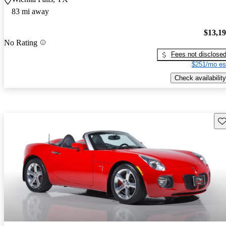
83 mi away
$13,1
No Rating
Fees not disclose
$251/mo es
Check availability
Sav