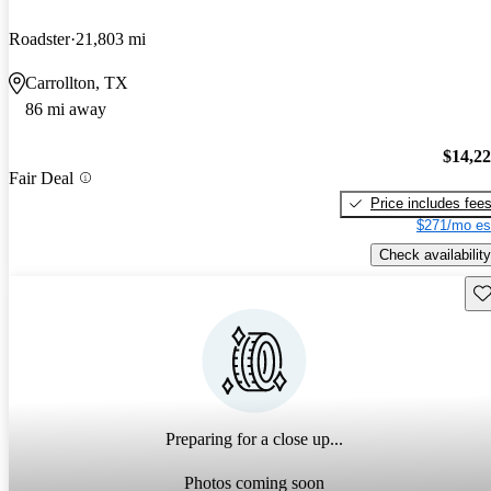
Roadster
21,803 mi
Carrollton, TX
86 mi away
$14,2
Fair Deal
Price includes fee
$271/mo es
Check availability
Sav
Preparing for a close up...
Photos coming soon