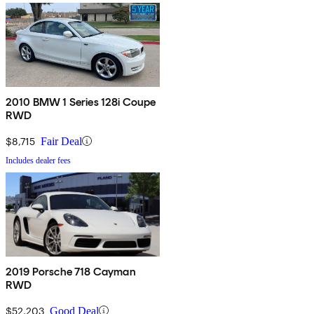
2010 BMW 1 Series 128i Coupe
RWD
$8,715
Fair Deal
Includes dealer fees
2019 Porsche 718 Cayman
RWD
$52,203
Good Deal