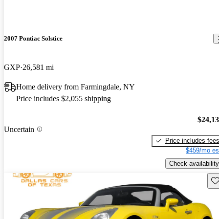
2007 Pontiac Solstice
GXP
26,581 mi
Home delivery from Farmingdale, NY
Price includes $2,055 shipping
$24,1
Uncertain
Price includes fee
$459/mo es
Check availability
Sav