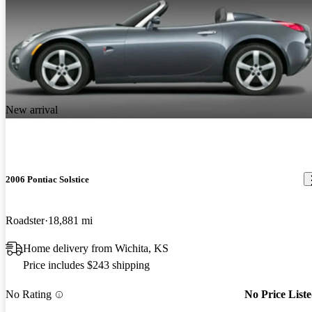
New arrival
2006 Pontiac Solstice
Roadster
18,881 mi
Home delivery from Wichita, KS
Price includes $243 shipping
No Rating
No Price List