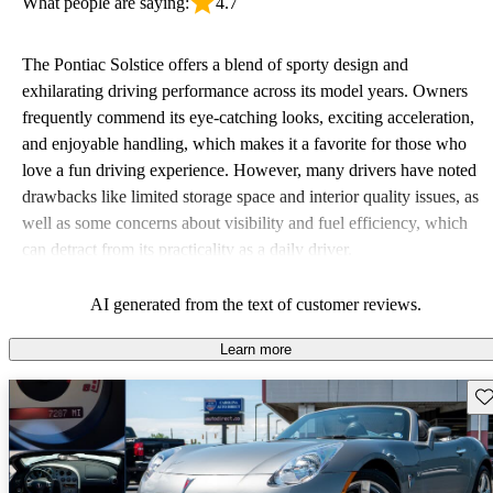
What people are saying:
4.7
The Pontiac Solstice offers a blend of sporty design and
exhilarating driving performance across its model years. Owners
frequently commend its eye-catching looks, exciting acceleration,
and enjoyable handling, which makes it a favorite for those who
love a fun driving experience. However, many drivers have noted
drawbacks like limited storage space and interior quality issues, as
well as some concerns about visibility and fuel efficiency, which
can detract from its practicality as a daily driver.
AI generated from the text of customer reviews.
Learn more
Sav