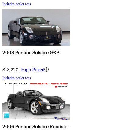
Includes dealer fees
2008 Pontiac Solstice GXP
$13,220
High Priced
Includes dealer fees
2006 Pontiac Solstice Roadster