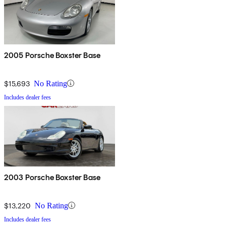
2005 Porsche Boxster Base
$15,693
No Rating
Includes dealer fees
2003 Porsche Boxster Base
$13,220
No Rating
Includes dealer fees