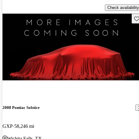
Check availability
Sav
2008 Pontiac Solstice
GXP
58,246 mi
Wichita Falls, TX