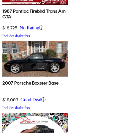
1987 Pontiac Firebird Trans Am
GTA
$18,725
No Rating
Includes dealer fees
2007 Porsche Boxster Base
$19,093
Good Deal
Includes dealer fees