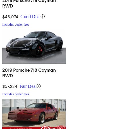
2018 Porsche 718 Cayman
RWD
$46,974
Good Deal
Includes dealer fees
2019 Porsche 718 Cayman
RWD
$57,224
Fair Deal
Includes dealer fees