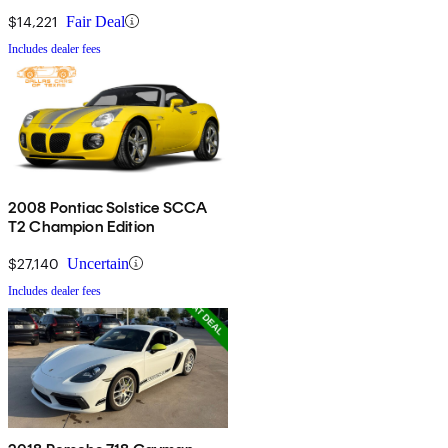
$14,221
Fair Deal
Includes dealer fees
2008 Pontiac Solstice SCCA
T2 Champion Edition
$27,140
Uncertain
Includes dealer fees