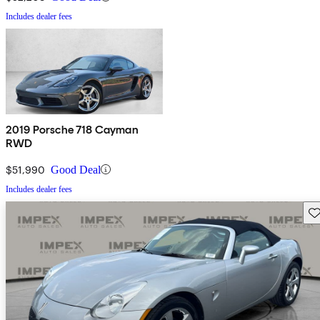
Includes dealer fees
2019 Porsche 718 Cayman
RWD
$51,990
Good Deal
Includes dealer fees
Sav