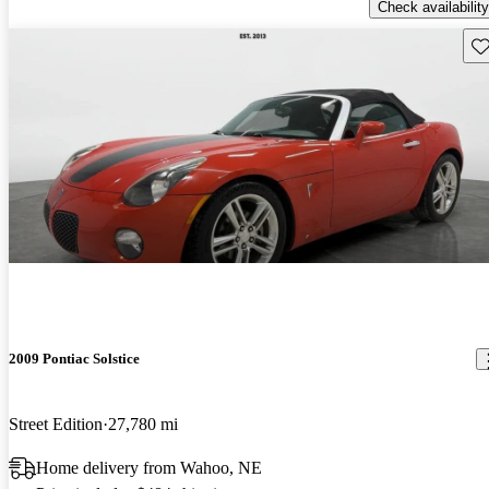
Check availability
Sav
2009 Pontiac Solstice
Street Edition
27,780 mi
Home delivery from Wahoo, NE