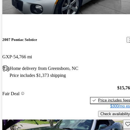
2007 Pontiac Solstice
GXP
54,766 mi
Home delivery from Greensboro, NC
Price includes $1,373 shipping
$15,7
Fair Deal
Price includes fee
$300/mo es
Check availability
Sav