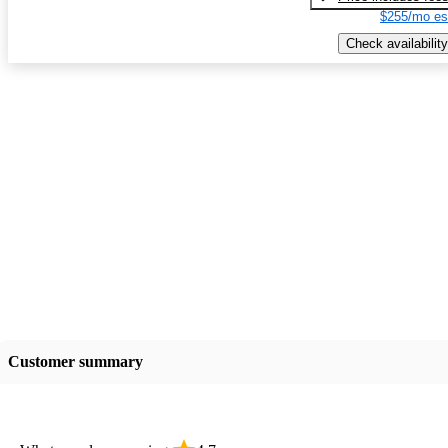
$255/mo es
Check availability
Customer summary