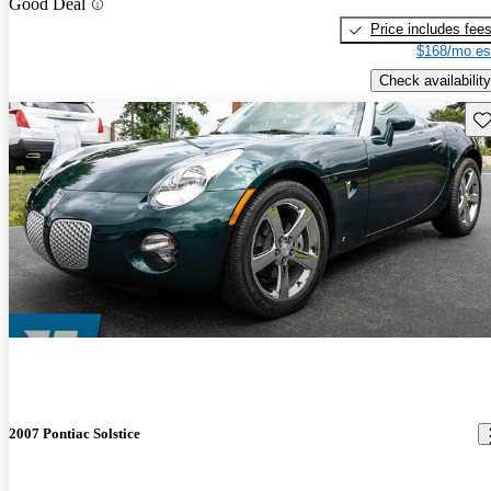
Good Deal
Price includes fee
$168/mo es
Check availability
Sav
2007 Pontiac Solstice