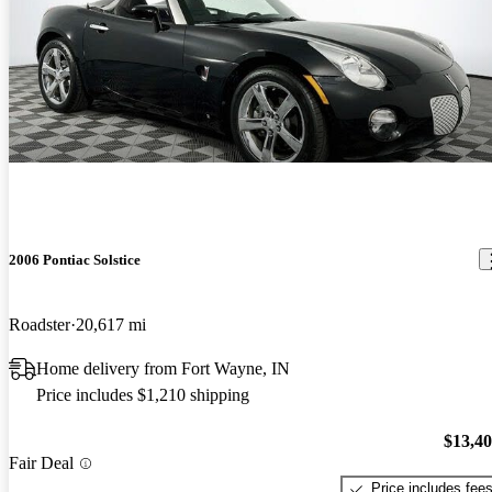
2006 Pontiac Solstice
Roadster
20,617 mi
Home delivery from Fort Wayne, IN
Price includes $1,210 shipping
$13,4
Fair Deal
Price includes fee