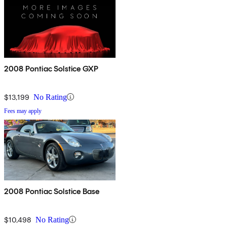
2008 Pontiac Solstice GXP
$13,199
No Rating
Fees may apply
2008 Pontiac Solstice Base
$10,498
No Rating