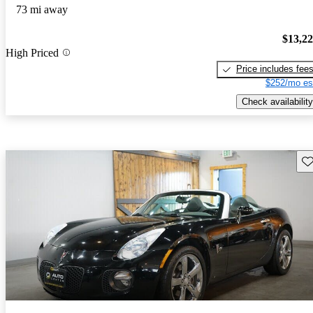
73 mi away
$13,2
High Priced
Price includes fee
$252/mo es
Check availability
Sav