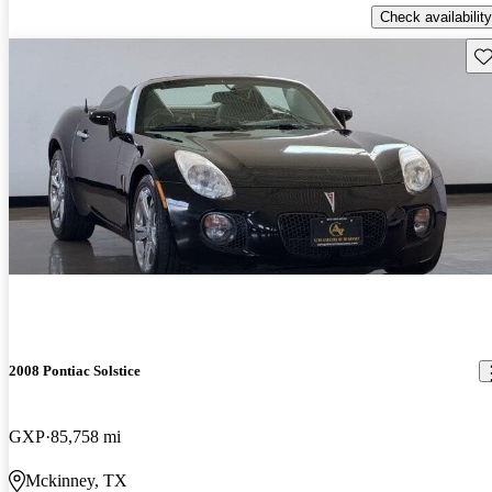
Check availability
Sav
2008 Pontiac Solstice
GXP
85,758 mi
Mckinney, TX