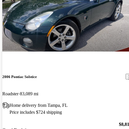
2006 Pontiac Solstice
Roadster
83,089 mi
Home delivery from Tampa, FL
Price includes $724 shipping
$8,8