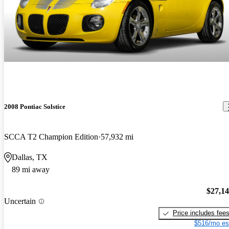
2008 Pontiac Solstice
SCCA T2 Champion Edition
57,932 mi
Dallas, TX
89 mi away
$27,1
Uncertain
Price includes fee
$516/mo es