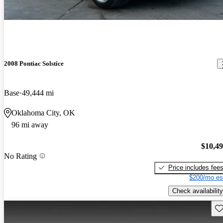
2008 Pontiac Solstice
Base
49,444 mi
Oklahoma City, OK
96 mi away
$10,4
No Rating
Price includes fee
$200/mo es
Check availability
Sav