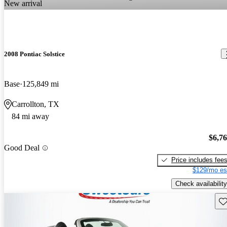
New arrival
2008 Pontiac Solstice
Base
125,849 mi
Carrollton, TX
84 mi away
$6,7
Good Deal
Price includes fee
$129/mo es
Check availability
Sav