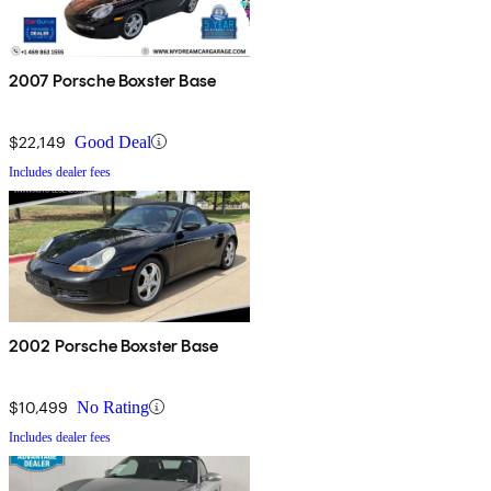
2007 Porsche Boxster Base
$22,149
Good Deal
Includes dealer fees
2002 Porsche Boxster Base
$10,499
No Rating
Includes dealer fees