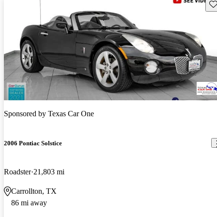
Sav
Sponsored by
Texas Car One
2006 Pontiac Solstice
Roadster
21,803 mi
Carrollton, TX
86 mi away