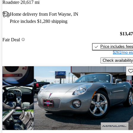
Roadster
20,617 mi
Home delivery from Fort Wayne, IN
Price includes $1,280 shipping
$13,4
Fair Deal
Price includes fee
$261/mo es
Check availability
Sav