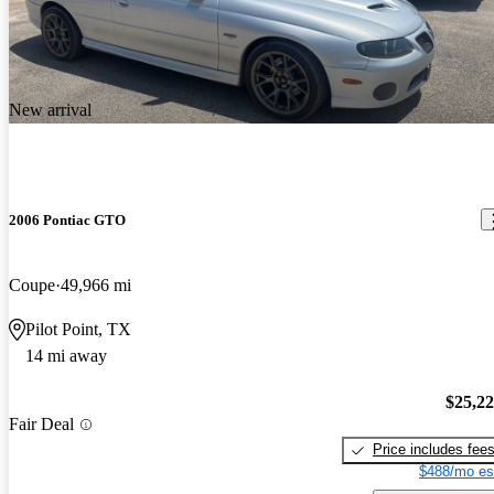
New arrival
2006 Pontiac GTO
Coupe
49,966 mi
Pilot Point, TX
14 mi away
$25,2
Fair Deal
Price includes fee
$488/mo es