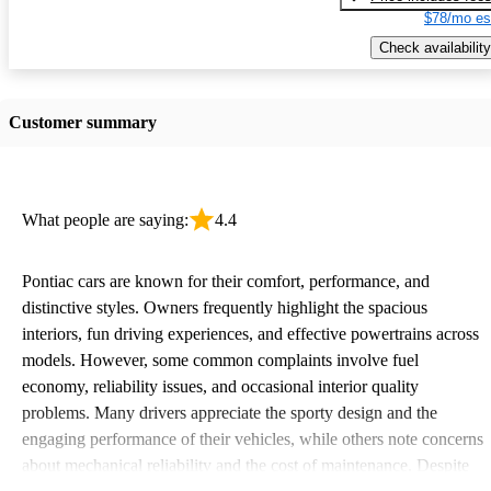
$78/mo es
Check availability
Customer summary
What people are saying:
4.4
Pontiac cars are known for their comfort, performance, and
distinctive styles. Owners frequently highlight the spacious
interiors, fun driving experiences, and effective powertrains across
models. However, some common complaints involve fuel
economy, reliability issues, and occasional interior quality
problems. Many drivers appreciate the sporty design and the
engaging performance of their vehicles, while others note concerns
about mechanical reliability and the cost of maintenance. Despite