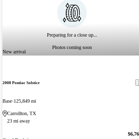
Preparing for a close up...
Photos coming soon
New arrival
2008 Pontiac Solstice
Base
125,849 mi
Carrollton, TX
23 mi away
$6,7