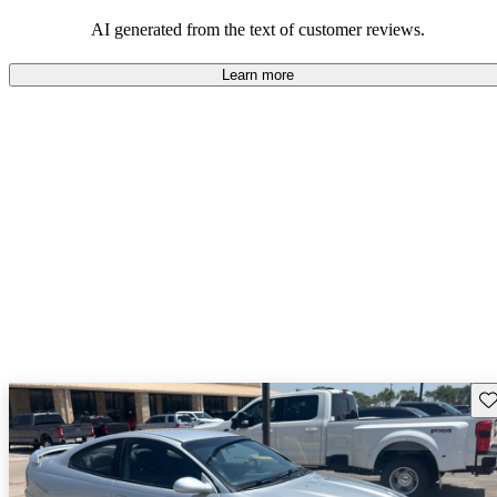
some drawbacks, Pontiac remains a favored choice for those
seeking a mix of fun and practicality.
AI generated from the text of customer reviews.
Learn more
Sav