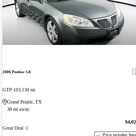
2006 Pontiac G6
GTP
103,130 mi
Grand Prairie, TX
38 mi away
$4,0
Great Deal
Price includes fee