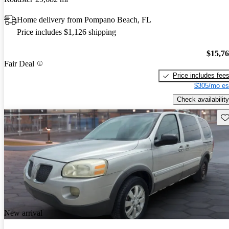
Home delivery from Pompano Beach, FL
Price includes $1,126 shipping
$15,7
Fair Deal
Price includes fee
$305/mo es
Check availability
Sav
New arrival