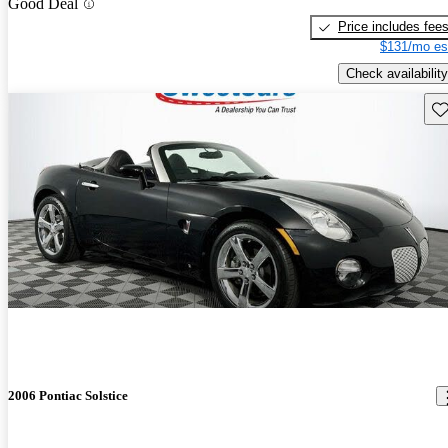
Good Deal
Price includes fee
$131/mo es
Check availability
Sav
2006 Pontiac Solstice