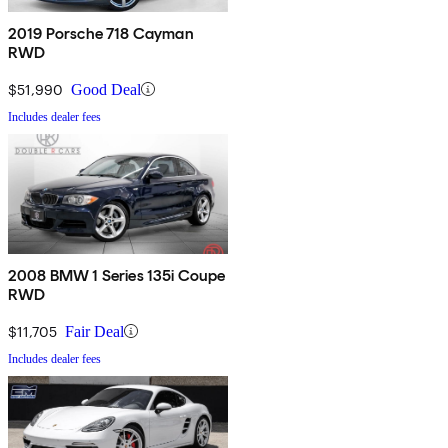
2019 Porsche 718 Cayman
RWD
$51,990
Good Deal
Includes dealer fees
2008 BMW 1 Series 135i Coupe
RWD
$11,705
Fair Deal
Includes dealer fees