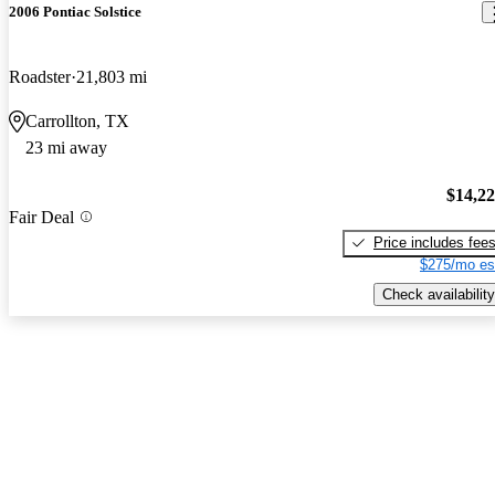
2006 Pontiac Solstice
Roadster
21,803 mi
Carrollton, TX
23 mi away
$14,2
Fair Deal
Price includes fee
$275/mo es
Check availability