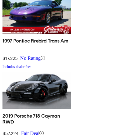
1997 Pontiac Firebird Trans Am
$17,225
No Rating
Includes dealer fees
2019 Porsche 718 Cayman
RWD
$57,224
Fair Deal