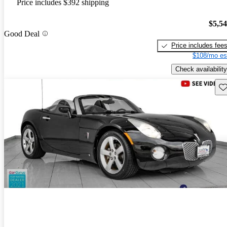
Price includes $392 shipping
$5,5
Good Deal
Price includes fee
$108/mo es
Check availability
Sav