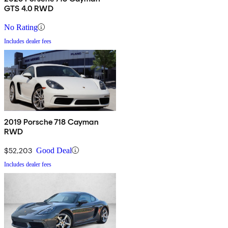
GTS 4.0 RWD
No Rating
Includes dealer fees
2019 Porsche 718 Cayman
RWD
$52,203
Good Deal
Includes dealer fees