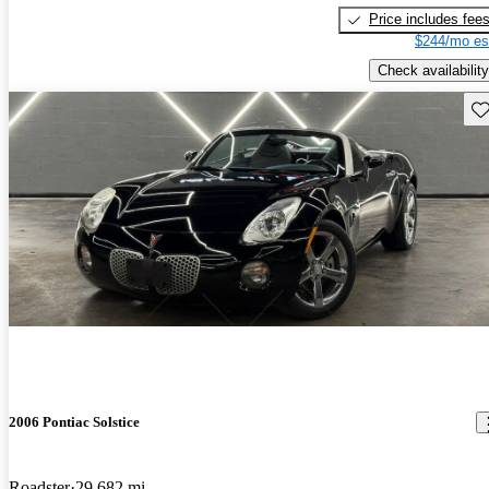
Price includes fee
$244/mo es
Check availability
Sav
2006 Pontiac Solstice
Roadster
29,682 mi