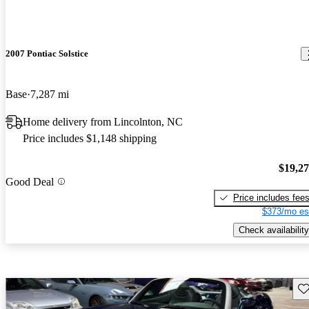
2007 Pontiac Solstice
Base
7,287 mi
Home delivery from Lincolnton, NC
Price includes $1,148 shipping
$19,2
Good Deal
Price includes fee
$373/mo es
Check availability
Sav