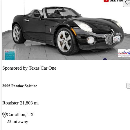
Sav
Sponsored by
Texas Car One
2006 Pontiac Solstice
Roadster
21,803 mi
Carrollton, TX
23 mi away