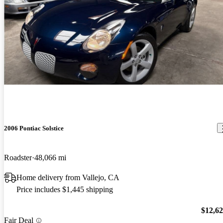
2006 Pontiac Solstice
Roadster
48,066 mi
Home delivery from Vallejo, CA
Price includes $1,445 shipping
$12,6
Fair Deal