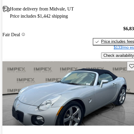
Home delivery from Midvale, UT
Price includes $1,442 shipping
$6,8
Fair Deal
Price includes fee
$133/mo es
Check availability
Sav