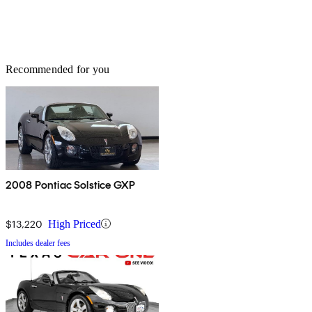
Recommended for you
2008 Pontiac Solstice GXP
$13,220
High Priced
Includes dealer fees