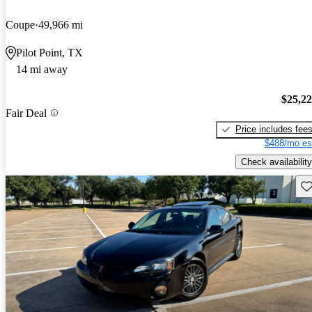
Coupe
49,966 mi
Pilot Point, TX
14 mi away
$25,2
Fair Deal
Price includes fee
$488/mo es
Check availability
Sav