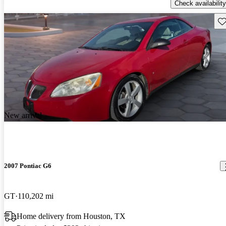
Check availability
Sav
New arrival
2007 Pontiac G6
GT
110,202 mi
Home delivery from Houston, TX