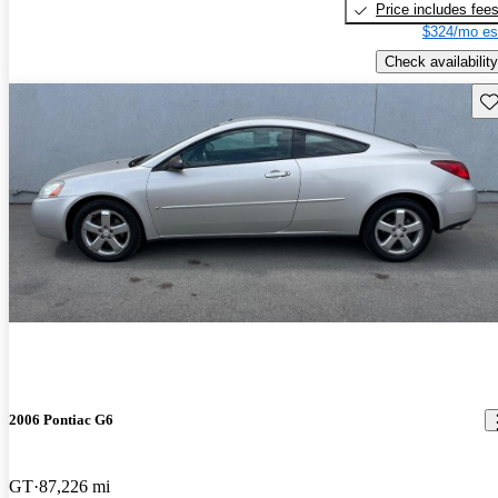
Price includes fee
$324/mo es
Check availability
Sav
2006 Pontiac G6
GT
87,226 mi