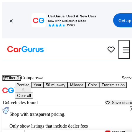
CarGurus: Used & New Cars
Get ap
Now with Dealership Mode
150K+
Used Pontiac Cars for Sale near
Denton, TX
Compare
Filter (1)
Sort
Pontiac
Year
50 mi away
Mileage
Color
Transmission
Clear all
164 vehicles found
Save sear
Shop with transparent pricing.
Only show listings that include dealer fees