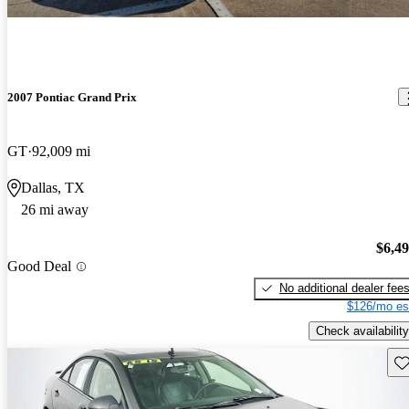
2007 Pontiac Grand Prix
GT
92,009 mi
Dallas, TX
26 mi away
$6,4
Good Deal
No additional dealer fee
$126/mo es
Check availability
Sav