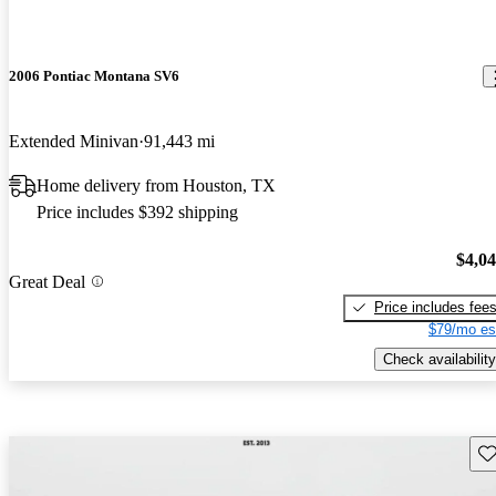
2006 Pontiac Montana SV6
Extended Minivan
91,443 mi
Home delivery from Houston, TX
Price includes $392 shipping
$4,0
Great Deal
Price includes fee
$79/mo es
Check availability
Sav