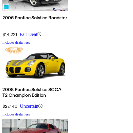
2006 Pontiac Solstice Roadster
$14,221
Fair Deal
Includes dealer fees
2008 Pontiac Solstice SCCA
T2 Champion Edition
$27,140
Uncertain
Includes dealer fees