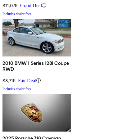
$11,079
Good Deal
Includes dealer fees
2010 BMW 1 Series 128i Coupe
RWD
$8,715
Fair Deal
Includes dealer fees
2025 Porsche 718 Cayman