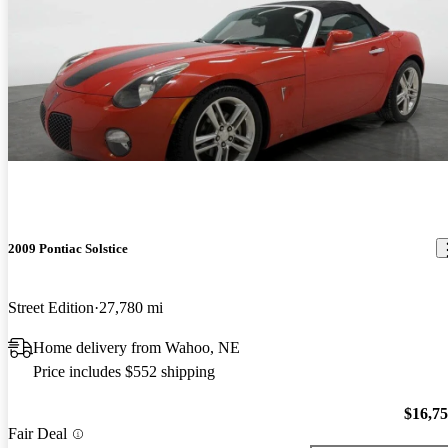
2009 Pontiac Solstice
Street Edition
27,780 mi
Home delivery from Wahoo, NE
Price includes $552 shipping
$16,7
Fair Deal