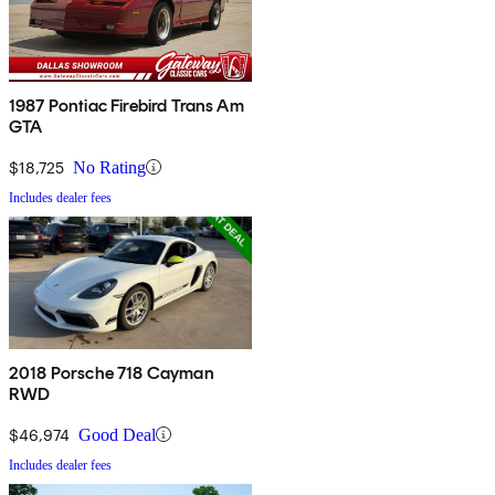
1987 Pontiac Firebird Trans Am
GTA
$18,725
No Rating
Includes dealer fees
2018 Porsche 718 Cayman
RWD
$46,974
Good Deal
Includes dealer fees