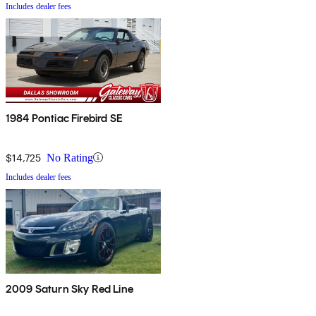
Includes dealer fees
1984 Pontiac Firebird SE
$14,725
No Rating
Includes dealer fees
2009 Saturn Sky Red Line