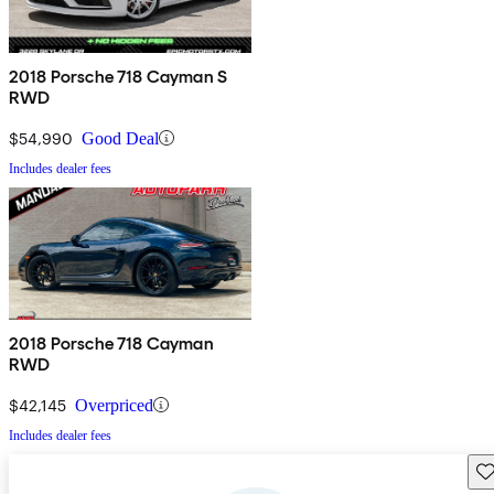
2018 Porsche 718 Cayman S
RWD
$54,990
Good Deal
Includes dealer fees
2018 Porsche 718 Cayman
RWD
$42,145
Overpriced
Includes dealer fees
Sav