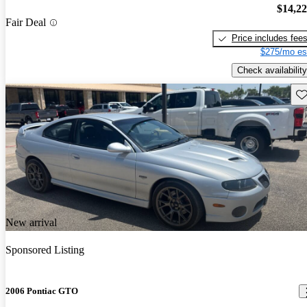
$14,2
Fair Deal
Price includes fee
$275/mo es
Check availability
Sav
New arrival
Sponsored Listing
2006 Pontiac GTO