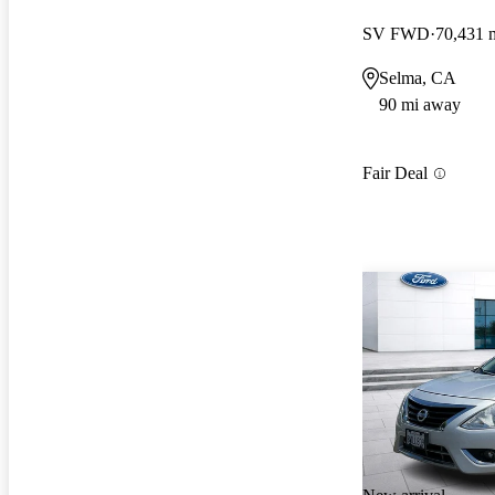
SV FWD
70,431 
Selma, CA
90 mi away
Fair Deal