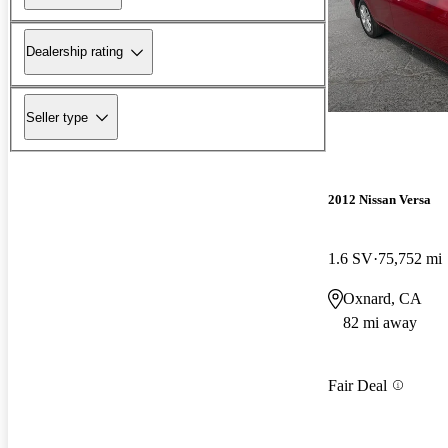
Dealership rating
Seller type
2012 Nissan Versa
1.6 SV
75,752 mi
Oxnard, CA
82 mi away
Fair Deal