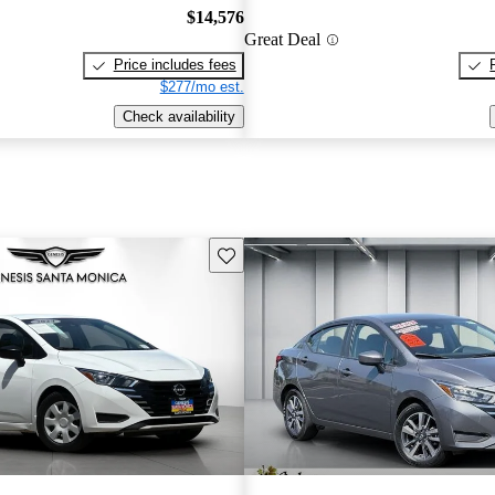
$14,576
Great Deal
Price includes fees
$277/mo est.
Check availability
Save this listing