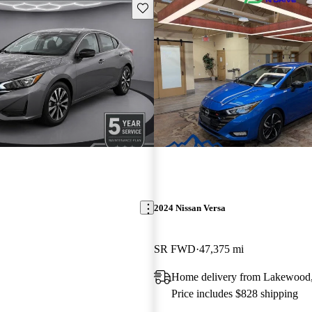
Save this listing
2024 Nissan Versa
SR FWD
47,375 mi
Home delivery from Lakewood
Price includes $828 shipping