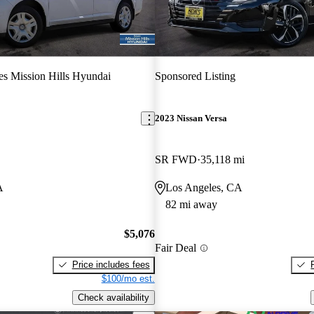
s Mission Hills Hyundai
Sponsored Listing
2023 Nissan Versa
SR FWD
35,118 mi
A
Los Angeles, CA
82 mi away
$5,076
Fair Deal
Price includes fees
$100/mo est.
Check availability