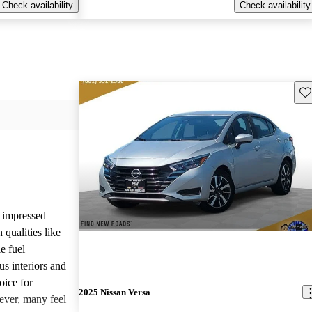
Check availability
Check availability
Sav
y impressed
 qualities like
le fuel
us interiors and
oice for
2025 Nissan Versa
ever, many feel