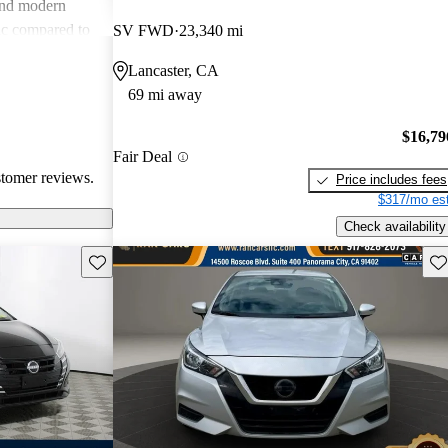
and modern
sic compared to
SV FWD
23,340 mi
lue for money
Lancaster, CA
pealing
69 mi away
 and budget-
$16,79
Fair Deal
stomer reviews.
Price includes fees
$317/mo est
Check availability
Save this listing
Sav