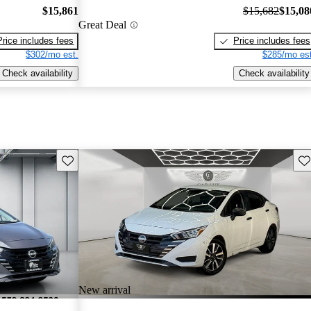
$15,861
$15,682
$15,08
Great Deal
Price includes fees
Price includes fees
$302/mo est.
$285/mo est
Check availability
Check availability
Save this listing
Sav
New arrival