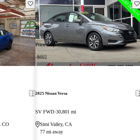
Save this listing
Sav
Price drop
-$602
2025 Nissan Versa
SV FWD
30,801 mi
, CO
Simi Valley, CA
77 mi away