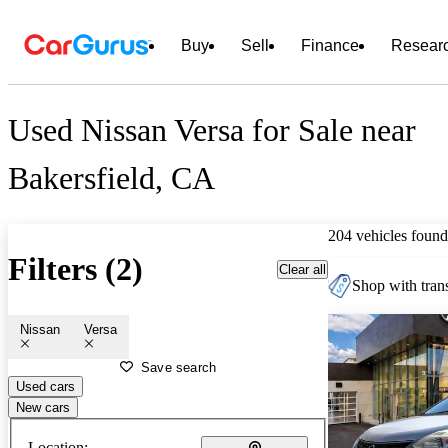
Buy
Sell
Finance
Resear
Used Nissan Versa for Sale near
Bakersfield, CA
204 vehicles found
Filters (2)
Clear all
Shop with trans
Nissan
Versa
Save search
Used cars
New cars
Location: