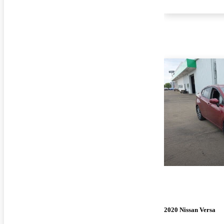
2020 Nissan Versa