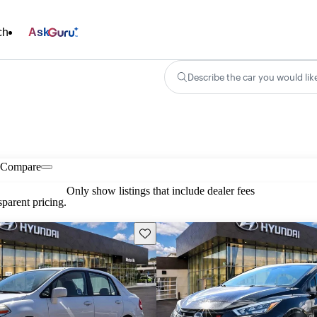
ch
Ask
Describe the car you would lik
Compare
Only show listings that include dealer fees
parent pricing.
Save this listing