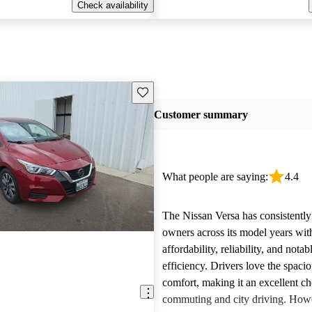
Check availability
Save this listing
Customer summary
What people are saying:
4.4
The Nissan Versa has consistentl
owners across its model years with
affordability, reliability, and notab
efficiency. Drivers love the spacio
comfort, making it an excellent ch
commuting and city driving. How