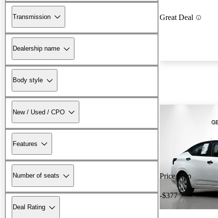
Transmission
Great Deal
Dealership name
Body style
New / Used / CPO
Features
Number of seats
Price drop
-$377
Deal Rating