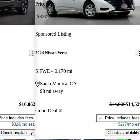
Price drop
-$377
Sponsored Listing
2024 Nissan Versa
S FWD
40,170 mi
Santa Monica, CA
98 mi away
$16,862
$14,906
$14,52
Good Deal
Price includes fees
Price includes fees
$324/mo est.
$277/mo est
Check availability
Check availability