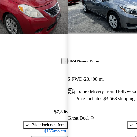
2024 Nissan Versa
S FWD
28,408 mi
Home delivery from Hollywood
Price includes $3,568 shipping
$7,836
Great Deal
Price includes fees
$155/mo est.