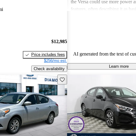
the Versa could use more power 
features, often describing it as ba
mi
other models. Despite this, its va
remains a strong selling point, ap
especially to first-time car buyers
conscious shoppers.
$12,985
AI generated from the text of cu
Price includes fees
$256/mo est.
Learn more
Check availability
Save this listing