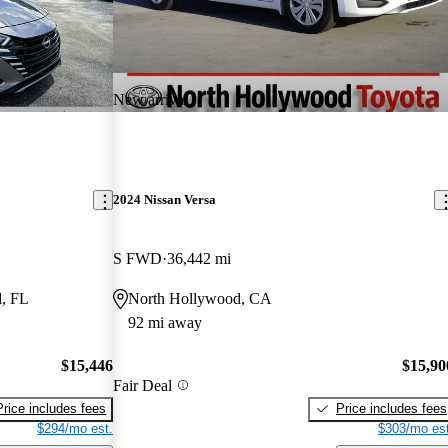
New arrival
2024 Nissan Versa
S FWD
36,442 mi
, FL
North Hollywood, CA
92 mi away
$15,446
$15,90
Fair Deal
Price includes fees
Price includes fees
$294/mo est.
$303/mo est