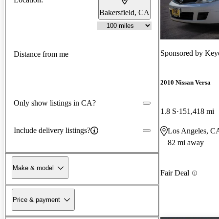
Bakersfield, CA
Sponsored by
Keye
Distance from me
2010 Nissan Versa
Only show listings in CA?
1.8 S
151,418 mi
Include delivery listings?
Los Angeles, C
82 mi away
Make & model
Fair Deal
Price & payment