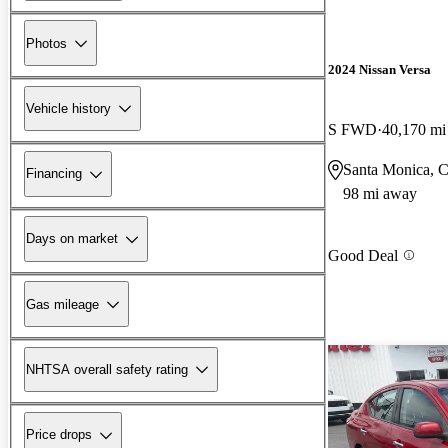
Photos
2024 Nissan Versa
Vehicle history
S FWD
40,170 mi
Santa Monica, 
Financing
98 mi away
Days on market
Good Deal
Gas mileage
NHTSA overall safety rating
Price drops