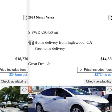
2024 Nissan Versa
S FWD
29,450 mi
Home delivery from Inglewood, CA
Free home delivery
$18,270
$14,53
Great Deal
Price includes fees
Price includes fees
$345/mo est.
$277/mo est
Check availability
Check availability
Save this listing
Sav