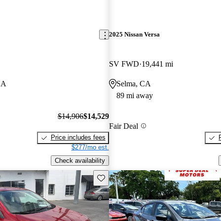
2025 Nissan Versa
SV FWD
19,441 mi
CA
Selma, CA
89 mi away
$14,906
$14,529
Fair Deal
Price includes fees
$277/mo est.
Check availability
Save this listing