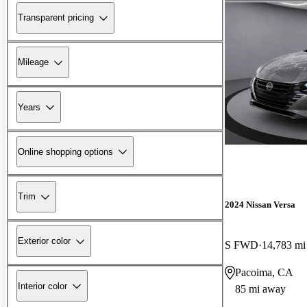
Transparent pricing
Mileage
Years
Online shopping options
Trim
2024 Nissan Versa
Exterior color
S FWD
14,783 mi
Pacoima, CA
Interior color
85 mi away