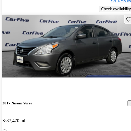
$301/mo es
Check availability
Sav
2017 Nissan Versa
S
87,470 mi