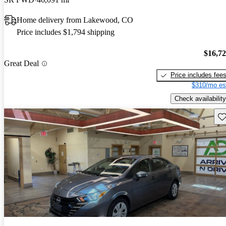
Home delivery from Lakewood, CO
Price includes $1,794 shipping
$16,7
Great Deal
Price includes fee
$310/mo es
Check availability
Sav