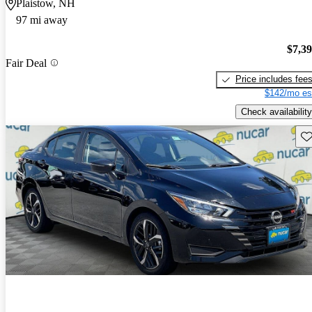
Plaistow, NH
97 mi away
$7,3
Fair Deal
Price includes fee
$142/mo es
Check availability
Sav