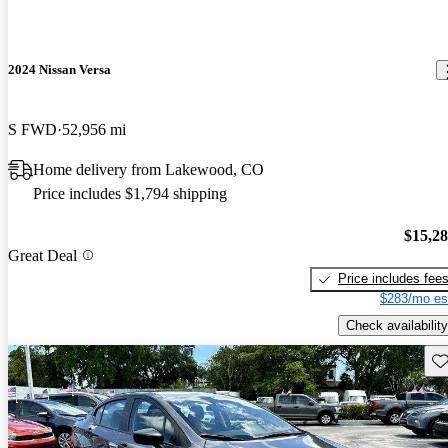
2024 Nissan Versa
S FWD
52,956 mi
Home delivery from Lakewood, CO
Price includes $1,794 shipping
$15,2
Great Deal
Price includes fee
$283/mo es
Check availability
Sav