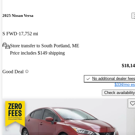
2025 Nissan Versa
S FWD
17,752 mi
Store transfer to South Portland, ME
Price includes $149 shipping
$18,1
Good Deal
No additional dealer fee
$334/mo es
Check availability
Sav