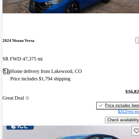
2024 Nissan Versa
SR FWD
47,375 mi
Home delivery from Lakewood, CO
Price includes $1,794 shipping
$16,8
Great Deal
Price includes fee
$312/mo es
Check availability
Sav