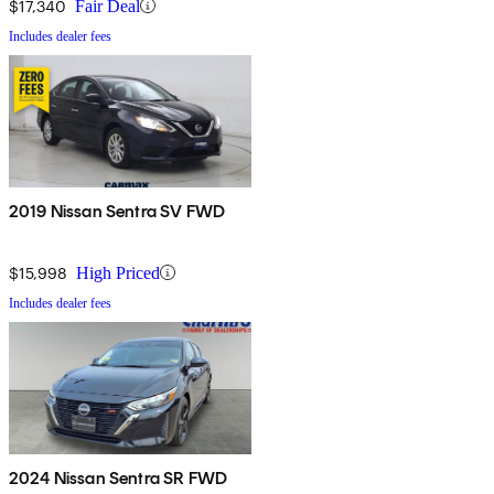
$17,340
Fair Deal
Includes dealer fees
2019 Nissan Sentra SV FWD
$15,998
High Priced
Includes dealer fees
2024 Nissan Sentra SR FWD