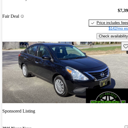
$7,3
Fair Deal
Price includes fee
$142/mo es
Check availability
Sav
Sponsored Listing