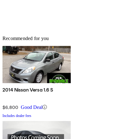
Recommended for you
2014 Nissan Versa 1.6 S
$6,800
Good Deal
Includes dealer fees