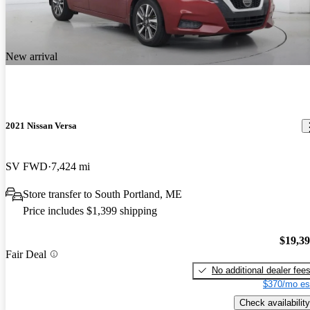
New arrival
2021 Nissan Versa
SV FWD
7,424 mi
Store transfer to South Portland, ME
Price includes $1,399 shipping
$19,3
Fair Deal
No additional dealer fee
$370/mo es
Check availability