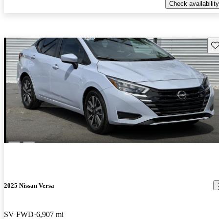
Check availability
Sav
2025 Nissan Versa
SV FWD
6,907 mi