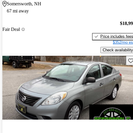
Somersworth, NH
67 mi away
$18,9
Fair Deal
Price includes fee
$352/mo es
Check availability
Sav