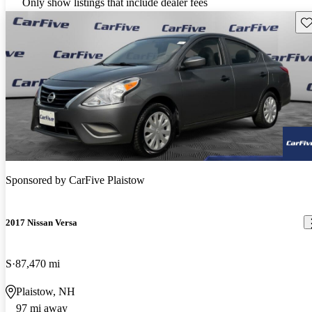
Only show listings that include dealer fees
Sav
Sponsored by
CarFive Plaistow
2017 Nissan Versa
S
87,470 mi
Plaistow, NH
97 mi away