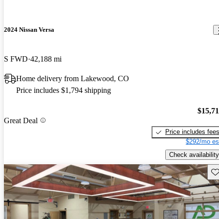
2024 Nissan Versa
S FWD
42,188 mi
Home delivery from Lakewood, CO
Price includes $1,794 shipping
$15,7
Great Deal
Price includes fee
$292/mo es
Check availability
Sav