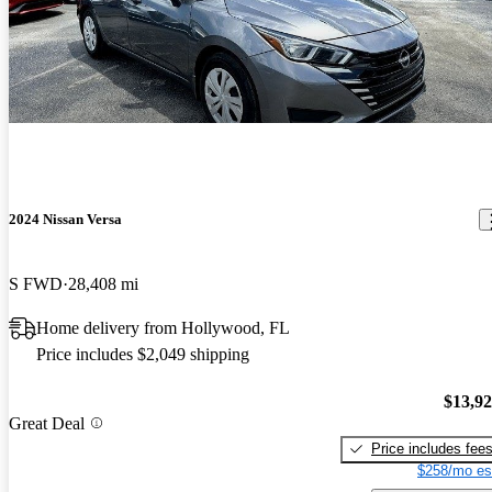
2024 Nissan Versa
S FWD
28,408 mi
Home delivery from Hollywood, FL
Price includes $2,049 shipping
$13,9
Great Deal
Price includes fee
$258/mo es