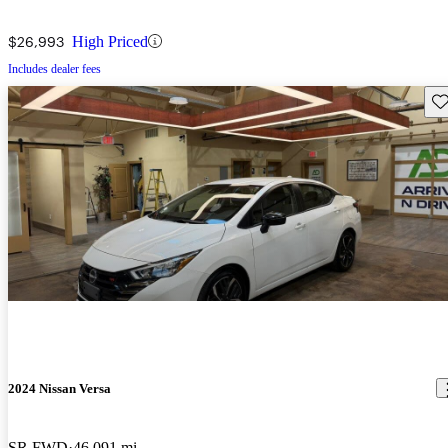
$26,993
High Priced
Includes dealer fees
Sav
2024 Nissan Versa
SR FWD
46,091 mi