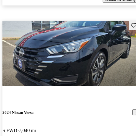
Sav
2024 Nissan Versa
S FWD
7,040 mi