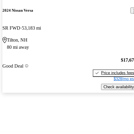
2024 Nissan Versa
SR FWD
53,183 mi
Tilton, NH
80 mi away
$17,6
Good Deal
Price includes fee
$328/mo es
Check availability