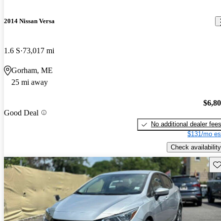
2014 Nissan Versa
1.6 S
73,017 mi
Gorham, ME
25 mi away
$6,8
Good Deal
No additional dealer fee
$131/mo es
Check availability
Sav