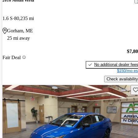
2016 Nissan Versa
1.6 S
80,235 mi
Gorham, ME
25 mi away
$7,8
Fair Deal
No additional dealer fee
$150/mo es
Check availability
Sav