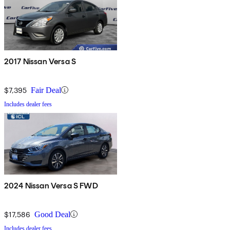
2017 Nissan Versa S
$7,395
Fair Deal
Includes dealer fees
2024 Nissan Versa S FWD
$17,586
Good Deal
Includes dealer fees