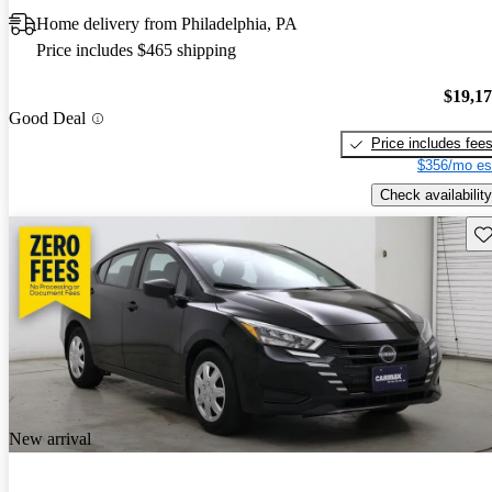
Home delivery from Philadelphia, PA
Price includes $465 shipping
$19,1
Good Deal
Price includes fee
$356/mo es
Check availability
Sav
New arrival