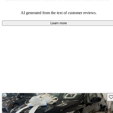
appealing especially to first-time car buyers and budget-conscious
shoppers.
AI generated from the text of customer reviews.
Learn more
Sav