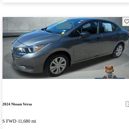
Sav
2024 Nissan Versa
S FWD
11,680 mi