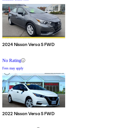
2024 Nissan Versa S FWD
No Rating
Fees may apply
2022 Nissan Versa S FWD