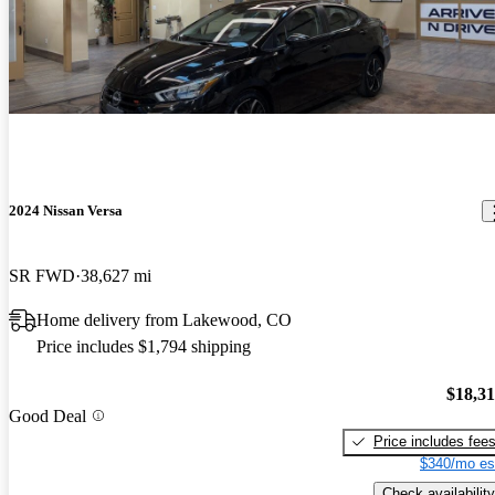
2024 Nissan Versa
SR FWD
38,627 mi
Home delivery from Lakewood, CO
Price includes $1,794 shipping
$18,3
Good Deal
Price includes fee
$340/mo es
Check availability