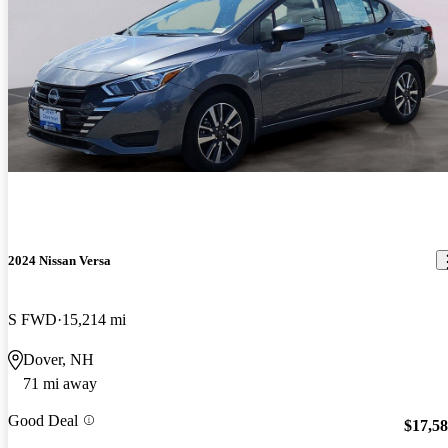
2024 Nissan Versa
S FWD
15,214 mi
Dover, NH
71 mi away
Good Deal
$17,5