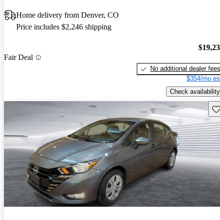
Home delivery from Denver, CO
Price includes $2,246 shipping
$19,2
Fair Deal
No additional dealer fee
$354/mo es
Check availability
Sav