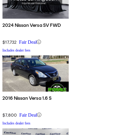
2024 Nissan Versa SV FWD
$17,732
Fair Deal
Includes dealer fees
2016 Nissan Versa 1.6 S
$7,800
Fair Deal
Includes dealer fees