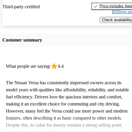
Price includes fee
Third-party certified
$326/mo es
Check availability
Customer summary
What people are saying:
4.4
The Nissan Versa has consistently impressed owners across its
model years with qualities like affordability, reliability, and notable
fuel efficiency. Drivers love the spacious interiors and comfort,
making it an excellent choice for commuting and city driving.
However, many feel the Versa could use more power and modern
features, often describing it as basic compared to other models.
Despite this, its value for money remains a strong selling point,