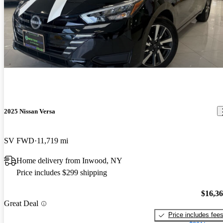
2025 Nissan Versa
SV FWD
11,719 mi
Home delivery from Inwood, NY
Price includes $299 shipping
$16,3
Great Deal
Price includes fee