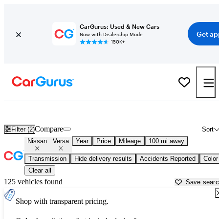
CarGurus: Used & New Cars
Get ap
Now with Dealership Mode
150K+
Used Nissan Versa for Sale near
Auburn, ME
Compare
Filter (2)
Sort
Nissan
Versa
Year
Price
Mileage
100 mi away
Transmission
Hide delivery results
Accidents Reported
Color
Clear all
125 vehicles found
Save sear
Shop with transparent pricing.