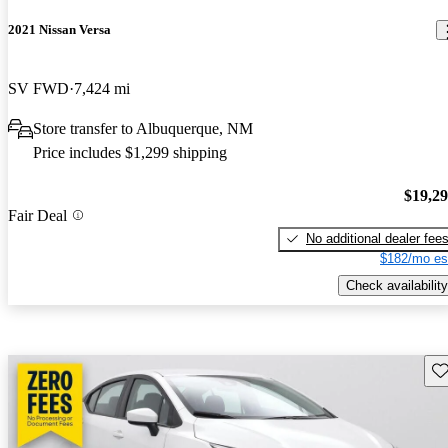
2021 Nissan Versa
SV FWD
7,424 mi
Store transfer to Albuquerque, NM
Price includes $1,299 shipping
$19,2
Fair Deal
No additional dealer fee
$182/mo es
Check availability
Sav