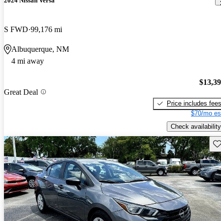
2024 Nissan Versa
S FWD
99,176 mi
Albuquerque, NM
4 mi away
$13,3
Great Deal
Price includes fee
$70/mo es
Check availability
Sav