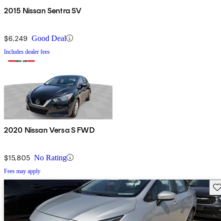
2015 Nissan Sentra SV
$6,249
Good Deal
Includes dealer fees
2020 Nissan Versa S FWD
$15,805
No Rating
Fees may apply
Sav