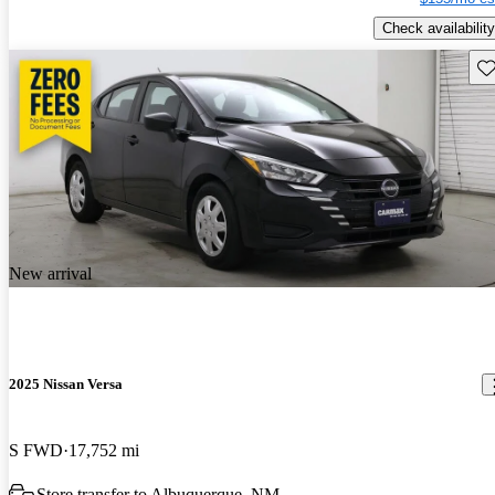
Check availability
Sav
New arrival
2025 Nissan Versa
S FWD
17,752 mi
Store transfer to Albuquerque, NM