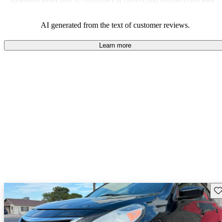
appealing especially to first-time car buyers and budget-conscious
shoppers.
AI generated from the text of customer reviews.
Learn more
Sav