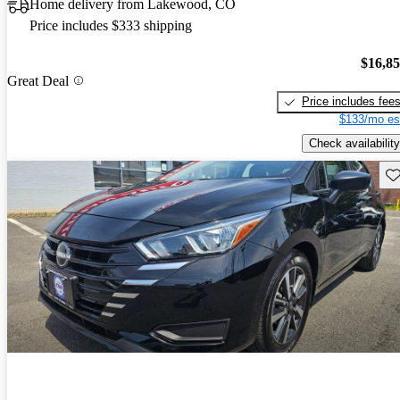
Home delivery from Lakewood, CO
Price includes $333 shipping
$16,8
Great Deal
Price includes fee
$133/mo es
Check availability
Sav