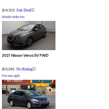
$14,523
Fair Deal
Includes dealer fees
2021 Nissan Versa SV FWD
$15,295
No Rating
Fees may apply