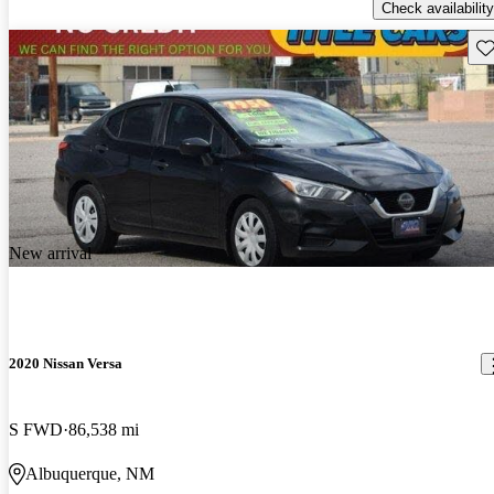
Check availability
Sav
New arrival
2020 Nissan Versa
S FWD
86,538 mi
Albuquerque, NM