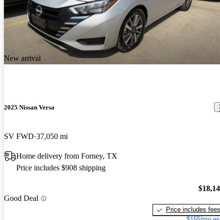
New arrival
2025 Nissan Versa
SV FWD
37,050 mi
Home delivery from Forney, TX
Price includes $908 shipping
$18,1
Good Deal
Price includes fee
$155/mo es