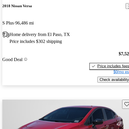
2018 Nissan Versa
S Plus
96,486 mi
Home delivery from El Paso, TX
Price includes $302 shipping
$7,5
Good Deal
Price includes fee
$0/mo es
Check availability
Sav