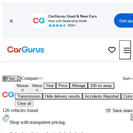
CarGurus: Used & New Cars
Get ap
Now with Dealership Mode
150K+
Used Nissan Versa for Sale near
Albuquerque, NM
Compare
Filter (2)
Sort
Nissan
Versa
Year
Price
Mileage
100 mi away
Transmission
Hide delivery results
Accidents Reported
Color
Clear all
126 vehicles found
Save sear
Shop with transparent pricing.