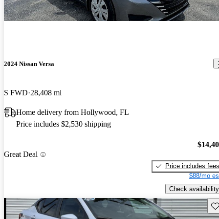
2024 Nissan Versa
S FWD
28,408 mi
Home delivery from Hollywood, FL
Price includes $2,530 shipping
$14,4
Great Deal
Price includes fee
$88/mo es
Check availability
Sav