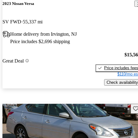
2023 Nissan Versa
SV FWD
55,337 mi
Home delivery from Irvington, NJ
Price includes $2,696 shipping
$15,5
Great Deal
Price includes fee
$110/mo es
Check availability
Sav