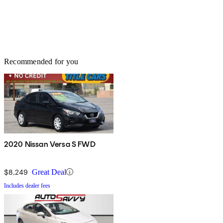
Recommended for you
2020 Nissan Versa S FWD
$8,249
Great Deal
Includes dealer fees