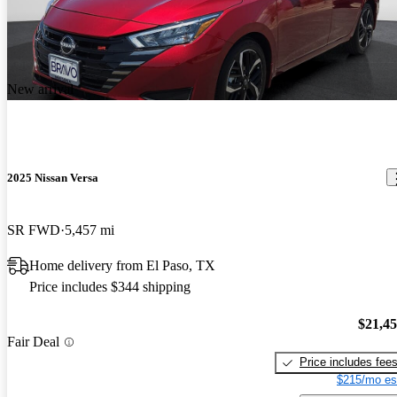
New arrival
2025 Nissan Versa
SR FWD
5,457 mi
Home delivery from El Paso, TX
Price includes $344 shipping
$21,4
Fair Deal
Price includes fee
$215/mo es