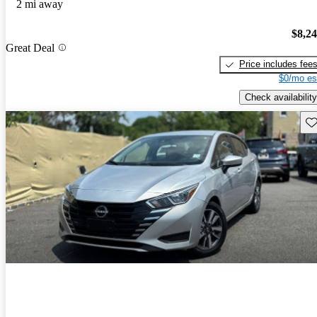
2 mi away
$8,2
Great Deal
Price includes fee
$0/mo es
Check availability
Sav