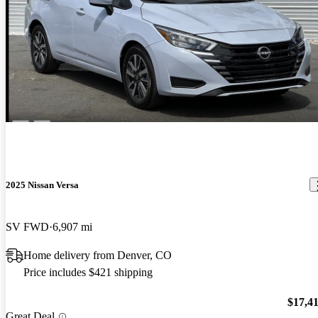
2025 Nissan Versa
SV FWD
6,907 mi
Home delivery from Denver, CO
Price includes $421 shipping
$17,4
Great Deal