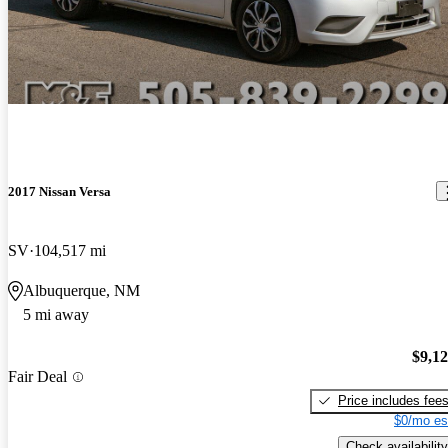
2017 Nissan Versa
SV
104,517 mi
Albuquerque, NM
5 mi away
$9,1
Fair Deal
Price includes fee
$0/mo es
Check availability