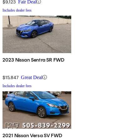
$9,123
Fair Deal
Includes dealer fees
2023 Nissan Sentra SR FWD
$15,847
Great Deal
Includes dealer fees
2021 Nissan Versa SV FWD