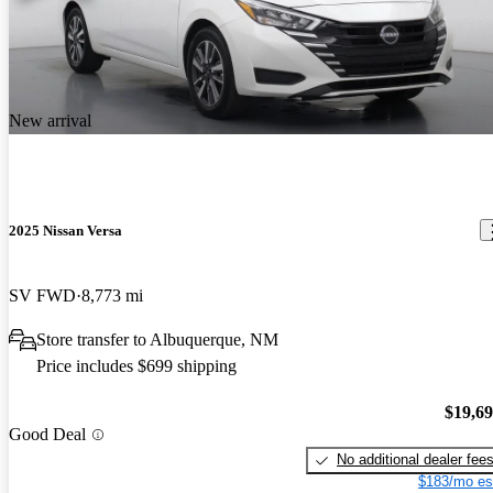
New arrival
2025 Nissan Versa
SV FWD
8,773 mi
Store transfer to Albuquerque, NM
Price includes $699 shipping
$19,6
Good Deal
No additional dealer fee
$183/mo es