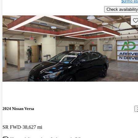
$0/mo es
Check availability
Sav
2024 Nissan Versa
SR FWD
38,627 mi