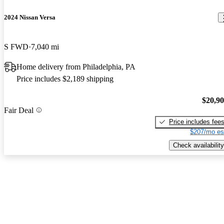
2024 Nissan Versa
S FWD
7,040 mi
Home delivery from Philadelphia, PA
Price includes $2,189 shipping
$20,9
Fair Deal
Price includes fee
$207/mo es
Check availability