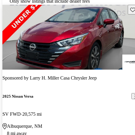
Only show listings that include dealer fees
Sav
Sponsored by
Larry H. Miller Casa Chrysler Jeep
2025 Nissan Versa
SV FWD
20,575 mi
Albuquerque, NM
8 mi away