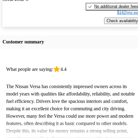
No additional dealer fee
$142/mo es
Check availability
Customer summary
What people are saying:
4.4
The Nissan Versa has consistently impressed owners across its
model years with qualities like affordability, reliability, and notable
fuel efficiency. Drivers love the spacious interiors and comfort,
making it an excellent choice for commuting and city driving.
However, many feel the Versa could use more power and modern
features, often describing it as basic compared to other models.
Despite this, its value for money remains a strong selling point,