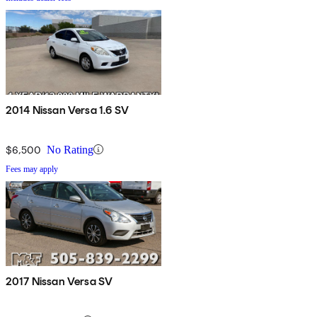
2014 Nissan Versa 1.6 SV
$6,500
No Rating
Fees may apply
2017 Nissan Versa SV