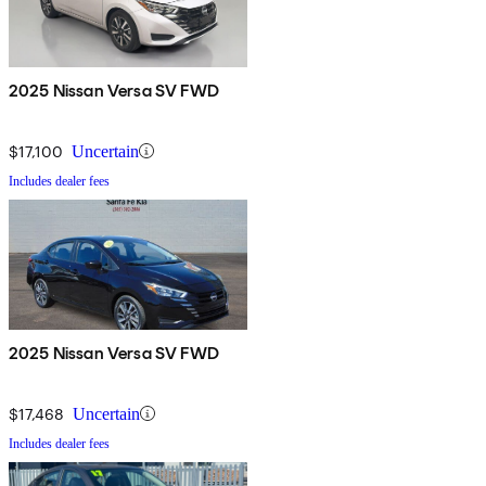
2025 Nissan Versa SV FWD
$17,100
Uncertain
Includes dealer fees
2025 Nissan Versa SV FWD
$17,468
Uncertain
Includes dealer fees