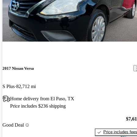
2017 Nissan Versa
S Plus
82,712 mi
Home delivery from El Paso, TX
Price includes $236 shipping
$7,6
Good Deal
Price includes fee