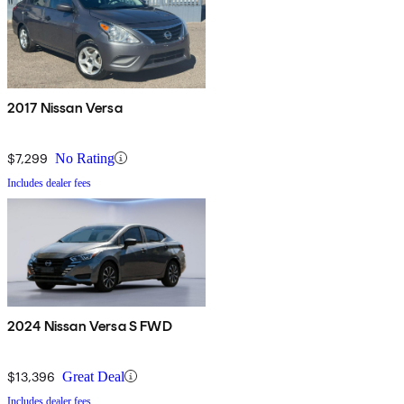
2017 Nissan Versa
$7,299
No Rating
Includes dealer fees
2024 Nissan Versa S FWD
$13,396
Great Deal
Includes dealer fees