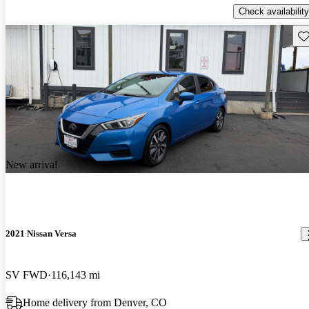
Check availability
Sav
New arrival
2021 Nissan Versa
SV FWD
116,143 mi
Home delivery from Denver, CO