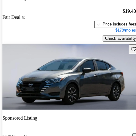
$19,4
Fair Deal
Price includes fee
$178/mo es
Check availability
Sav
Sponsored Listing