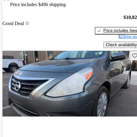
Price includes $496 shipping
$10,8
Good Deal
Price includes fee
$23/mo es
Check availability
Sav