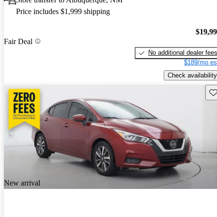
Price includes $1,999 shipping
$19,9
Fair Deal
No additional dealer fee
$189/mo es
Check availability
Sav
New arrival