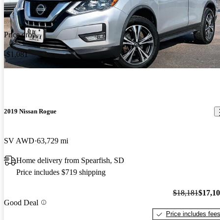
Price drop
-$1,081
2019 Nissan Rogue
SV AWD
63,729 mi
Home delivery from Spearfish, SD
Price includes $719 shipping
$18,181
$17,1
Good Deal
Price includes fee