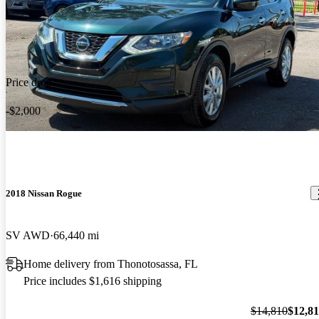
Price drop
-$2,000
2018 Nissan Rogue
SV AWD
66,440 mi
Home delivery from Thonotosassa, FL
Price includes $1,616 shipping
$14,810
$12,8