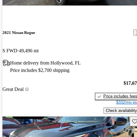
2021 Nissan Rogue
S FWD
49,496 mi
Home delivery from Hollywood, FL
Price includes $2,700 shipping
$17,6
Great Deal
Price includes fee
$332/mo es
Check availability
Sav