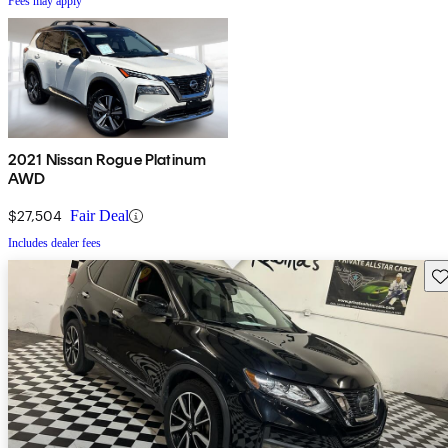
Fees may apply
2021 Nissan Rogue Platinum
AWD
$27,504
Fair Deal
Includes dealer fees
Sav