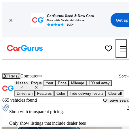
CarGurus: Used & New Cars
Get ap
Now with Dealership Mode
150K+
Used Nissan Rogue for Sale near
Farmington, NM
Compare
Filter (2)
Sort
Nissan
Rogue
Year
Price
Mileage
100 mi away
Drivetrain
Features
Color
Hide delivery results
Clear all
665 vehicles found
Save sear
Shop with transparent pricing.
Only show listings that include dealer fees