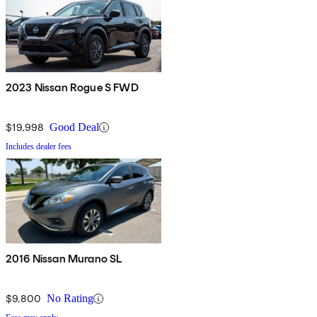
2023 Nissan Rogue S FWD
$19,998
Good Deal
Includes dealer fees
2016 Nissan Murano SL
$9,800
No Rating