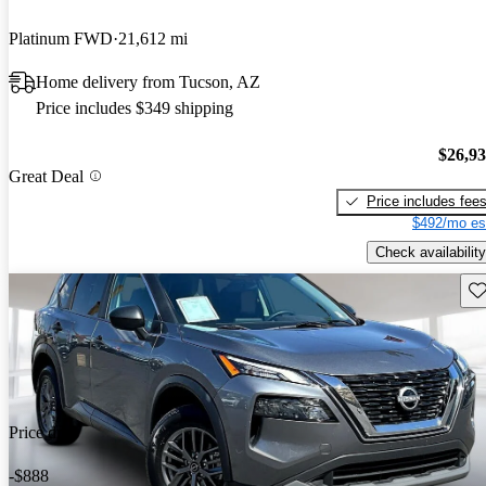
Platinum FWD
21,612 mi
Home delivery from Tucson, AZ
Price includes $349 shipping
$26,9
Great Deal
Price includes fee
$492/mo es
Check availability
Sav
Price drop
-$888