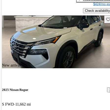
$424/mo es
Check availability
Sav
New arrival
2025 Nissan Rogue
S FWD
11,662 mi