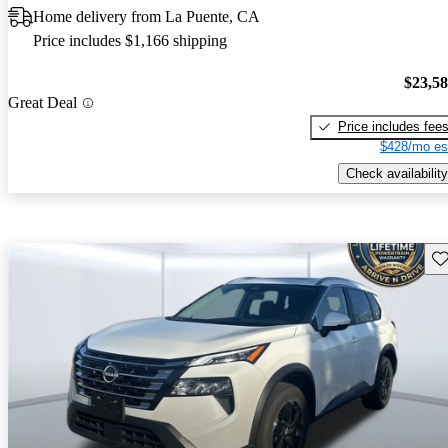
Home delivery from La Puente, CA
Price includes $1,166 shipping
$23,5
Great Deal
Price includes fee
$428/mo es
Check availability
Sav