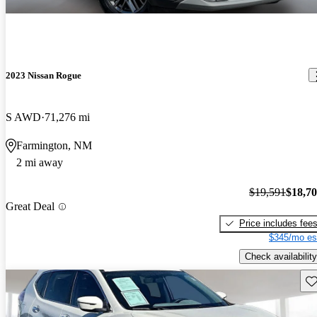
2023 Nissan Rogue
S AWD
71,276 mi
Farmington, NM
2 mi away
$19,591
$18,7
Great Deal
Price includes fee
$345/mo es
Check availability
Sav