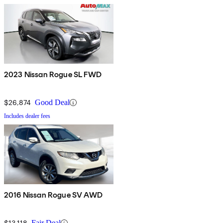
2023 Nissan Rogue SL FWD
$26,874
Good Deal
Includes dealer fees
2016 Nissan Rogue SV AWD
$13,118
Fair Deal