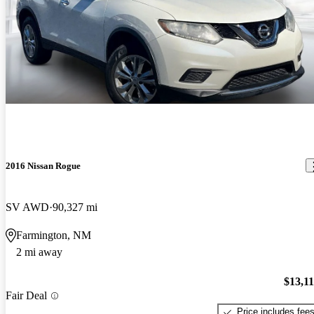
2016 Nissan Rogue
SV AWD
90,327 mi
Farmington, NM
2 mi away
$13,1
Fair Deal
Price includes fee