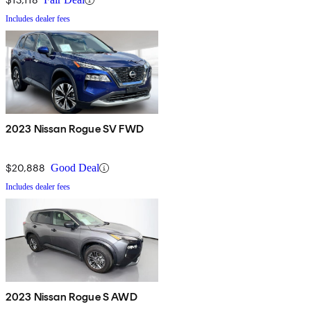
Includes dealer fees
2023 Nissan Rogue SV FWD
$20,888
Good Deal
Includes dealer fees
2023 Nissan Rogue S AWD