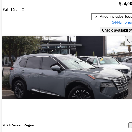
$24,0
Fair Deal
Price includes fee
$444/mo es
Check availability
Sav
2024 Nissan Rogue