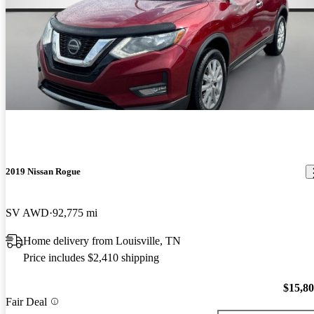
2019 Nissan Rogue
SV AWD
92,775 mi
Home delivery from Louisville, TN
Price includes $2,410 shipping
$15,8
Fair Deal