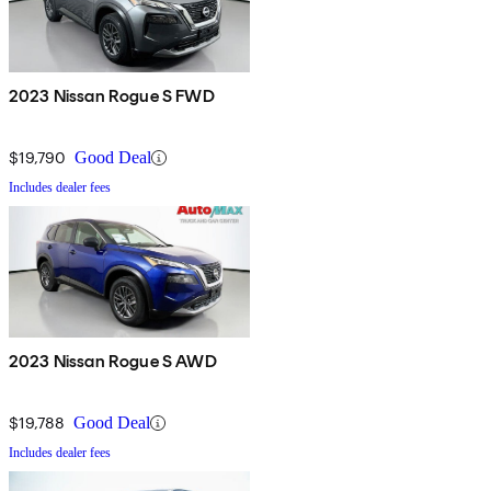
2023 Nissan Rogue S FWD
$19,790
Good Deal
Includes dealer fees
2023 Nissan Rogue S AWD
$19,788
Good Deal
Includes dealer fees