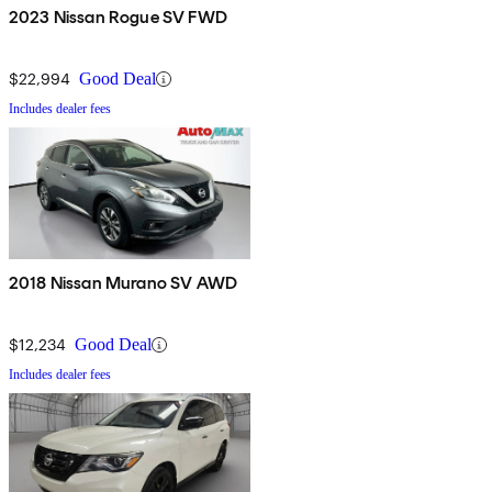
2023 Nissan Rogue SV FWD
$22,994
Good Deal
Includes dealer fees
2018 Nissan Murano SV AWD
$12,234
Good Deal
Includes dealer fees