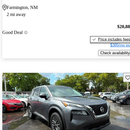
Farmington, NM
2 mi away
$20,8
Good Deal
Price includes fee
$385/mo es
Check availability
Sav