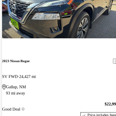
2023 Nissan Rogue
SV FWD
24,427 mi
Gallup, NM
93 mi away
$22,9
Good Deal
Price includes fee