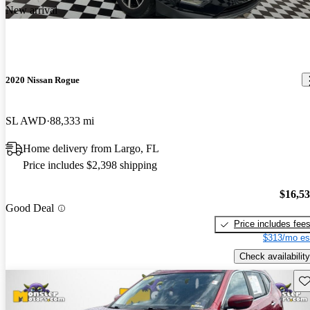
New arrival
2020 Nissan Rogue
SL AWD
88,333 mi
Home delivery from Largo, FL
Price includes $2,398 shipping
$16,5
Good Deal
Price includes fee
$313/mo es
Check availability
Sav