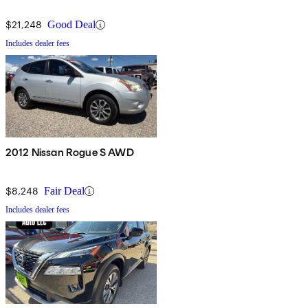
$21,248
Good Deal
Includes dealer fees
2012 Nissan Rogue S AWD
$8,248
Fair Deal
Includes dealer fees