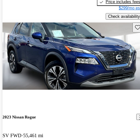
Price includes fee
$299/mo es
Check availability
Sav
2023 Nissan Rogue
SV FWD
55,461 mi