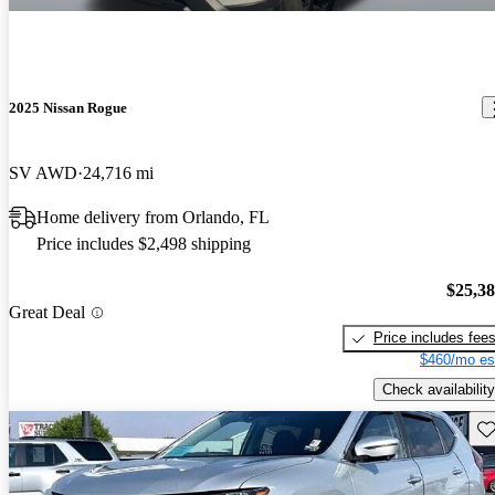
2025 Nissan Rogue
SV AWD
24,716 mi
Home delivery from Orlando, FL
Price includes $2,498 shipping
$25,3
Great Deal
Price includes fee
$460/mo es
Check availability
Sav