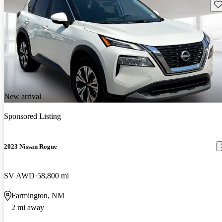
Sav
New arrival
Sponsored Listing
2023 Nissan Rogue
SV AWD
58,800 mi
Farmington, NM
2 mi away