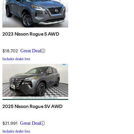
2023 Nissan Rogue S AWD
$18,702
Great Deal
Includes dealer fees
2025 Nissan Rogue SV AWD
$21,991
Great Deal
Includes dealer fees