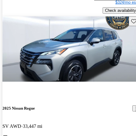
$324/mo es
Check availability
Sav
2025 Nissan Rogue
SV AWD
33,447 mi