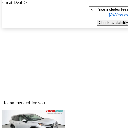
Great Deal
Price includes fee
$243/mo es
Check availability
Recommended for you