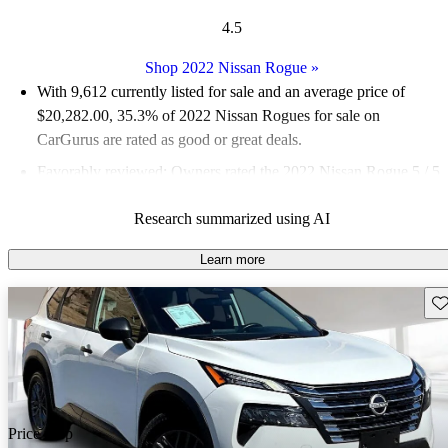
4.5
Shop 2022 Nissan Rogue
»
With 9,612 currently listed for sale and an
average price of
$20,282.00
, 35.3% of 2022 Nissan Rogues for sale on
CarGurus are rated as good or great deals.
Favorably reviewed:
Owners rated the 2022 Nissan Rogue 5 / 5
stars and CarGurus experts gave it a 7.83 / 10.
Research summarized using AI
88.0% of 2022 Rogue models on CarGurus are accident free
.
Learn more
Sav
Price drop