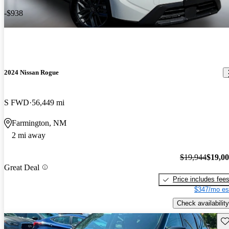
-$938
2024 Nissan Rogue
S FWD
56,449 mi
Farmington, NM
2 mi away
$19,944
$19,0
Great Deal
Price includes fee
$347/mo es
Check availability
Sav