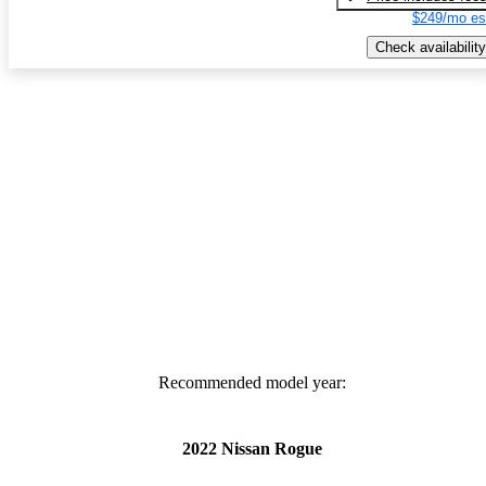
$249/mo es
Check availability
Recommended model year:
2022 Nissan Rogue