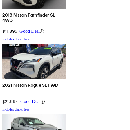
2018 Nissan Pathfinder SL
4WD
$11,895
Good Deal
Includes dealer fees
2021 Nissan Rogue SL FWD
$21,994
Good Deal
Includes dealer fees