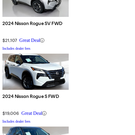
2024 Nissan Rogue SV FWD
$21,107
Great Deal
Includes dealer fees
2024 Nissan Rogue S FWD
$19,006
Great Deal
Includes dealer fees