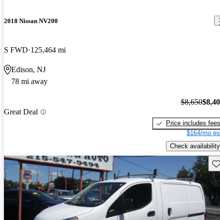
2018 Nissan NV200
S FWD
125,464 mi
Edison, NJ
78 mi away
$8,650
$8,4
Great Deal
Price includes fee
$164/mo es
Check availability
Sav