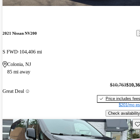
2021 Nissan NV200
S FWD
104,406 mi
Colonia, NJ
85 mi away
$10,763
$10,3
Great Deal
Price includes fee
$201/mo es
Check availability
Sav