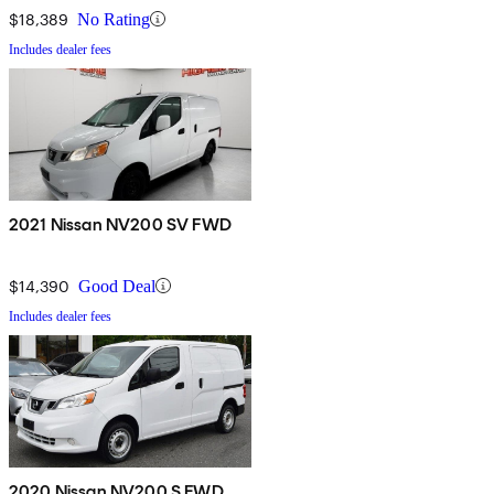
$18,389
No Rating
Includes dealer fees
2021 Nissan NV200 SV FWD
$14,390
Good Deal
Includes dealer fees
2020 Nissan NV200 S FWD