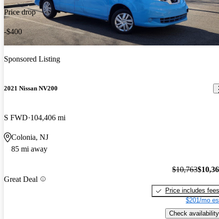
Price drop
-$400
Sponsored Listing
2021 Nissan NV200
S FWD
104,406 mi
Colonia, NJ
85 mi away
$10,763
$10,3
Great Deal
Price includes fee
$201/mo es
Check availability