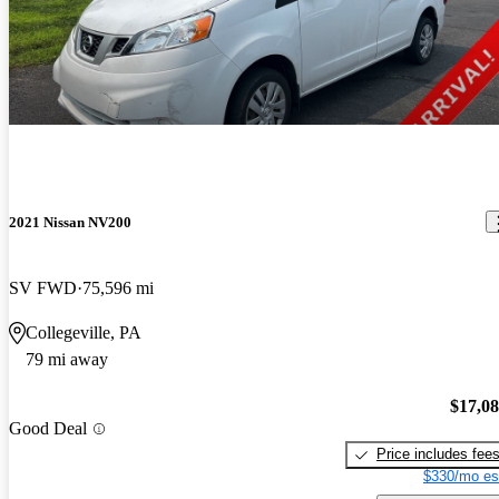
2021 Nissan NV200
SV FWD
75,596 mi
Collegeville, PA
79 mi away
$17,0
Good Deal
Price includes fee
$330/mo es