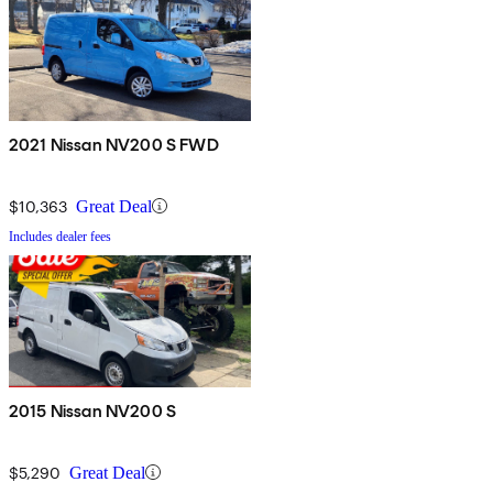
2021 Nissan NV200 S FWD
$10,363
Great Deal
Includes dealer fees
2015 Nissan NV200 S
$5,290
Great Deal