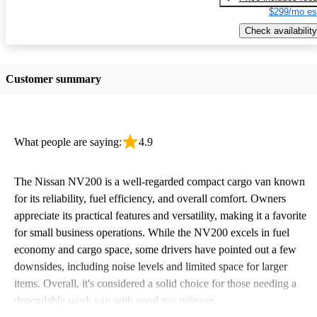
$299/mo es
Check availability
Customer summary
What people are saying:
4.9
The Nissan NV200 is a well-regarded compact cargo van known
for its reliability, fuel efficiency, and overall comfort. Owners
appreciate its practical features and versatility, making it a favorite
for small business operations. While the NV200 excels in fuel
economy and cargo space, some drivers have pointed out a few
downsides, including noise levels and limited space for larger
items. Overall, it's considered a solid choice for those needing a
dependable work van with good gas mileage.