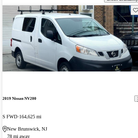
Sav
2019 Nissan NV200
S FWD
164,625 mi
New Brunswick, NJ
78 mi away