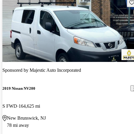
Sav
Sponsored by
Majestic Auto Incorporated
2019 Nissan NV200
S FWD
164,625 mi
New Brunswick, NJ
78 mi away