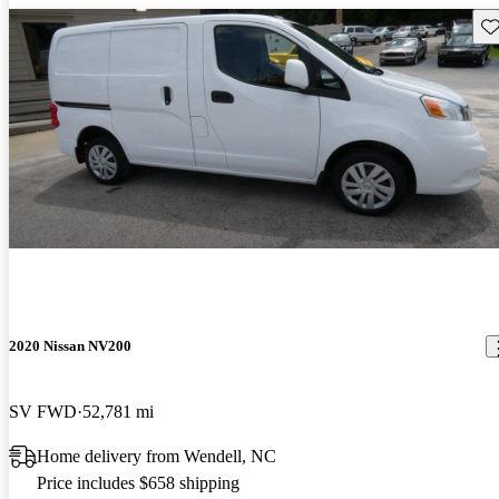
Sav
2020 Nissan NV200
SV FWD
52,781 mi
Home delivery from Wendell, NC
Price includes $658 shipping