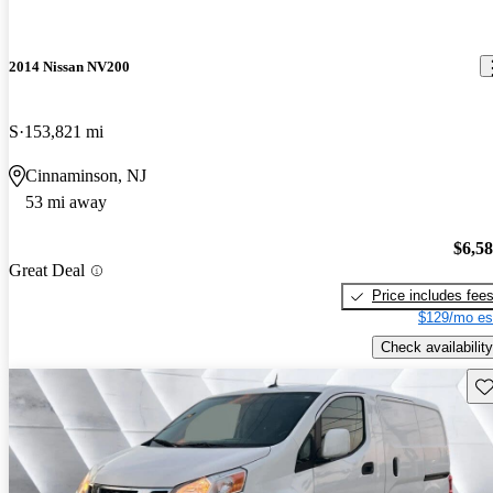
2014 Nissan NV200
S
153,821 mi
Cinnaminson, NJ
53 mi away
$6,5
Great Deal
Price includes fee
$129/mo es
Check availability
Sav