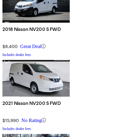
2018 Nissan NV200 S FWD
$8,400
Great Deal
Includes dealer fees
2021 Nissan NV200 S FWD
$15,990
No Rating
Includes dealer fees