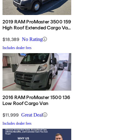
2019 RAM ProMaster 3500 159
High Roof Extended Cargo Van
FWD
$18,389
No Rating
Includes dealer fees
2016 RAM ProMaster 1500 136
Low Roof Cargo Van
$11,999
Great Deal
Includes dealer fees