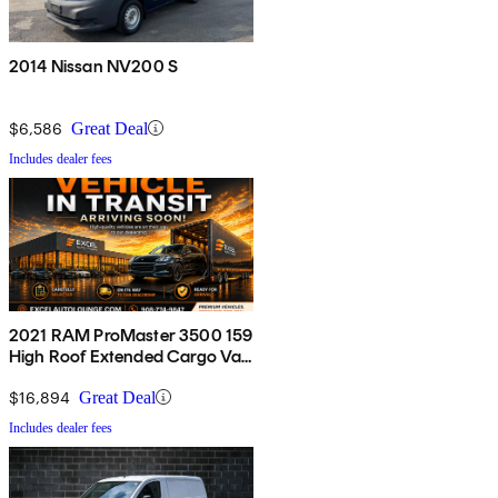
2014 Nissan NV200 S
$6,586
Great Deal
Includes dealer fees
2021 RAM ProMaster 3500 159
High Roof Extended Cargo Van
FWD
$16,894
Great Deal
Includes dealer fees