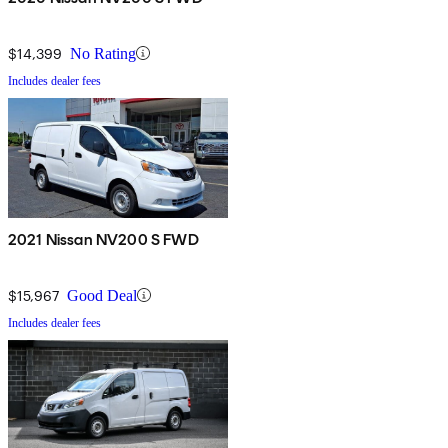
$14,399
No Rating
Includes dealer fees
2021 Nissan NV200 S FWD
$15,967
Good Deal
Includes dealer fees