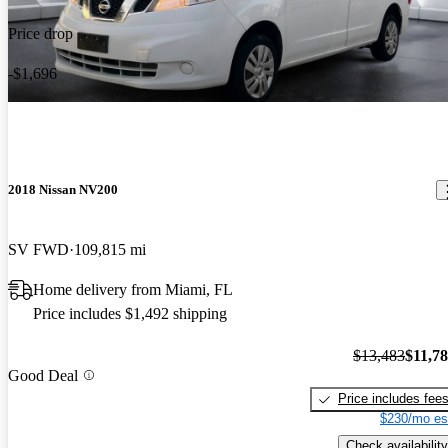
Price drop
-$1,696
2018 Nissan NV200
SV FWD
109,815 mi
Home delivery from Miami, FL
Price includes $1,492 shipping
$13,483
$11,7
Good Deal
Price includes fee
$230/mo es
Check availability