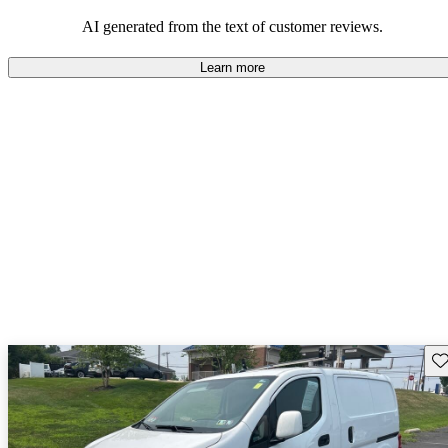
AI generated from the text of customer reviews.
Learn more
Sav