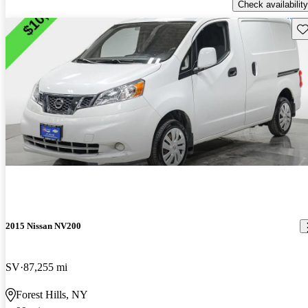
Check availability
Sav
2015 Nissan NV200
SV
87,255 mi
Forest Hills, NY