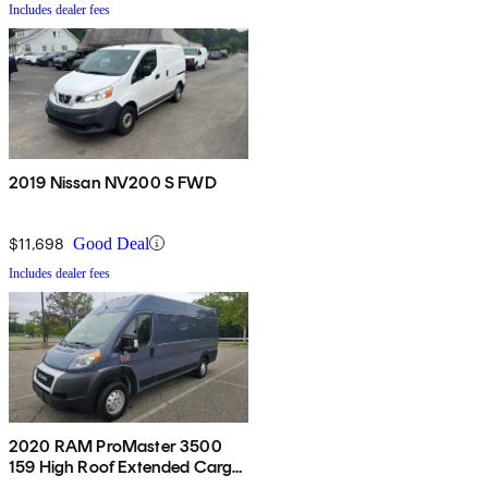
Includes dealer fees
2019 Nissan NV200 S FWD
$11,698
Good Deal
Includes dealer fees
2020 RAM ProMaster 3500
159 High Roof Extended Cargo
Van FWD