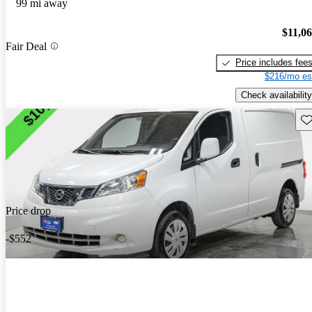
99 mi away
$11,0
Fair Deal
Price includes fee
$216/mo es
Check availability
Sav
Price drop
-$552