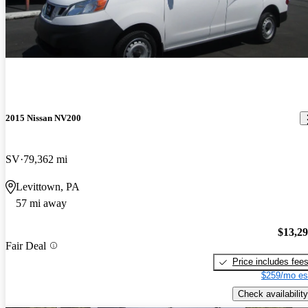
2015 Nissan NV200
SV
79,362 mi
Levittown, PA
57 mi away
$13,2
Fair Deal
Price includes fee
$259/mo es
Check availability