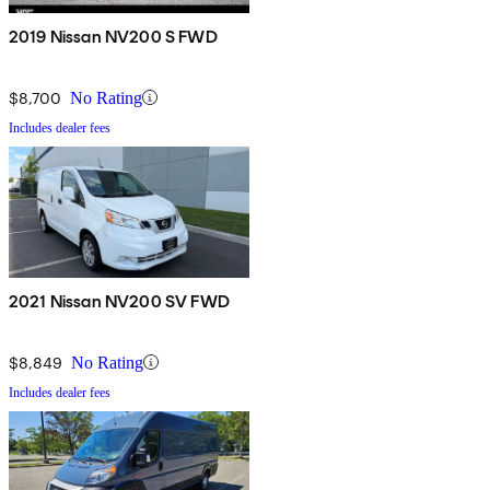
2019 Nissan NV200 S FWD
$8,700
No Rating
Includes dealer fees
2021 Nissan NV200 SV FWD
$8,849
No Rating
Includes dealer fees