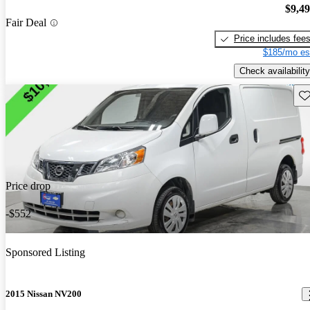
$9,4
Fair Deal
Price includes fee
$185/mo es
Check availability
Sav
Price drop
-$552
Sponsored Listing
2015 Nissan NV200