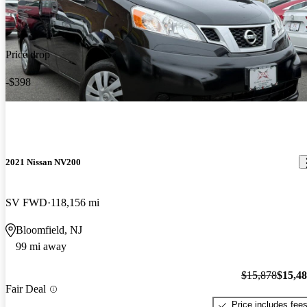
Price drop
-$398
2021 Nissan NV200
SV FWD
118,156 mi
Bloomfield, NJ
99 mi away
$15,878
$15,4
Fair Deal
Price includes fee