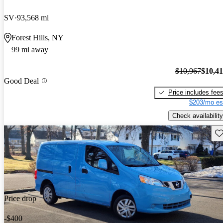
SV
93,568 mi
Forest Hills, NY
99 mi away
$10,967
$10,4
Good Deal
Price includes fee
$203/mo es
Check availability
Sav
Price drop
-$400