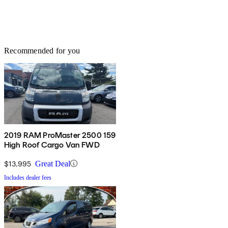
Recommended for you
2019 RAM ProMaster 2500 159
High Roof Cargo Van FWD
$13,995
Great Deal
Includes dealer fees