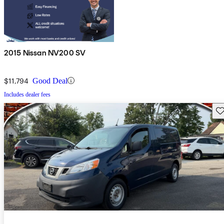
2015 Nissan NV200 SV
$11,794
Good Deal
Includes dealer fees
Sav