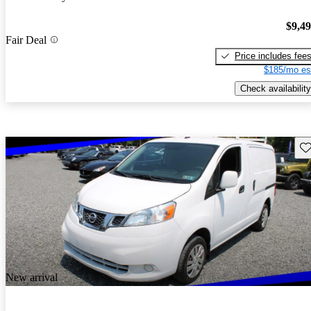
$9,4
Fair Deal
Price includes fee
$185/mo es
Check availability
Sav
New arrival