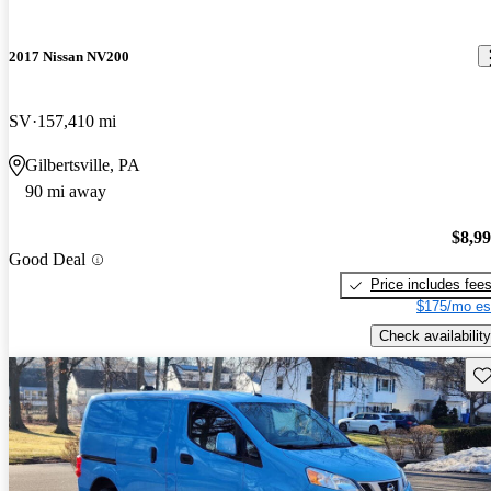
2017 Nissan NV200
SV
157,410 mi
Gilbertsville, PA
90 mi away
$8,9
Good Deal
Price includes fee
$175/mo es
Check availability
Sav