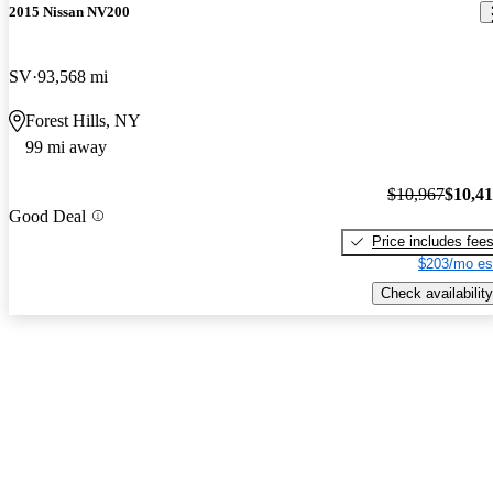
2015 Nissan NV200
SV
93,568 mi
Forest Hills, NY
99 mi away
$10,967
$10,4
Good Deal
Price includes fee
$203/mo es
Check availability