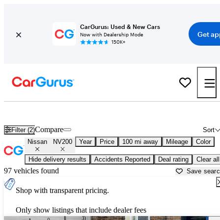
CarGurus: Used & New Cars
Get ap
Now with Dealership Mode
150K+
Used Nissan NV200 for Sale near
Atlantic City, NJ
Compare
Filter (2)
Sort
Nissan
NV200
Year
Price
100 mi away
Mileage
Color
Hide delivery results
Accidents Reported
Deal rating
Clear all
97 vehicles found
Save sear
Shop with transparent pricing.
Only show listings that include dealer fees