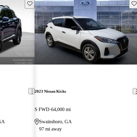
Save this listing
Sav
2023 Nissan Kicks
S FWD
64,000 mi
 GA
Swainsboro, GA
97 mi away