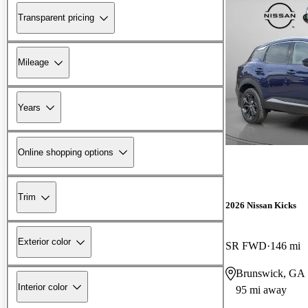
Transparent pricing
Mileage
Years
Online shopping options
Trim
2026 Nissan Kicks
Exterior color
SR FWD
146 mi
Brunswick, GA
Interior color
95 mi away