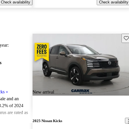
Check availability
Check availability
Sav
ear:
s
cks
»
New arrival
sale and an
3.2% of 2024
rus are rated as
2025 Nissan Kicks
ted the 2024