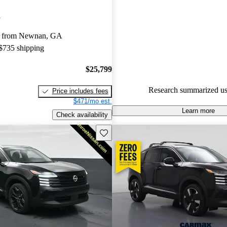
Nissan Kicks 4.67 / 5 stars.
i
91.2% of 2024 Kicks models o
y from Newnan, GA
accident free
.
 $735 shipping
$25,799
Research summarized us
Price includes fees
$471/mo est.
Learn more
Check availability
Save this listing