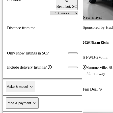
Beaufort, SC
New arrival
Sponsored by
Huds
Distance from me
2026 Nissan Kicks
Only show listings in SC?
S FWD
270 mi
Include delivery listings?
Summerville, S
54 mi away
Make & model
Fair Deal
Price & payment