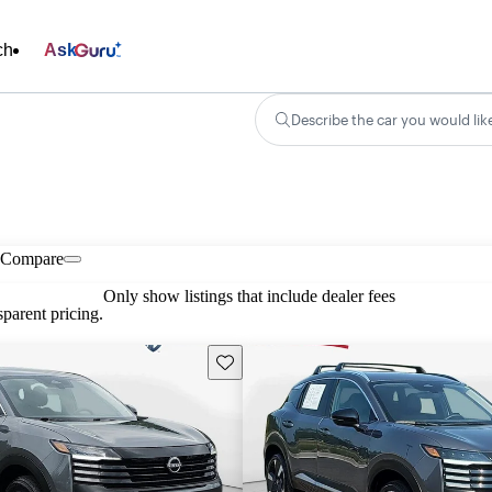
ch
Ask
Describe the car you would lik
Compare
Only show listings that include dealer fees
parent pricing.
Save this listing