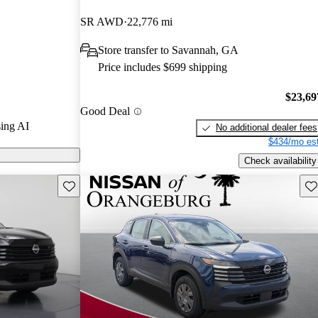
SR AWD
22,776 mi
n CarGurus are
Store transfer to Savannah, GA
Price includes $699 shipping
$23,69
Good Deal
ing AI
No additional dealer fees
$434/mo est
Check availability
Save this listing
Sav