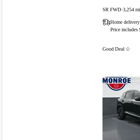
SR FWD
3,254 m
Home deliver
Price includes
Good Deal