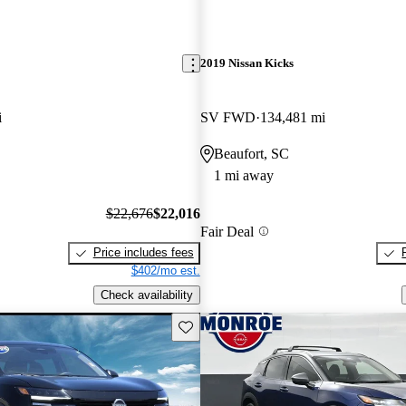
2019 Nissan Kicks
i
SV FWD
134,481 mi
Beaufort, SC
1 mi away
$22,676
$22,016
Fair Deal
Price includes fees
$402/mo est.
Check availability
Save this listing