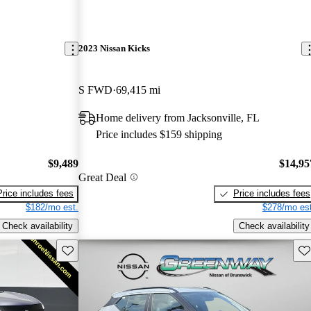
2023 Nissan Kicks
S FWD
69,415 mi
Home delivery from Jacksonville, FL
Price includes $159 shipping
$9,489
$14,95
Great Deal
Price includes fees
Price includes fees
$182/mo est.
$278/mo est
Check availability
Check availability
Save this listing
Sav