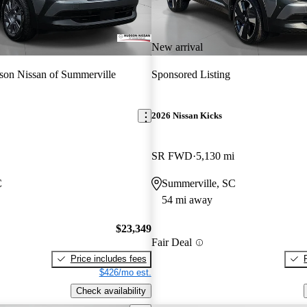
New arrival
on Nissan of Summerville
Sponsored Listing
2026 Nissan Kicks
SR FWD
5,130 mi
C
Summerville, SC
54 mi away
$23,349
Fair Deal
Price includes fees
$426/mo est.
Check availability