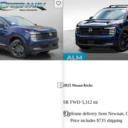
Save this listing
2025 Nissan Kicks
SR FWD
5,312 mi
Home delivery from Newnan,
Price includes $735 shipping