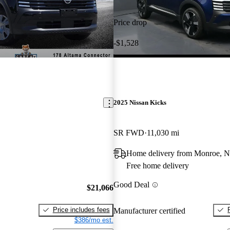
Price drop
-$1,528
2025 Nissan Kicks
SR FWD
11,030 mi
Home delivery from Monroe, 
Free home delivery
Good Deal
$21,066
Price includes fees
Manufacturer certified
$386/mo est.