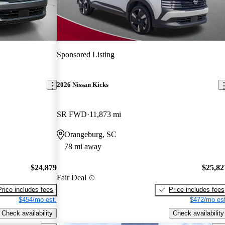
Sponsored Listing
2026 Nissan Kicks
SR FWD
11,873 mi
Orangeburg, SC
78 mi away
$24,879
$25,82
Fair Deal
Price includes fees
Price includes fees
$454/mo est.
$472/mo est
Check availability
Check availability