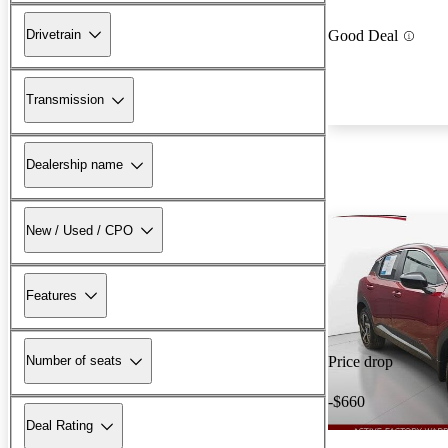
Drivetrain
Good Deal
Transmission
Dealership name
New / Used / CPO
Features
Number of seats
Price drop
-$660
Deal Rating