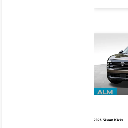
2026 Nissan Kicks