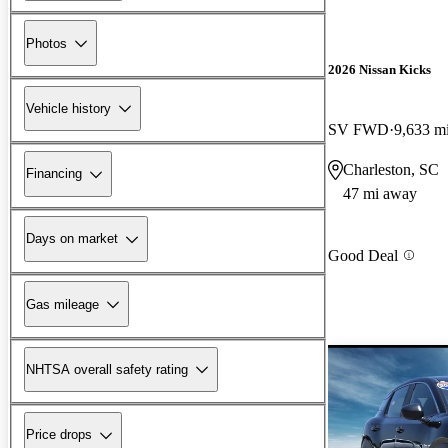
Photos
2026 Nissan Kicks
Vehicle history
SV FWD
9,633 m
Charleston, SC
Financing
47 mi away
Days on market
Good Deal
Gas mileage
NHTSA overall safety rating
Price drops