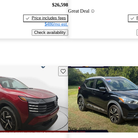
$26,598
Great Deal
Price includes fees
$486/mo est.
Check availability
Save this listing
New arrival