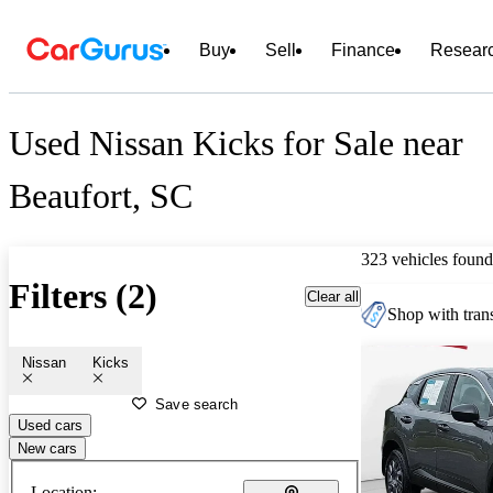
Buy
Sell
Finance
Resear
Used Nissan Kicks for Sale near
Beaufort, SC
323 vehicles found
Filters (2)
Clear all
Shop with trans
Nissan
Kicks
Save search
Used cars
New cars
Location: