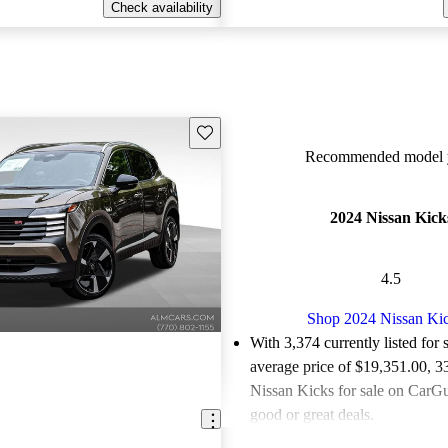
Check availability
Save this listing
Recommended model y
2024 Nissan Kick
4.5
Shop 2024 Nissan Ki
With 3,374 currently listed for 
average price of $19,351.00
, 3
Nissan Kicks for sale on CarGu
good or great deals.
Favorably reviewed:
Owners ra