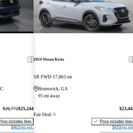
2024 Nissan Kicks
SR FWD
17,863 mi
NC
Brunswick, GA
95 mi away
$26,772
$25,244
$23,44
Fair Deal
Price includes fees
Price includes fees
$462/mo est.
$433/mo est