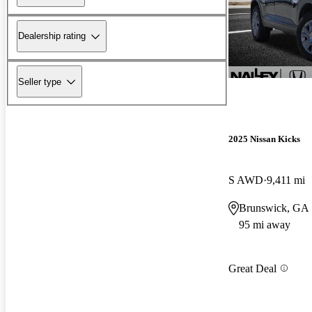
Dealership rating
Seller type
2025 Nissan Kicks
S AWD
9,411 mi
Brunswick, GA
95 mi away
Great Deal