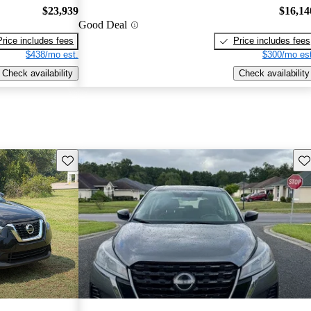
$23,939
$16,14
Good Deal
Price includes fees
Price includes fees
$438/mo est.
$300/mo est
Check availability
Check availability
Save this listing
Sav