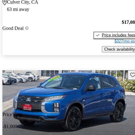
Culver City, CA
63 mi away
$17,0
Good Deal
Price includes fee
$327/mo es
Check availability
Sav
Price drop
-$1,000