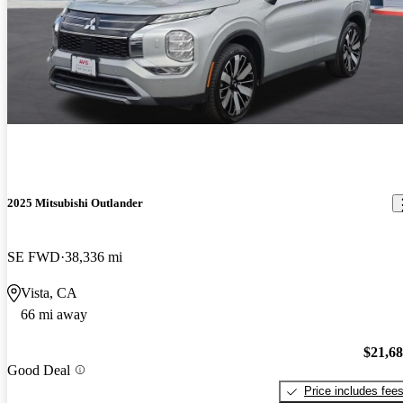
2025 Mitsubishi Outlander
SE FWD
38,336 mi
Vista, CA
66 mi away
$21,6
Good Deal
Price includes fee