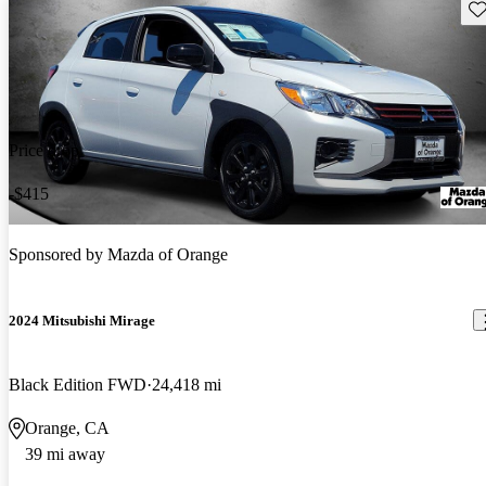
Sav
Price drop
-$415
Sponsored by
Mazda of Orange
2024 Mitsubishi Mirage
Black Edition FWD
24,418 mi
Orange, CA
39 mi away