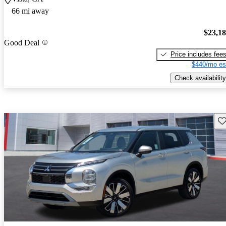
66 mi away
$23,1
Good Deal
Price includes fee
$440/mo es
Check availability
Sav