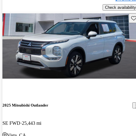
Check availability
Sav
2025 Mitsubishi Outlander
SE FWD
25,443 mi
Vista, CA