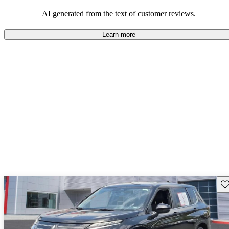
AI generated from the text of customer reviews.
Learn more
Sav