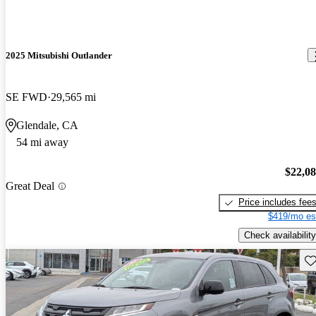
2025 Mitsubishi Outlander
SE FWD
29,565 mi
Glendale, CA
54 mi away
$22,0
Great Deal
Price includes fee
$419/mo es
Check availability
Sav