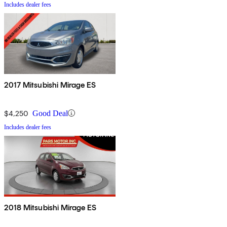
Includes dealer fees
2017 Mitsubishi Mirage ES
$4,250
Good Deal
Includes dealer fees
2018 Mitsubishi Mirage ES