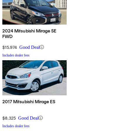
2024 Mitsubishi Mirage SE
FWD
$15,974
Good Deal
Includes dealer fees
2017 Mitsubishi Mirage ES
$8,325
Good Deal
Includes dealer fees