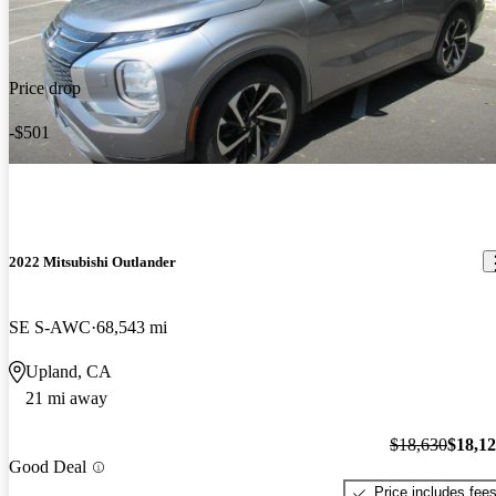
Price drop
-$501
2022 Mitsubishi Outlander
SE S-AWC
68,543 mi
Upland, CA
21 mi away
$18,630
$18,1
Good Deal
Price includes fee