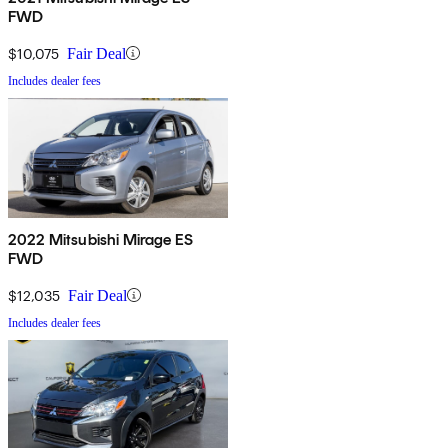
FWD
$10,075
Fair Deal
Includes dealer fees
2022 Mitsubishi Mirage ES
FWD
$12,035
Fair Deal
Includes dealer fees