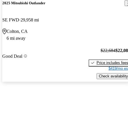
2025 Mitsubishi Outlander
SE FWD
29,958 mi
Colton, CA
6 mi away
$22,684
$22,0
Good Deal
Price includes fee
$419/mo es
Check availability