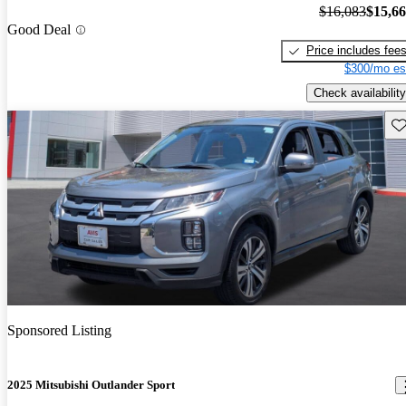
$16,083
$15,6
Good Deal
Price includes fee
$300/mo es
Check availability
Sav
Sponsored Listing
2025 Mitsubishi Outlander Sport