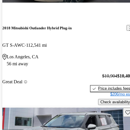
2018 Mitsubishi Outlander Hybrid Plug-in
GT S-AWC
112,541 mi
Los Angeles, CA
56 mi away
$10,904
$10,4
Great Deal
Price includes fee
$206/mo es
Check availability
Sav