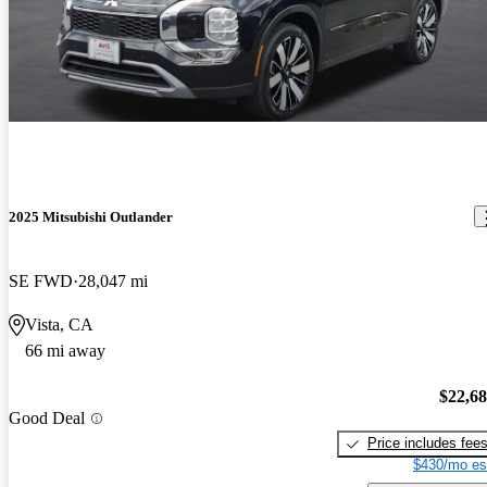
2025 Mitsubishi Outlander
SE FWD
28,047 mi
Vista, CA
66 mi away
$22,6
Good Deal
Price includes fee
$430/mo es