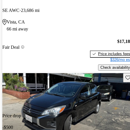
SE AWC
23,686 mi
Vista, CA
66 mi away
$17,1
Fair Deal
Price includes fee
$326/mo es
Check availability
Sav
Price drop
-$500