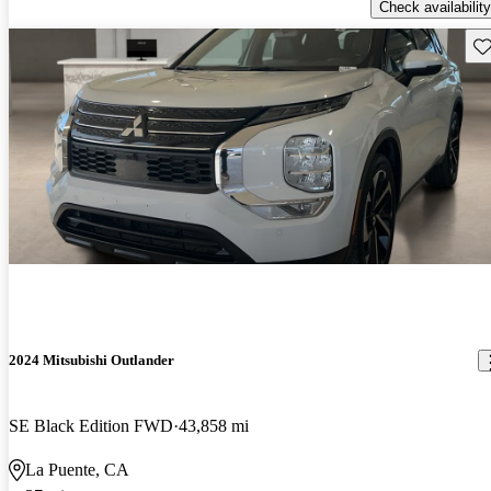
Check availability
Sav
2024 Mitsubishi Outlander
SE Black Edition FWD
43,858 mi
La Puente, CA