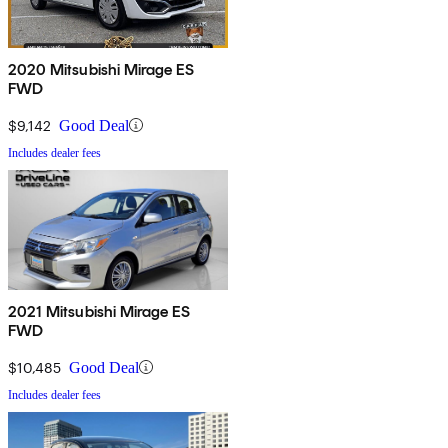
2020 Mitsubishi Mirage ES
FWD
$9,142
Good Deal
Includes dealer fees
2021 Mitsubishi Mirage ES
FWD
$10,485
Good Deal
Includes dealer fees