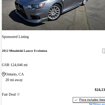
Sponsored Listing
2012 Mitsubishi Lancer Evolution
GSR
124,046 mi
Ontario, CA
20 mi away
$24,1
Fair Deal
Price includes fee
$478/mo es