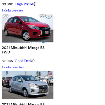
$9,060
High Priced
Includes dealer fees
2021 Mitsubishi Mirage ES
FWD
$11,165
Good Deal
Includes dealer fees
2021 Mitsubishi Mirage ES