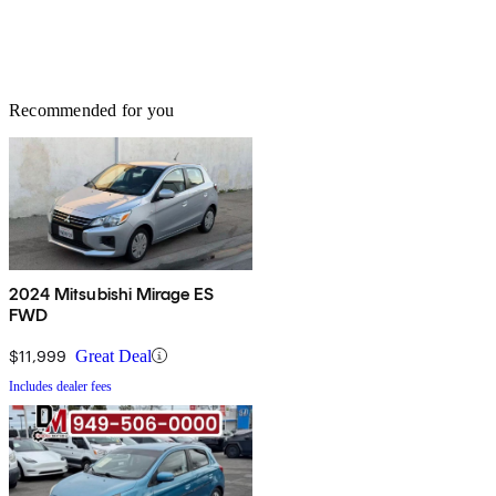
Recommended for you
2024 Mitsubishi Mirage ES
FWD
$11,999
Great Deal
Includes dealer fees