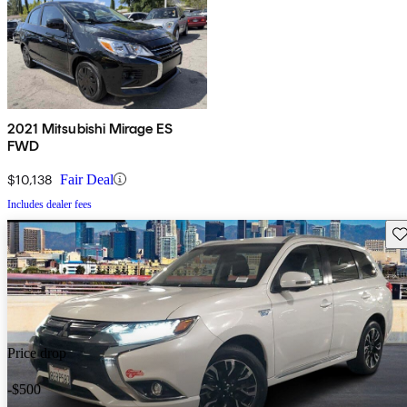
2021 Mitsubishi Mirage ES
FWD
$10,138
Fair Deal
Includes dealer fees
Sav
Price drop
-$500