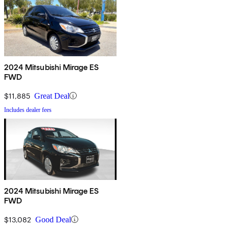
2024 Mitsubishi Mirage ES
FWD
$11,885
Great Deal
Includes dealer fees
2024 Mitsubishi Mirage ES
FWD
$13,082
Good Deal