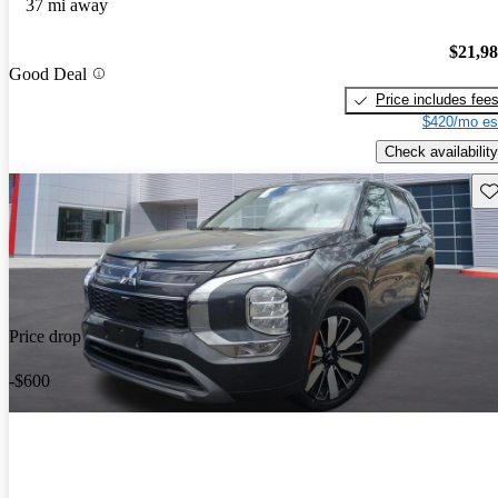
37 mi away
$21,9
Good Deal
Price includes fee
$420/mo es
Check availability
Sav
Price drop
-$600