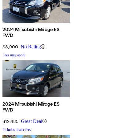
2024 Mitsubishi Mirage ES
FWD
$8,900
No Rating
Fees may apply
2024 Mitsubishi Mirage ES
FWD
$12,485
Great Deal
Includes dealer fees