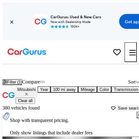
CarGurus: Used & New Cars
Get ap
Now with Dealership Mode
150K+
Used Mitsubishi Cars for Sale near
San Bernardino, CA
Compare
Filter (1)
Sort
Mitsubishi
Year
100 mi away
Mileage
Color
Transmission
Clear all
380 vehicles found
Save sear
Shop with transparent pricing.
Only show listings that include dealer fees