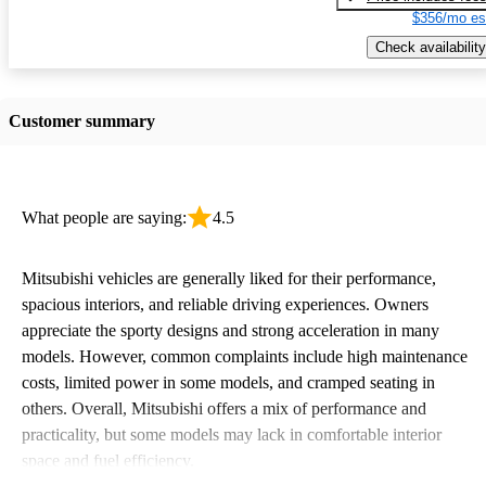
$356/mo es
Check availability
Customer summary
What people are saying:
4.5
Mitsubishi vehicles are generally liked for their performance,
spacious interiors, and reliable driving experiences. Owners
appreciate the sporty designs and strong acceleration in many
models. However, common complaints include high maintenance
costs, limited power in some models, and cramped seating in
others. Overall, Mitsubishi offers a mix of performance and
practicality, but some models may lack in comfortable interior
space and fuel efficiency.