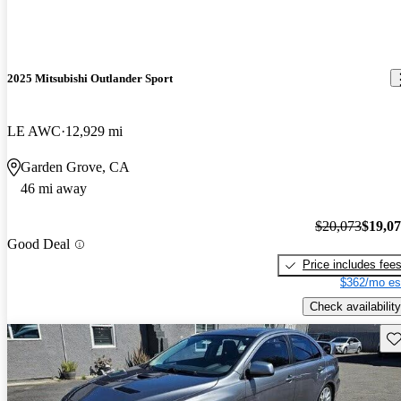
2025 Mitsubishi Outlander Sport
LE AWC
12,929 mi
Garden Grove, CA
46 mi away
$20,073
$19,0
Good Deal
Price includes fee
$362/mo es
Check availability
Sav