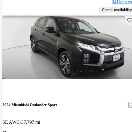
$411/mo es
Check availability
Sav
2024 Mitsubishi Outlander Sport
SE AWC
37,797 mi