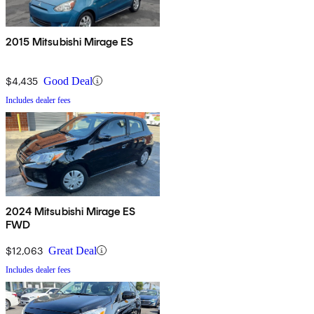
2015 Mitsubishi Mirage ES
$4,435
Good Deal
Includes dealer fees
2024 Mitsubishi Mirage ES
FWD
$12,063
Great Deal
Includes dealer fees