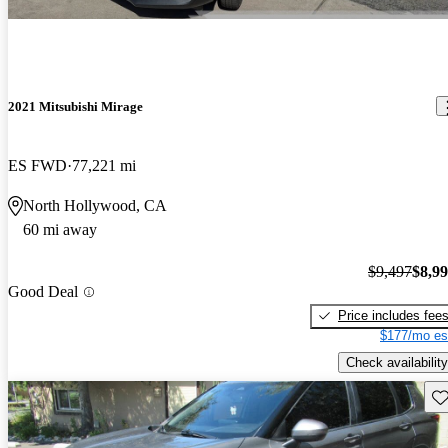
2021 Mitsubishi Mirage
ES FWD
77,221 mi
North Hollywood, CA
60 mi away
$9,497
$8,9
Good Deal
Price includes fee
$177/mo es
Check availability
Sav