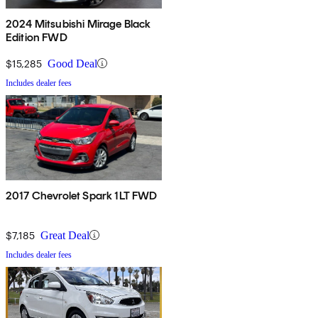
2024 Mitsubishi Mirage Black
Edition FWD
$15,285
Good Deal
Includes dealer fees
2017 Chevrolet Spark 1LT FWD
$7,185
Great Deal
Includes dealer fees