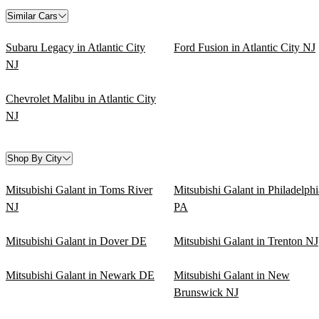
Similar Cars
Subaru Legacy in Atlantic City
Ford Fusion in Atlantic City NJ
NJ
Chevrolet Malibu in Atlantic City
NJ
Shop By City
Mitsubishi Galant in Toms River
Mitsubishi Galant in Philadelphi
NJ
PA
Mitsubishi Galant in Dover DE
Mitsubishi Galant in Trenton NJ
Mitsubishi Galant in Newark DE
Mitsubishi Galant in New
Brunswick NJ