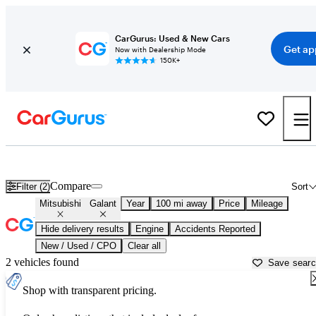
CarGurus: Used & New Cars
Get ap
Now with Dealership Mode
150K+
Used Mitsubishi Galant for Sale near
Atlantic City, NJ
Compare
Filter (2)
Sort
Mitsubishi
Galant
Year
100 mi away
Price
Mileage
Hide delivery results
Engine
Accidents Reported
New / Used / CPO
Clear all
2 vehicles found
Save sear
Shop with transparent pricing.