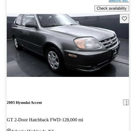
$98/mo est.
Check availability
Save 
2005 Hyundai Accent
GT 2-Door Hatchback FWD
128,000 mi