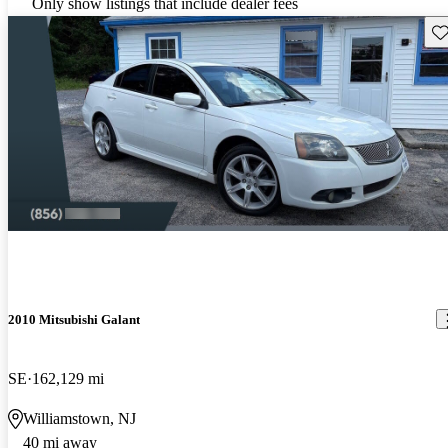
Only show listings that include dealer fees
Sav
2010 Mitsubishi Galant
SE
162,129 mi
Williamstown, NJ
40 mi away