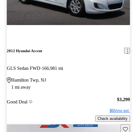
2012 Hyundai Accent
GLS Sedan FWD
166,981 mi
Hamilton Twp, NJ
1 mi away
$3,299
Good Deal
$65/mo est.
Check availability
Save 