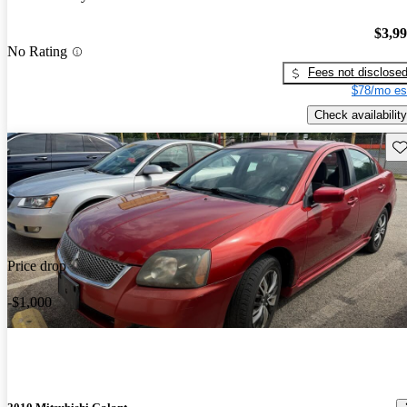
$3,9
No Rating
Fees not disclose
$78/mo es
Check availability
Sav
Price drop
-$1,000