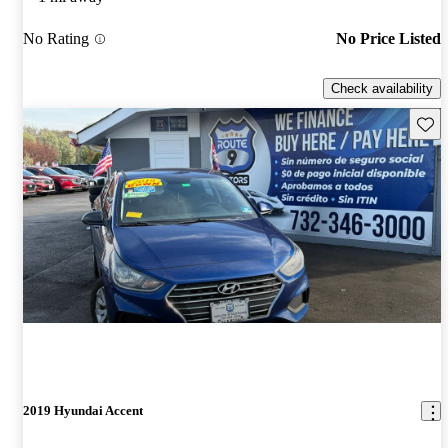
No Rating
No Price Listed
Check availability
Save 
2019 Hyundai Accent