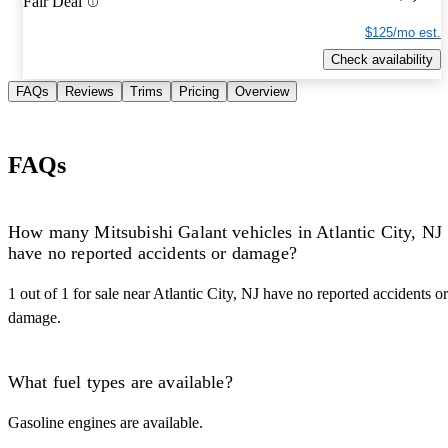
Fair Deal
$125/mo est.
Check availability
FAQs
Reviews
Trims
Pricing
Overview
FAQs
How many Mitsubishi Galant vehicles in Atlantic City, NJ
have no reported accidents or damage?
1 out of 1 for sale near Atlantic City, NJ have no reported accidents or
damage.
What fuel types are available?
Gasoline engines are available.