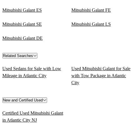
Mitsubishi Galant ES
Mitsubishi Galant FE
Mitsubishi Galant SE
Mitsubishi Galant LS
Mitsubishi Galant DE
Related Searches
Used Sedans for Sale with Low
Used Mitsubishi Galant for Sale
Mileage in Atlantic City
with Tow Package in Atlantic
City
New and Certified Used
Certified Used Mitsubishi Galant
in Atlantic City NJ