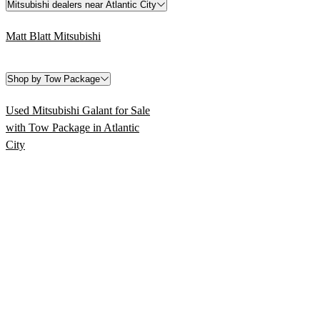
Mitsubishi dealers near Atlantic City
Matt Blatt Mitsubishi
Shop by Tow Package
Used Mitsubishi Galant for Sale
with Tow Package in Atlantic
City