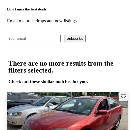
Don't miss the best deals
Email me price drops and new listings
Subscribe
There are no more results from the
filters selected.
Check out these similar matches for you.
Save 