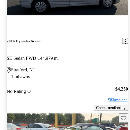
2016 Hyundai Accent
SE Sedan FWD
144,979 mi
Stratford, NJ
1 mi away
$4,250
No Rating
$83/mo est.
Check availability
Save 