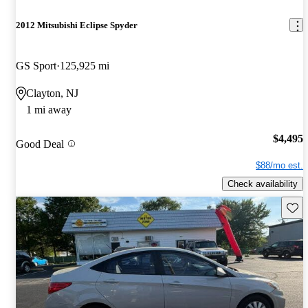
2012 Mitsubishi Eclipse Spyder
GS Sport
125,925 mi
Clayton, NJ
1 mi away
$4,495
Good Deal
$88/mo est.
Check availability
Save 