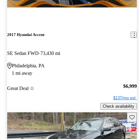
2017 Hyundai Accent
SE Sedan FWD
73,430 mi
Philadelphia, PA
1 mi away
$6,999
Great Deal
$137/mo est.
Check availability
Save 