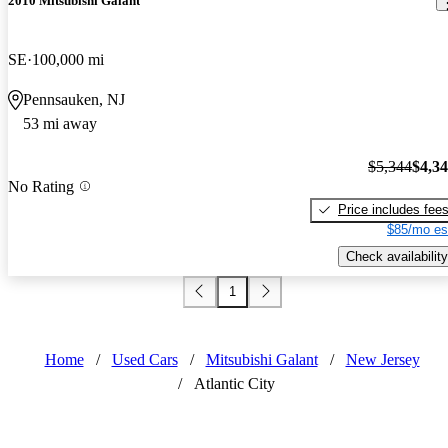
2010 Mitsubishi Galant
SE
100,000 mi
Pennsauken, NJ
53 mi away
$5,344
$4,3
No Rating
Price includes fee
$85/mo es
Check availability
1
Home
/
Used Cars
/
Mitsubishi Galant
/
New Jersey
/
Atlantic City