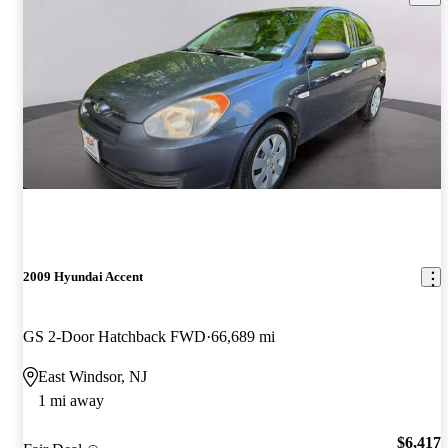
2009 Hyundai Accent
GS 2-Door Hatchback FWD
66,689 mi
East Windsor, NJ
1 mi away
$6,417