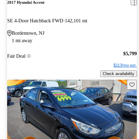
2017 Hyundai Accent
SE 4-Door Hatchback FWD
142,101 mi
Bordentown, NJ
1 mi away
$5,799
Fair Deal
$113/mo est.
Check availability
Save 