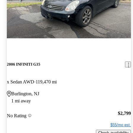
2006 INFINITI G35
x Sedan AWD
119,470 mi
Burlington, NJ
1 mi away
$2,799
No Rating
$55/mo est.
Check availability