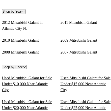
Shop by Year
2012 Mitsubishi Galant in
2011 Mitsubishi Galant
Atlantic City NJ
2010 Mitsubishi Galant
2009 Mitsubishi Galant
2008 Mitsubishi Galant
2007 Mitsubishi Galant
Shop by Price
Used Mitsubishi Galant for Sale
Used Mitsubishi Galant for Sale
Under $10,000 Near Atlantic
Under $15,000 Near Atlantic
City
City
Used Mitsubishi Galant for Sale
Used Mitsubishi Galant for Sale
Under $20,000 Near Atlantic
Under $25,000 Near Atlantic