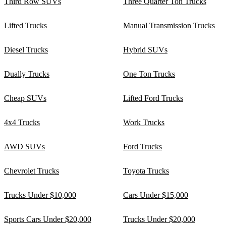
Third Row SUVs
Three Quarter Ton Trucks
Lifted Trucks
Manual Transmission Trucks
Diesel Trucks
Hybrid SUVs
Dually Trucks
One Ton Trucks
Cheap SUVs
Lifted Ford Trucks
4x4 Trucks
Work Trucks
AWD SUVs
Ford Trucks
Chevrolet Trucks
Toyota Trucks
Trucks Under $10,000
Cars Under $15,000
Sports Cars Under $20,000
Trucks Under $20,000