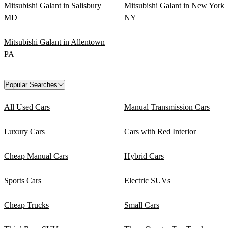
Mitsubishi Galant in Salisbury
Mitsubishi Galant in New York
MD
NY
Mitsubishi Galant in Allentown
PA
Popular Searches
All Used Cars
Manual Transmission Cars
Luxury Cars
Cars with Red Interior
Cheap Manual Cars
Hybrid Cars
Sports Cars
Electric SUVs
Cheap Trucks
Small Cars