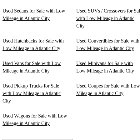
Used Sedans for Sale with Low
Used SUVs / Crossovers for Sa
Mileage in Atlantic City
with Low Mileage in Atlantic
City
Used Hatchbacks for Sale with
Used Convertibles for Sale with
Low Mileage in Atlantic City
Low Mileage in Atlantic City
Used Vans for Sale with Low
Used Minivans for Sale with
Mileage in Atlantic City
Low Mileage in Atlantic City
Used Pickup Trucks for Sale
Used Coupes for Sale with Low
with Low Mileage in Atlantic
Mileage in Atlantic City
City
Used Wagons for Sale with Low
Mileage in Atlantic City