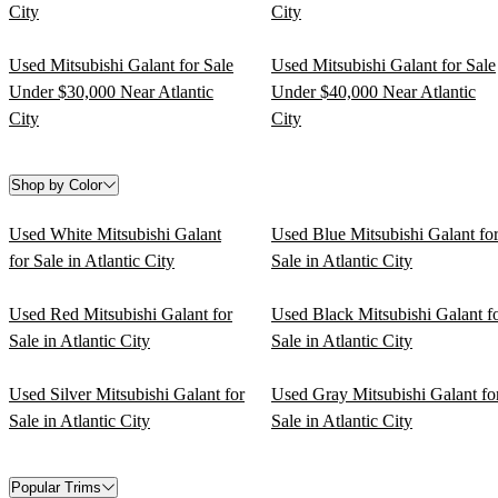
City
City
Used Mitsubishi Galant for Sale
Used Mitsubishi Galant for Sale
Under $30,000 Near Atlantic
Under $40,000 Near Atlantic
City
City
Shop by Color
Used White Mitsubishi Galant
Used Blue Mitsubishi Galant fo
for Sale in Atlantic City
Sale in Atlantic City
Used Red Mitsubishi Galant for
Used Black Mitsubishi Galant f
Sale in Atlantic City
Sale in Atlantic City
Used Silver Mitsubishi Galant for
Used Gray Mitsubishi Galant fo
Sale in Atlantic City
Sale in Atlantic City
Popular Trims