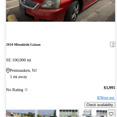
2010 Mitsubishi Galant
SE
100,000 mi
Pennsauken, NJ
1 mi away
$3,995
No Rating
$78/mo est.
Check availability
Save 