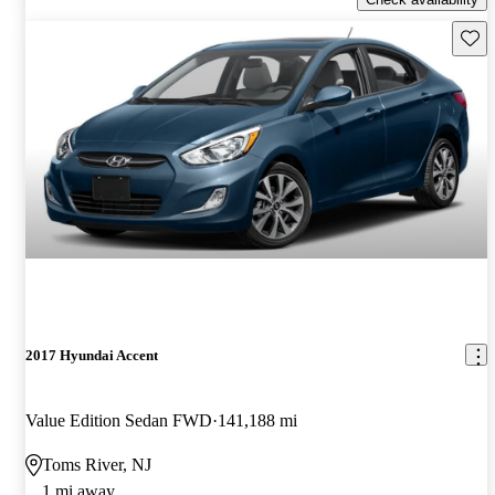
Save 
2017 Hyundai Accent
Value Edition Sedan FWD
141,188 mi
Toms River, NJ
1 mi away