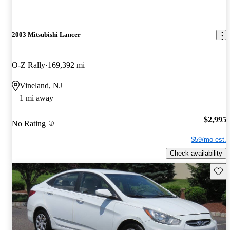
2003 Mitsubishi Lancer
O-Z Rally
169,392 mi
Vineland, NJ
1 mi away
$2,995
No Rating
$59/mo est.
Check availability
Save 