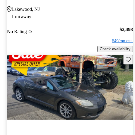
Lakewood, NJ
1 mi away
$2,498
No Rating
$49/mo est.
Check availability
Save 