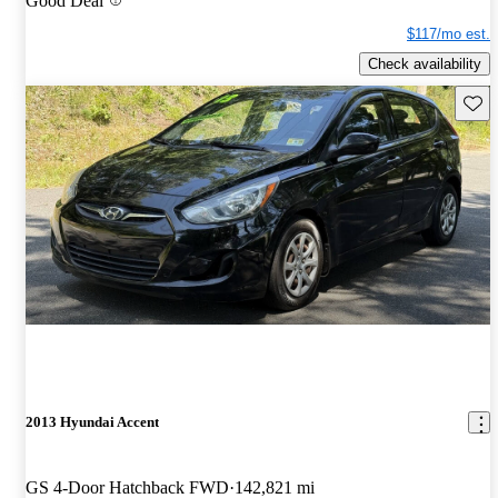
Good Deal
$117/mo est.
Check availability
Save 
2013 Hyundai Accent
GS 4-Door Hatchback FWD
142,821 mi