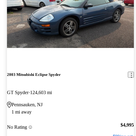
2003 Mitsubishi Eclipse Spyder
GT Spyder
124,603 mi
Pennsauken, NJ
1 mi away
$4,995
No Rating