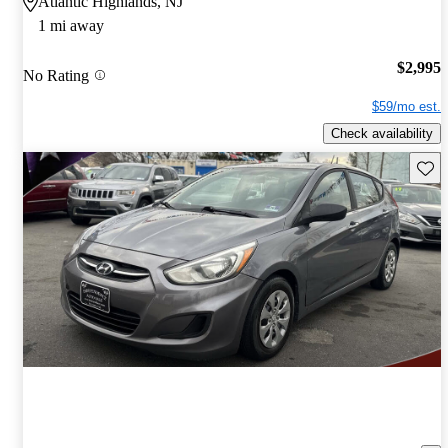
Atlantic Highlands, NJ
1 mi away
$2,995
No Rating
$59/mo est.
Check availability
Save 