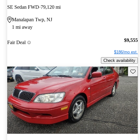
SE Sedan FWD
79,120 mi
Manalapan Twp, NJ
1 mi away
$9,555
Fair Deal
$186/mo est.
Check availability
Save 