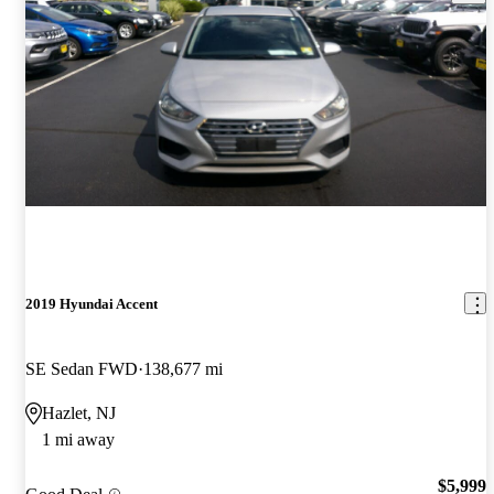
2019 Hyundai Accent
SE Sedan FWD
138,677 mi
Hazlet, NJ
1 mi away
$5,999