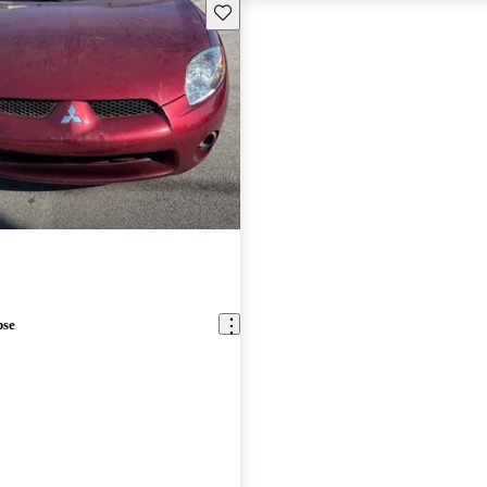
Save this listing
pse