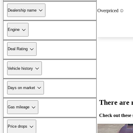
Dealership name
Overpriced
Engine
Deal Rating
Vehicle history
Days on market
There are n
Gas mileage
Check out these 
Price drops