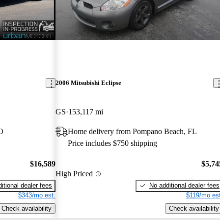
2006 Mitsubishi Eclipse
GS
153,117 mi
O
Home delivery from Pompano Beach, FL
Price includes $750 shipping
$16,589
$5,74
High Priced
itional dealer fees
No additional dealer fees
$343/mo est.
$119/mo est
Check availability
Check availability