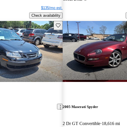
$135/mo est.
Check availability
Save this listing
2005 Maserati Spyder
2 Dr GT Convertible
18,616 mi