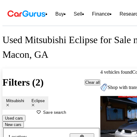
Buy
Sell
Finance
Resear
Used Mitsubishi Eclipse for Sale 
Macon, GA
4 vehicles found
C
Filters (2)
Clear all
Shop with trans
Mitsubishi
Eclipse
Save search
Used cars
New cars
Location: