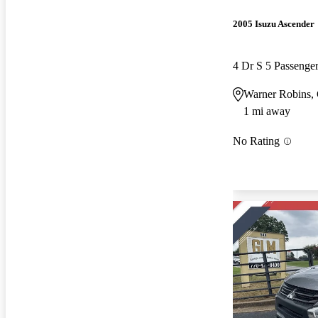
2005 Isuzu Ascender
4 Dr S 5 Passeng
Warner Robins,
1 mi away
No Rating