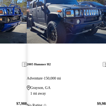
2005 Hummer H2
Adventure
150,000 mi
Grayson, GA
1 mi away
$7,988
$9,98
No Rating