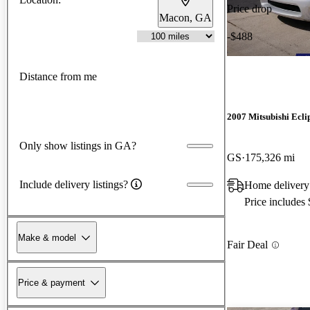
Price drop
Macon, GA
-$488
Distance from me
2007 Mitsubishi Ecli
Only show listings in GA?
GS
175,326 mi
Include delivery listings?
Home delivery
Price includes
Make & model
Fair Deal
Price & payment