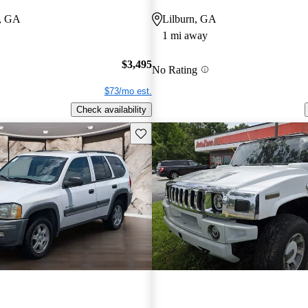
, GA
Lilburn, GA
1 mi away
$3,495
No Rating
$73/mo est.
Check availability
Save this listing