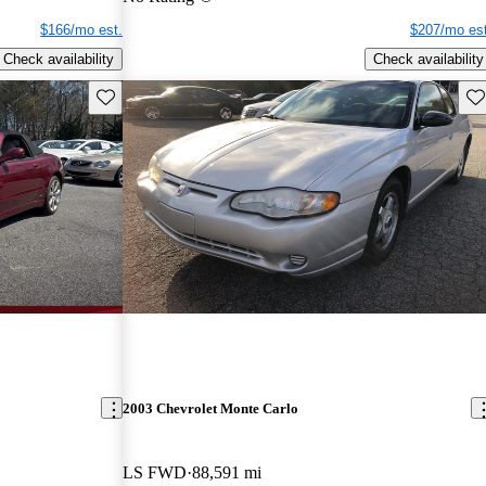
$166/mo est.
$207/mo est
Check availability
Check availability
Save this listing
Sav
2003 Chevrolet Monte Carlo
LS FWD
88,591 mi