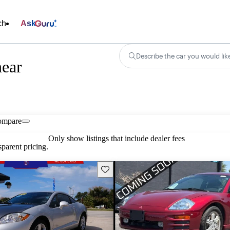
ch
Ask
Describe the car you would lik
near
ompare
Only show listings that include dealer fees
parent pricing.
Save this listing