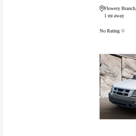
Flowery Branch
1 mi away
No Rating