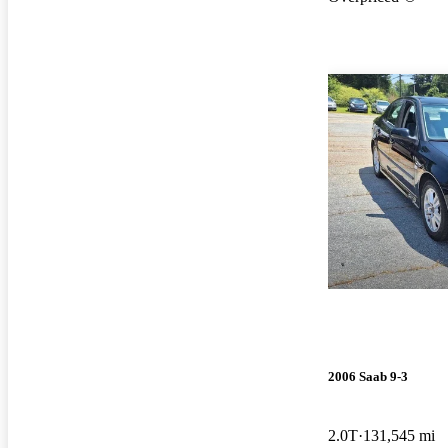
2006 Saab 9-3
2.0T
131,545 mi