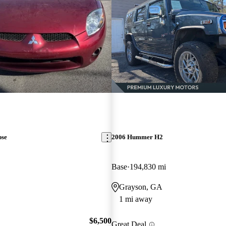
pse
2006 Hummer H2
Base
194,830 mi
Grayson, GA
1 mi away
$6,500
Great Deal