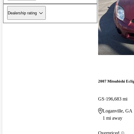
Dealership rating
2007 Mitsubishi Ecli
GS
196,683 mi
Loganville, GA
1 mi away
Overpriced