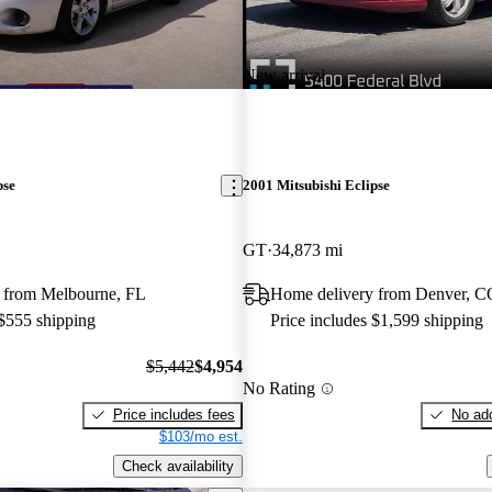
New arrival
pse
2001 Mitsubishi Eclipse
GT
34,873 mi
 from Melbourne, FL
Home delivery from Denver, C
 $555 shipping
Price includes $1,599 shipping
$5,442
$4,954
No Rating
Price includes fees
No add
$103/mo est.
Check availability