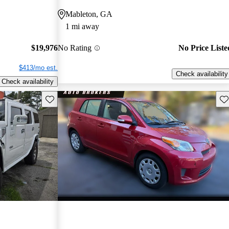
Mableton, GA
1 mi away
$19,976
No Rating
No Price Liste
$413/mo est.
Check availability
Check availability
Save this listing
Sav