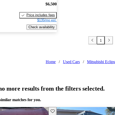
$6,500
Price includes fees
$135/mo est.
Check availability
1
Home
/
Used Cars
/
Mitsubishi Eclip
o more results from the filters selected.
similar matches for you.
Save this listing