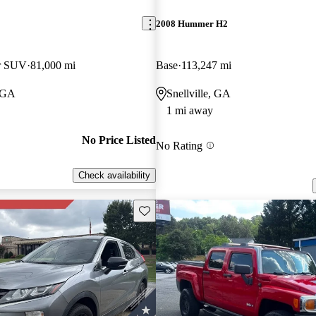
2008 Hummer H2
er SUV
81,000 mi
Base
113,247 mi
 GA
Snellville, GA
1 mi away
No Price Listed
No Rating
Check availability
Save this listing