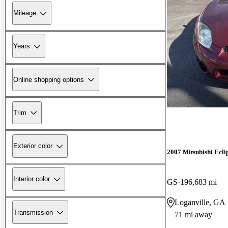
Mileage
Years
Online shopping options
Trim
Exterior color
2007 Mitsubishi Ecli
Interior color
GS
196,683 mi
Loganville, GA
Transmission
71 mi away