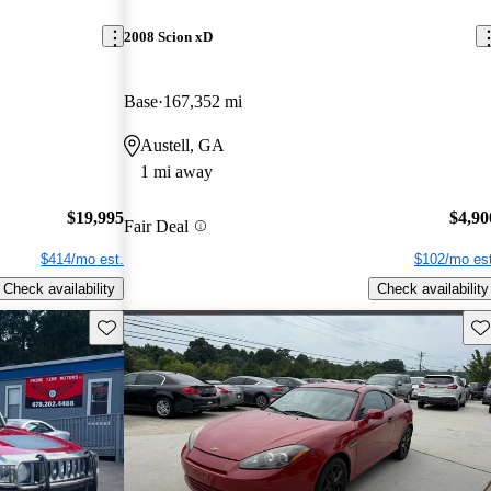
2008 Scion xD
Base
167,352 mi
Austell, GA
1 mi away
$19,995
$4,90
Fair Deal
$414/mo est.
$102/mo est
Check availability
Check availability
Save this listing
Sav