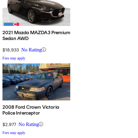
2021 Mazda MAZDA3 Premium
Sedan AWD
$18,933
No Rating
Fees may apply
2008 Ford Crown Victoria
Police Interceptor
$2,977
No Rating
Fees may apply