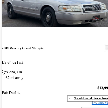
2009 Mercury Grand Marquis
LS
34,621 mi
Aloha, OR
67 mi away
$13,9
Fair Deal
No additional dealer fee
$255/mo es