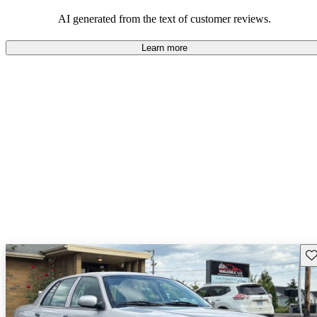
AI generated from the text of customer reviews.
Learn more
Sav