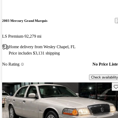
2003 Mercury Grand Marquis
LS Premium
92,279 mi
Home delivery from Wesley Chapel, FL
Price includes $3,131 shipping
No Rating
No Price List
Check availability
Sav