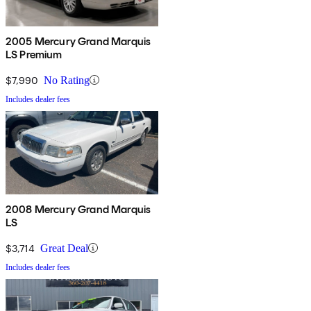
2005 Mercury Grand Marquis
LS Premium
$7,990
No Rating
Includes dealer fees
2008 Mercury Grand Marquis
LS
$3,714
Great Deal
Includes dealer fees