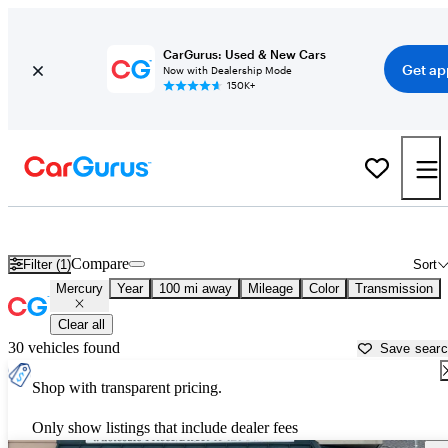
CarGurus: Used & New Cars
Get ap
Now with Dealership Mode
150K+
Used Mercury Cars for Sale near
Corvallis, OR
Compare
Filter (1)
Sort
Mercury
Year
100 mi away
Mileage
Color
Transmission
Clear all
30 vehicles found
Save sear
Shop with transparent pricing.
Only show listings that include dealer fees