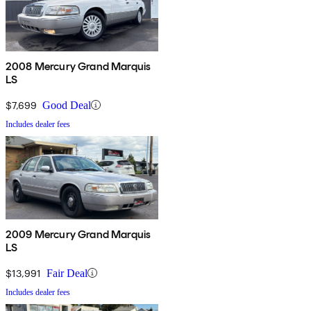
2008 Mercury Grand Marquis
LS
$7,699
Good Deal
Includes dealer fees
2009 Mercury Grand Marquis
LS
$13,991
Fair Deal
Includes dealer fees