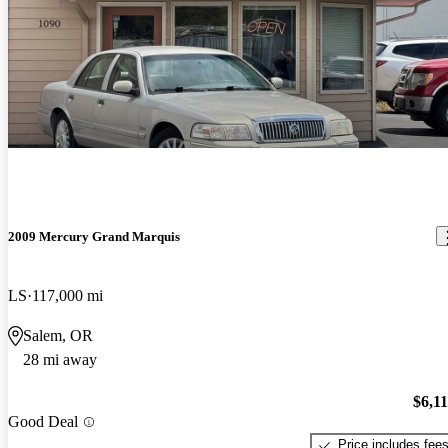
2009 Mercury Grand Marquis
LS
117,000 mi
Salem, OR
28 mi away
$6,1
Good Deal
Price includes fee