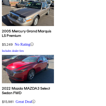
2005 Mercury Grand Marquis
LS Premium
$5,249
No Rating
Includes dealer fees
2022 Mazda MAZDA3 Select
Sedan FWD
$15,981
Great Deal