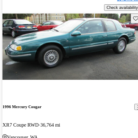
Check availability
Sav
1996 Mercury Cougar
XR7 Coupe RWD
36,764 mi
Vancouver, WA