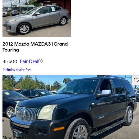
2012 Mazda MAZDA3 i Grand
Touring
$5,500
Fair Deal
Includes dealer fees
Sav
New arrival