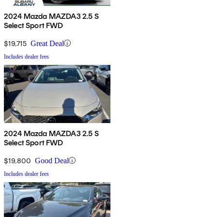
2024 Mazda MAZDA3 2.5 S
Select Sport FWD
$19,715
Great Deal
Includes dealer fees
2024 Mazda MAZDA3 2.5 S
Select Sport FWD
$19,800
Good Deal
Includes dealer fees