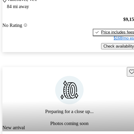
84 mi away
$9,1
No Rating
Price includes fee
$168/mo es
Check availability
Sav
Preparing for a close up...
Photos coming soon
New arrival