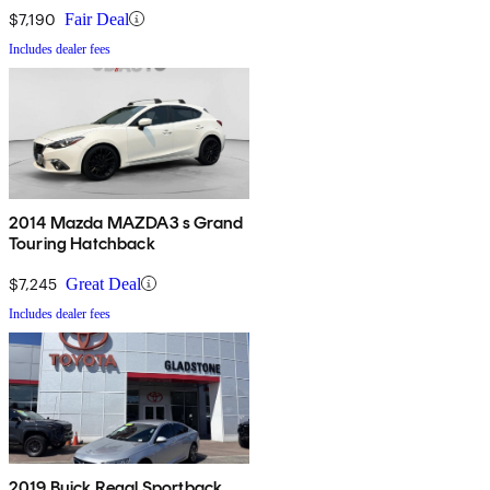
$7,190
Fair Deal
Includes dealer fees
2014 Mazda MAZDA3 s Grand
Touring Hatchback
$7,245
Great Deal
Includes dealer fees
2019 Buick Regal Sportback