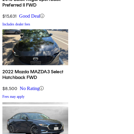
Preferred II FWD
$15,631
Good Deal
Includes dealer fees
2022 Mazda MAZDA3 Select
Hatchback FWD
$8,500
No Rating
Fees may apply