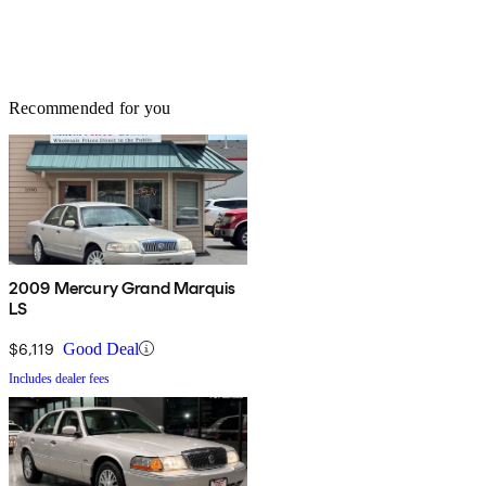
Recommended for you
2009 Mercury Grand Marquis
LS
$6,119
Good Deal
Includes dealer fees