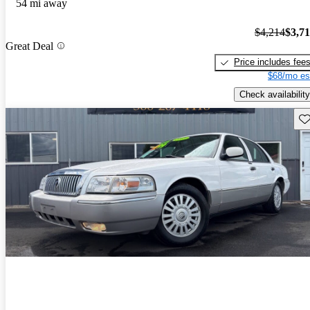
54 mi away
$4,214
$3,7
Great Deal
Price includes fee
$68/mo es
Check availability
Sav