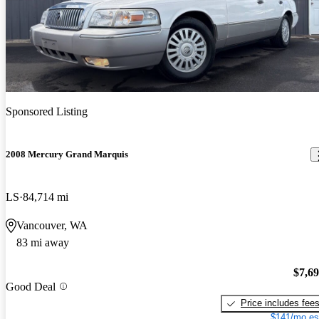
Sponsored Listing
2008 Mercury Grand Marquis
LS
84,714 mi
Vancouver, WA
83 mi away
$7,6
Good Deal
Price includes fee
$141/mo es