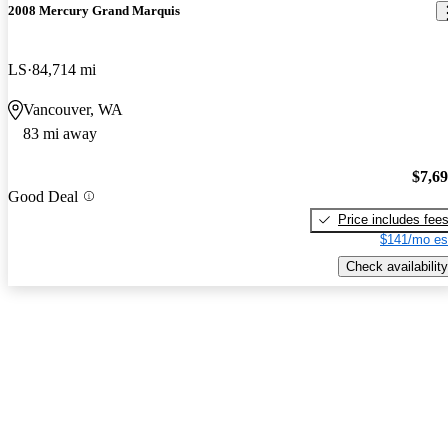
2008 Mercury Grand Marquis
LS
84,714 mi
Vancouver, WA
83 mi away
$7,6
Good Deal
Price includes fee
$141/mo es
Check availability