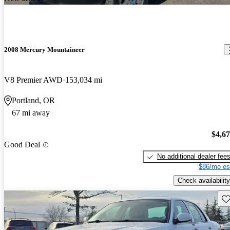
2008 Mercury Mountaineer
V8 Premier AWD
153,034 mi
Portland, OR
67 mi away
$4,6
Good Deal
No additional dealer fee
$86/mo es
Check availability
Sav