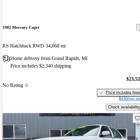
1982 Mercury Capri
RS Hatchback RWD
34,068 mi
Home delivery from Grand Rapids, MI
Price includes $2,340 shipping
$23,5
No Rating
Price includes fee
$430/mo es
Check availability
Sav