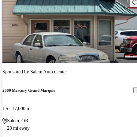
Sav
Sponsored by
Salem Auto Center
2009 Mercury Grand Marquis
LS
117,000 mi
Salem, OR
28 mi away