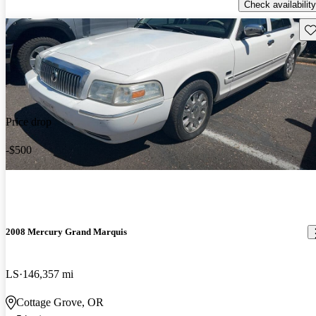
Check availability
Sav
Price drop
-$500
2008 Mercury Grand Marquis
LS
146,357 mi
Cottage Grove, OR