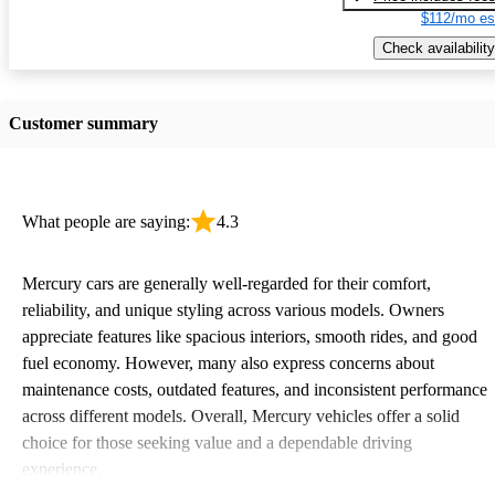
$112/mo es
Check availability
Customer summary
What people are saying:
4.3
Mercury cars are generally well-regarded for their comfort,
reliability, and unique styling across various models. Owners
appreciate features like spacious interiors, smooth rides, and good
fuel economy. However, many also express concerns about
maintenance costs, outdated features, and inconsistent performance
across different models. Overall, Mercury vehicles offer a solid
choice for those seeking value and a dependable driving
experience.