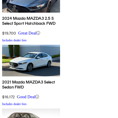
2024 Mazda MAZDA3 2.5 S
Select Sport Hatchback FWD
$19,700
Great Deal
Includes dealer fees
2021 Mazda MAZDA3 Select
Sedan FWD
$16,172
Good Deal
Includes dealer fees