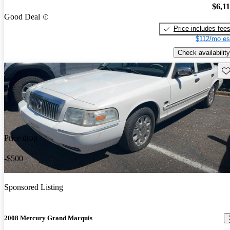
$6,1
Good Deal
Price includes fee
$112/mo es
Check availability
Sav
Price drop
-$500
Sponsored Listing
2008 Mercury Grand Marquis