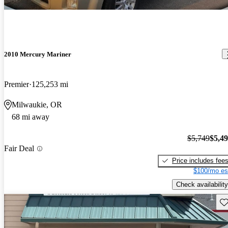
2010 Mercury Mariner
Premier
125,253 mi
Milwaukie, OR
68 mi away
$5,749
$5,4
Fair Deal
Price includes fee
$100/mo es
Check availability
Sav