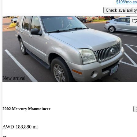
$108/mo es
Check availability
Sav
New arrival
2002 Mercury Mountaineer
AWD
188,880 mi