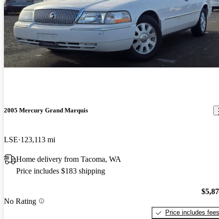
2005 Mercury Grand Marquis
LSE
123,113 mi
Home delivery from Tacoma, WA
Price includes $183 shipping
$5,8
No Rating
Price includes fee