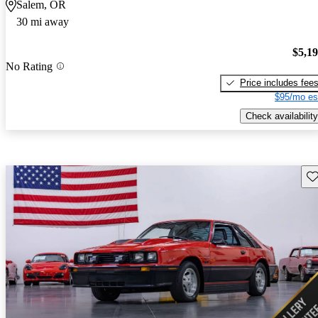
Salem, OR
30 mi away
$5,1
No Rating
Price includes fee
$95/mo es
Check availability
Sav