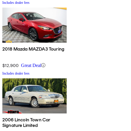
Includes dealer fees
2018 Mazda MAZDA3 Touring
$12,900
Great Deal
Includes dealer fees
2006 Lincoln Town Car
Signature Limited