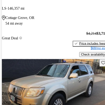
LS
146,357 mi
Cottage Grove, OR
54 mi away
$4,214
$3,7
Great Deal
Price includes fee
$68/mo es
Check availability
Sav
Price drop
-$250