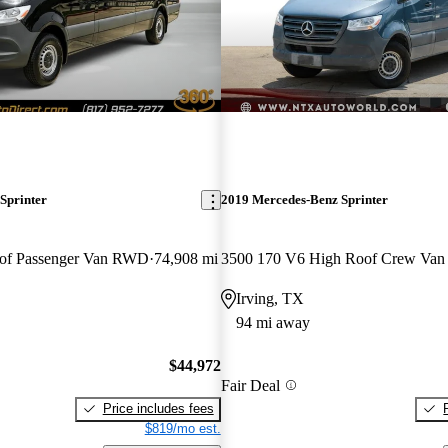
Sprinter
2019 Mercedes-Benz Sprinter
of Passenger Van RWD
74,908 mi
3500 170 V6 High Roof Crew Va
Irving, TX
94 mi away
$44,972
Fair Deal
Price includes fees
$819/mo est.