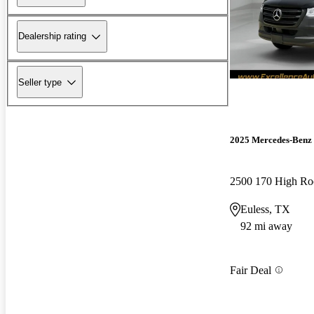
Dealership rating
Seller type
2025 Mercedes-Benz 
2500 170 High Ro
Euless, TX
92 mi away
Fair Deal