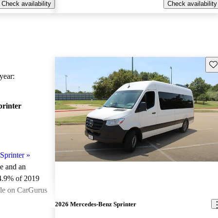
Check availability
Check availability
Sav
ear:
rinter
Sprinter
»
le and an
4.9% of 2019
ale on CarGurus
.
2026 Mercedes-Benz Sprinter
ted the 2019