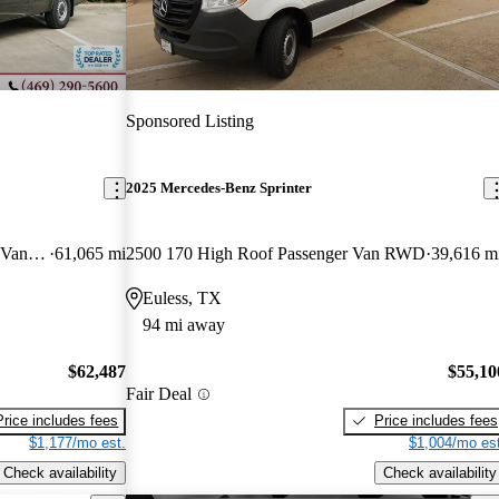
Sponsored Listing
2025 Mercedes-Benz Sprinter
2500 170 V6 High Roof Passenger Van RWD
61,065 mi
2500 170 High Roof Passenger Van RWD
39,616 m
Euless, TX
94 mi away
$62,487
$55,10
Fair Deal
Price includes fees
Price includes fees
$1,177/mo est.
$1,004/mo est
Check availability
Check availability