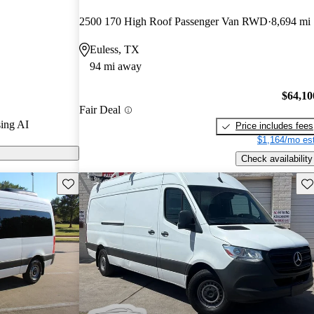
ars.
2500 170 High Roof Passenger Van RWD
8,694 mi
s on CarGurus
Euless, TX
94 mi away
$64,10
Fair Deal
ing AI
Price includes fees
$1,164/mo est
Check availability
Save this listing
Sav