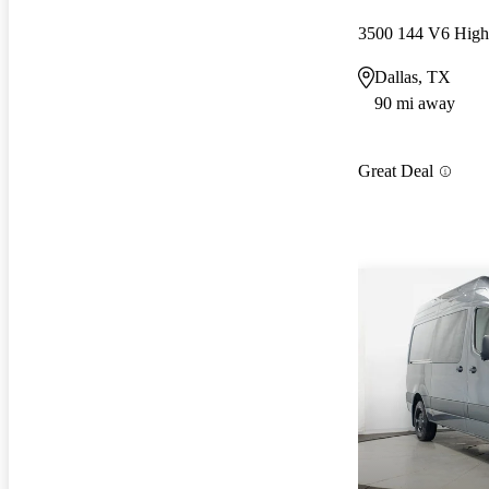
3500 144 V6 Hig
Dallas, TX
90 mi away
Great Deal