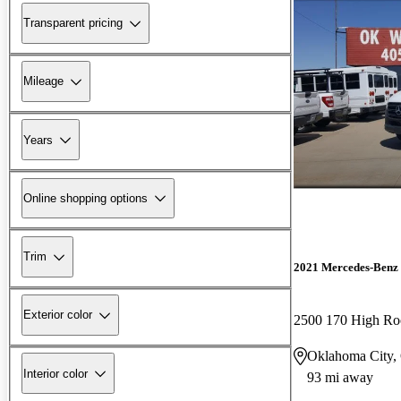
Transparent pricing
Mileage
Years
Online shopping options
Trim
2021 Mercedes-Benz 
Exterior color
2500 170 High R
Oklahoma City
Interior color
93 mi away