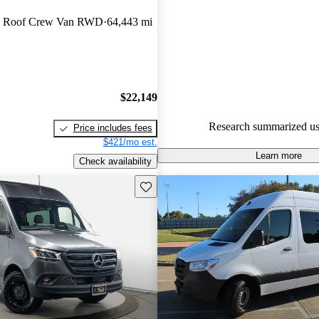
Mercedes-Benz Sprinter 5 / 5 st
h Roof Crew Van RWD
64,443 mi
59.1% of 2019 Sprinter model
are accident free
.
$22,149
Research summarized us
Price includes fees
$421/mo est.
Learn more
Check availability
Save this listing