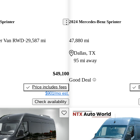
Sprinter
2024 Mercedes-Benz Sprinter
ger Van RWD
29,587 mi
47,880 mi
Dallas, TX
95 mi away
$49,100
Good Deal
Price includes fees
$901/mo est.
Check availability
Save this listing