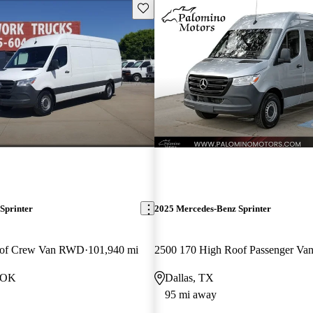
Save this listing
Sprinter
2025 Mercedes-Benz Sprinter
oof Crew Van RWD
101,940 mi
2500 170 High Roof Passenger V
, OK
Dallas, TX
95 mi away