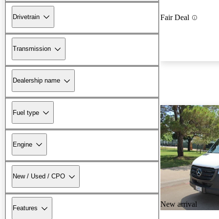
Drivetrain
Fair Deal
Transmission
Dealership name
Fuel type
Engine
New / Used / CPO
New arrival
Features