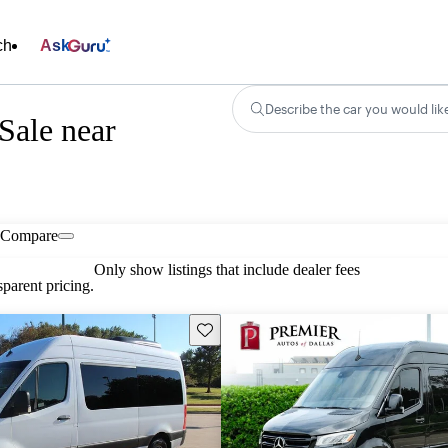
ch
Ask
Describe the car you would lik
Sale near
Compare
Only show listings that include dealer fees
parent pricing.
Save this listing