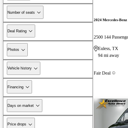
Number of seats
2024 Mercedes-Benz 
Deal Rating
2500 144 Passen
Euless, TX
Photos
94 mi away
Vehicle history
Fair Deal
Financing
Days on market
Price drops