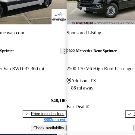
dmeavan.com
Sponsored Listing
Sprinter
2022 Mercedes-Benz Sprinter
ger Van RWD
37,360 mi
Addison, TX
86 mi away
$48,100
Fair Deal
Price includes fees
$883/mo est.
Check availability