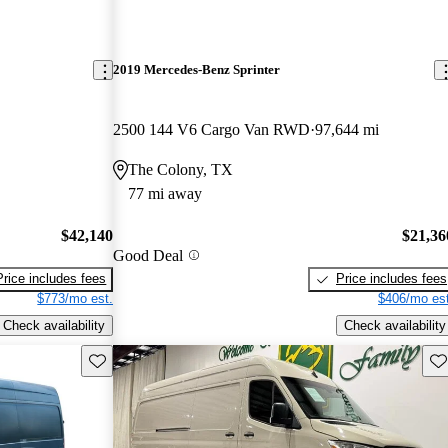
2019 Mercedes-Benz Sprinter
2500 144 V6 Cargo Van RWD
97,644 mi
The Colony, TX
77 mi away
$42,140
$21,36
Good Deal
Price includes fees
Price includes fees
$773/mo est.
$406/mo est
Check availability
Check availability
Save this listing
Sav