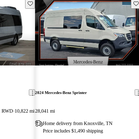
Save this listing
Sav
2024 Mercedes-Benz Sprinter
an RWD
10,822 mi
28,041 mi
Home delivery from Knoxville, TN
Price includes $1,490 shipping