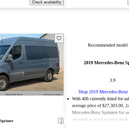
Check availability
Save this listing
Recommended model y
2019 Mercedes-Benz Sp
3.9
Shop 2019 Mercedes-Benz 
With 406 currently listed for sa
average price of $27,303.00
, 2
Mercedes-Benz Sprinters for s
are rated as good or great deals
Sprinter
Favorably reviewed:
Owners ra