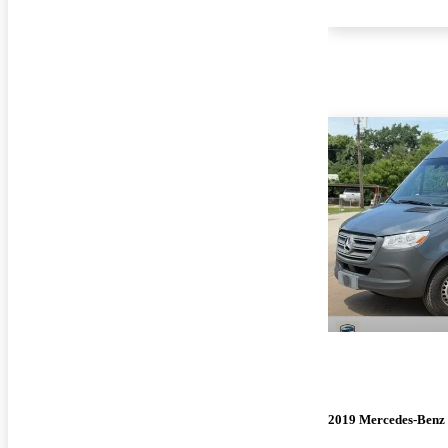
2019 Mercedes-Benz 