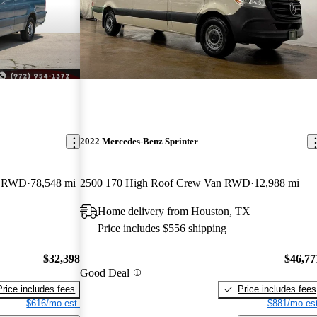
2022 Mercedes-Benz Sprinter
n RWD
78,548 mi
2500 170 High Roof Crew Van RWD
12,988 mi
Home delivery from Houston, TX
Price includes $556 shipping
$32,398
$46,77
Good Deal
Price includes fees
Price includes fees
$616/mo est.
$881/mo est