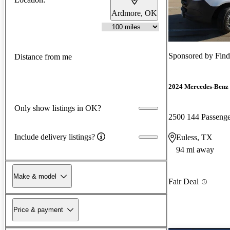
Ardmore, OK
Sponsored by
Fin
Distance from me
2024 Mercedes-Benz 
Only show listings in OK?
2500 144 Passen
Include delivery listings?
Euless, TX
94 mi away
Make & model
Fair Deal
Price & payment