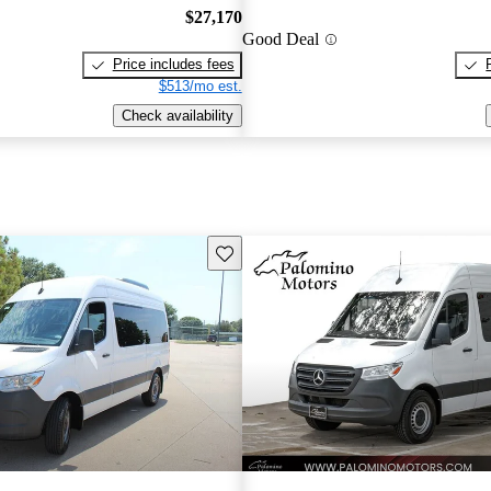
$27,170
Good Deal
Price includes fees
$513/mo est.
Check availability
Save this listing