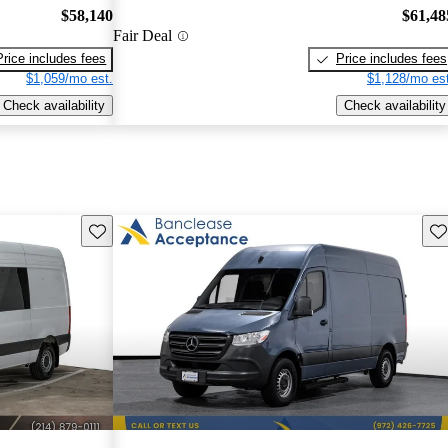
$58,140
$61,48
Fair Deal
Price includes fees
Price includes fees
$1,059/mo est.
$1,128/mo est
Check availability
Check availability
Save this listing
Sav