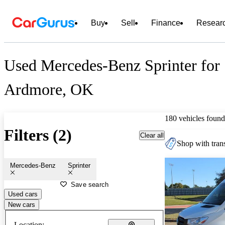
Buy
Sell
Finance
Resear
Used Mercedes-Benz Sprinter for 
Ardmore, OK
180 vehicles found
Filters (2)
Clear all
Shop with trans
Mercedes-Benz
Sprinter
Save search
Used cars
New cars
Location: