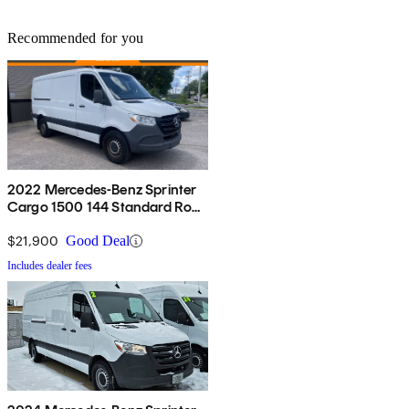
Recommended for you
2022 Mercedes-Benz Sprinter
Cargo 1500 144 Standard Roof
RWD
$21,900
Good Deal
Includes dealer fees