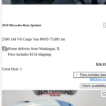
2019 Mercedes-Benz Sprinter
2500 144 V6 Cargo Van RWD
75,891 mi
Home delivery from Waukegan, IL
Price includes $134 shipping
$24,1
Great Deal
Price includes fee
$463/mo es
Check availability
Sav