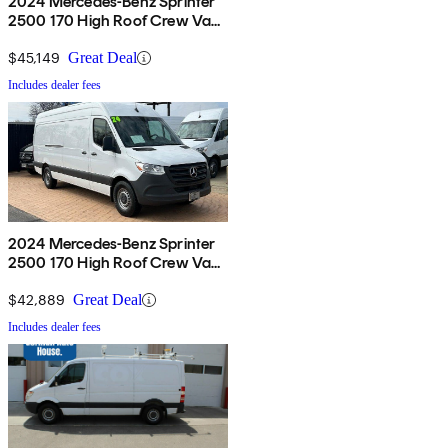
2024 Mercedes-Benz Sprinter
2500 170 High Roof Crew Van
RWD
$45,149
Great Deal
Includes dealer fees
2024 Mercedes-Benz Sprinter
2500 170 High Roof Crew Van
RWD
$42,889
Great Deal
Includes dealer fees