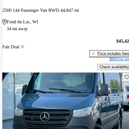
2500 144 Passenger Van RWD
44,847 mi
Fond du Lac, WI
34 mi away
$45,4
Fair Deal
Price includes fee
$842/mo es
Check availability
Sav