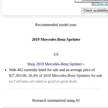
$972/mo es
Check availability
Recommended model year:
2019 Mercedes-Benz Sprinter
3.9
Shop 2019 Mercedes-Benz Sprinter
»
With 402 currently listed for sale and an
average price of
$27,303.00
, 26.4% of 2019 Mercedes-Benz Sprinters for sale
on CarGurus are rated as good or great deals.
Favorably reviewed:
Owners rated the 2019 Mercedes-Benz
Sprinter 5 / 5 stars.
Research summarized using AI
59.0% of 2019 Sprinter models on CarGurus are accident free
.