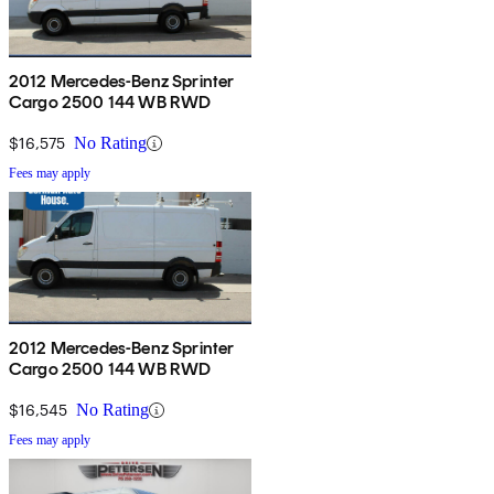
2012 Mercedes-Benz Sprinter
Cargo 2500 144 WB RWD
$16,575
No Rating
Fees may apply
2012 Mercedes-Benz Sprinter
Cargo 2500 144 WB RWD
$16,545
No Rating
Fees may apply