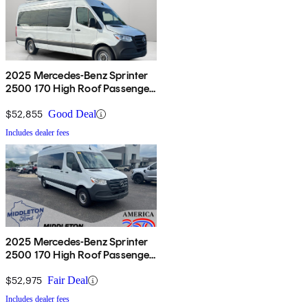
2025 Mercedes-Benz Sprinter
2500 170 High Roof Passenger
Van RWD
$52,855
Good Deal
Includes dealer fees
2025 Mercedes-Benz Sprinter
2500 170 High Roof Passenger
Van RWD
$52,975
Fair Deal
Includes dealer fees