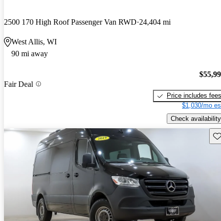
2500 170 High Roof Passenger Van RWD
24,404 mi
West Allis, WI
90 mi away
$55,9
Fair Deal
Price includes fee
$1,030/mo es
Check availability
Sav