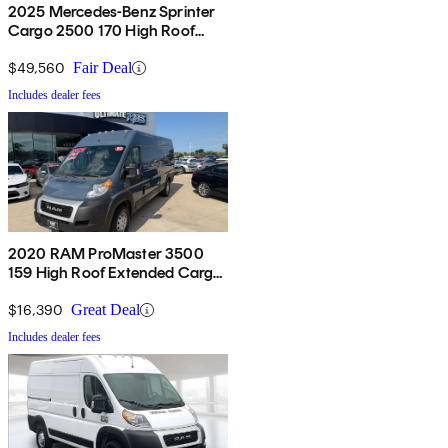
2025 Mercedes-Benz Sprinter
Cargo 2500 170 High Roof
RWD
$49,560
Fair Deal
Includes dealer fees
2020 RAM ProMaster 3500
159 High Roof Extended Cargo
Van FWD
$16,390
Great Deal
Includes dealer fees