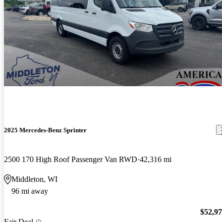
2025 Mercedes-Benz Sprinter
2500 170 High Roof Passenger Van RWD
42,316 mi
Middleton, WI
96 mi away
$52,9
Fair Deal