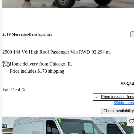
2019 Mercedes-Benz Sprinter
2500 144 V6 High Roof Passenger Van RWD
92,294 mi
Home delivery from Chicago, IL
Price includes $173 shipping
$33,5
Fair Deal
Price includes fee
$644/mo es
Check availability
Sav