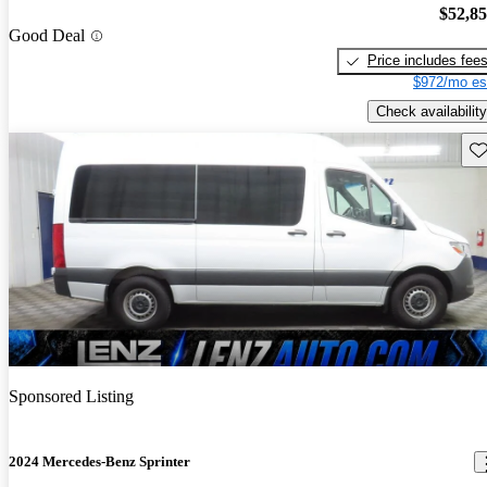
$52,8
Good Deal
Price includes fee
$972/mo es
Check availability
Sav
Sponsored Listing
2024 Mercedes-Benz Sprinter