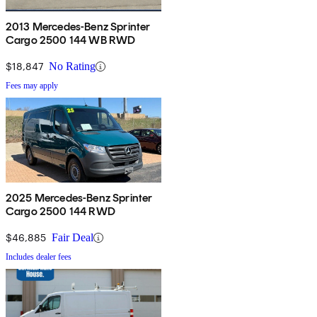
2013 Mercedes-Benz Sprinter
Cargo 2500 144 WB RWD
$18,847
No Rating
Fees may apply
2025 Mercedes-Benz Sprinter
Cargo 2500 144 RWD
$46,885
Fair Deal
Includes dealer fees