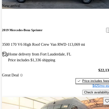
New arrival
2019 Mercedes-Benz Sprinter
3500 170 V6 High Roof Crew Van RWD
113,069 mi
Home delivery from Fort Lauderdale, FL
Price includes $1,336 shipping
$22,1
Great Deal
Price includes fee
$425/mo es
Check availability
Sav