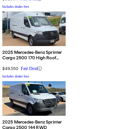
Includes dealer fees
2025 Mercedes-Benz Sprinter
Cargo 2500 170 High Roof
RWD
$49,550
Fair Deal
Includes dealer fees
2025 Mercedes-Benz Sprinter
Cargo 2500 144 RWD