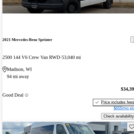
2021 Mercedes-Benz Sprinter
2500 144 V6 Crew Van RWD
53,040 mi
Madison, WI
94 mi away
$34,3
Good Deal
Price includes fee
$655/mo es
Check availability
Sav