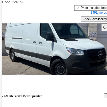
Good Deal
Price includes fee
$491/mo es
Check availability
Sav
2021 Mercedes-Benz Sprinter