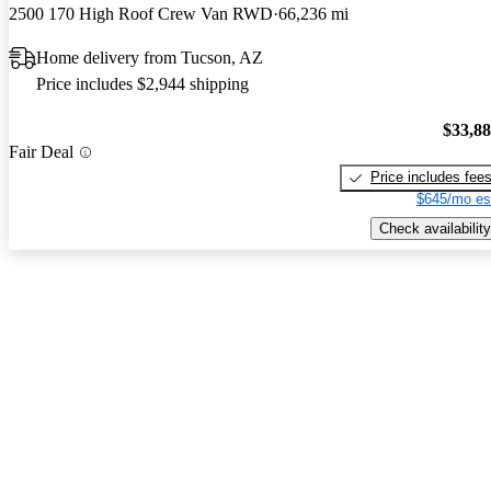
2500 170 High Roof Crew Van RWD
66,236 mi
Home delivery from Tucson, AZ
Price includes $2,944 shipping
$33,8
Fair Deal
Price includes fee
$645/mo es
Check availability