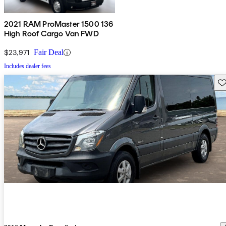
2021 RAM ProMaster 1500 136
High Roof Cargo Van FWD
$23,971
Fair Deal
Includes dealer fees
Sav