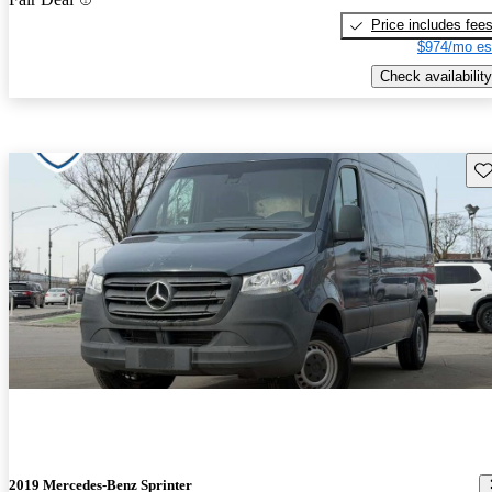
Price includes fee
$974/mo es
Check availability
Sav
2019 Mercedes-Benz Sprinter