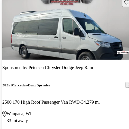
Sav
Sponsored by
Petersen Chrysler Dodge Jeep Ram
2025 Mercedes-Benz Sprinter
2500 170 High Roof Passenger Van RWD
34,279 mi
Waupaca, WI
33 mi away