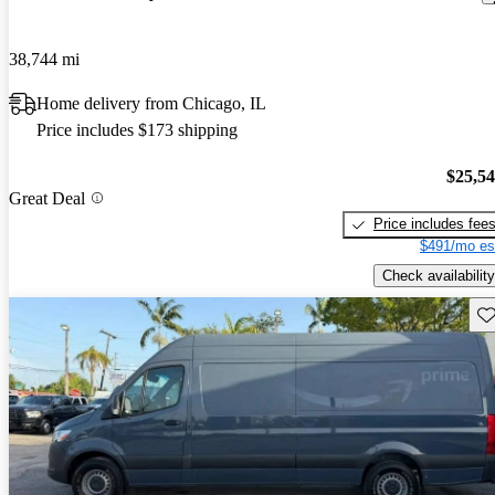
38,744 mi
Home delivery from Chicago, IL
Price includes $173 shipping
$25,5
Great Deal
Price includes fee
$491/mo es
Check availability
Sav