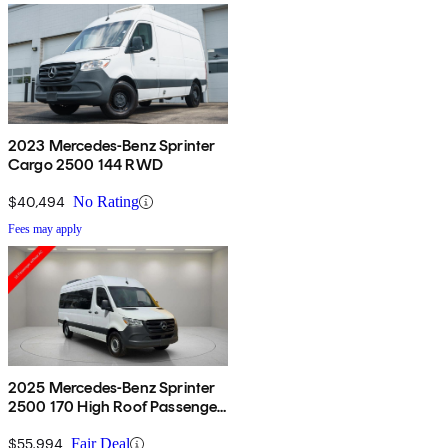
2023 Mercedes-Benz Sprinter
Cargo 2500 144 RWD
$40,494
No Rating
Fees may apply
2025 Mercedes-Benz Sprinter
2500 170 High Roof Passenger
Van RWD
$55,994
Fair Deal