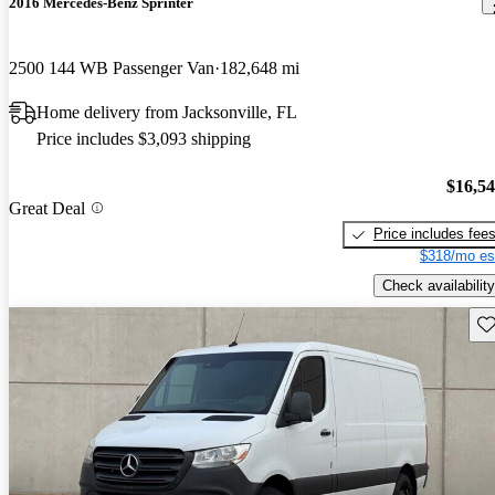
2016 Mercedes-Benz Sprinter
2500 144 WB Passenger Van
182,648 mi
Home delivery from Jacksonville, FL
Price includes $3,093 shipping
$16,5
Great Deal
Price includes fee
$318/mo es
Check availability
Sav