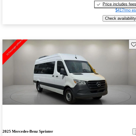
Price includes fee
$417/mo es
Check availability
Sav
2025 Mercedes-Benz Sprinter