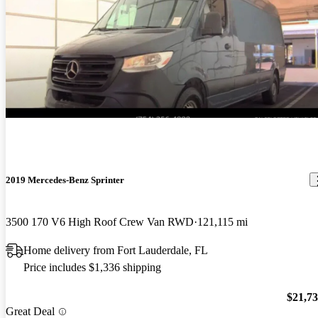
2019 Mercedes-Benz Sprinter
3500 170 V6 High Roof Crew Van RWD
121,115 mi
Home delivery from Fort Lauderdale, FL
Price includes $1,336 shipping
$21,7
Great Deal