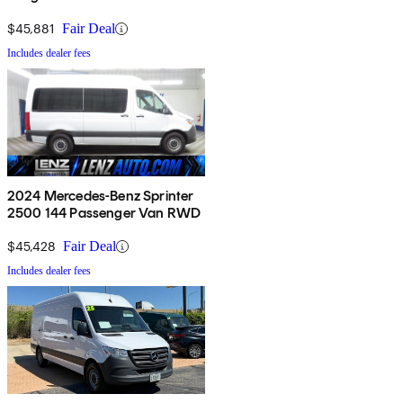
$45,881
Fair Deal
Includes dealer fees
2024 Mercedes-Benz Sprinter
2500 144 Passenger Van RWD
$45,428
Fair Deal
Includes dealer fees