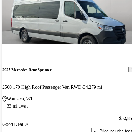
2025 Mercedes-Benz Sprinter
2500 170 High Roof Passenger Van RWD
34,279 mi
Waupaca, WI
33 mi away
$52,8
Good Deal
Price includes fee