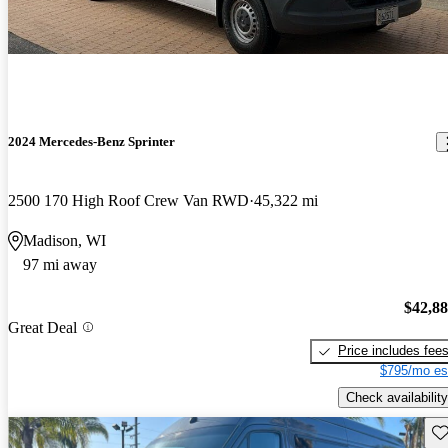
2024 Mercedes-Benz Sprinter
2500 170 High Roof Crew Van RWD
45,322 mi
Madison, WI
97 mi away
$42,8
Great Deal
Price includes fee
$795/mo es
Check availability
Sav