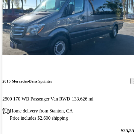
2015 Mercedes-Benz Sprinter
2500 170 WB Passenger Van RWD
133,626 mi
Home delivery from Stanton, CA
Price includes $2,600 shipping
$25,5