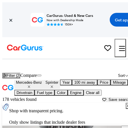
CarGurus: Used & New Cars
Get ap
Now with Dealership Mode
150K+
Used Mercedes-Benz Sprinter for Sale near
Appleton, WI
Compare
Filter (2)
Sort
Mercedes-Benz
Sprinter
Year
100 mi away
Price
Mileage
Drivetrain
Fuel type
Color
Engine
Clear all
178 vehicles found
Save sear
Shop with transparent pricing.
Only show listings that include dealer fees