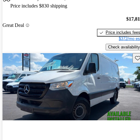
Price includes $830 shipping
$17,8
Great Deal
Price includes fee
$372/mo es
Check availability
Sav