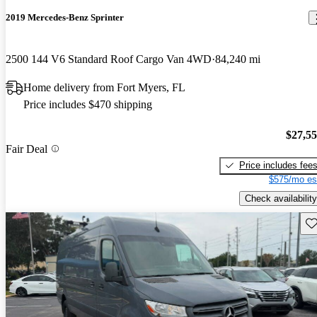
2019 Mercedes-Benz Sprinter
2500 144 V6 Standard Roof Cargo Van 4WD
84,240 mi
Home delivery from Fort Myers, FL
Price includes $470 shipping
$27,5
Fair Deal
Price includes fee
$575/mo es
Check availability
Sav