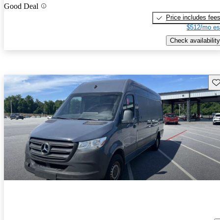
Good Deal
Price includes fee
$512/mo es
Check availability
Sav