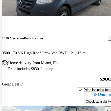
2019 Mercedes-Benz Sprinter
3500 170 V6 High Roof Crew Van RWD
121,115 mi
Home delivery from Miami, FL
Price includes $830 shipping
$20,0
Great Deal
Price includes fee
$418/mo es
Check availability
Sav