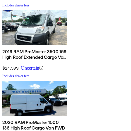
Includes dealer fees
2019 RAM ProMaster 3500 159
High Roof Extended Cargo Van
FWD
$24,399
Uncertain
Includes dealer fees
2020 RAM ProMaster 1500
136 High Roof Cargo Van FWD