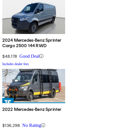
2024 Mercedes-Benz Sprinter
Cargo 2500 144 RWD
$48,178
Good Deal
Includes dealer fees
2022 Mercedes-Benz Sprinter
$136,298
No Rating