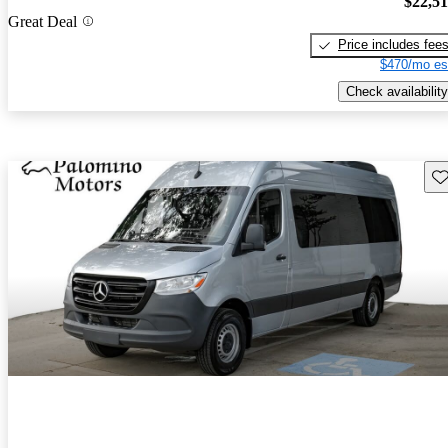
$22,5
Great Deal
Price includes fee
$470/mo es
Check availability
Sav