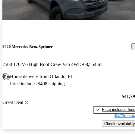
2020 Mercedes-Benz Sprinter
2500 170 V6 High Roof Crew Van 4WD
68,554 mi
Home delivery from Orlando, FL
Price includes $408 shipping
$41,7
Great Deal
Price includes fee
$872/mo es
Check availability