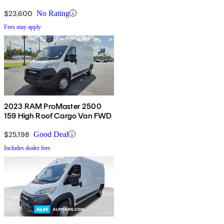
$23,600
No Rating
Fees may apply
2023 RAM ProMaster 2500
159 High Roof Cargo Van FWD
$25,198
Good Deal
Includes dealer fees