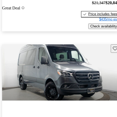
$21,347
$20,8
Great Deal
Price includes fee
$435/mo es
Check availability
Sav