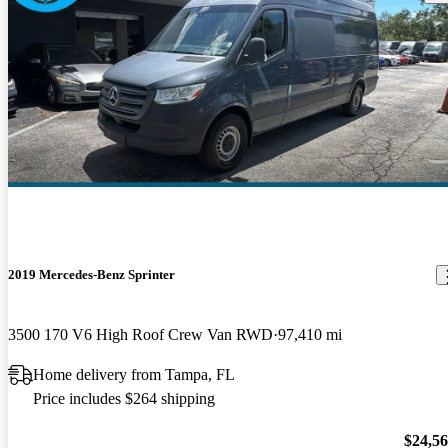
2019 Mercedes-Benz Sprinter
3500 170 V6 High Roof Crew Van RWD
97,410 mi
Home delivery from Tampa, FL
Price includes $264 shipping
$24,5