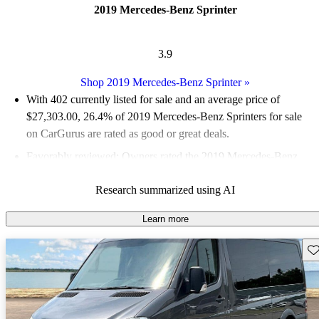
2019 Mercedes-Benz Sprinter
3.9
Shop 2019 Mercedes-Benz Sprinter
»
With 402 currently listed for sale and an
average price of
$27,303.00
, 26.4% of 2019 Mercedes-Benz Sprinters for sale
on CarGurus are rated as good or great deals.
Favorably reviewed:
Owners rated the 2019 Mercedes-Benz
Sprinter 5 / 5 stars.
Research summarized using AI
59.0% of 2019 Sprinter models on CarGurus are accident free
.
The 2019 Mercedes-Benz Sprinter is known for its impressive
Learn more
driving dynamics, spacious interior, and a wide range of
Sav
configurations, making it suitable for various commercial
applications.