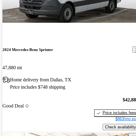
2024 Mercedes-Benz Sprinter
47,880 mi
Home delivery from Dallas, TX
Price includes $748 shipping
$42,8
Good Deal
Price includes fee
$863/mo es
Check availability