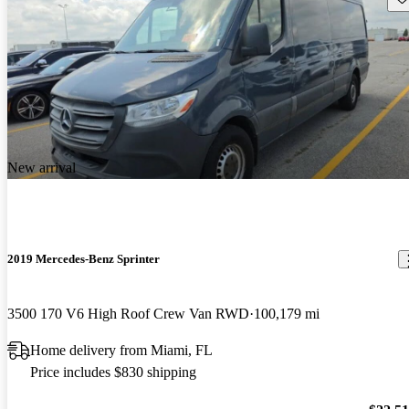
New arrival
2019 Mercedes-Benz Sprinter
3500 170 V6 High Roof Crew Van RWD
100,179 mi
Home delivery from Miami, FL
Price includes $830 shipping