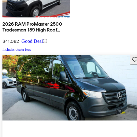
2026 RAM ProMaster 2500
Tradesman 159 High Roof
Cargo Van FWD
$41,082
Good Deal
Includes dealer fees
Sav