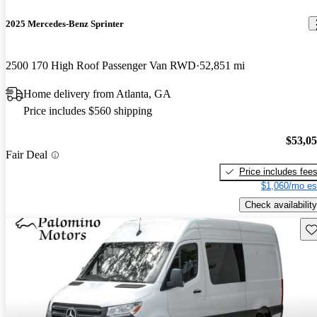
2025 Mercedes-Benz Sprinter
2500 170 High Roof Passenger Van RWD
52,851 mi
Home delivery from Atlanta, GA
Price includes $560 shipping
$53,0
Fair Deal
Price includes fee
$1,060/mo es
Check availability
Sav