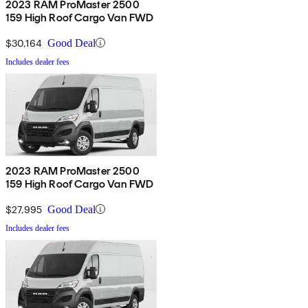
2023 RAM ProMaster 2500
159 High Roof Cargo Van FWD
$30,164
Good Deal
Includes dealer fees
2023 RAM ProMaster 2500
159 High Roof Cargo Van FWD
$27,995
Good Deal
Includes dealer fees