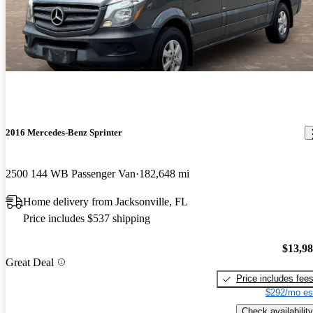
2016 Mercedes-Benz Sprinter
2500 144 WB Passenger Van
182,648 mi
Home delivery from Jacksonville, FL
Price includes $537 shipping
$13,9
Great Deal
Price includes fee
$292/mo es
Check availability