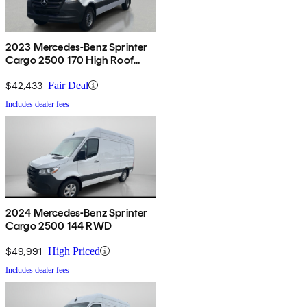
2023 Mercedes-Benz Sprinter
Cargo 2500 170 High Roof
RWD
$42,433
Fair Deal
Includes dealer fees
2024 Mercedes-Benz Sprinter
Cargo 2500 144 RWD
$49,991
High Priced
Includes dealer fees