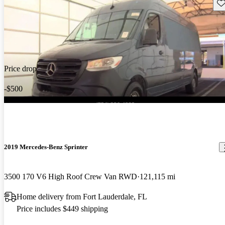
Sav
Price drop
-$500
2019 Mercedes-Benz Sprinter
3500 170 V6 High Roof Crew Van RWD
121,115 mi
Home delivery from Fort Lauderdale, FL
Price includes $449 shipping