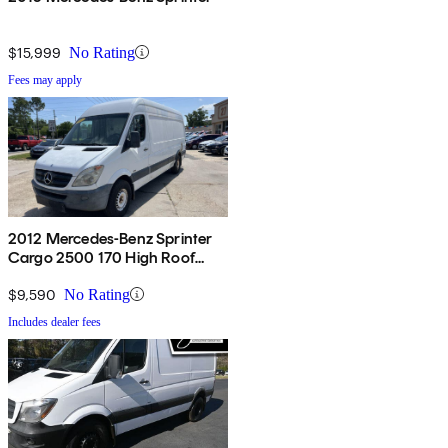
$15,999
No Rating
Fees may apply
2012 Mercedes-Benz Sprinter
Cargo 2500 170 High Roof
RWD
$9,590
No Rating
Includes dealer fees