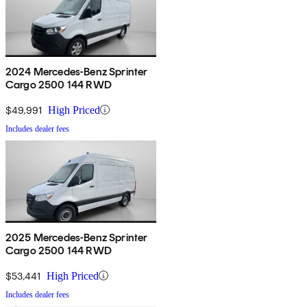
2024 Mercedes-Benz Sprinter
Cargo 2500 144 RWD
$49,991
High Priced
Includes dealer fees
2025 Mercedes-Benz Sprinter
Cargo 2500 144 RWD
$53,441
High Priced
Includes dealer fees