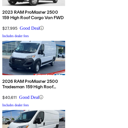
2023 RAM ProMaster 2500
159 High Roof Cargo Van FWD
$27,995
Good Deal
Includes dealer fees
2026 RAM ProMaster 2500
Tradesman 159 High Roof
Cargo Van FWD
$40,611
Good Deal
Includes dealer fees