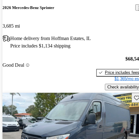
2026 Mercedes-Benz Sprinter
3,685 mi
Home delivery from Hoffman Estates, IL
Price includes $1,134 shipping
$68,5
Good Deal
Price includes fee
$1,365/mo es
Check availability
Sav