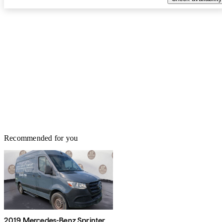
Recommended for you
2019 Mercedes-Benz Sprinter