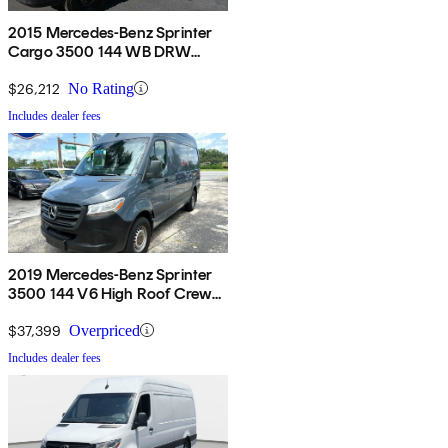
2015 Mercedes-Benz Sprinter
Cargo 3500 144 WB DRW
RWD
$26,212
No Rating
Includes dealer fees
2019 Mercedes-Benz Sprinter
3500 144 V6 High Roof Crew
Van RWD
$37,399
Overpriced
Includes dealer fees