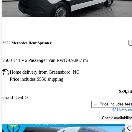
2022 Mercedes-Benz Sprinter
2500 144 V6 Passenger Van RWD
69,867 mi
Home delivery from Greensboro, NC
Price includes $550 shipping
$39,2
Good Deal
Price includes fee
$811/mo es
Check availability
Sav