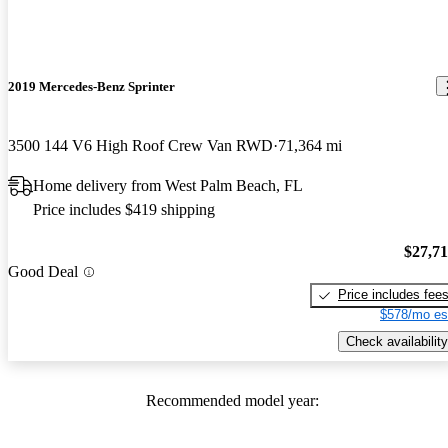
2019 Mercedes-Benz Sprinter
3500 144 V6 High Roof Crew Van RWD
71,364 mi
Home delivery from West Palm Beach, FL
Price includes $419 shipping
$27,7
Good Deal
Price includes fee
$578/mo es
Check availability
Recommended model year: