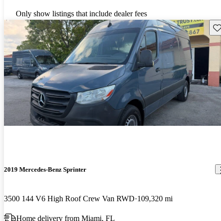
Only show listings that include dealer fees
Sav
2019 Mercedes-Benz Sprinter
3500 144 V6 High Roof Crew Van RWD
109,320 mi
Home delivery from Miami, FL