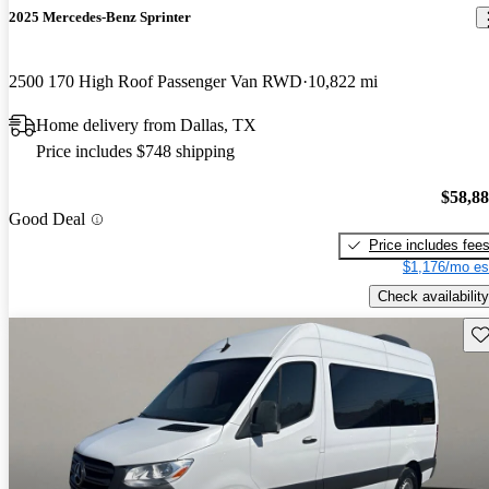
2025 Mercedes-Benz Sprinter
2500 170 High Roof Passenger Van RWD
10,822 mi
Home delivery from Dallas, TX
Price includes $748 shipping
$58,8
Good Deal
Price includes fee
$1,176/mo es
Check availability
Sav