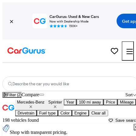
CarGurus: Used & New Cars
Get ap
Now with Dealership Mode
150K+
Used Mercedes-Benz Sprinter for Sale near
Albany, GA
Describe the car you would like
Compare
Filter (2)
Sort
Mercedes-Benz
Sprinter
Year
100 mi away
Price
Mileage
Drivetrain
Fuel type
Color
Engine
Clear all
198 vehicles found
Save sear
Shop with transparent pricing.