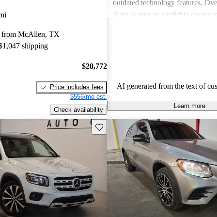
outdated technology features. Ove
Benz is seen as a reliable choice f
mi
for a blend of style and performa
 from McAllen, TX
prospective buyers should be pre
 $1,047 shipping
expenses.
$28,772
AI generated from the text of cu
Price includes fees
$556/mo est.
Learn more
Check availability
Save this listing