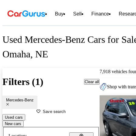
Buy
Sell
Finance
Resear
Used Mercedes-Benz Cars for Sal
Omaha, NE
7,918 vehicles fou
Filters (1)
Clear all
Shop with trans
Mercedes-Benz
Save search
Used cars
New cars
Location: