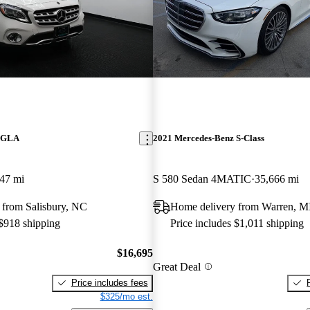
z GLA
2021 Mercedes-Benz S-Class
47 mi
S 580 Sedan 4MATIC
35,666 mi
 from Salisbury, NC
Home delivery from Warren, M
 $918 shipping
Price includes $1,011 shipping
$16,695
Great Deal
Price includes fees
$325/mo est.