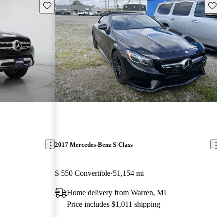
Save this listing
Sav
2017 Mercedes-Benz S-Class
S 550 Convertible
51,154 mi
Home delivery from Warren, MI
Price includes $1,011 shipping