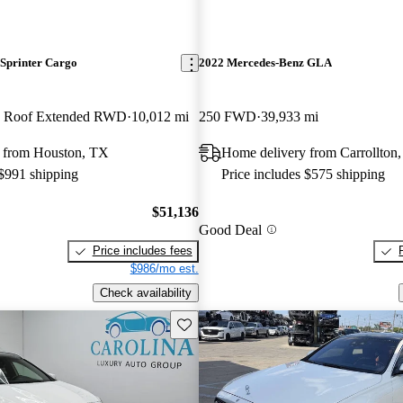
Sprinter Cargo
2022 Mercedes-Benz GLA
h Roof Extended RWD
10,012 mi
250 FWD
39,933 mi
 from Houston, TX
Home delivery from Carrollton
 $991 shipping
Price includes $575 shipping
$51,136
Good Deal
Price includes fees
$986/mo est.
Check availability
Save this listing