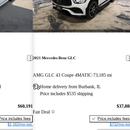
2021 Mercedes-Benz GLC
AMG GLC 43 Coupe 4MATIC
73,185 mi
I
Home delivery from Burbank, IL
Price includes $535 shipping
$60,191
$37,88
Fair Deal
Price includes fees
Price includes fees
$1,162/mo est.
$732/mo est