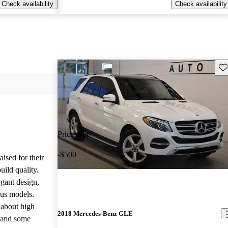
Check availability
Check availability
Sav
Price drop
-$500
ised for their
uild quality.
gant design,
ous models.
about high
2018 Mercedes-Benz GLE
 and some