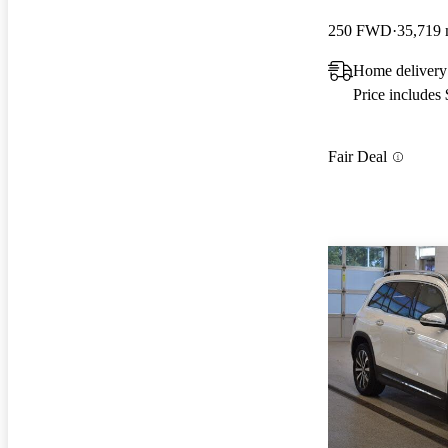
250 FWD
35,719 
Home delivery
Price includes
Fair Deal