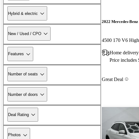
Hybrid & electric
2022 Mercedes-Benz 
New / Used / CPO
4500 170 V6 Hig
Home delivery
Features
Price includes
Number of seats
Great Deal
Number of doors
Deal Rating
Photos