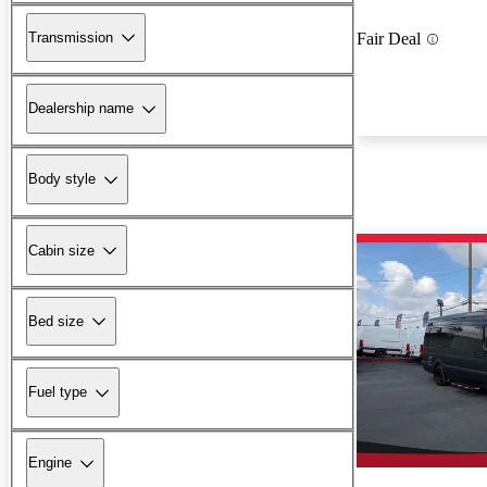
Transmission
Fair Deal
Dealership name
Body style
Cabin size
Bed size
Fuel type
Engine