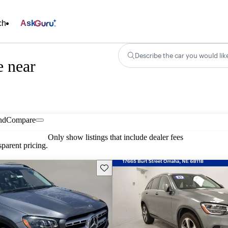
ch
Ask
Describe the car you would lik
e near
nd
Compare
Only show listings that include dealer fees
parent pricing.
Save this listing