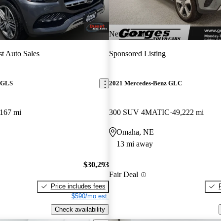
New arrival
t Auto Sales
Sponsored Listing
 GLS
2021 Mercedes-Benz GLC
167 mi
300 SUV 4MATIC
49,222 mi
Omaha, NE
13 mi away
$30,293
Fair Deal
Price includes fees
$590/mo est.
Check availability