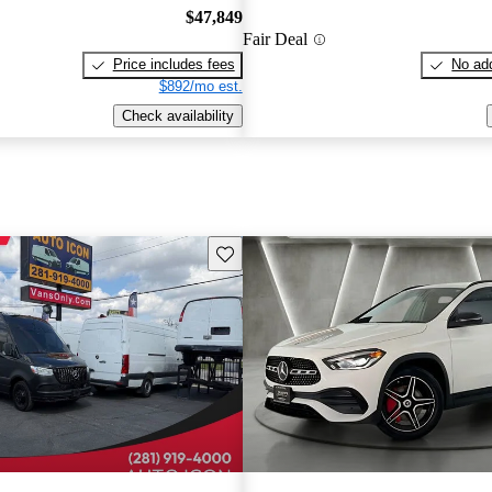
$47,849
Fair Deal
Price includes fees
No add
$892/mo est.
Check availability
Save this listing