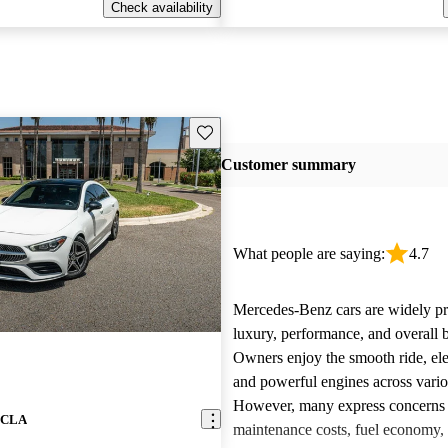
Check availability
Save this listing
Customer summary
What people are saying:
4.7
Mercedes-Benz cars are widely pra
luxury, performance, and overall b
Owners enjoy the smooth ride, ele
and powerful engines across vari
However, many express concerns 
z CLA
maintenance costs, fuel economy,