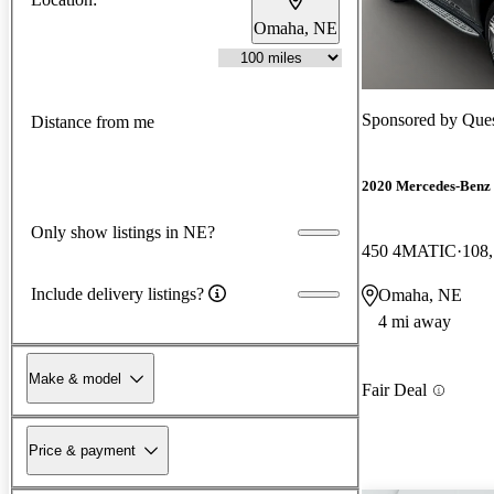
Omaha, NE
Sponsored by
Ques
Distance from me
2020 Mercedes-Benz
Only show listings in NE?
450 4MATIC
108,
Include delivery listings?
Omaha, NE
4 mi away
Make & model
Fair Deal
Price & payment