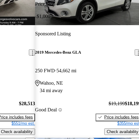
Price drop
-$1,000
Sponsored Listing
2019 Mercedes-Benz GLA
250 FWD
54,662 mi
Wahoo, NE
34 mi away
$28,513
$19,199
$18,19
Good Deal
Price includes fees
Price includes fees
$551/mo est.
$355/mo est
Check availability
Check availability