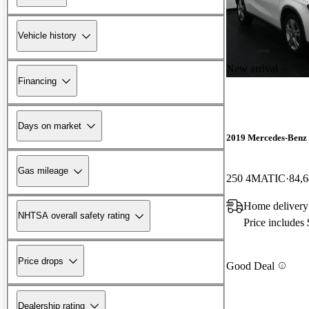
Vehicle history
New arrival
Financing
Days on market
2019 Mercedes-Ben
Gas mileage
250 4MATIC
84,6
Home delivery
NHTSA overall safety rating
Price includes
Price drops
Good Deal
Dealership rating