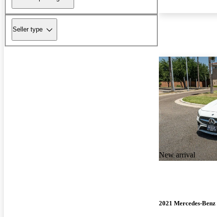
Seller type
New arrival
2021 Mercedes-Ben