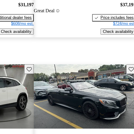
$31,197
$37,19
Great Deal
itional dealer fees
Price includes fees
$608/mo est.
$724/mo est
Check availability
Check availability
Save this listing
Sav