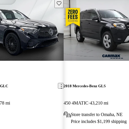
Save this listing
z GLC
2018 Mercedes-Benz GLS
78 mi
450 4MATIC
43,210 mi
Store transfer to Omaha, NE
Price includes $1,199 shipping