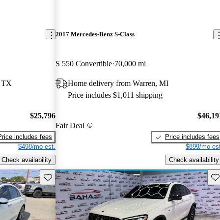
2017 Mercedes-Benz S-Class
S 550 Convertible
70,000 mi
, TX
Home delivery from Warren, MI
Price includes $1,011 shipping
$25,796
$46,19
Fair Deal
Price includes fees
Price includes fees
$498/mo est.
$899/mo est
Check availability
Check availability
Save this listing
Sav