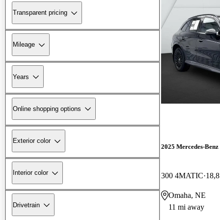
Transparent pricing
Mileage
Years
Online shopping options
Exterior color
2025 Mercedes-Ben
Interior color
300 4MATIC
18,8
Omaha, NE
Drivetrain
11 mi away