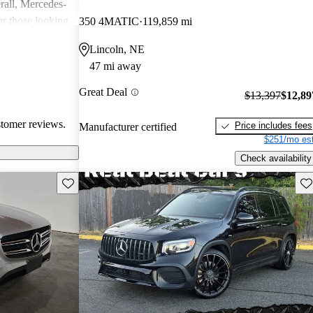
rall, Mercedes-
or those looking
350 4MATIC
119,859 mi
nce, though
Lincoln, NE
pared for upkeep
47 mi away
Great Deal
$13,397
$12,89
stomer reviews.
Price includes fees
Manufacturer certified
$251/mo est
Check availability
Save this listing
Sav