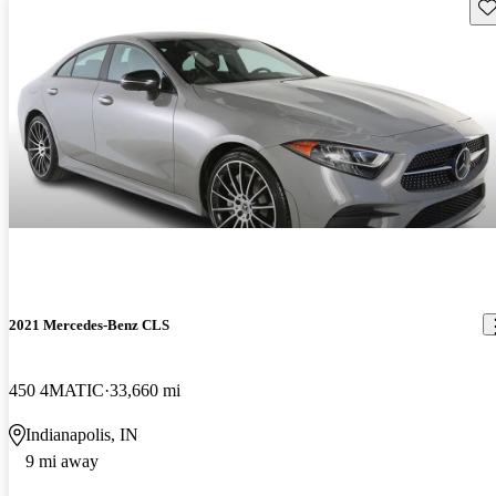
Sav
2021 Mercedes-Benz CLS
450 4MATIC
33,660 mi
Indianapolis, IN
9 mi away