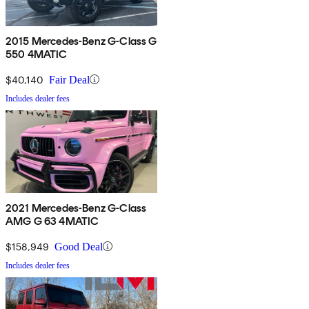
2015 Mercedes-Benz G-Class G
550 4MATIC
$40,140
Fair Deal
Includes dealer fees
2021 Mercedes-Benz G-Class
AMG G 63 4MATIC
$158,949
Good Deal
Includes dealer fees