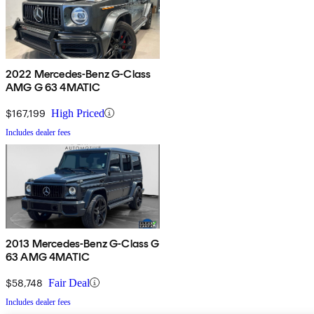
2022 Mercedes-Benz G-Class
AMG G 63 4MATIC
$167,199
High Priced
Includes dealer fees
2013 Mercedes-Benz G-Class G
63 AMG 4MATIC
$58,748
Fair Deal
Includes dealer fees