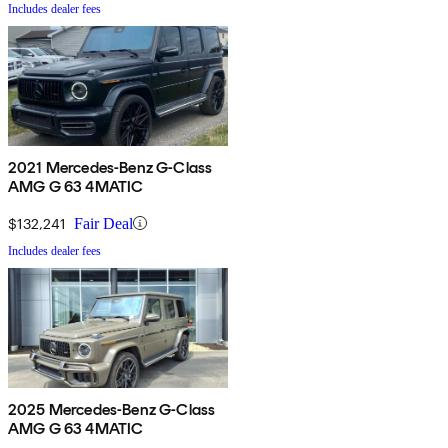
Includes dealer fees
2021 Mercedes-Benz G-Class
AMG G 63 4MATIC
$132,241
Fair Deal
Includes dealer fees
2025 Mercedes-Benz G-Class
AMG G 63 4MATIC