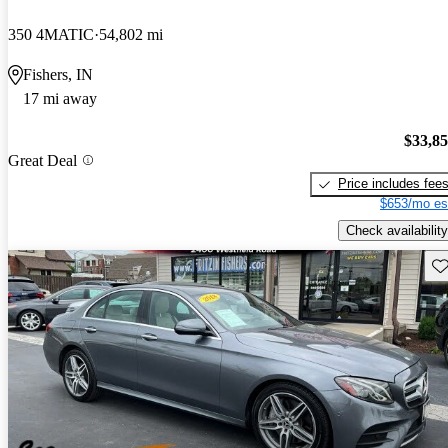
350 4MATIC
54,802 mi
Fishers, IN
17 mi away
$33,8
Great Deal
Price includes fee
$653/mo es
Check availability
Sav