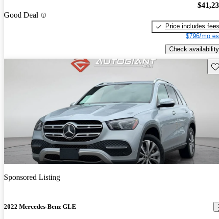
$41,2
Good Deal
Price includes fee
$796/mo es
Check availability
Sav
Sponsored Listing
2022 Mercedes-Benz GLE