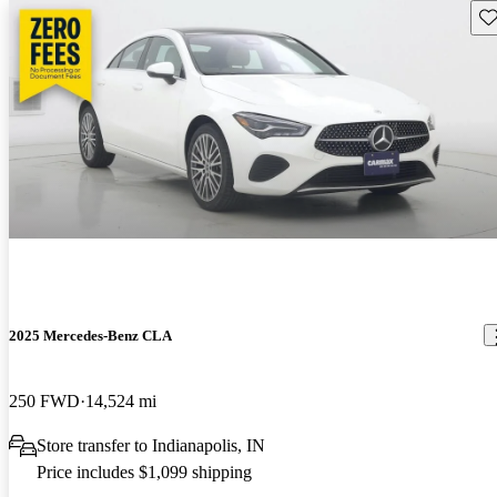
Sav
2025 Mercedes-Benz CLA
250 FWD
14,524 mi
Store transfer to Indianapolis, IN
Price includes $1,099 shipping