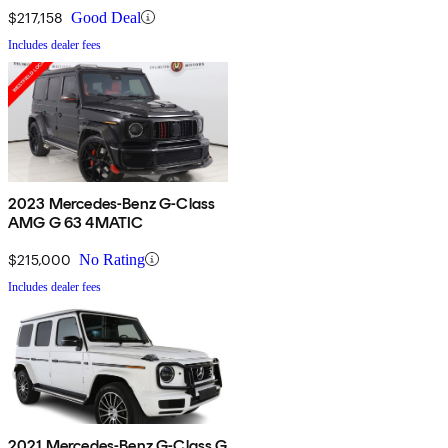
$217,158
Good Deal
Includes dealer fees
2023 Mercedes-Benz G-Class
AMG G 63 4MATIC
$215,000
No Rating
Includes dealer fees
2021 Mercedes-Benz G-Class G