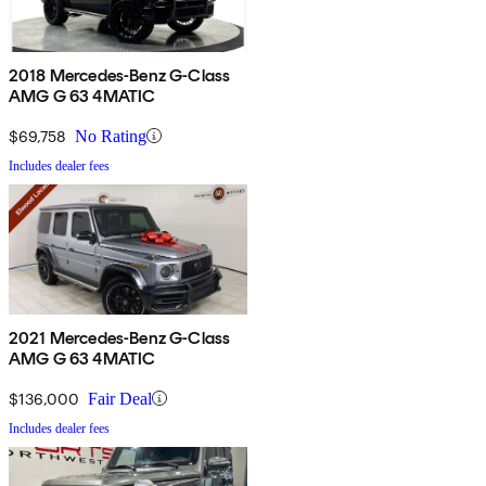
2018 Mercedes-Benz G-Class
AMG G 63 4MATIC
$69,758
No Rating
Includes dealer fees
2021 Mercedes-Benz G-Class
AMG G 63 4MATIC
$136,000
Fair Deal
Includes dealer fees