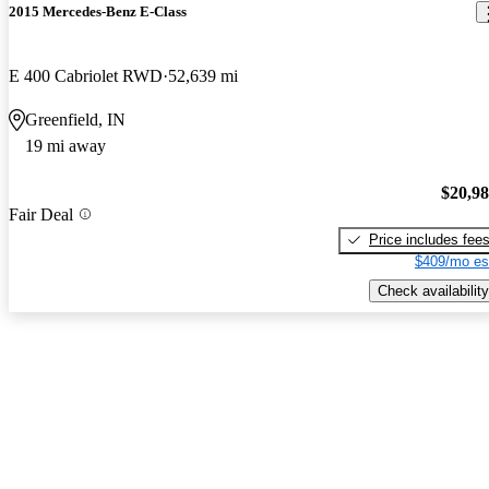
2015 Mercedes-Benz E-Class
E 400 Cabriolet RWD
52,639 mi
Greenfield, IN
19 mi away
$20,9
Fair Deal
Price includes fee
$409/mo es
Check availability