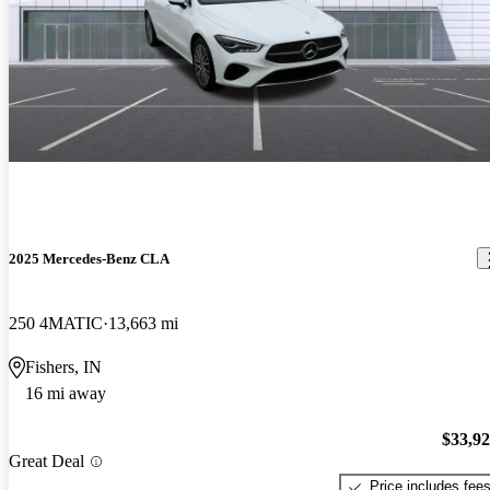
2025 Mercedes-Benz CLA
250 4MATIC
13,663 mi
Fishers, IN
16 mi away
$33,9
Great Deal
Price includes fee