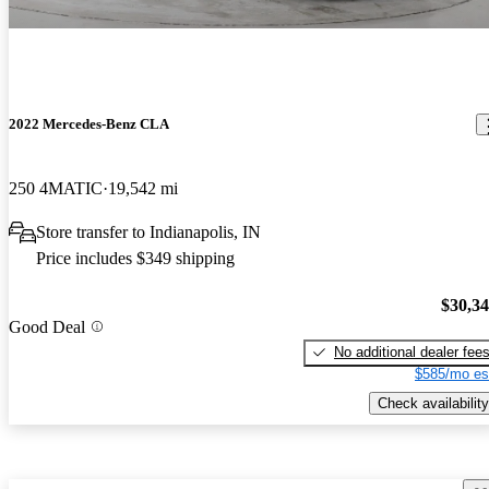
2022 Mercedes-Benz CLA
250 4MATIC
19,542 mi
Store transfer to Indianapolis, IN
Price includes $349 shipping
$30,3
Good Deal
No additional dealer fee
$585/mo es
Check availability