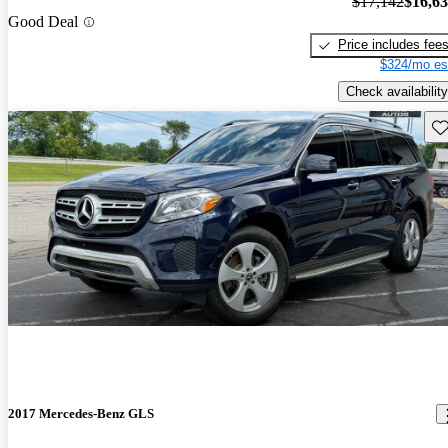
$17,142
$16,6
Good Deal
Price includes fee
$324/mo es
Check availability
Sav
2017 Mercedes-Benz GLS