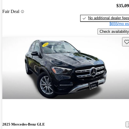
$35,0
Fair Deal
No additional dealer fee
$655/mo es
Check availability
Sav
2025 Mercedes-Benz GLE