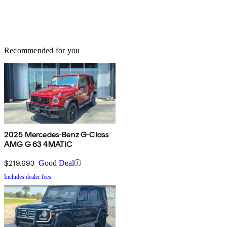
Recommended for you
2025 Mercedes-Benz G-Class
AMG G 63 4MATIC
$219,693
Good Deal
Includes dealer fees