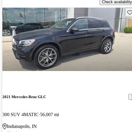
Check availability
Sav
2021 Mercedes-Benz GLC
300 SUV 4MATIC
56,007 mi
Indianapolis, IN