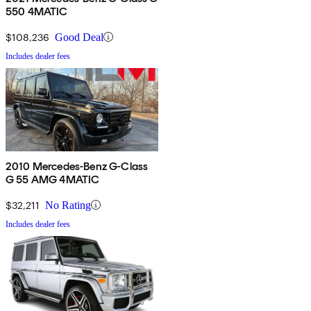
550 4MATIC
$108,236
Good Deal
Includes dealer fees
2010 Mercedes-Benz G-Class
G 55 AMG 4MATIC
$32,211
No Rating
Includes dealer fees