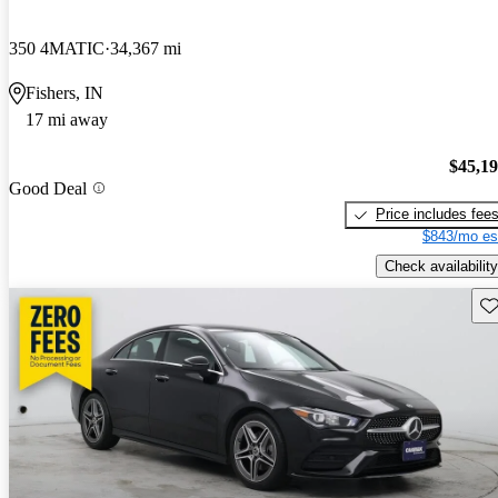
350 4MATIC
34,367 mi
Fishers, IN
17 mi away
$45,1
Good Deal
Price includes fee
$843/mo es
Check availability
Sav