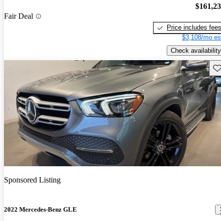
$161,2
Fair Deal
Price includes fee
$3,108/mo es
Check availability
Sav
Sponsored Listing
2022 Mercedes-Benz GLE