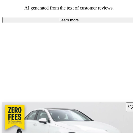
AI generated from the text of customer reviews.
Learn more
Sav