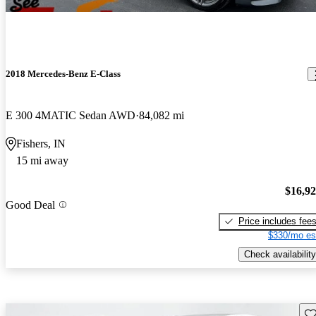
2018 Mercedes-Benz E-Class
E 300 4MATIC Sedan AWD
84,082 mi
Fishers, IN
15 mi away
$16,9
Good Deal
Price includes fee
$330/mo es
Check availability
Sav