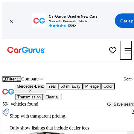
CarGurus: Used & New Cars
Get ap
Now with Dealership Mode
150K+
Used Mercedes-Benz Cars for Sale near
Indianapolis, IN
Compare
Filter (1)
Sort
Mercedes-Benz
Year
50 mi away
Mileage
Color
Transmission
Clear all
594 vehicles found
Save sear
Shop with transparent pricing.
Only show listings that include dealer fees