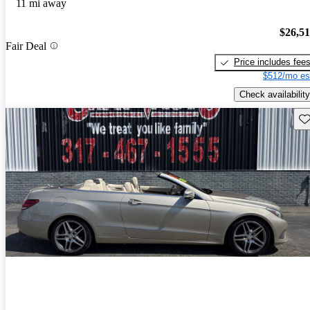
11 mi away
$26,5
Fair Deal
Price includes fee
$512/mo es
Check availability
Sav