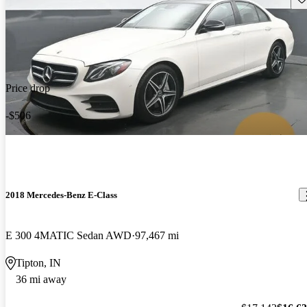
Price drop
-$506
2018 Mercedes-Benz E-Class
E 300 4MATIC Sedan AWD
97,467 mi
Tipton, IN
36 mi away