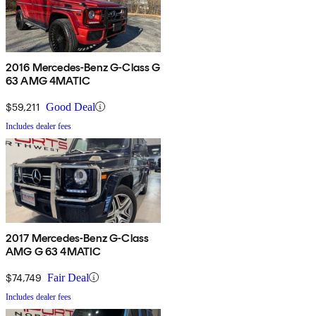
2016 Mercedes-Benz G-Class G
63 AMG 4MATIC
$59,211
Good Deal
Includes dealer fees
2017 Mercedes-Benz G-Class
AMG G 63 4MATIC
$74,749
Fair Deal
Includes dealer fees