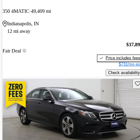
350 4MATIC
49,409 mi
Indianapolis, IN
12 mi away
$37,8
Fair Deal
Price includes fee
$731/mo es
Check availability
Sav