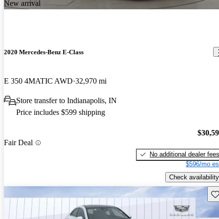
New arrival
2020 Mercedes-Benz E-Class
E 350 4MATIC AWD
32,970 mi
Store transfer to Indianapolis, IN
Price includes $599 shipping
$30,5
Fair Deal
No additional dealer fee
$596/mo es
Check availability
Sav