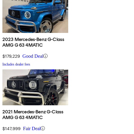
2023 Mercedes-Benz G-Class
AMG G 63 4MATIC
$179,229
Good Deal
Includes dealer fees
2021 Mercedes-Benz G-Class
AMG G 63 4MATIC
$147,999
Fair Deal