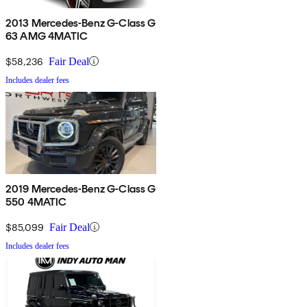
2013 Mercedes-Benz G-Class G
63 AMG 4MATIC
$58,236
Fair Deal
Includes dealer fees
2019 Mercedes-Benz G-Class G
550 4MATIC
$85,099
Fair Deal
Includes dealer fees