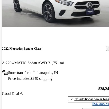
2022 Mercedes-Benz A-Class
A 220 4MATIC Sedan AWD
31,751 mi
Store transfer to Indianapolis, IN
Price includes $249 shipping
$28,2
Good Deal
No additional dealer fee
$545/mo es