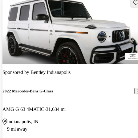
Sav
Sponsored by
Bentley Indianapolis
2022 Mercedes-Benz G-Class
AMG G 63 4MATIC
31,634 mi
Indianapolis, IN
9 mi away