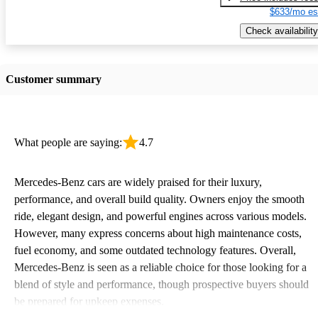
$633/mo es
Check availability
Customer summary
What people are saying:
4.7
Mercedes-Benz cars are widely praised for their luxury,
performance, and overall build quality. Owners enjoy the smooth
ride, elegant design, and powerful engines across various models.
However, many express concerns about high maintenance costs,
fuel economy, and some outdated technology features. Overall,
Mercedes-Benz is seen as a reliable choice for those looking for a
blend of style and performance, though prospective buyers should
be prepared for upkeep expenses.