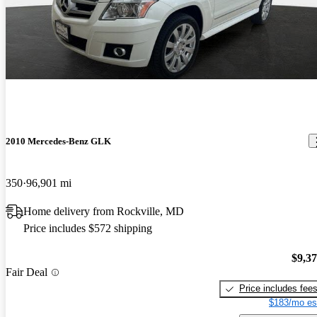
2010 Mercedes-Benz GLK
350
96,901 mi
Home delivery from Rockville, MD
Price includes $572 shipping
$9,3
Fair Deal
Price includes fee
$183/mo es