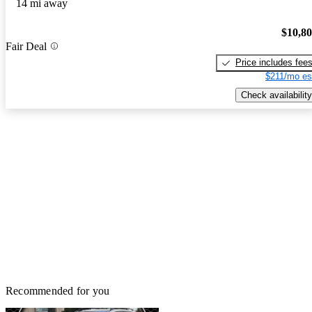
14 mi away
$10,8
Fair Deal
Price includes fee
$211/mo es
Check availability
Recommended for you