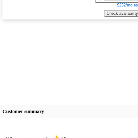
$252/mo es
Check availability
Customer summary