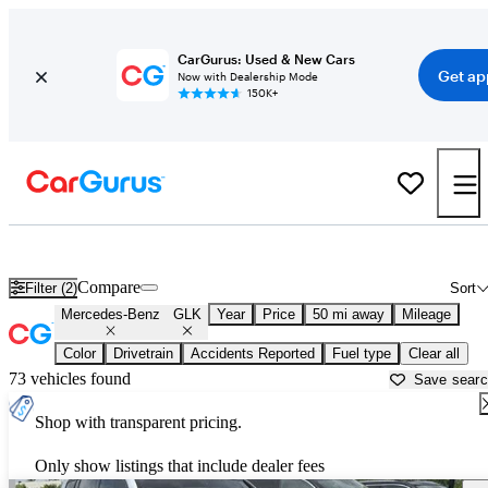
CarGurus: Used & New Cars
Get ap
Now with Dealership Mode
150K+
Used Mercedes-Benz GLK for Sale near
Anderson, IN
Compare
Filter (2)
Sort
Mercedes-Benz
GLK
Year
Price
50 mi away
Mileage
Color
Drivetrain
Accidents Reported
Fuel type
Clear all
73 vehicles found
Save sear
Shop with transparent pricing.
Only show listings that include dealer fees