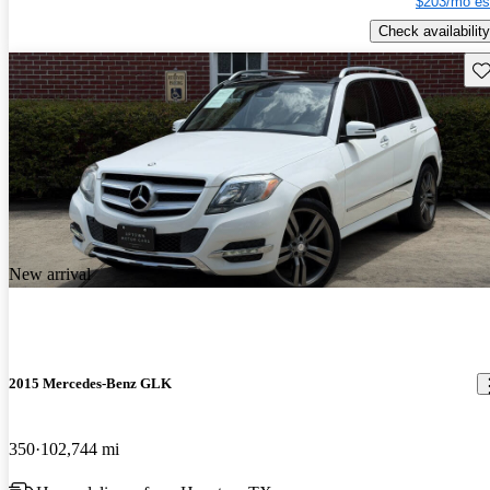
$203/mo es
Check availability
Sav
New arrival
2015 Mercedes-Benz GLK
350
102,744 mi