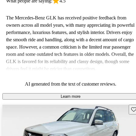
What people are saying:
4.5
The Mercedes-Benz GLK has received positive feedback from
owners across all model years, with many appreciating its powerful
performance, luxurious features, and stylish interior. Drivers enjoy
the smooth ride and handling, along with a decent amount of cargo
space. However, a common criticism is the limited rear passenger
room and some outdated tech features in older models. Overall, the
GLK is favored for its reliability and classy design, though some
drivers feel it might be pricier than competitors.
AI generated from the text of customer reviews.
Learn more
Sav