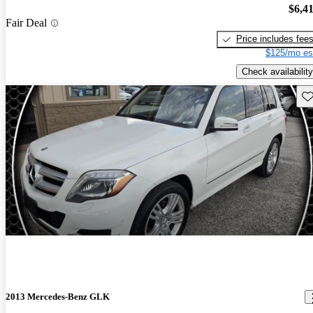
$6,4
Fair Deal
Price includes fee
$125/mo es
Check availability
Sav
2013 Mercedes-Benz GLK