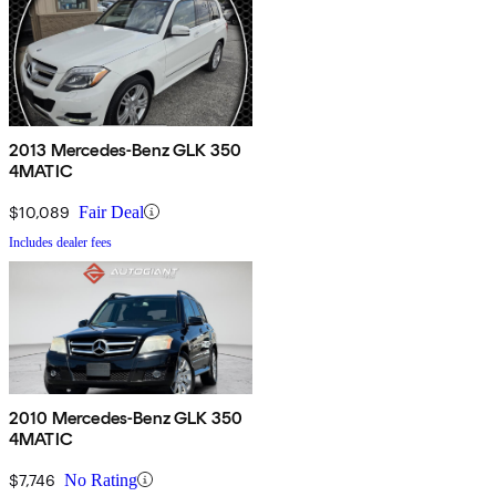
2013 Mercedes-Benz GLK 350
4MATIC
$10,089
Fair Deal
Includes dealer fees
2010 Mercedes-Benz GLK 350
4MATIC
$7,746
No Rating