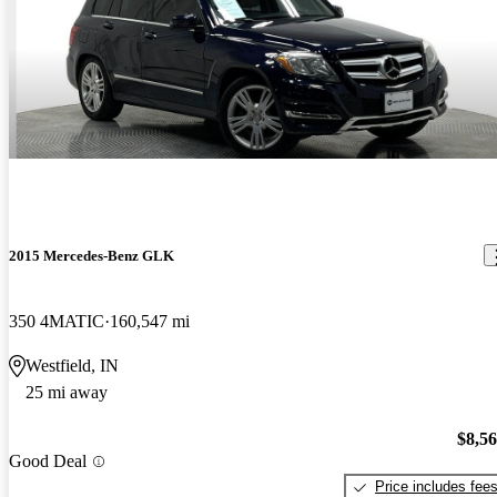
2015 Mercedes-Benz GLK
350 4MATIC
160,547 mi
Westfield, IN
25 mi away
$8,5
Good Deal
Price includes fee