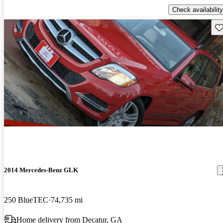
Check availability
Sav
2014 Mercedes-Benz GLK
250 BlueTEC
74,735 mi
Home delivery from Decatur, GA