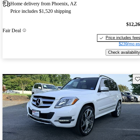
Home delivery from Phoenix, AZ
Price includes $1,520 shipping
$12,2
Fair Deal
Price includes fee
$239/mo es
Check availability
Sav