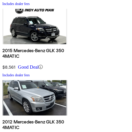
Includes dealer fees
2015 Mercedes-Benz GLK 350
4MATIC
$8,561
Good Deal
Includes dealer fees
2012 Mercedes-Benz GLK 350
4MATIC