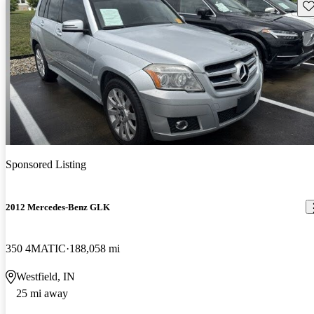
Sav
Sponsored Listing
2012 Mercedes-Benz GLK
350 4MATIC
188,058 mi
Westfield, IN
25 mi away