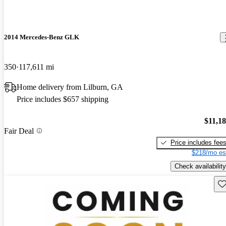
2014 Mercedes-Benz GLK
350
117,611 mi
Home delivery from Lilburn, GA
Price includes $657 shipping
$11,1
Fair Deal
Price includes fee
$218/mo es
Check availability
Sav