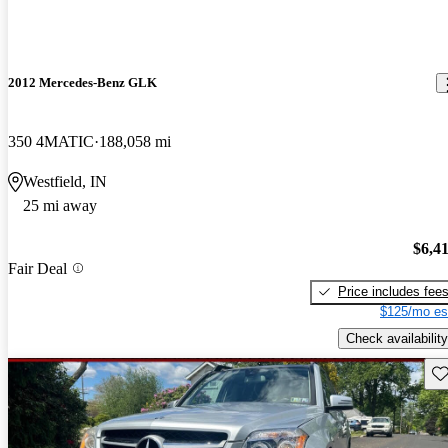
2012 Mercedes-Benz GLK
350 4MATIC
188,058 mi
Westfield, IN
25 mi away
$6,4
Fair Deal
Price includes fee
$125/mo es
Check availability
Sav