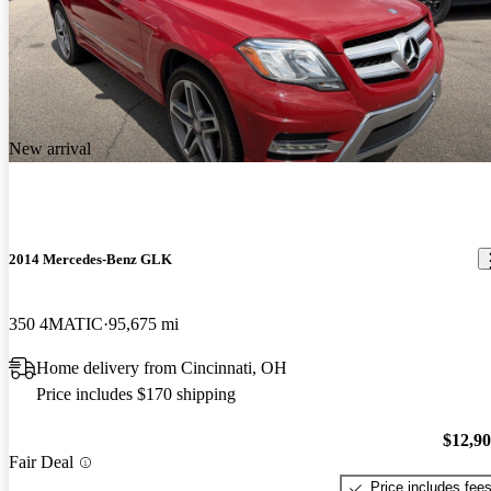
New arrival
2014 Mercedes-Benz GLK
350 4MATIC
95,675 mi
Home delivery from Cincinnati, OH
Price includes $170 shipping
$12,9
Fair Deal
Price includes fee