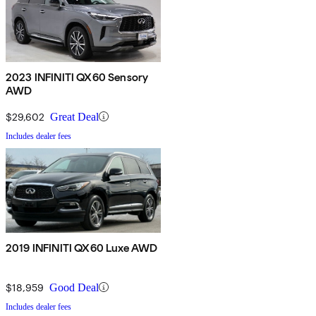
2023 INFINITI QX60 Sensory
AWD
$29,602
Great Deal
Includes dealer fees
2019 INFINITI QX60 Luxe AWD
$18,959
Good Deal
Includes dealer fees