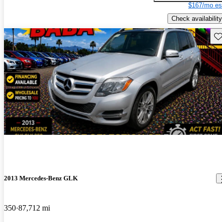
$167/mo es
Check availability
Sav
2013 Mercedes-Benz GLK
350
87,712 mi