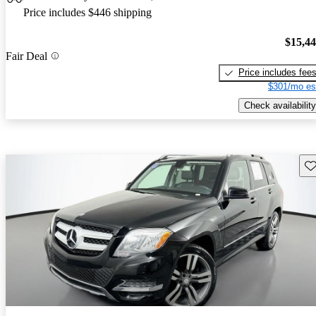
Price includes $446 shipping
$15,4
Fair Deal
Price includes fee
$301/mo es
Check availability
Sav