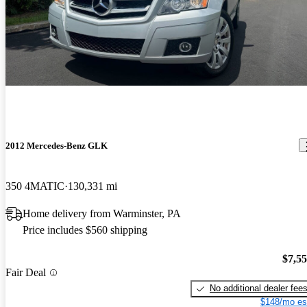
2012 Mercedes-Benz GLK
350 4MATIC
130,331 mi
Home delivery from Warminster, PA
Price includes $560 shipping
$7,5
Fair Deal
No additional dealer fee
$148/mo es