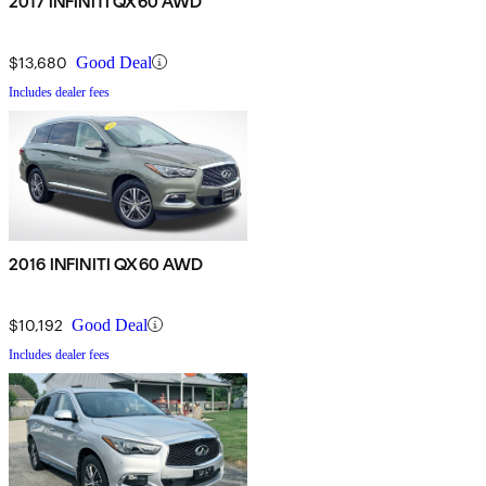
2017 INFINITI QX60 AWD
$13,680
Good Deal
Includes dealer fees
2016 INFINITI QX60 AWD
$10,192
Good Deal
Includes dealer fees