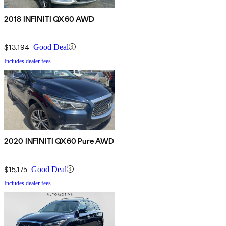
2018 INFINITI QX60 AWD
$13,194
Good Deal
Includes dealer fees
2020 INFINITI QX60 Pure AWD
$15,175
Good Deal
Includes dealer fees