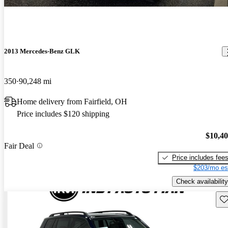
2013 Mercedes-Benz GLK
350
90,248 mi
Home delivery from Fairfield, OH
Price includes $120 shipping
$10,4
Fair Deal
Price includes fee
$203/mo es
Check availability
Sav