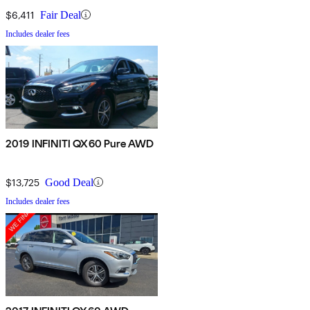
$6,411
Fair Deal
Includes dealer fees
2019 INFINITI QX60 Pure AWD
$13,725
Good Deal
Includes dealer fees