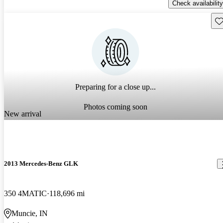
Check availability
Sav
Preparing for a close up...
Photos coming soon
New arrival
2013 Mercedes-Benz GLK
350 4MATIC
118,696 mi
Muncie, IN