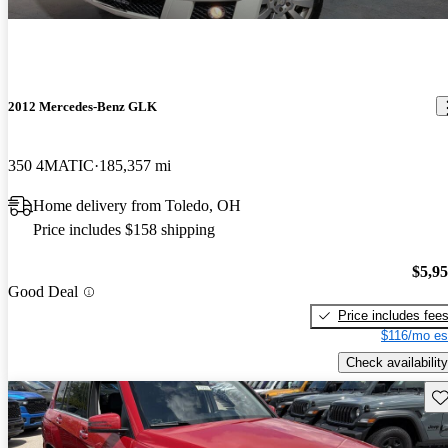
2012 Mercedes-Benz GLK
350 4MATIC
185,357 mi
Home delivery from Toledo, OH
Price includes $158 shipping
$5,9
Good Deal
Price includes fee
$116/mo es
Check availability
Sav