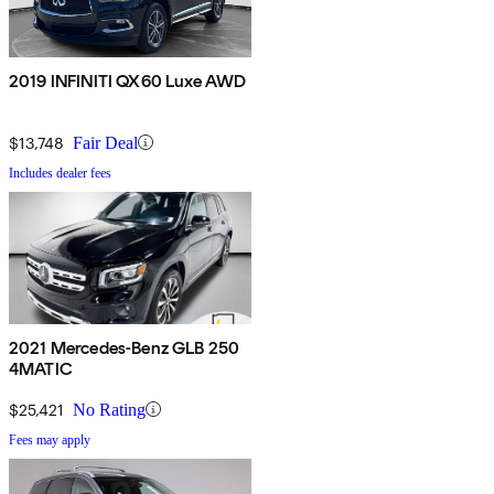
2019 INFINITI QX60 Luxe AWD
$13,748
Fair Deal
Includes dealer fees
2021 Mercedes-Benz GLB 250
4MATIC
$25,421
No Rating
Fees may apply