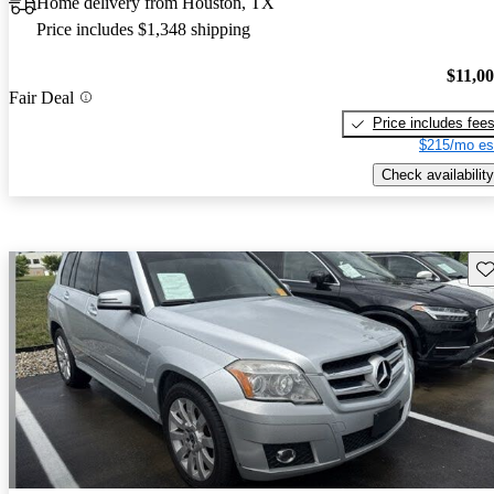
Home delivery from Houston, TX
Price includes $1,348 shipping
$11,0
Fair Deal
Price includes fee
$215/mo es
Check availability
Sav