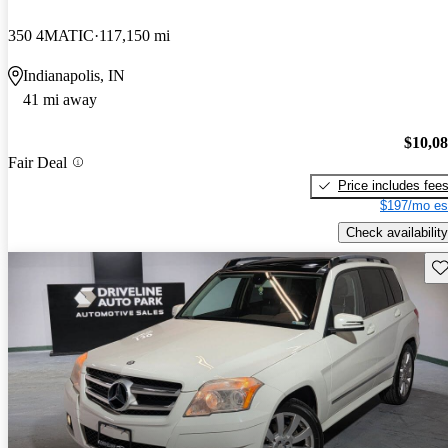
350 4MATIC
117,150 mi
Indianapolis, IN
41 mi away
$10,0
Fair Deal
Price includes fee
$197/mo es
Check availability
Sav