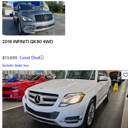
2016 INFINITI QX80 4WD
$13,699
Good Deal
Includes dealer fees
Sav