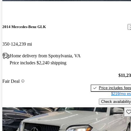
2014 Mercedes-Benz GLK
350
124,239 mi
Home delivery from Spotsylvania, VA
Price includes $2,240 shipping
$11,2
Fair Deal
Price includes fee
$219/mo es
Check availability
Sav