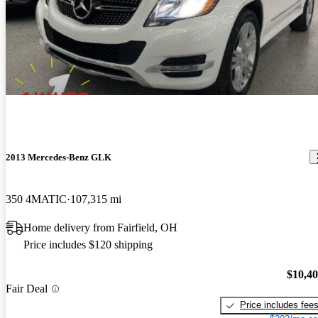
2013 Mercedes-Benz GLK
350 4MATIC
107,315 mi
Home delivery from Fairfield, OH
Price includes $120 shipping
$10,4
Fair Deal
Price includes fee