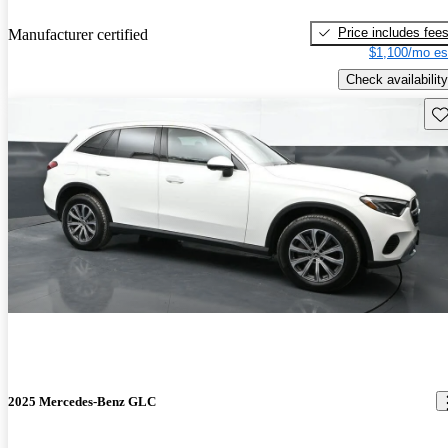
Price includes fee
Manufacturer certified
$1,100/mo es
Check availability
Sav
2025 Mercedes-Benz GLC