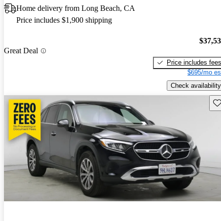
Home delivery from Long Beach, CA
Price includes $1,900 shipping
$37,5
Great Deal
Price includes fee
$695/mo es
Check availability
Sav