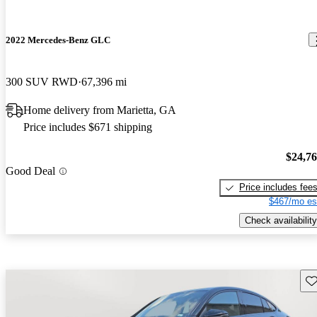
2022 Mercedes-Benz GLC
300 SUV RWD
67,396 mi
Home delivery from Marietta, GA
Price includes $671 shipping
$24,7
Good Deal
Price includes fee
$467/mo es
Check availability
Sav