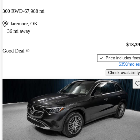
300 RWD
67,988 mi
Claremore, OK
36 mi away
$18,3
Good Deal
Price includes fee
$350/mo es
Check availability
Sav