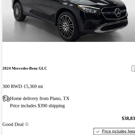
2024 Mercedes-Benz GLC
300 RWD
15,369 mi
Home delivery from Plano, TX
Price includes $390 shipping
$38,8
Good Deal
Price includes fee