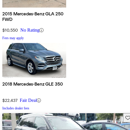
2015 Mercedes-Benz GLA 250
FWD
$10,550
No Rating
Fees may apply
2018 Mercedes-Benz GLE 350
$22,437
Fair Deal
Includes dealer fees
Sav