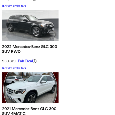
Includes dealer fees
2022 Mercedes-Benz GLC 300
SUV RWD
$30,619
Fair Deal
Includes dealer fees
2021 Mercedes-Benz GLC 300
SUV 4MATIC