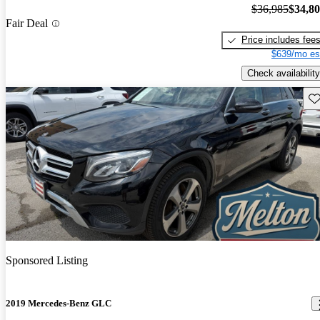
$36,985
$34,8
Fair Deal
Price includes fee
$639/mo es
Check availability
Sav
Sponsored Listing
2019 Mercedes-Benz GLC