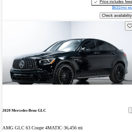
Price includes fee
$631/mo es
Check availability
Sav
2020 Mercedes-Benz GLC
AMG GLC 63 Coupe 4MATIC
36,456 mi