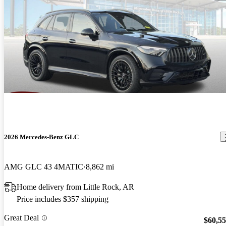
2026 Mercedes-Benz GLC
AMG GLC 43 4MATIC
8,862 mi
Home delivery from Little Rock, AR
Price includes $357 shipping
Great Deal
$60,5