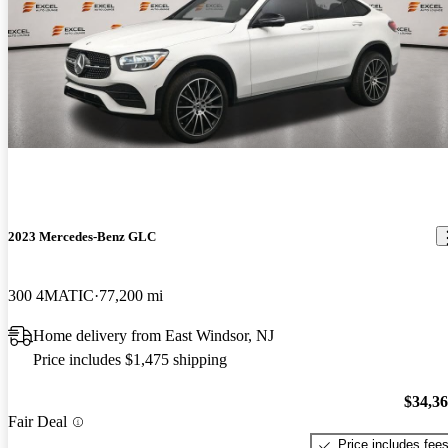
2023 Mercedes-Benz GLC
300 4MATIC
77,200 mi
Home delivery from East Windsor, NJ
Price includes $1,475 shipping
$34,3
Fair Deal
Price includes fee