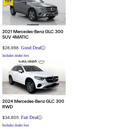
2021 Mercedes-Benz GLC 300
SUV 4MATIC
$28,998
Good Deal
Includes dealer fees
2024 Mercedes-Benz GLC 300
RWD
$34,805
Fair Deal
Includes dealer fees