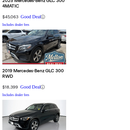
2025 Mercedes-Benz GLC 300
4MATIC
$45,063
Good Deal
Includes dealer fees
2019 Mercedes-Benz GLC 300
RWD
$18,399
Good Deal
Includes dealer fees