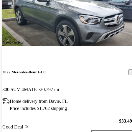
New arrival
2022 Mercedes-Benz GLC
300 SUV 4MATIC
20,797 mi
Home delivery from Davie, FL
Price includes $1,762 shipping
$33,4
Good Deal