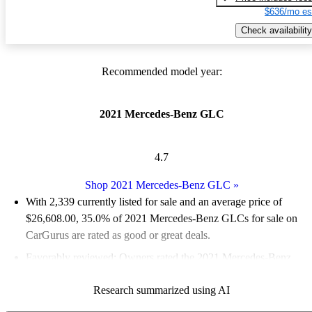
$636/mo es
Check availability
Recommended model year:
2021 Mercedes-Benz GLC
4.7
Shop 2021 Mercedes-Benz GLC
»
With 2,339 currently listed for sale and an
average price of
$26,608.00
, 35.0% of 2021 Mercedes-Benz GLCs for sale on
CarGurus are rated as good or great deals.
Favorably reviewed:
Owners rated the 2021 Mercedes-Benz
GLC 4.5 / 5 stars and CarGurus experts gave it an 8 / 10.
Research summarized using AI
82.9% of 2021 GLC models on CarGurus are accident free
.