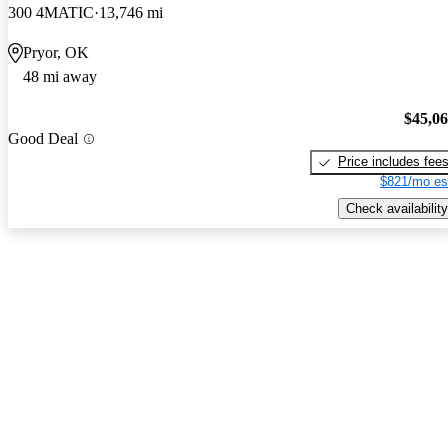
300 4MATIC
13,746 mi
Pryor, OK
48 mi away
$45,0
Good Deal
Price includes fee
$821/mo es
Check availability