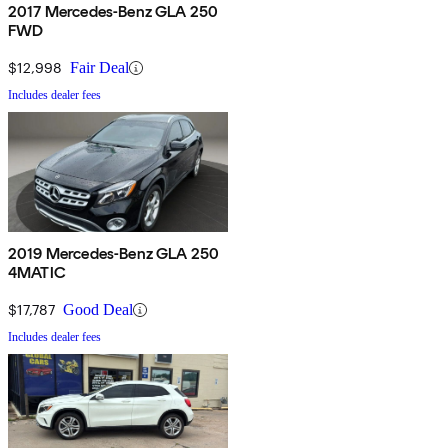
2017 Mercedes-Benz GLA 250
FWD
$12,998
Fair Deal
Includes dealer fees
2019 Mercedes-Benz GLA 250
4MATIC
$17,787
Good Deal
Includes dealer fees