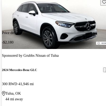
Sav
Price drop
-$2,180
Sponsored by
Grubbs Nissan of Tulsa
2024 Mercedes-Benz GLC
300 RWD
41,946 mi
Tulsa, OK
44 mi away