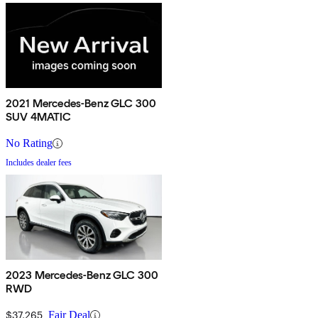
2021 Mercedes-Benz GLC 300
SUV 4MATIC
No Rating
Includes dealer fees
2023 Mercedes-Benz GLC 300
RWD
$37,265
Fair Deal