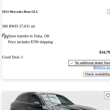
2023 Mercedes-Benz GLC
300 RWD
37,031 mi
Store transfer to Tulsa, OK
Price includes $799 shipping
$34,7
Good Deal
No additional dealer fee
$644/mo es
Check availability
Sav