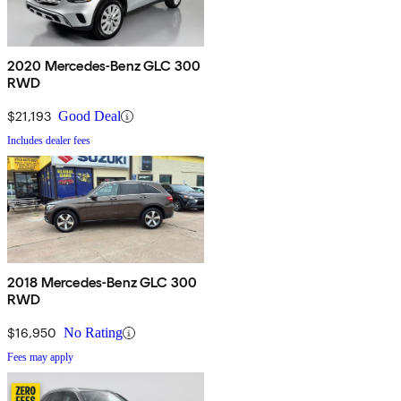
2020 Mercedes-Benz GLC 300
RWD
$21,193
Good Deal
Includes dealer fees
2018 Mercedes-Benz GLC 300
RWD
$16,950
No Rating
Fees may apply