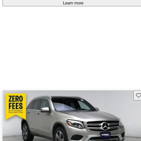
Learn more
Sav