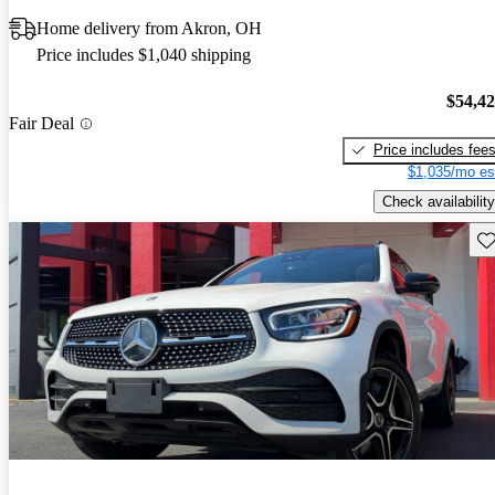
Home delivery from Akron, OH
Price includes $1,040 shipping
$54,4
Fair Deal
Price includes fee
$1,035/mo es
Check availability
Sav