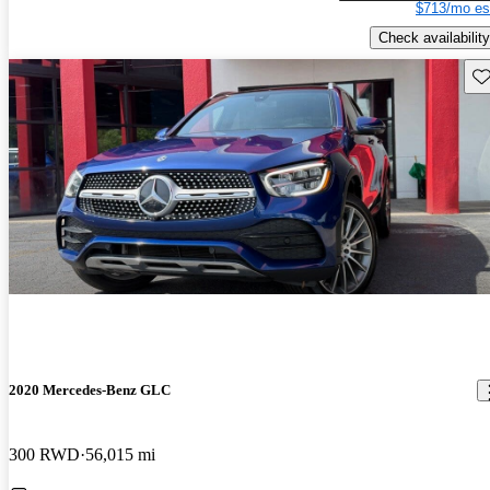
$713/mo es
Check availability
Sav
2020 Mercedes-Benz GLC
300 RWD
56,015 mi