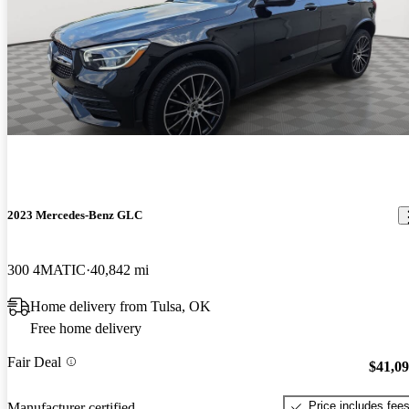
2023 Mercedes-Benz GLC
300 4MATIC
40,842 mi
Home delivery from Tulsa, OK
Free home delivery
Fair Deal
$41,0
Price includes fee
Manufacturer certified