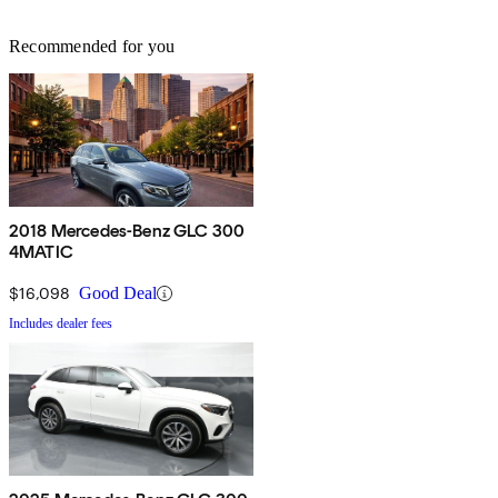
Recommended for you
2018 Mercedes-Benz GLC 300
4MATIC
$16,098
Good Deal
Includes dealer fees