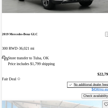
2019 Mercedes-Benz GLC
300 RWD
36,021 mi
Store transfer to Tulsa, OK
Price includes $1,799 shipping
$22,7
Fair Deal
No additional dealer fee
$434/mo es
Check availability
Sav