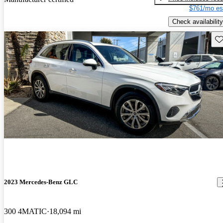
$761/mo es
Check availability
Sav
2023 Mercedes-Benz GLC
300 4MATIC
18,094 mi