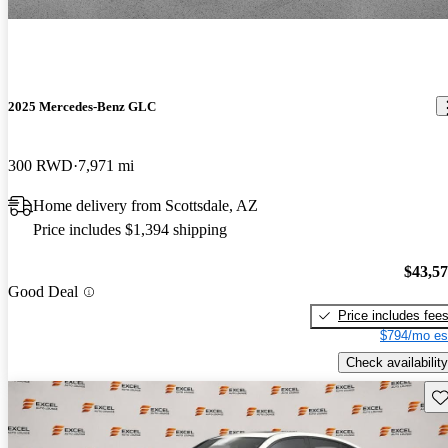
2025 Mercedes-Benz GLC
300 RWD
7,971 mi
Home delivery from Scottsdale, AZ
Price includes $1,394 shipping
$43,5
Good Deal
Price includes fee
$794/mo es
Check availability
Sav