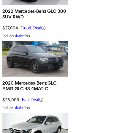
2022 Mercedes-Benz GLC 300
SUV RWD
$27,694
Good Deal
Includes dealer fees
2020 Mercedes-Benz GLC
AMG GLC 43 4MATIC
$28,999
Fair Deal
Includes dealer fees