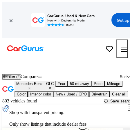
CarGurus: Used & New Cars
Get ap
Now with Dealership Mode
150K+
Used Mercedes-Benz GLC for Sale near
Bartlesville, OK
Compare
Filter (2)
Sort
Mercedes-Benz
GLC
Year
50 mi away
Price
Mileage
Color
Interior color
New / Used / CPO
Drivetrain
Clear all
803 vehicles found
Save sear
Shop with transparent pricing.
Only show listings that include dealer fees