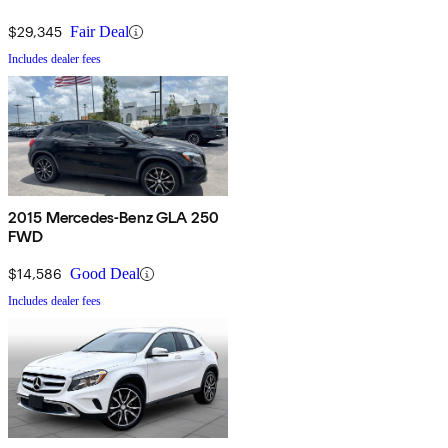
$29,345
Fair Deal
Includes dealer fees
2015 Mercedes-Benz GLA 250
FWD
$14,586
Good Deal
Includes dealer fees