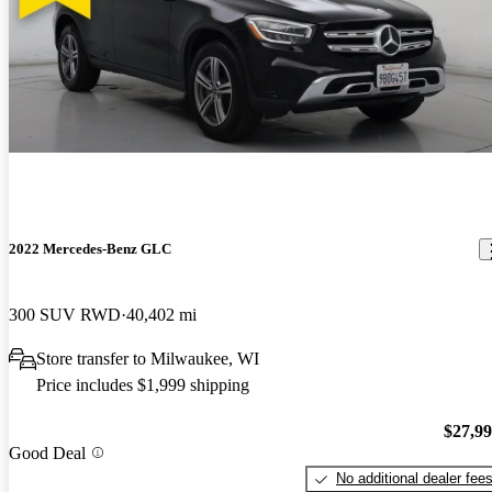
2022 Mercedes-Benz GLC
300 SUV RWD
40,402 mi
Store transfer to Milwaukee, WI
Price includes $1,999 shipping
$27,9
Good Deal
No additional dealer fee