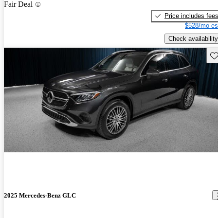
Fair Deal
Price includes fee
$528/mo es
Check availability
Sav
2025 Mercedes-Benz GLC