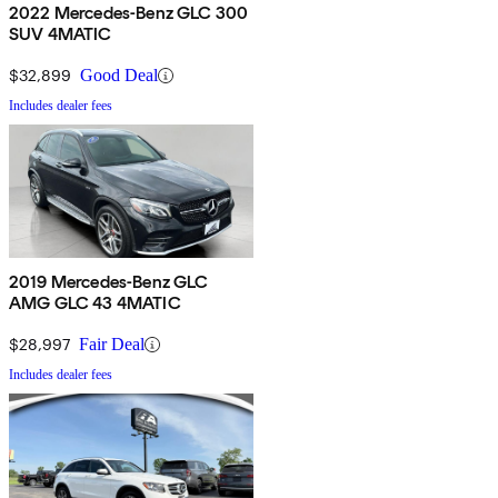
2022 Mercedes-Benz GLC 300
SUV 4MATIC
$32,899
Good Deal
Includes dealer fees
2019 Mercedes-Benz GLC
AMG GLC 43 4MATIC
$28,997
Fair Deal
Includes dealer fees