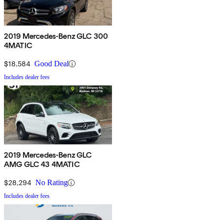
2019 Mercedes-Benz GLC 300
4MATIC
$18,584
Good Deal
Includes dealer fees
2019 Mercedes-Benz GLC
AMG GLC 43 4MATIC
$28,294
No Rating
Includes dealer fees