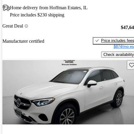
Home delivery from Hoffman Estates, IL
Price includes $230 shipping
Great Deal
$47,6
Price includes fee
Manufacturer certified
$874/mo es
Check availability
Sav