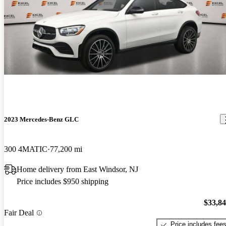
2023 Mercedes-Benz GLC
300 4MATIC
77,200 mi
Home delivery from East Windsor, NJ
Price includes $950 shipping
$33,8
Fair Deal
Price includes fee