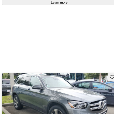
Learn more
Sav