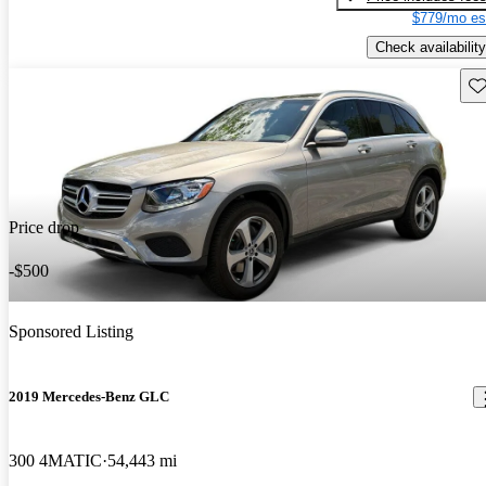
$779/mo es
Check availability
Sav
Price drop
-$500
Sponsored Listing
2019 Mercedes-Benz GLC
300 4MATIC
54,443 mi