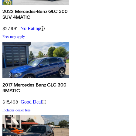
2022 Mercedes-Benz GLC 300
SUV 4MATIC
$27,991
No Rating
Fees may apply
2017 Mercedes-Benz GLC 300
4MATIC
$15,498
Good Deal
Includes dealer fees