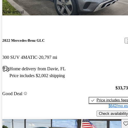
New arrival
2022 Mercedes-Benz GLC
300 SUV 4MATIC
20,797 mi
Home delivery from Davie, FL
Price includes $2,002 shipping
$33,7
Good Deal
Price includes fee
$642/mo es
Check availability
Sav