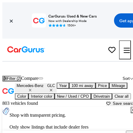
CarGurus: Used & New Cars
Get ap
Now with Dealership Mode
150K+
Used Mercedes-Benz GLC for Sale near
Appleton, WI
Compare
Filter (2)
Sort
Mercedes-Benz
GLC
Year
100 mi away
Price
Mileage
Color
Interior color
New / Used / CPO
Drivetrain
Clear all
803 vehicles found
Save sear
Shop with transparent pricing.
Only show listings that include dealer fees