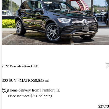
2022 Mercedes-Benz GLC
300 SUV 4MATIC
58,635 mi
Home delivery from Frankfort, IL
Price includes $350 shipping
$27,7