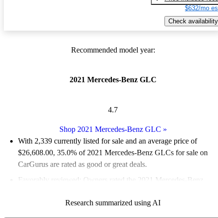
$632/mo es
Check availability
Recommended model year:
2021 Mercedes-Benz GLC
4.7
Shop 2021 Mercedes-Benz GLC
»
With 2,339 currently listed for sale and an
average price of
$26,608.00
, 35.0% of 2021 Mercedes-Benz GLCs for sale on
CarGurus are rated as good or great deals.
Favorably reviewed:
Owners rated the 2021 Mercedes-Benz
GLC 4.5 / 5 stars and CarGurus experts gave it an 8 / 10.
Research summarized using AI
82.9% of 2021 GLC models on CarGurus are accident free
.