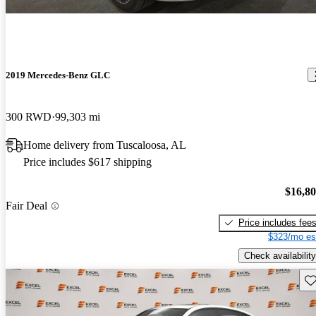
2019 Mercedes-Benz GLC
300 RWD
99,303 mi
Home delivery from Tuscaloosa, AL
Price includes $617 shipping
$16,8
Fair Deal
Price includes fee
$323/mo es
Check availability
Sav