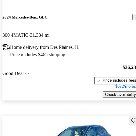
2024 Mercedes-Benz GLC
300 4MATIC
31,334 mi
Home delivery from Des Plaines, IL
Price includes $465 shipping
$36,2
Good Deal
Price includes fee
$672/mo es
Check availability
Sav