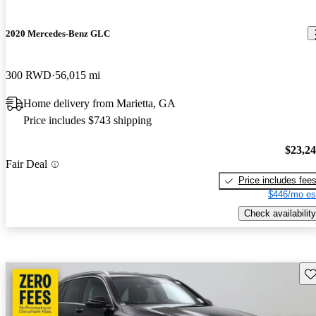
2020 Mercedes-Benz GLC
300 RWD
56,015 mi
Home delivery from Marietta, GA
Price includes $743 shipping
$23,2
Fair Deal
Price includes fee
$446/mo es
Check availability
Sav