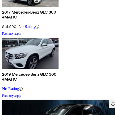
2017 Mercedes-Benz GLC 300
4MATIC
$14,990
No Rating
Fees may apply
2019 Mercedes-Benz GLC 300
4MATIC
No Rating
Fees may apply
Sav