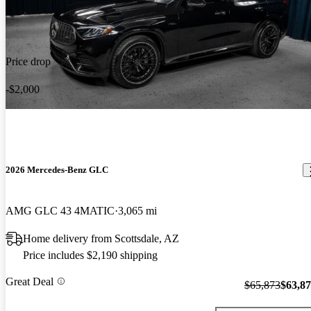
Price drop
-$2,000
2026 Mercedes-Benz GLC
AMG GLC 43 4MATIC
3,065 mi
Home delivery from Scottsdale, AZ
Price includes $2,190 shipping
Great Deal
$65,873
$63,8