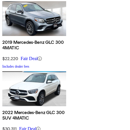
2019 Mercedes-Benz GLC 300
4MATIC
$22,220
Fair Deal
Includes dealer fees
2022 Mercedes-Benz GLC 300
SUV 4MATIC
$30,311
Fair Deal