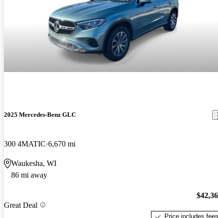
2025 Mercedes-Benz GLC
300 4MATIC
6,670 mi
Waukesha, WI
86 mi away
$42,3
Great Deal
Price includes fee