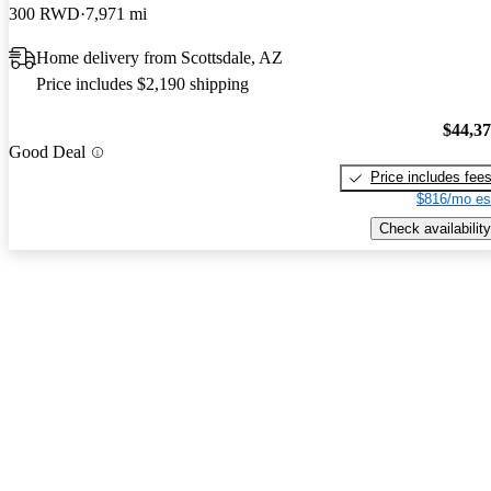
300 RWD
7,971 mi
Home delivery from Scottsdale, AZ
Price includes $2,190 shipping
$44,3
Good Deal
Price includes fee
$816/mo es
Check availability