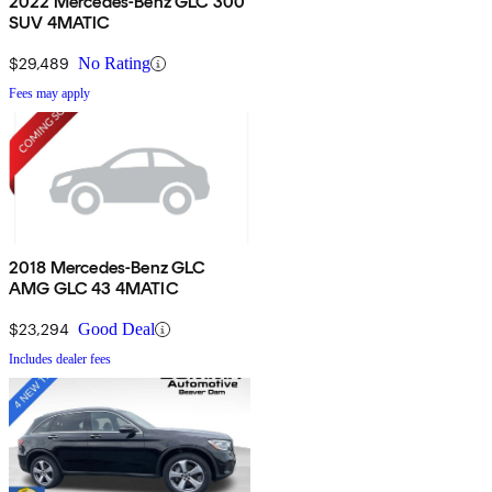
2022 Mercedes-Benz GLC 300
SUV 4MATIC
$29,489
No Rating
Fees may apply
2018 Mercedes-Benz GLC
AMG GLC 43 4MATIC
$23,294
Good Deal
Includes dealer fees