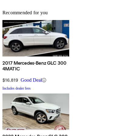
Recommended for you
2017 Mercedes-Benz GLC 300
4MATIC
$16,819
Good Deal
Includes dealer fees