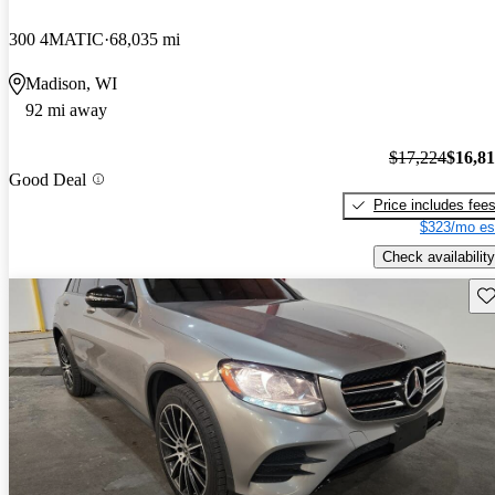
300 4MATIC
68,035 mi
Madison, WI
92 mi away
$17,224
$16,8
Good Deal
Price includes fee
$323/mo es
Check availability
Sav