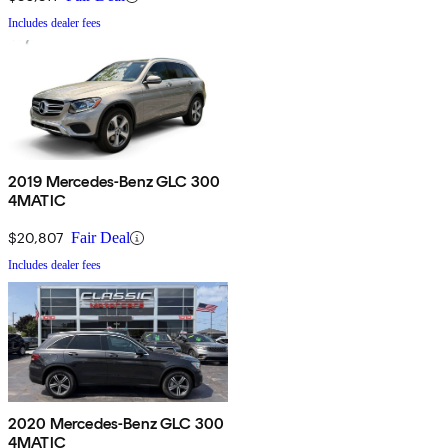
Includes dealer fees
2019 Mercedes-Benz GLC 300
4MATIC
$20,807
Fair Deal
Includes dealer fees
2020 Mercedes-Benz GLC 300
4MATIC