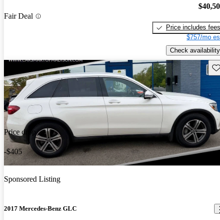
$40,5
Fair Deal
Price includes fee
$757/mo es
Check availability
Sav
Price drop
-$405
Sponsored Listing
2017 Mercedes-Benz GLC