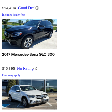
$24,494
Good Deal
Includes dealer fees
2017 Mercedes-Benz GLC 300
$15,895
No Rating
Fees may apply