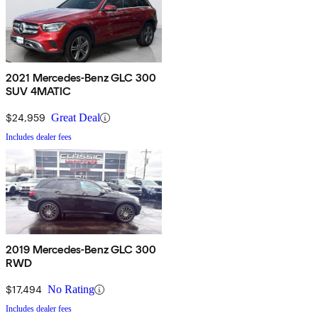
2021 Mercedes-Benz GLC 300
SUV 4MATIC
$24,959
Great Deal
Includes dealer fees
2019 Mercedes-Benz GLC 300
RWD
$17,494
No Rating
Includes dealer fees