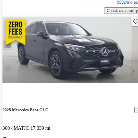
$532/mo es
Check availability
Sav
2025 Mercedes-Benz GLC
300 4MATIC
17,339 mi