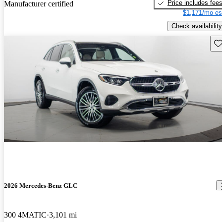
Price includes fee
Manufacturer certified
$1,171/mo es
Check availability
Sav
2026 Mercedes-Benz GLC
300 4MATIC
3,101 mi