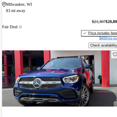
Milwaukee, WI
83 mi away
$21,307
$20,8
Fair Deal
Price includes fee
$400/mo es
Check availability
Sav