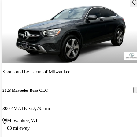
Sav
Sponsored by
Lexus of Milwaukee
2023 Mercedes-Benz GLC
300 4MATIC
27,795 mi
Milwaukee, WI
83 mi away