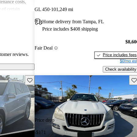
enance costs,
 of certain
GL 450
101,249 mi
appreciate its
Home delivery from Tampa, FL
potential buyers
Price includes $408 shipping
upkeep and fuel
$8,60
Fair Deal
stomer reviews.
Price includes fees
$0/mo est
Check availability
Save this listing
Sav
Price drop
-$171