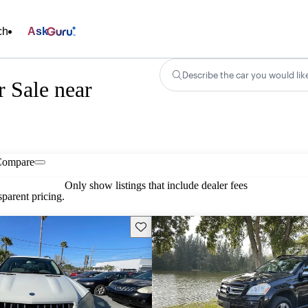
ch
Ask
Describe the car you would lik
 Sale near
Compare
Only show listings that include dealer fees
parent pricing.
Save this listing