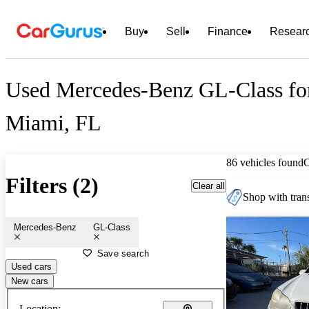
Buy
Sell
Finance
Resear
Used Mercedes-Benz GL-Class for
Miami, FL
86 vehicles found
Filters (2)
Clear all
Shop with trans
Mercedes-Benz
GL-Class
Save search
Used cars
New cars
Location: