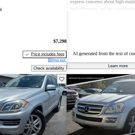
express concerns about high maint
fuel efficiency, and the complexity
i
technologies. Overall, while many 
refined features and capabilities, 
should consider their budget for 
expenses.
$7,298
AI generated from the text of cu
Price includes fees
$0/mo est.
Learn more
Check availability
Save this listing