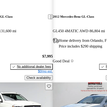
 GL-Class
2012 Mercedes-Benz GL-Class
131,600 mi
GL450 4MATIC AWD
86,804 mi
Home delivery from Orlando, 
Price includes $290 shipping
$7,995
Good Deal
No additional dealer fees
$0/mo est.
Check availability
Save this listing