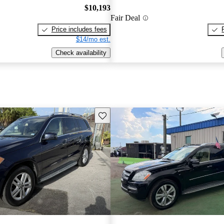
$10,193
Fair Deal
Price includes fees
$14/mo est.
Check availability
Save this listing