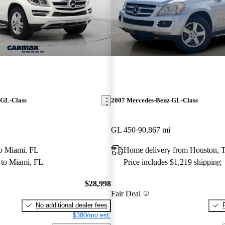
 GL-Class
2007 Mercedes-Benz GL-Class
GL 450
90,867 mi
 to Miami, FL
Home delivery from Houston, 
to Miami, FL
Price includes $1,219 shipping
$28,998
Fair Deal
No additional dealer fees
$380/mo est.