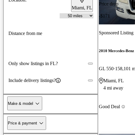
Price drop
Miami, FL
-$171
Sponsored Listing
Distance from me
2010 Mercedes-Benz
Only show listings in FL?
GL 550
158,101 m
Include delivery listings?
Miami, FL
4 mi away
Make & model
Good Deal
Price & payment