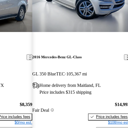
2016 Mercedes-Benz GL-Class
GL 350 BlueTEC
105,367 mi
TX
Home delivery from Maitland, FL
Price includes $315 shipping
$8,359
$14,99
Fair Deal
Price includes fees
Price includes fees
$0/mo est.
$108/mo est