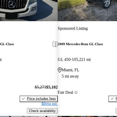
Sponsored Listing
 GL-Class
2009 Mercedes-Benz GL-Class
i
GL 450
105,221 mi
Miami, FL
5 mi away
$5,273
$5,102
Fair Deal
Price includes fees
$0/mo est.
Check availability