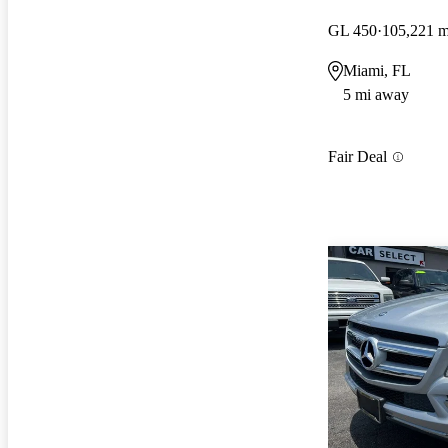
GL 450
105,221 m
Miami, FL
5 mi away
Fair Deal