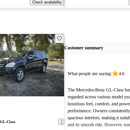
Check availability
Save this listing
Customer summary
What people are saying:
4.6
The Mercedes-Benz GL-Class has
regarded across various model year
luxurious feel, comfort, and powe
performance. Owners consistently 
spacious interiors, making it suitab
 GL-Class
and its smooth ride. However, som