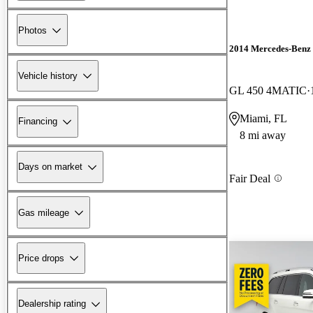
Photos
2014 Mercedes-Benz
Vehicle history
GL 450 4MATIC
Miami, FL
Financing
8 mi away
Days on market
Fair Deal
Gas mileage
Price drops
Dealership rating