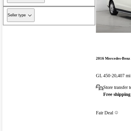
Seller type
2016 Mercedes-Benz
GL 450
20,407 mi
Store transfer
Free shipping
Fair Deal