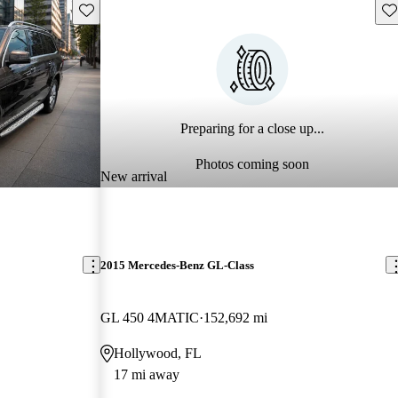
Save this listing
Sav
Preparing for a close up...
Photos coming soon
New arrival
2015 Mercedes-Benz GL-Class
GL 450 4MATIC
152,692 mi
Hollywood, FL
17 mi away