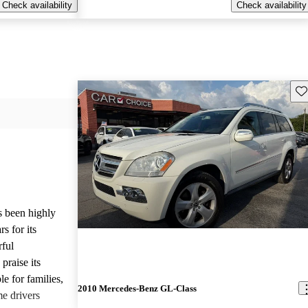
Check availability
Check availability
Sav
 been highly
s for its
rful
praise its
le for families,
2010 Mercedes-Benz GL-Class
e drivers