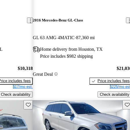
2016 Mercedes-Benz GL-Class
GL 63 AMG 4MATIC
87,360 mi
FL
Home delivery from Houston, TX
Price includes $982 shipping
$10,318
$21,03
Great Deal
Price includes fees
Price includes fees
$17/mo est.
$225/mo est
Check availability
Check availability
Save this listing
Sav