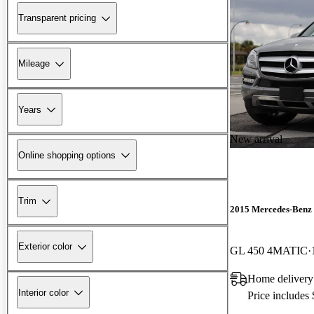
Transparent pricing
Mileage
Years
New arrival
Online shopping options
Trim
2015 Mercedes-Benz
Exterior color
GL 450 4MATIC
Home delivery
Interior color
Price includes