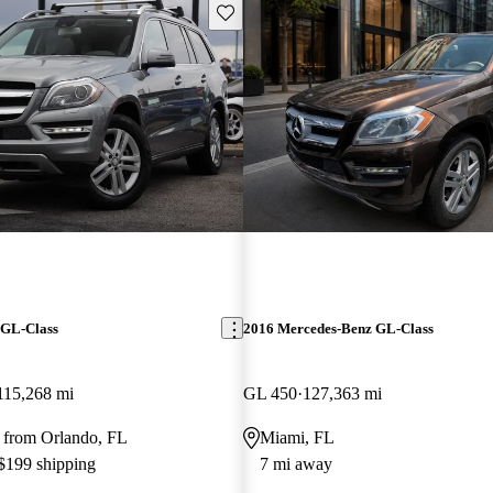
Save this listing
 GL-Class
2016 Mercedes-Benz GL-Class
115,268 mi
GL 450
127,363 mi
 from Orlando, FL
Miami, FL
 $199 shipping
7 mi away