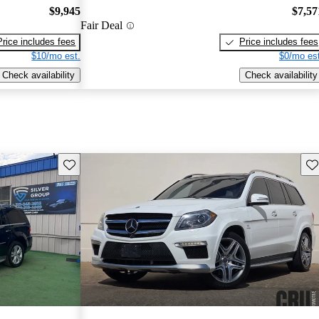
$9,945
$7,57
Fair Deal
Price includes fees
Price includes fees
$10/mo est.
$0/mo est
Check availability
Check availability
Save this listing
Sav