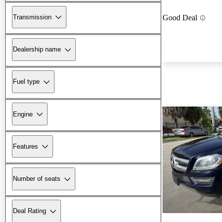
Transmission
Good Deal
Dealership name
Fuel type
Engine
Features
Number of seats
Deal Rating