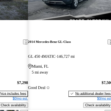
2014 Mercedes-Benz GL-Class
GL 450 4MATIC
146,727 mi
Miami, FL
5 mi away
$7,298
$7,50
Good Deal
Price includes fees
No additional dealer fees
$0/mo est.
$0/mo est
Check availability
Check availability