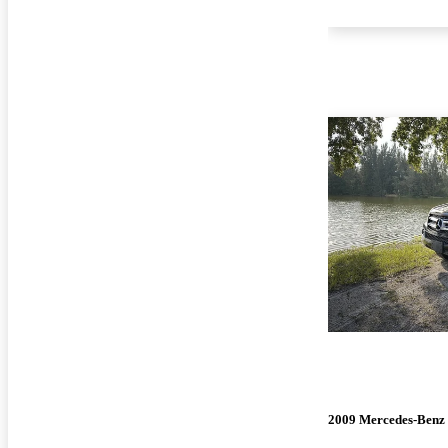
2009 Mercedes-Benz