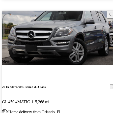
Sav
New arrival
2015 Mercedes-Benz GL-Class
GL 450 4MATIC
115,268 mi
Home delivery from Orlando, FL