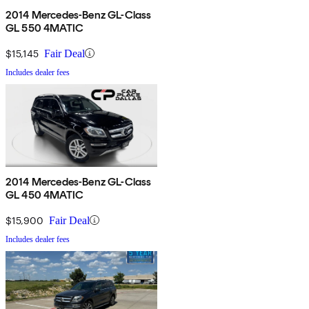
2014 Mercedes-Benz GL-Class
GL 550 4MATIC
$15,145
Fair Deal
Includes dealer fees
2014 Mercedes-Benz GL-Class
GL 450 4MATIC
$15,900
Fair Deal
Includes dealer fees