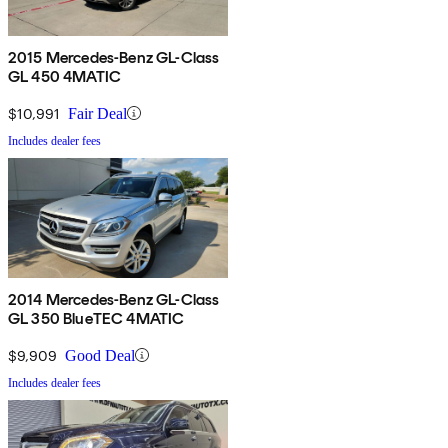
2015 Mercedes-Benz GL-Class
GL 450 4MATIC
$10,991
Fair Deal
Includes dealer fees
2014 Mercedes-Benz GL-Class
GL 350 BlueTEC 4MATIC
$9,909
Good Deal
Includes dealer fees