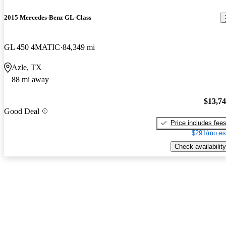
2015 Mercedes-Benz GL-Class
GL 450 4MATIC
84,349 mi
Azle, TX
88 mi away
$13,7
Good Deal
Price includes fee
$291/mo es
Check availability