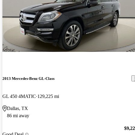
2013 Mercedes-Benz GL-Class
GL 450 4MATIC
129,225 mi
Dallas, TX
86 mi away
$9,2
Good Deal