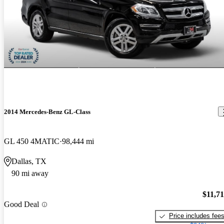
2014 Mercedes-Benz GL-Class
GL 450 4MATIC
98,444 mi
Dallas, TX
90 mi away
$11,7
Good Deal
Price includes fee