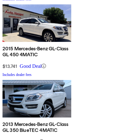
2015 Mercedes-Benz GL-Class
GL 450 4MATIC
$13,741
Good Deal
Includes dealer fees
2013 Mercedes-Benz GL-Class
GL 350 BlueTEC 4MATIC