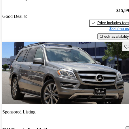
$15,9
Good Deal
Price includes fee
$339/mo es
Check availability
Sav
Sponsored Listing