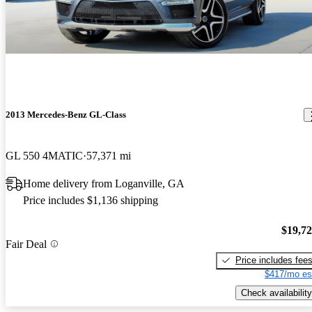
2013 Mercedes-Benz GL-Class
GL 550 4MATIC
57,371 mi
Home delivery from Loganville, GA
Price includes $1,136 shipping
$19,7
Fair Deal
Price includes fee
$417/mo es
Check availability