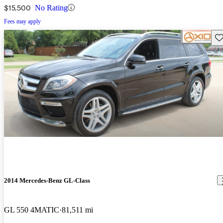
$15,500
No Rating
Fees may apply
Sav
2014 Mercedes-Benz GL-Class
GL 550 4MATIC
81,511 mi