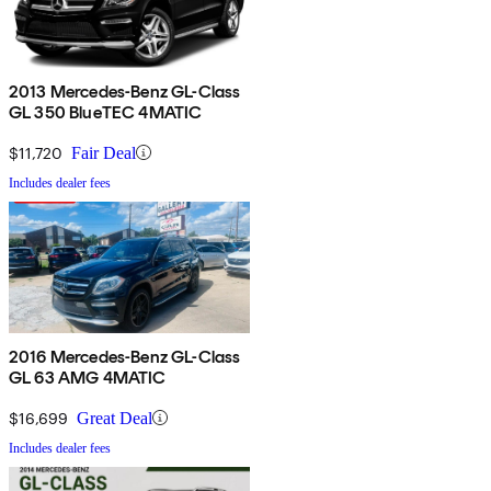
2013 Mercedes-Benz GL-Class
GL 350 BlueTEC 4MATIC
$11,720
Fair Deal
Includes dealer fees
2016 Mercedes-Benz GL-Class
GL 63 AMG 4MATIC
$16,699
Great Deal
Includes dealer fees