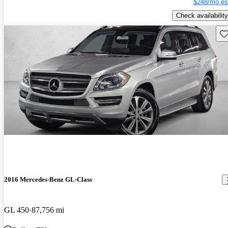
$248/mo es
Check availability
Sav
2016 Mercedes-Benz GL-Class
GL 450
87,756 mi