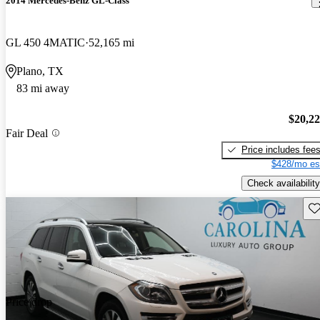
2014 Mercedes-Benz GL-Class
GL 450 4MATIC
52,165 mi
Plano, TX
83 mi away
$20,2
Fair Deal
Price includes fee
$428/mo es
Check availability
Sav
Price drop