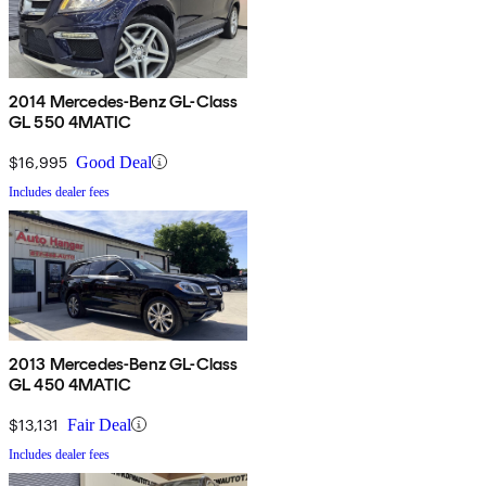
2014 Mercedes-Benz GL-Class
GL 550 4MATIC
$16,995
Good Deal
Includes dealer fees
2013 Mercedes-Benz GL-Class
GL 450 4MATIC
$13,131
Fair Deal
Includes dealer fees