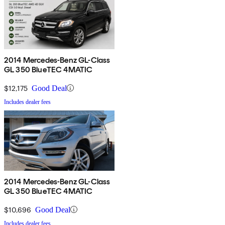
2014 Mercedes-Benz GL-Class
GL 350 BlueTEC 4MATIC
$12,175
Good Deal
Includes dealer fees
2014 Mercedes-Benz GL-Class
GL 350 BlueTEC 4MATIC
$10,696
Good Deal
Includes dealer fees