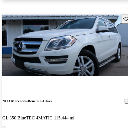
Sav
2013 Mercedes-Benz GL-Class
GL 350 BlueTEC 4MATIC
115,444 mi