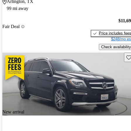
Arlington, TX
99 mi away
$11,6
Fair Deal
Price includes fee
$248/mo es
Check availability
Sav
New arrival