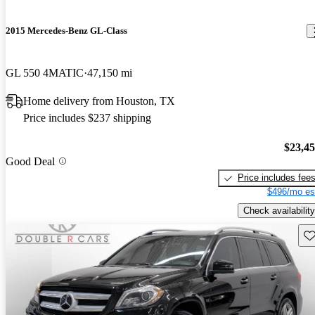
2015 Mercedes-Benz GL-Class
GL 550 4MATIC
47,150 mi
Home delivery from Houston, TX
Price includes $237 shipping
$23,4
Good Deal
Price includes fee
$496/mo es
Check availability
Sav