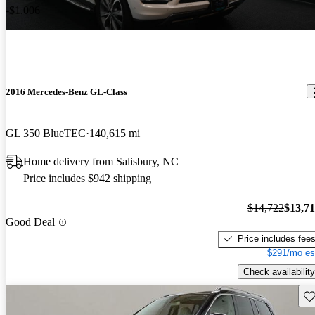
-$1,006
2016 Mercedes-Benz GL-Class
GL 350 BlueTEC
140,615 mi
Home delivery from Salisbury, NC
Price includes $942 shipping
$14,722
$13,7
Good Deal
Price includes fee
$291/mo es
Check availability
Sav