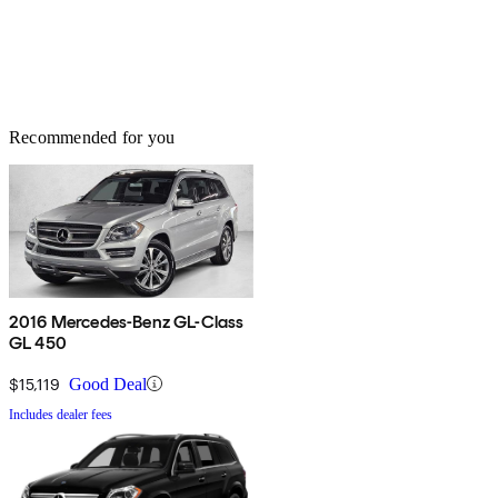
Recommended for you
2016 Mercedes-Benz GL-Class
GL 450
$15,119
Good Deal
Includes dealer fees