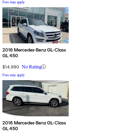
Fees may apply
2016 Mercedes-Benz GL-Class
GL 450
$14,990
No Rating
Fees may apply
2016 Mercedes-Benz GL-Class
GL 450