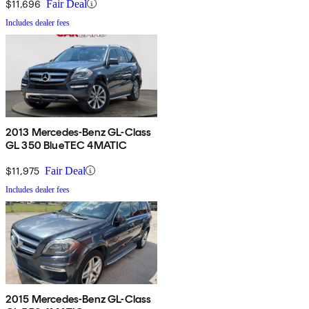
$11,696
Fair Deal
Includes dealer fees
2013 Mercedes-Benz GL-Class
GL 350 BlueTEC 4MATIC
$11,975
Fair Deal
Includes dealer fees
2015 Mercedes-Benz GL-Class