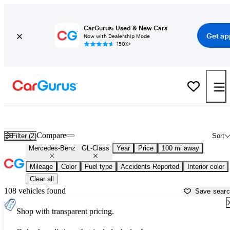
CarGurus: Used & New Cars
Get ap
Now with Dealership Mode
150K+
Used Mercedes-Benz GL-Class for Sale near
Ardmore, OK
Compare
Filter (2)
Sort
Mercedes-Benz
GL-Class
Year
Price
100 mi away
Mileage
Color
Fuel type
Accidents Reported
Interior color
Clear all
108 vehicles found
Save sear
Shop with transparent pricing.