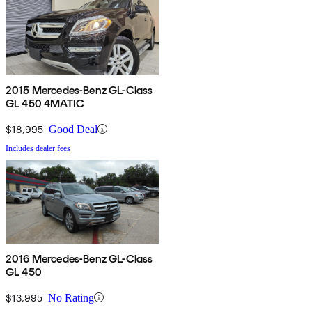
2015 Mercedes-Benz GL-Class
GL 450 4MATIC
$18,995
Good Deal
Includes dealer fees
2016 Mercedes-Benz GL-Class
GL 450
$13,995
No Rating