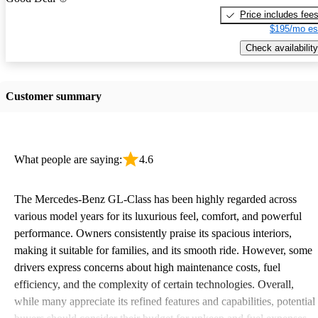
Price includes fee
$195/mo es
Check availability
Customer summary
What people are saying:
4.6
The Mercedes-Benz GL-Class has been highly regarded across
various model years for its luxurious feel, comfort, and powerful
performance. Owners consistently praise its spacious interiors,
making it suitable for families, and its smooth ride. However, some
drivers express concerns about high maintenance costs, fuel
efficiency, and the complexity of certain technologies. Overall,
while many appreciate its refined features and capabilities, potential