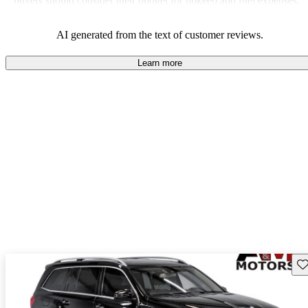
buyers should consider their budget for upkeep and fuel expenses.
AI generated from the text of customer reviews.
Learn more
Sav