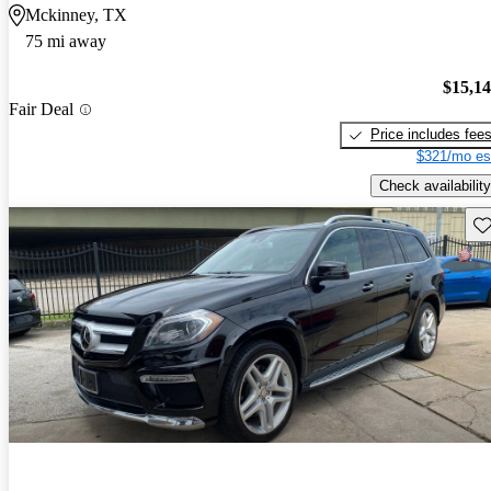
Mckinney, TX
75 mi away
$15,1
Fair Deal
Price includes fee
$321/mo es
Check availability
Sav