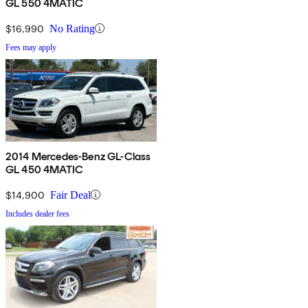
GL 550 4MATIC
$16,990
No Rating
Fees may apply
2014 Mercedes-Benz GL-Class
GL 450 4MATIC
$14,900
Fair Deal
Includes dealer fees