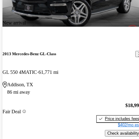
New arrival
2013 Mercedes-Benz GL-Class
GL 550 4MATIC
61,771 mi
Addison, TX
86 mi away
$18,9
Fair Deal
Price includes fee
$402/mo es
Check availability