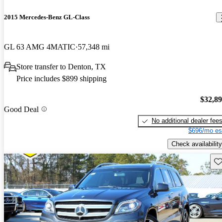
2015 Mercedes-Benz GL-Class
GL 63 AMG 4MATIC
57,348 mi
Store transfer to Denton, TX
Price includes $899 shipping
$32,8
Good Deal
No additional dealer fee
$696/mo es
Check availability
Sav