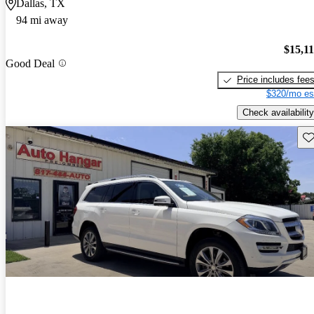
Dallas, TX
94 mi away
$15,1
Good Deal
Price includes fee
$320/mo es
Check availability
Sav