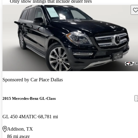
Only show listings that include dealer fees
Sav
Sponsored by
Car Place Dallas
2015 Mercedes-Benz GL-Class
GL 450 4MATIC
68,781 mi
Addison, TX
86 mi away