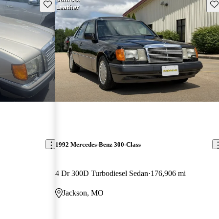
Save this listing
Sav
1992 Mercedes-Benz 300-Class
4 Dr 300D Turbodiesel Sedan
176,906 mi
Jackson, MO