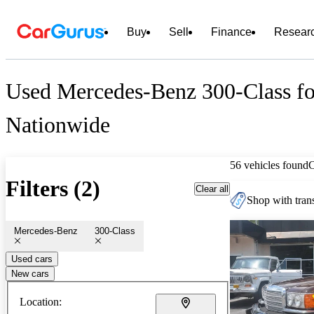
Buy
Sell
Finance
Resear
Used Mercedes-Benz 300-Class fo
Nationwide
56 vehicles found
Filters (2)
Clear all
Shop with trans
Mercedes-Benz
300-Class
Used cars
New cars
Location: