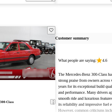
Save this listing
Customer summary
What people are saying:
4.6
The Mercedes-Benz 300-Class ha
strong praise from owners across 
years for its exceptional build qual
and performance. Many drivers ap
smooth ride and luxurious features
300-Class
its reliability and impressive fuel
However, common criticisms incl