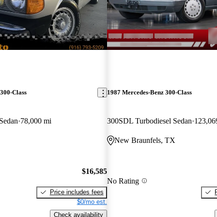
300-Class
1987 Mercedes-Benz 300-Class
 Sedan
78,000 mi
300SDL Turbodiesel Sedan
123,06
New Braunfels, TX
$16,585
No Rating
Price includes fees
$0/mo est.
Check availability