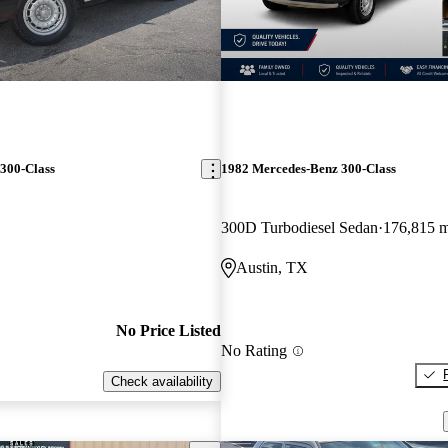
300-Class
1982 Mercedes-Benz 300-Class
300D Turbodiesel Sedan
176,815 m
Austin, TX
No Price Listed
No Rating
Check availability