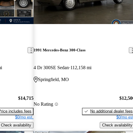
1991 Mercedes-Benz 300-Class
i
4 Dr 300SE Sedan
112,158 mi
Springfield, MO
$14,715
$12,50
No Rating
Price includes fees
No additional dealer fees
$0/mo est.
$0/mo est
Check availability
Check availability