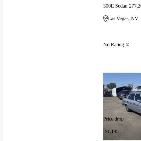
300E Sedan
277,2
Las Vegas, NV
No Rating
Price drop
-$1,195