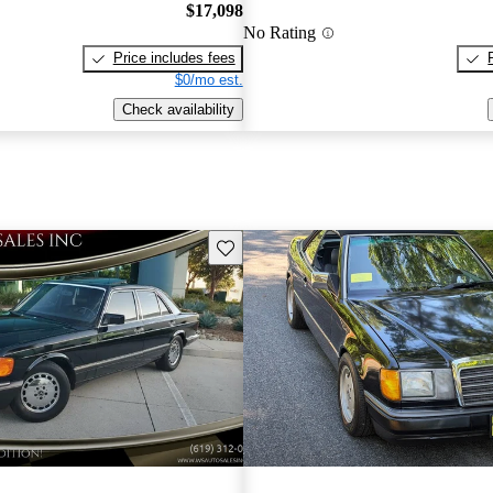
$17,098
No Rating
Price includes fees
$0/mo est.
Check availability
Save this listing