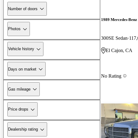
Number of doors
1989 Mercedes-Benz 
Photos
300SE Sedan
117,
Vehicle history
El Cajon, CA
Days on market
No Rating
Gas mileage
Price drops
Dealership rating