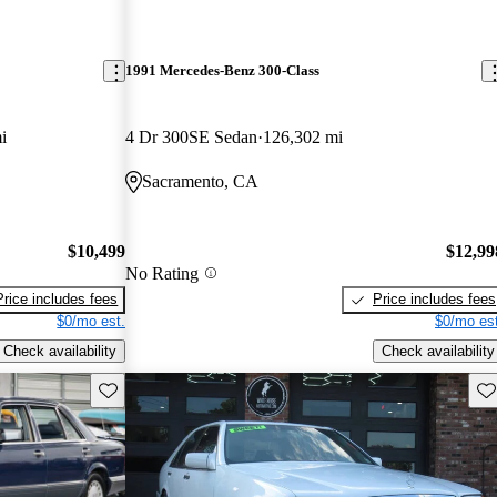
1991 Mercedes-Benz 300-Class
i
4 Dr 300SE Sedan
126,302 mi
Sacramento, CA
$10,499
$12,99
No Rating
Price includes fees
Price includes fees
$0/mo est.
$0/mo est
Check availability
Check availability
Save this listing
Sav