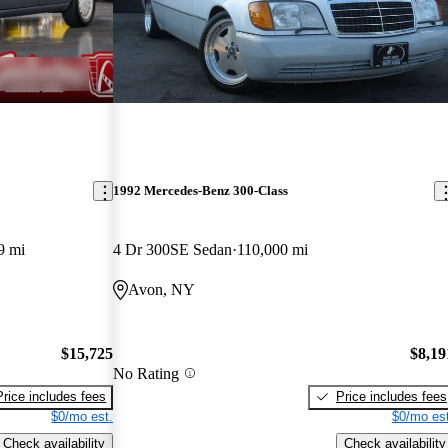
1992 Mercedes-Benz 300-Class
9 mi
4 Dr 300SE Sedan
110,000 mi
Avon, NY
$15,725
$8,19
No Rating
Price includes fees
Price includes fees
$0/mo est.
$0/mo est
Check availability
Check availability