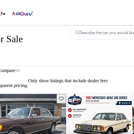
ch
Ask
Describe the car you would lik
r Sale
Compare
Only show listings that include dealer fees
parent pricing.
Save this listing