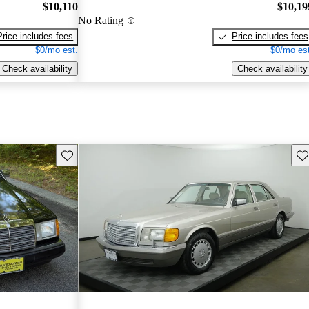
$10,110
$10,19
No Rating
Price includes fees
Price includes fees
$0/mo est.
$0/mo est
Check availability
Check availability
Save this listing
Sav