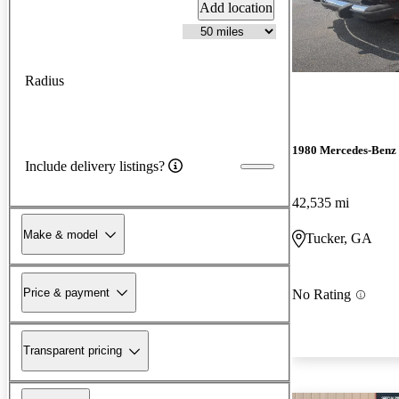
Add location
Radius
1980 Mercedes-Benz 
Include delivery listings?
42,535 mi
Make & model
Tucker, GA
Price & payment
No Rating
Transparent pricing