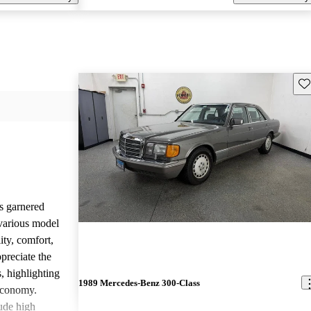
Sav
s garnered
various model
ity, comfort,
preciate the
, highlighting
1989 Mercedes-Benz 300-Class
 economy.
ude high