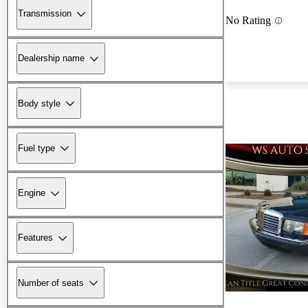
Transmission
No Rating
Dealership name
Body style
Fuel type
Engine
Features
Number of seats