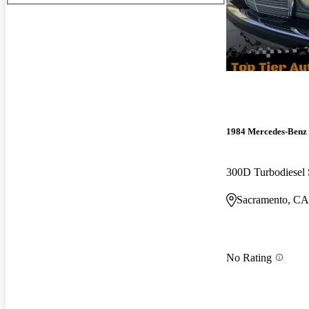
1984 Mercedes-Benz 
300D Turbodiesel
Sacramento, CA
No Rating