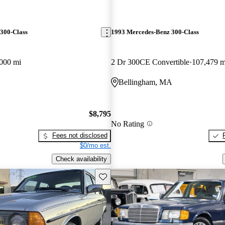
300-Class
1993 Mercedes-Benz 300-Class
000 mi
2 Dr 300CE Convertible
107,479 m
Bellingham, MA
$8,795
No Rating
Fees not disclosed
$0/mo est.
Check availability
Save this listing