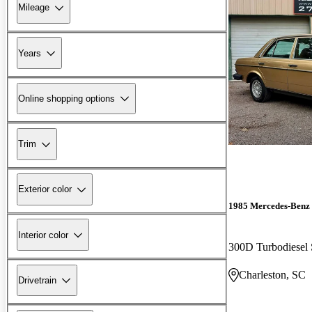
Mileage
Years
Online shopping options
Trim
Exterior color
1985 Mercedes-Benz 
Interior color
300D Turbodiesel
Charleston, SC
Drivetrain