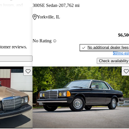
s issues, and
300SE Sedan
207,762 mi
s spirited
Yorkville, IL
ll, this classic
ty and solid
 buyers should
$6,50
expenses.
No Rating
stomer reviews.
No additional dealer fees
$0/mo est
Check availability
Save this listing
Sav