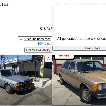
maintenance costs, occasional part
01 mi
performance that some consider les
compared to modern vehicles. Overa
model is celebrated for its longevi
craftsmanship, although potential
$16,042
be prepared for potential upkeep 
AI generated from the text of cu
Price includes fees
$0/mo est.
Learn more
Check availability
Save this listing