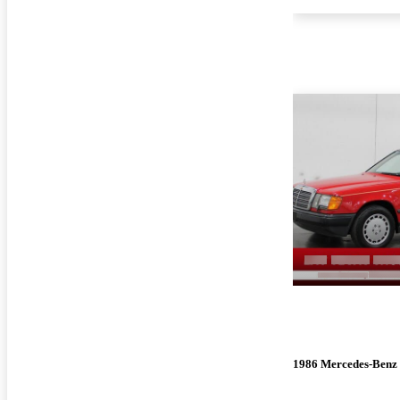
1986 Mercedes-Benz 