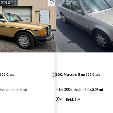
Save this listing
300-Class
1992 Mercedes-Benz 300-Class
 Sedan
56,043 mi
4 Dr 300E Sedan
145,629 mi
Fairfield, CA