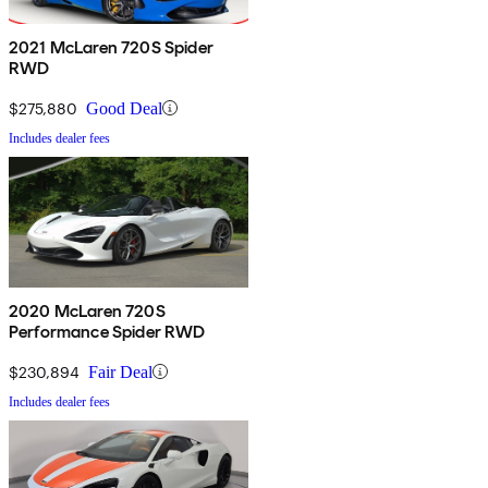
2021 McLaren 720S Spider
RWD
$275,880
Good Deal
Includes dealer fees
2020 McLaren 720S
Performance Spider RWD
$230,894
Fair Deal
Includes dealer fees