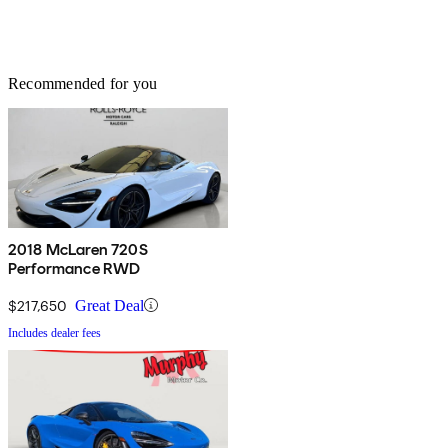
Recommended for you
2018 McLaren 720S
Performance RWD
$217,650
Great Deal
Includes dealer fees