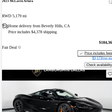
2023 McLaren Artura
RWD
5,179 mi
Home delivery from Beverly Hills, CA
Price includes $4,378 shipping
$184,3
Fair Deal
Price includes fee
$3,173/mo es
Check availability
Sav