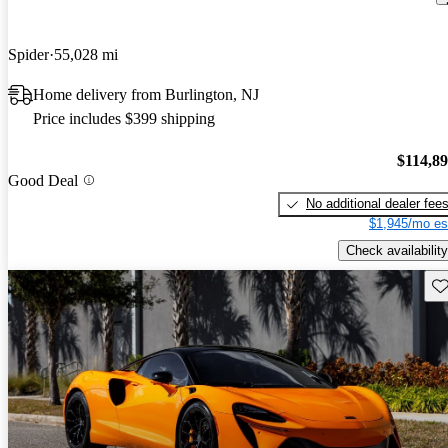
Spider
55,028 mi
Home delivery from Burlington, NJ
Price includes $399 shipping
$114,8
Good Deal
No additional dealer fee
$1,945/mo es
Check availability
Sav