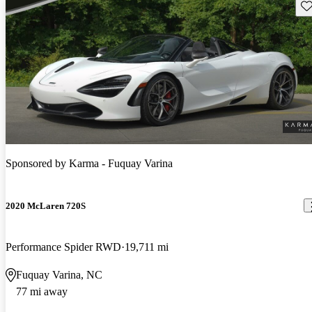
Sav
Sponsored by
Karma - Fuquay Varina
2020 McLaren 720S
Performance Spider RWD
19,711 mi
Fuquay Varina, NC
77 mi away