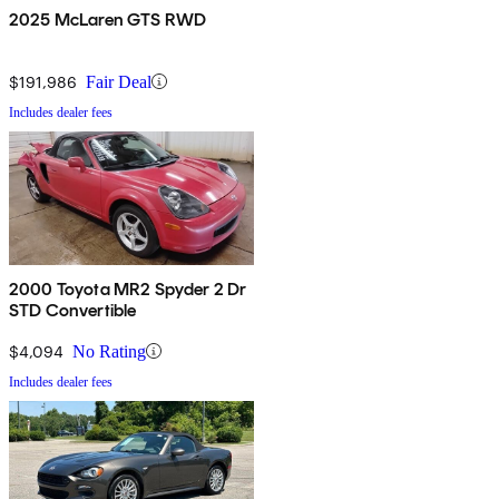
2025 McLaren GTS RWD
$191,986
Fair Deal
Includes dealer fees
2000 Toyota MR2 Spyder 2 Dr
STD Convertible
$4,094
No Rating
Includes dealer fees