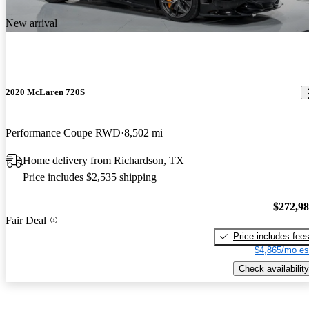
New arrival
2020 McLaren 720S
Performance Coupe RWD
8,502 mi
Home delivery from Richardson, TX
Price includes $2,535 shipping
$272,9
Fair Deal
Price includes fee
$4,865/mo es
Check availability