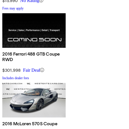
$15,990
No Rating
Fees may apply
2016 Ferrari 488 GTB Coupe
RWD
$301,998
Fair Deal
Includes dealer fees
2016 McLaren 570S Coupe