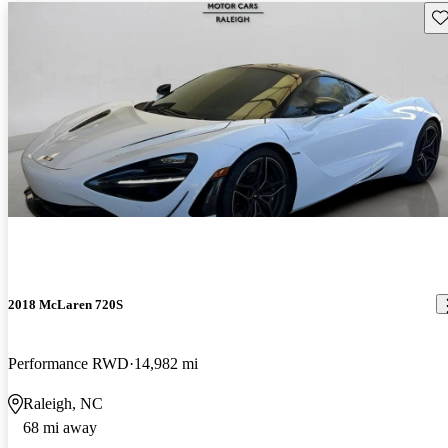
Sav
2018 McLaren 720S
Performance RWD
14,982 mi
Raleigh, NC
68 mi away