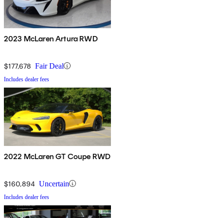
2023 McLaren Artura RWD
$177,678
Fair Deal
Includes dealer fees
2022 McLaren GT Coupe RWD
$160,894
Uncertain
Includes dealer fees