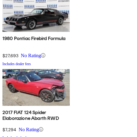
1980 Pontiac Firebird Formula
$27,693
No Rating
Includes dealer fees
2017 FIAT 124 Spider
Elaborazione Abarth RWD
$7,294
No Rating