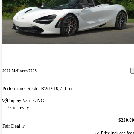
2020 McLaren 720S
Performance Spider RWD
19,711 mi
Fuquay Varina, NC
77 mi away
$230,8
Fair Deal
Price includes fee