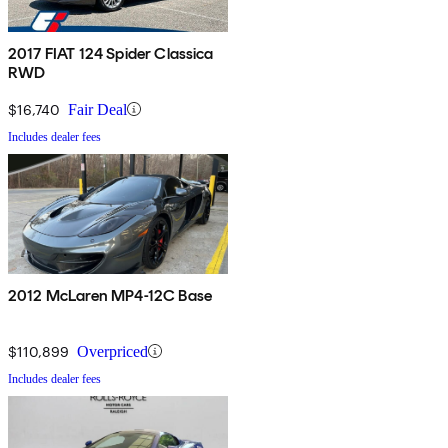
2017 FIAT 124 Spider Classica
RWD
$16,740
Fair Deal
Includes dealer fees
2012 McLaren MP4-12C Base
$110,899
Overpriced
Includes dealer fees