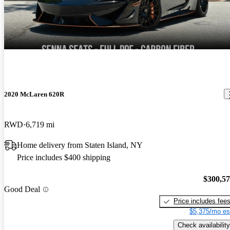
2020 McLaren 620R
RWD
6,719 mi
Home delivery from Staten Island, NY
Price includes $400 shipping
$300,5
Good Deal
Price includes fee
$5,375/mo es
Check availability