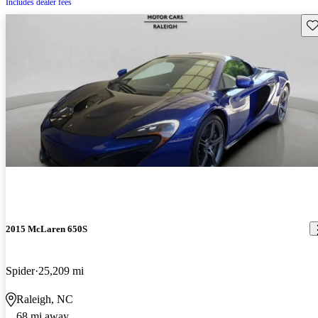
Includes dealer fees
Sav
2015 McLaren 650S
Spider
25,209 mi
Raleigh, NC
68 mi away