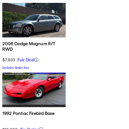
2006 Dodge Magnum R/T
RWD
$7,933
Fair Deal
Includes dealer fees
1992 Pontiac Firebird Base