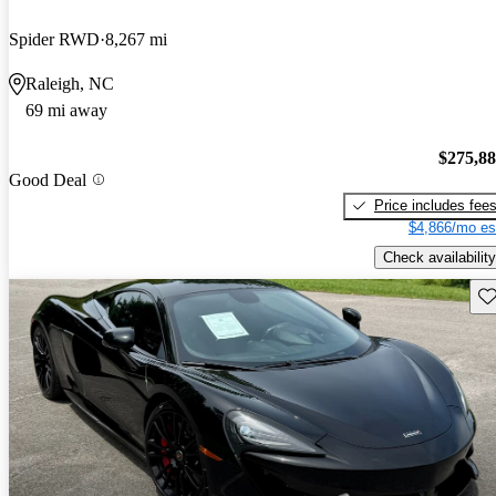
Spider RWD
8,267 mi
Raleigh, NC
69 mi away
$275,8
Good Deal
Price includes fee
$4,866/mo es
Check availability
Sav