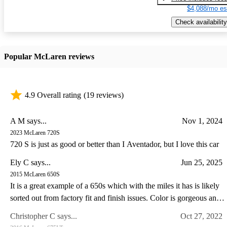
$4,088/mo es
Check availability
Popular McLaren reviews
4.9 Overall rating
(19 reviews)
A M says...
Nov 1, 2024
2023 McLaren 720S
720 S is just as good or better than I Aventador, but I love this car
Ely C says...
Jun 25, 2025
2015 McLaren 650S
It is a great example of a 650s which with the miles it has is likely
sorted out from factory fit and finish issues. Color is gorgeous and
the drive experience of the 650s is special IMO somewhat like a
Christopher C says...
Oct 27, 2022
Lotus in so far as steering feel goes. I have a lotus and C8 corvette