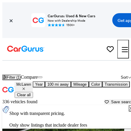
CarGurus: Used & New Cars
Get ap
Now with Dealership Mode
150K+
Used McLaren Cars for Sale near
Danville, VA
Compare
Filter (1)
Sort
McLaren
Year
100 mi away
Mileage
Color
Transmission
Clear all
336 vehicles found
Save sear
Shop with transparent pricing.
Only show listings that include dealer fees