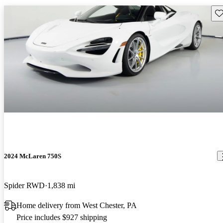
Sav
2024 McLaren 750S
Spider RWD
1,838 mi
Home delivery from West Chester, PA
Price includes $927 shipping