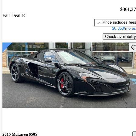
$361,3
Fair Deal
Price includes fee
$6,360/mo es
Check availability
Sav
2015 McLaren 650S