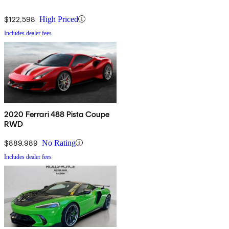
$122,598
High Priced
Includes dealer fees
2020 Ferrari 488 Pista Coupe
RWD
$889,989
No Rating
Includes dealer fees