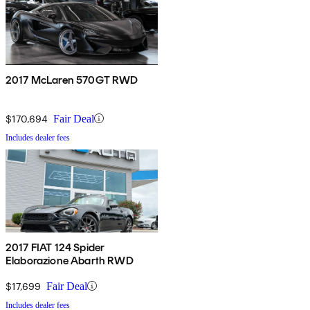
2017 McLaren 570GT RWD
$170,694
Fair Deal
Includes dealer fees
2017 FIAT 124 Spider
Elaborazione Abarth RWD
$17,699
Fair Deal
Includes dealer fees