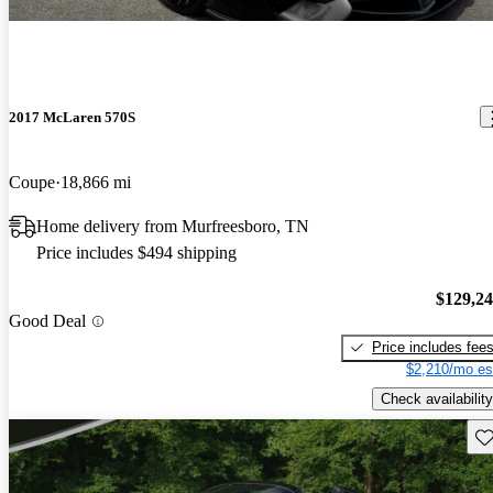
2017 McLaren 570S
Coupe
18,866 mi
Home delivery from Murfreesboro, TN
Price includes $494 shipping
$129,2
Good Deal
Price includes fee
$2,210/mo es
Check availability
Sav