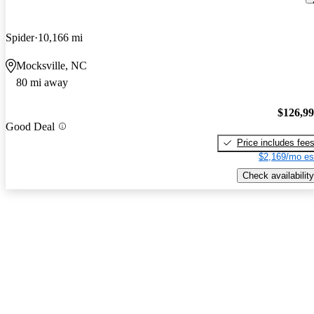
Spider
10,166 mi
Mocksville, NC
80 mi away
$126,9
Good Deal
Price includes fee
$2,169/mo es
Check availability