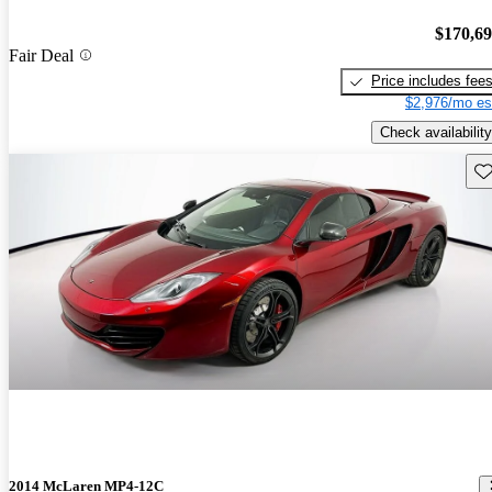
$170,6
Fair Deal
Price includes fee
$2,976/mo es
Check availability
Sav
2014 McLaren MP4-12C