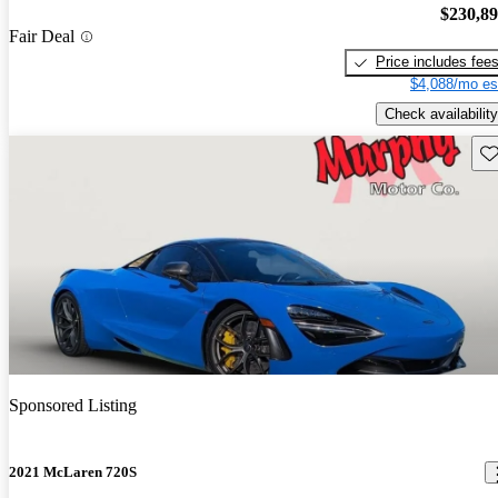
$230,8
Fair Deal
Price includes fee
$4,088/mo es
Check availability
Sav
Sponsored Listing
2021 McLaren 720S