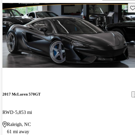
Sav
2017 McLaren 570GT
RWD
5,853 mi
Raleigh, NC
61 mi away