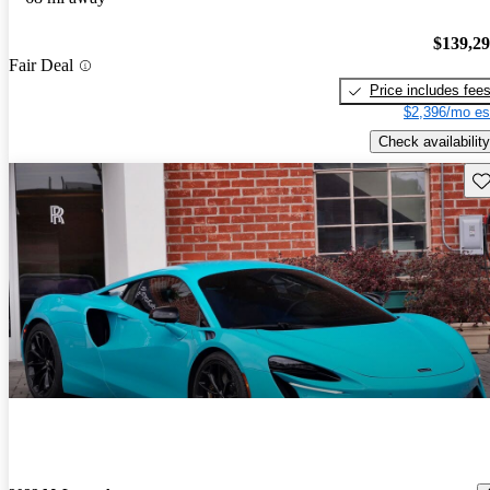
$139,2
Fair Deal
Price includes fee
$2,396/mo es
Check availability
Sav