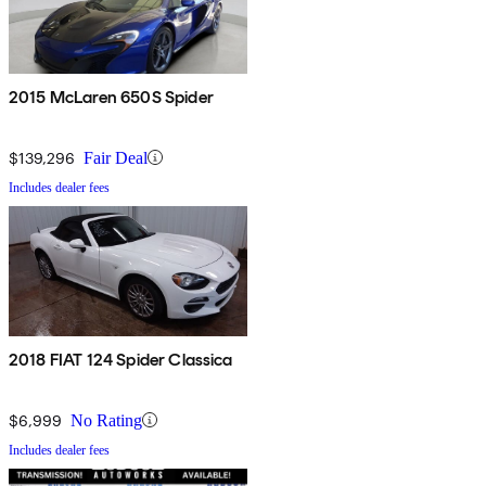
2015 McLaren 650S Spider
$139,296
Fair Deal
Includes dealer fees
2018 FIAT 124 Spider Classica
$6,999
No Rating
Includes dealer fees