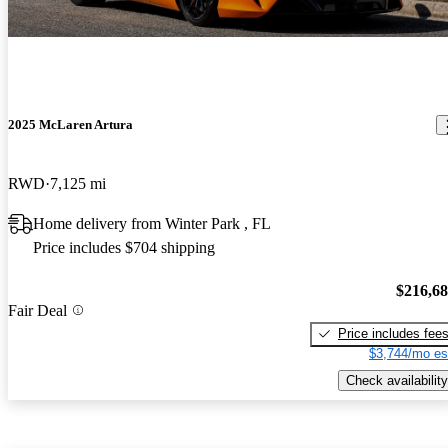
2025 McLaren Artura
RWD
7,125 mi
Home delivery from Winter Park , FL
Price includes $704 shipping
$216,6
Fair Deal
Price includes fee
$3,744/mo es
Check availability