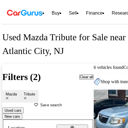
Buy
Sell
Finance
Resear
Used Mazda Tribute for Sale near
Atlantic City, NJ
6 vehicles found
C
Filters (2)
Clear all
Shop with trans
Mazda
Tribute
Save search
Used cars
New cars
Location: