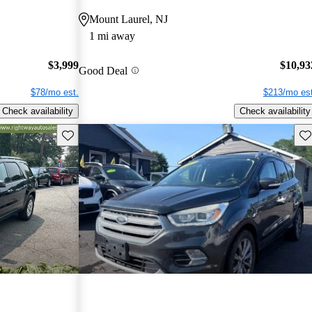
Mount Laurel, NJ
1 mi away
$3,999
$10,93
Good Deal
$78/mo est.
$213/mo est
Check availability
Check availability
Save this listing
Sav