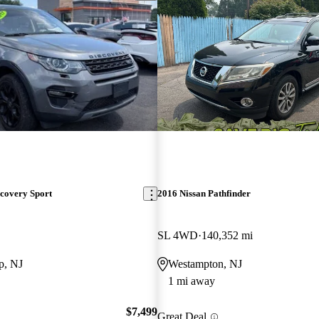
covery Sport
2016 Nissan Pathfinder
SL 4WD
140,352 mi
p, NJ
Westampton, NJ
1 mi away
$7,499
Great Deal