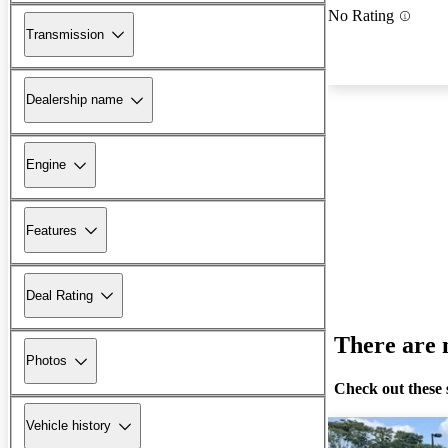
No Rating
Transmission
Dealership name
Engine
Features
Deal Rating
There are n
Photos
Check out these 
Vehicle history