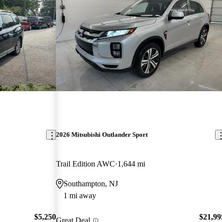
2026 Mitsubishi Outlander Sport
Trail Edition AWC
1,644 mi
Southampton, NJ
1 mi away
$5,250
$21,99
Great Deal