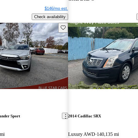
$146/mo est.
Check availability
Save this listing
ander Sport
2014 Cadillac SRX
 mi
Luxury AWD
140,135 mi