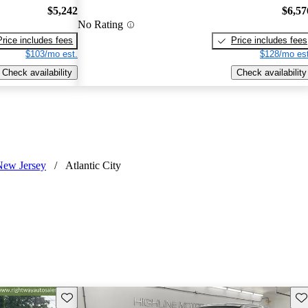
$5,242
$6,57
No Rating
Price includes fees
Price includes fees
$103/mo est.
$128/mo est
Check availability
Check availability
New Jersey
/
Atlantic City
Save this listing
Sav