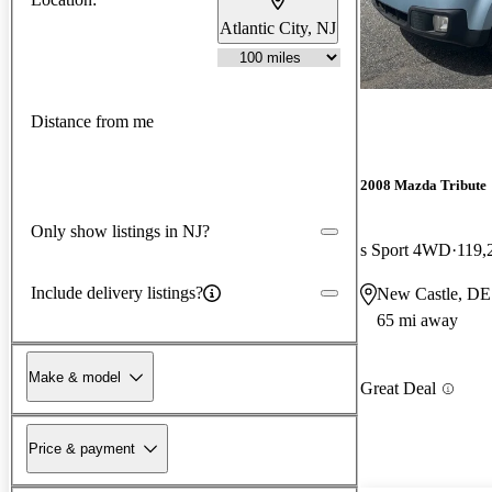
Atlantic City, NJ
Distance from me
2008 Mazda Tribute
Only show listings in NJ?
s Sport 4WD
119,
Include delivery listings?
New Castle, DE
65 mi away
Make & model
Great Deal
Price & payment