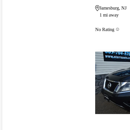
Jamesburg, NJ
1 mi away
No Rating