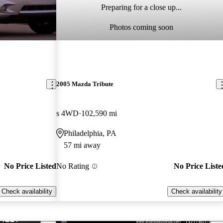
Preparing for a close up...
Photos coming soon
2005 Mazda Tribute
s 4WD
102,590 mi
Philadelphia, PA
57 mi away
No Price Listed
No Rating
No Price Liste
Check availability
Check availability