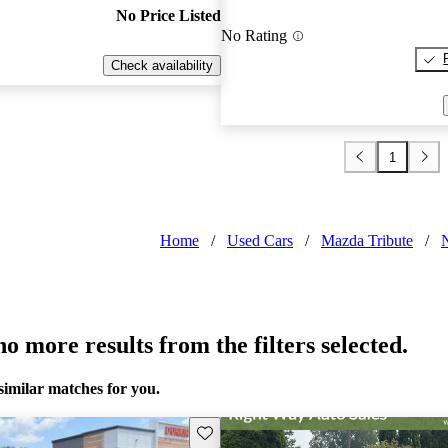
No Price Listed
No Rating
Check availability
1
Home
/
Used Cars
/
Mazda Tribute
/
o more results from the filters selected.
similar matches for you.
Save this listing