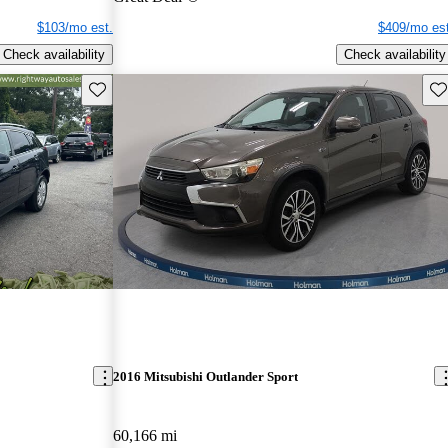
$103/mo est.
$409/mo est
Check availability
Check availability
Save this listing
Sav
2016 Mitsubishi Outlander Sport
60,166 mi