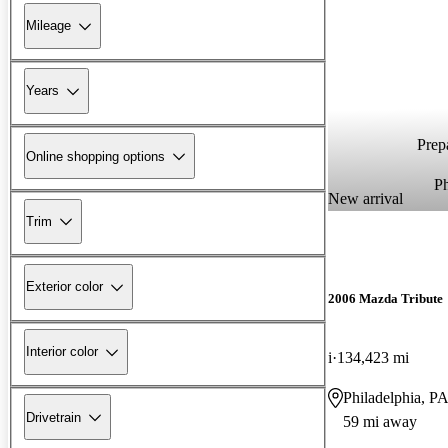
Mileage
Years
Prepa
Online shopping options
P
New arrival
Trim
Exterior color
2006 Mazda Tribute
Interior color
i
134,423 mi
Philadelphia, P
Drivetrain
59 mi away