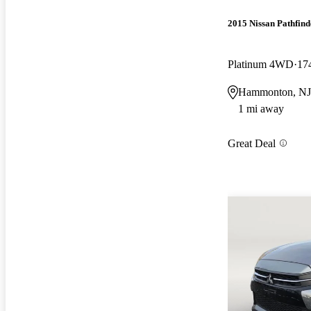
2015 Nissan Pathfind
Platinum 4WD
17
Hammonton, NJ
1 mi away
Great Deal