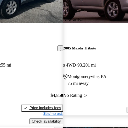
New arrival
2005 Mazda Tribute
255 mi
s 4WD
93,201 mi
Montgomeryville, PA
75 mi away
$4,850
No Rating
Price includes fees
$95/mo est.
Check availability