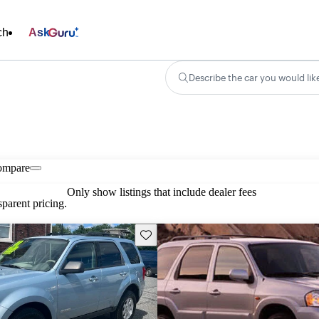
ch
Ask
Describe the car you would lik
ompare
Only show listings that include dealer fees
parent pricing.
Save this listing