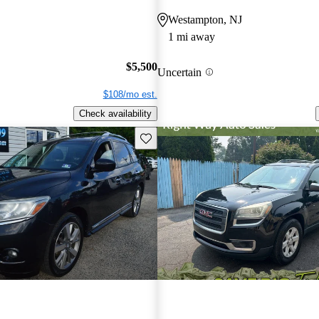
Westampton, NJ
1 mi away
$5,500
Uncertain
$108/mo est.
Check availability
Save this listing