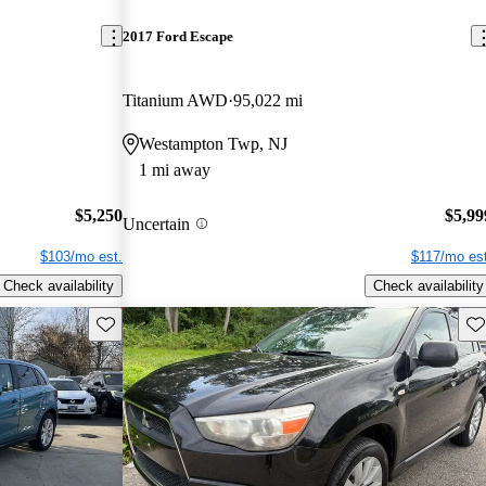
2017 Ford Escape
Titanium AWD
95,022 mi
Westampton Twp, NJ
1 mi away
$5,250
$5,99
Uncertain
$103/mo est.
$117/mo est
Check availability
Check availability
Save this listing
Sav