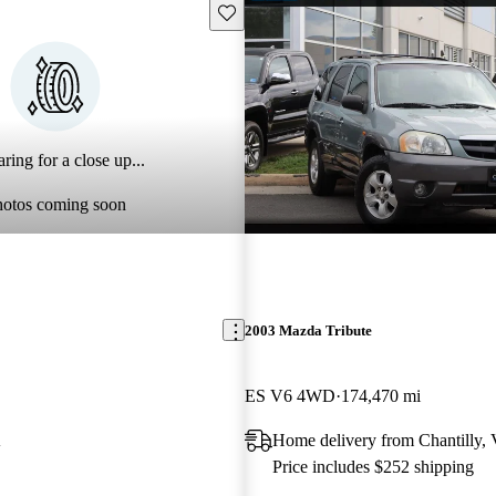
Save this listing
ring for a close up...
hotos coming soon
2003 Mazda Tribute
ES V6 4WD
174,470 mi
A
Home delivery from Chantilly,
Price includes $252 shipping