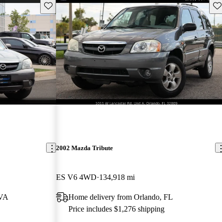
Save this listing
Sav
2002 Mazda Tribute
ES V6 4WD
134,918 mi
 VA
Home delivery from Orlando, FL
Price includes $1,276 shipping