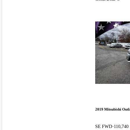
2019 Mitsubishi Outl
SE FWD
110,740