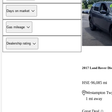
Days on market
Gas mileage
Dealership rating
2017 Land Rover Dis
HSE
96,085 mi
Westampton Tw
1 mi away
Great Deal