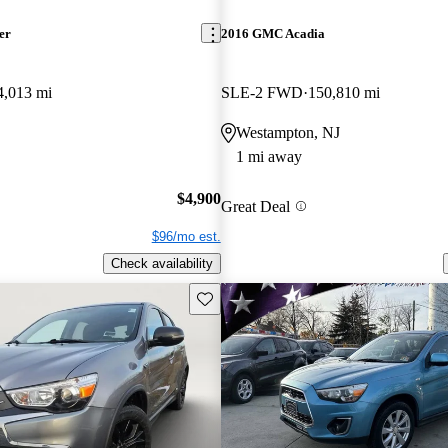
er
2016 GMC Acadia
4,013 mi
SLE-2 FWD
150,810 mi
Westampton, NJ
1 mi away
$4,900
Great Deal
$96/mo est.
Check availability
Save this listing