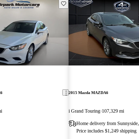
Save this listing
A6
2015 Mazda MAZDA6
i
i Grand Touring
107,329 mi
Home delivery from Sunnyside
Price includes $1,249 shipping