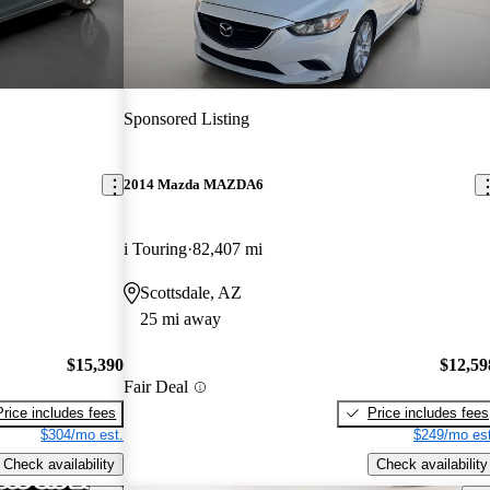
Sponsored Listing
2014 Mazda MAZDA6
i Touring
82,407 mi
Scottsdale, AZ
25 mi away
$15,390
$12,59
Fair Deal
Price includes fees
Price includes fees
$304/mo est.
$249/mo est
Check availability
Check availability