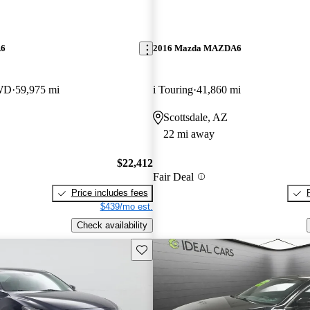
A6
2016 Mazda MAZDA6
FWD
59,975 mi
i Touring
41,860 mi
Scottsdale, AZ
22 mi away
$22,412
Fair Deal
Price includes fees
$439/mo est.
Check availability
Save this listing