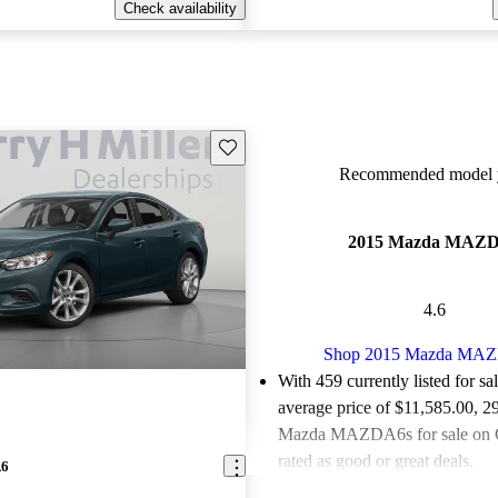
Check availability
Save this listing
Recommended model y
2015 Mazda MAZ
4.6
Shop 2015 Mazda MA
With 459 currently listed for sa
average price of $11,585.00
, 2
Mazda MAZDA6s for sale on 
rated as good or great deals.
A6
Favorably reviewed:
Owners ra