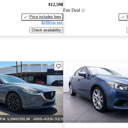
$12,598
Fair Deal
Price includes fees
$249/mo est.
Check availability
Save this listing