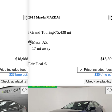
2015 Mazda MAZDA6
i Grand Touring
75,438 mi
Mesa, AZ
17 mi away
$18,988
$15,39
Fair Deal
Price includes fees
Price includes fees
$375/mo est.
$304/mo est
Check availability
Check availability
Save this listing
Sav