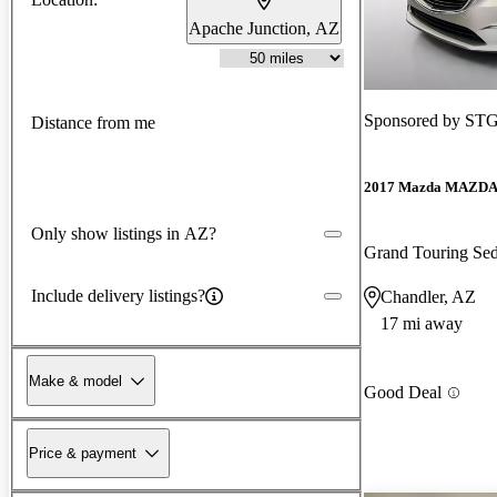
Apache Junction, AZ
Sponsored by
STG
Distance from me
2017 Mazda MAZD
Only show listings in AZ?
Grand Touring S
Include delivery listings?
Chandler, AZ
17 mi away
Make & model
Good Deal
Price & payment