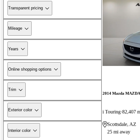
Transparent pricing
Mileage
Years
Online shopping options
Trim
2014 Mazda MAZD
Exterior color
i Touring
82,407 m
Scottsdale, AZ
Interior color
25 mi away