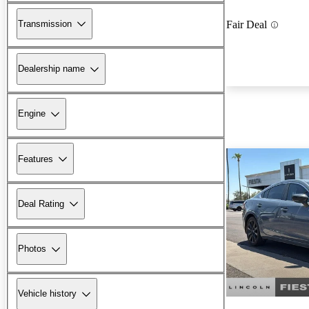
Transmission
Fair Deal
Dealership name
Engine
Features
Deal Rating
Photos
Vehicle history