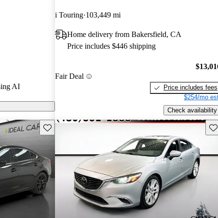
 and CarGurus
i Touring
103,449 mi
Home delivery from Bakersfield, CA
6 models on
Price includes $446 shipping
$13,01
Fair Deal
ing AI
Price includes fees
$254/mo est
Check availability
Save this listing
Sav