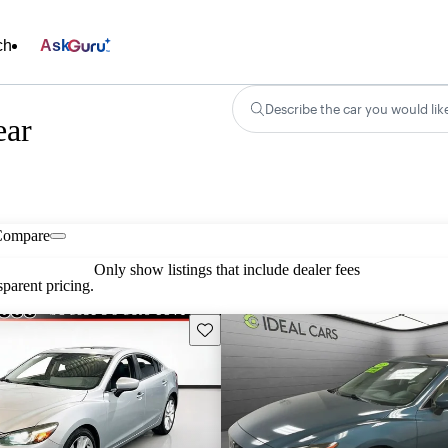
ch
Ask
Describe the car you would lik
ear
Compare
Only show listings that include dealer fees
parent pricing.
Save this listing