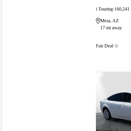
i Touring
160,241
Mesa, AZ
17 mi away
Fair Deal