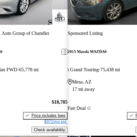
New arrival
 Auto Group of Chandler
Sponsored Listing
A6
2015 Mazda MAZDA6
edan FWD
65,778 mi
i Grand Touring
75,438 mi
Mesa, AZ
17 mi away
$18,785
Fair Deal
Price includes fees
$371/mo est.
Check availability