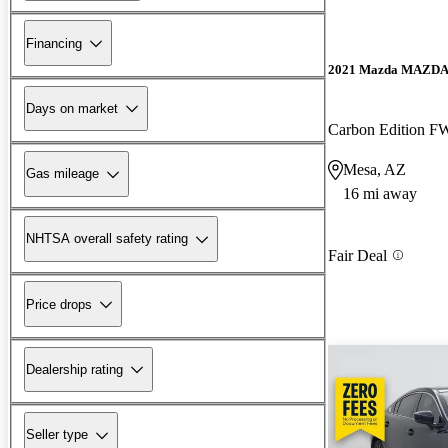
Financing
2021 Mazda MAZD
Days on market
Carbon Edition 
Mesa, AZ
Gas mileage
16 mi away
NHTSA overall safety rating
Fair Deal
Price drops
Dealership rating
Seller type