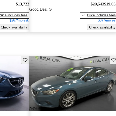
$13,722
$20,543
$19,05
Good Deal
Price includes fees
Price includes fees
$267/mo est.
$377/mo est
Check availability
Check availability
Save this listing
Sav
New arrival