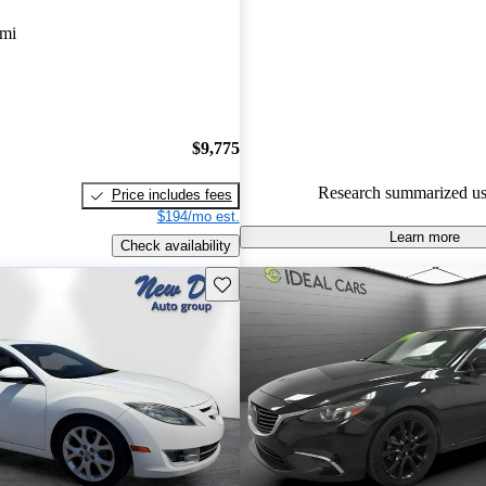
Mazda MAZDA6 4.89 / 5 stars
 mi
experts gave it an 8.67 / 10.
53.2% of 2015 Mazda MAZDA
CarGurus are accident free
.
$9,775
Research summarized us
Price includes fees
$194/mo est.
Learn more
Check availability
Save this listing