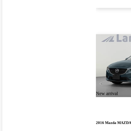
New arrival
2016 Mazda MAZD