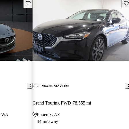
Save this listing
Sav
Price drop
-$1,491
2020 Mazda MAZDA6
Grand Touring FWD
78,555 mi
, WA
Phoenix, AZ
34 mi away