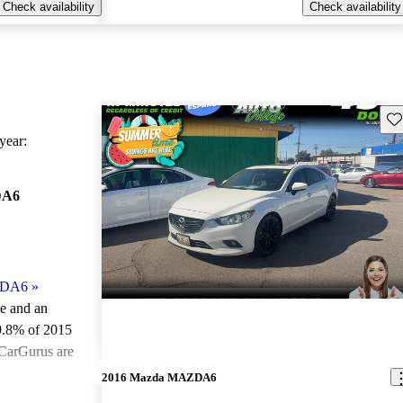
Check availability
Check availability
Sav
ear:
DA6
ZDA6
»
le and an
9.8% of 2015
CarGurus are
2016 Mazda MAZDA6
ted the 2015