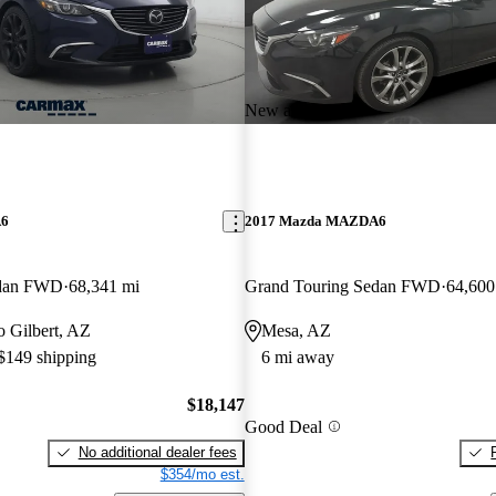
New arrival
A6
2017 Mazda MAZDA6
edan FWD
68,341 mi
Grand Touring Sedan FWD
64,600
to Gilbert, AZ
Mesa, AZ
 $149 shipping
6 mi away
$18,147
Good Deal
No additional dealer fees
$354/mo est.