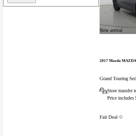
New arrival
2017 Mazda MAZD
Grand Touring S
Store transfer 
Price includes
Fair Deal