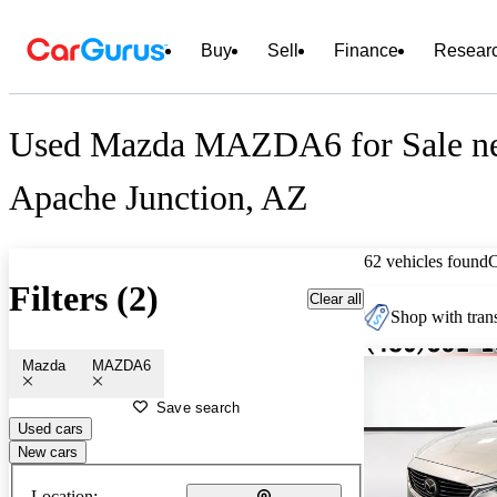
Buy
Sell
Finance
Resear
Used Mazda MAZDA6 for Sale n
Apache Junction, AZ
62 vehicles found
Filters (2)
Clear all
Shop with trans
Mazda
MAZDA6
Save search
Used cars
New cars
Location: