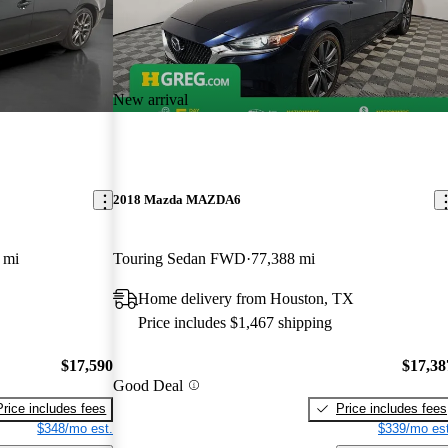
New arrival
2018 Mazda MAZDA6
 mi
Touring Sedan FWD
77,388 mi
Home delivery from Houston, TX
Price includes $1,467 shipping
$17,590
$17,38
Good Deal
Price includes fees
Price includes fees
$348/mo est.
$339/mo est